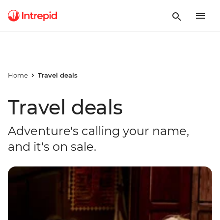
Home
Travel deals
Travel deals
Adventure's calling your name,
and it's on sale.