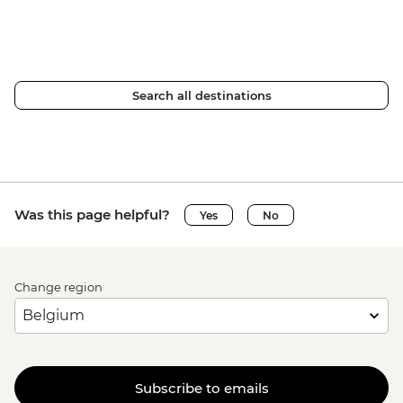
Search all destinations
Was this page helpful?
Yes
No
Change region
Subscribe to emails