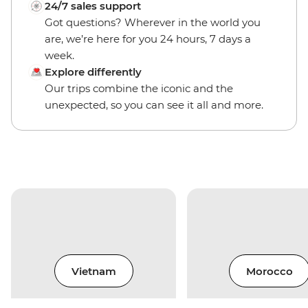
24/7 sales support
Got questions? Wherever in the world you
are, we’re here for you 24 hours, 7 days a
week.
Explore differently
Our trips combine the iconic and the
unexpected, so you can see it all and more.
Vietnam
Morocco