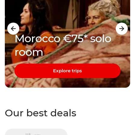
Morocco €75* solo
room
Explore trips
Our best deals