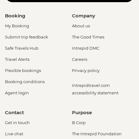
Booking
Company
My Booking
About us
Submit trip feedback
The Good Times
Safe Travels Hub
Intrepid DMC
Travel Alerts
Careers
Flexible bookings
Privacy policy
Booking conditions
Intrepidtravel.com
Agent login
accessibility statement
Contact
Purpose
Get in touch
B Corp
Live chat
The Intrepid Foundation