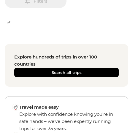
Filters
Explore hundreds of trips in over 100
countries
Search all trips
Travel made easy
Explore with confidence knowing you’re in
safe hands – we’ve been expertly running
trips for over 35 years.