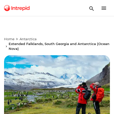
Home
Antarctica
Extended Falklands, South Georgia and Antarctica (Ocean
Nova)