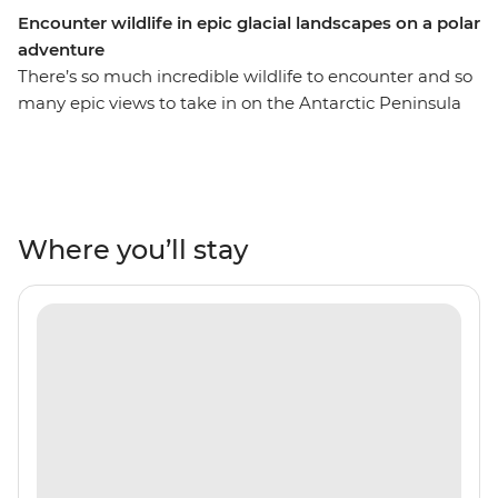
Encounter wildlife in epic glacial landscapes on a polar
adventure
There’s so much incredible wildlife to encounter and so
many epic views to take in on the Antarctic Peninsula
and its neighbouring islands of South Georgia and the
Falklands. On this 21-day expedition, you’ll spend
extended time in each of these destinations, meaning
more opportunities for Zodiac expeditions and more
chances to see orca, humpback and minke whales,
Where you’ll stay
rockhopper, king, gentoo and Magellanic penguins,
seals and albatrosses. Uncover the history of polar
exploration in the Falklands, discover the diverse
landscapes of the South Shetland Islands and learn why
South Georgia is known as the ‘Serengeti of the
Southern Ocean’. Join this polar adventure and tick
awe-inspiring Antarctica off your bucket list.