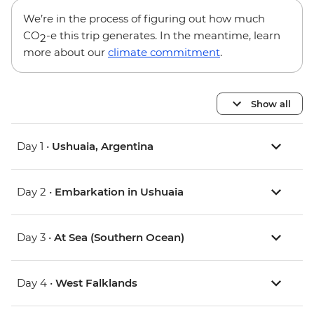
We’re in the process of figuring out how much
CO
-e this trip generates. In the meantime, learn
2
more about our
climate commitment
.
Show all
Day 1 •
Ushuaia, Argentina
Day 2 •
Embarkation in Ushuaia
Day 3 •
At Sea (Southern Ocean)
Day 4 •
West Falklands