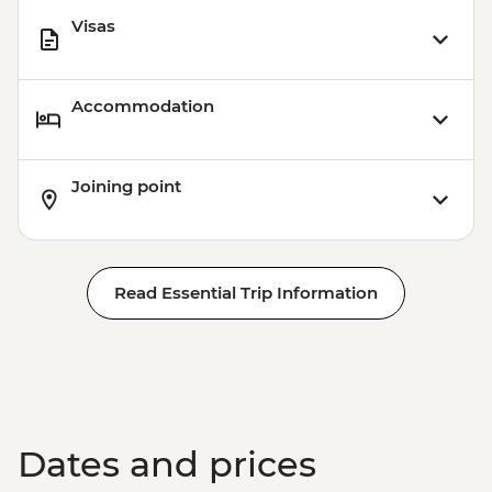
Visas
Accommodation
Joining point
Read Essential Trip Information
Dates and prices