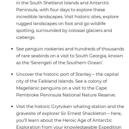
in the South Shetland Islands and Antarctic
enriching Antarctic adventure.
Peninsula, with four days to explore these
incredible landscapes. Visit historic sites, explore
rugged landscapes on foot and go wildlife
spotting, surrounded by colossal glaciers and
icebergs.
See penguin rookeries and hundreds of thousands
of rare seabirds on a visit to South Georgia, known
as the ‘Serengeti of the Southern Ocean’.
Uncover the historic port of Stanley – the capital
city of the Falkland Islands. See a colony of
Magellanic penguins on a visit to the Cape
Pembroke Peninsula National Nature Reserve.
Visit the historic Grytviken whaling station and the
gravesite of explorer Sir Ernest Shackleton – here,
you’ll learn about the Heroic Age of Antarctic
Exploration from your knowledgeable Expedition