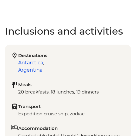
Inclusions and activities
Destinations
Antarctica
,
Argentina
Meals
20 breakfasts, 18 lunches, 19 dinners
Transport
Expedition cruise ship, zodiac
Accommodation
Comfortable hotel (1 night), Expedition cruise