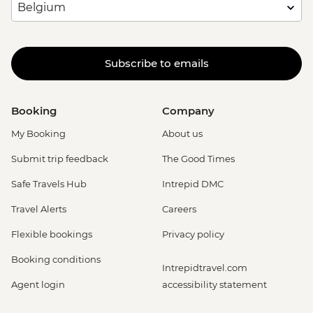
Subscribe to emails
Booking
Company
My Booking
About us
Submit trip feedback
The Good Times
Safe Travels Hub
Intrepid DMC
Travel Alerts
Careers
Flexible bookings
Privacy policy
Booking conditions
Intrepidtravel.com
Agent login
accessibility statement