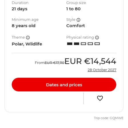
Duration
Group size
21 days
1 to 80
Minimum age
Style
8 years old
Comfort
Theme
Physical rating
Polar, Wildlife
EUR
€14,544
From
EUR
€17,110
28 October 2027
Dates and prices
Trip code: GQMWE