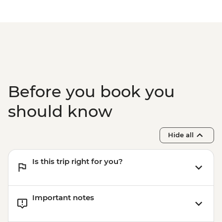
Before you book you
should know
Hide all
Is this trip right for you?
Important notes