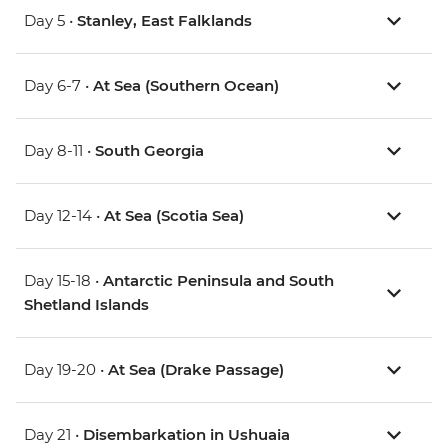
Day 5 •
Stanley, East Falklands
Day 6-7 •
At Sea (Southern Ocean)
Day 8-11 •
South Georgia
Day 12-14 •
At Sea (Scotia Sea)
Day 15-18 •
Antarctic Peninsula and South
Shetland Islands
Day 19-20 •
At Sea (Drake Passage)
Day 21 •
Disembarkation in Ushuaia