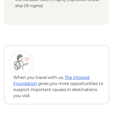
ship (19 nights)
When you travel with us,
The Intrepid
Foundation
gives you more opportunities to
support important causes in destinations
you visit.