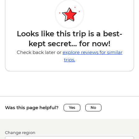
Looks like this trip is a best-
kept secret... for now!
Check back later or
explore reviews for similar
trips.
Was this page helpful?
Yes
No
Change region