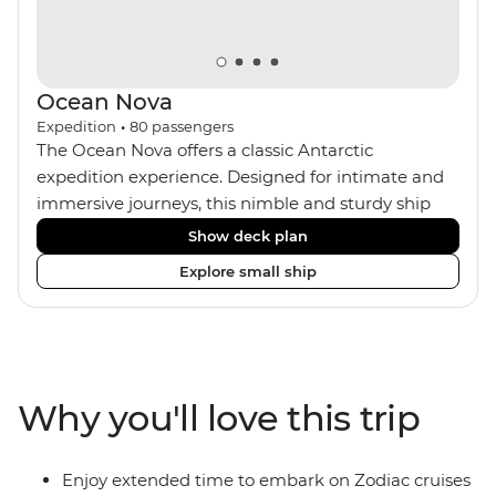
Ocean Nova
Expedition
•
80
passengers
The Ocean Nova offers a classic Antarctic
expedition experience. Designed for intimate and
immersive journeys, this nimble and sturdy ship
accommodates just 80 guests. Your expedition
Show deck plan
focuses on discovery, enriched by a close-knit
Explore small ship
community of fellow travellers. The Ocean Nova’s
compact size allows access to remote coves,
bringing you closer to Antarctica’s stunning
landscapes and wildlife. Cosy cabins feature large
windows for breathtaking views, while the
Why you'll love this trip
Panoramic Lounge offers 200-degree vistas and
insightful presentations from our expert Expedition
Team. With one of the best guide-to-guest ratios,
Enjoy extended time to embark on Zodiac cruises
the Ocean Nova is perfect for those seeking an