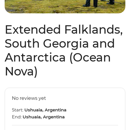
Extended Falklands,
South Georgia and
Antarctica (Ocean
Nova)
No reviews yet
Start:
Ushuaia, Argentina
End:
Ushuaia, Argentina