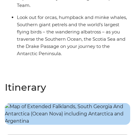
Team.
Look out for orcas, humpback and minke whales,
Southern giant petrels and the world’s largest
flying birds – the wandering albatross – as you
traverse the Southern Ocean, the Scotia Sea and
the Drake Passage on your journey to the
Antarctic Peninsula.
Itinerary