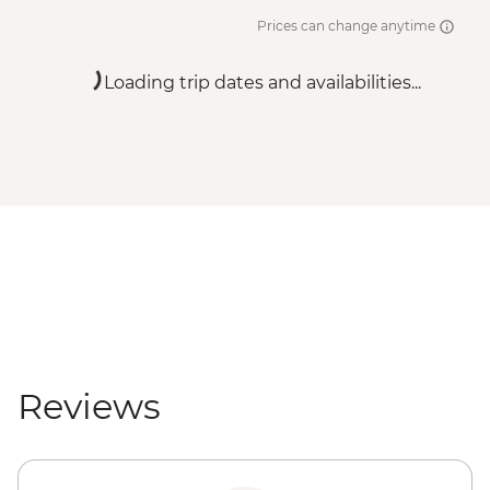
Prices can change anytime
Loading trip dates and availabilities...
Reviews