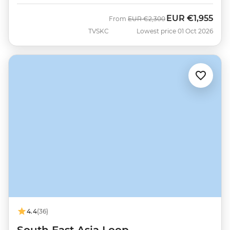
EUR
€1,955
Was
Now
From
EUR
€2,300
TVSKC
Lowest price 01 Oct 2026
4.4
(36)
South East Asia Loop