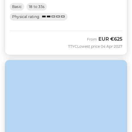
Basic
18 to 35s
Physical rating
EUR
€625
From
TTYC
Lowest price 04 Apr 2027