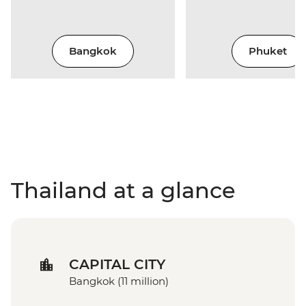
Bangkok
Phuket
Thailand at a glance
CAPITAL CITY
Bangkok (11 million)