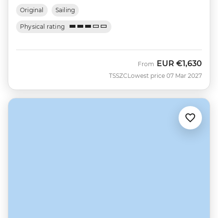
Original
Sailing
Physical rating
EUR
€1,630
From
TSSZC
Lowest price 07 Mar 2027