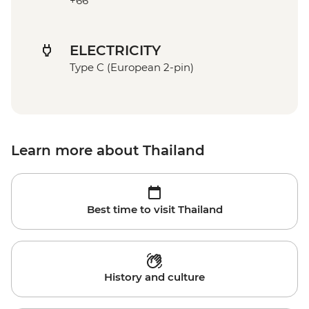
+66
ELECTRICITY
Type C (European 2-pin)
Learn more about Thailand
Best time to visit Thailand
History and culture