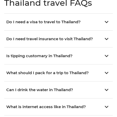
Thailand travel FAQs
Do I need a visa to travel to Thailand?
Do I need travel insurance to visit Thailand?
Is tipping customary in Thailand?
What should I pack for a trip to Thailand?
Can I drink the water in Thailand?
What is internet access like in Thailand?