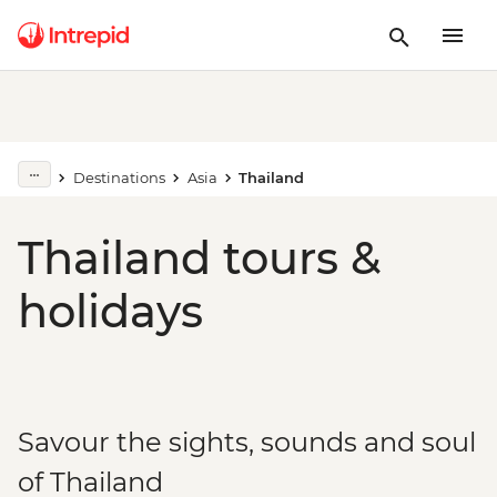
Destinations
Asia
Thailand
Thailand tours &
holidays
Savour the sights, sounds and soul
of Thailand