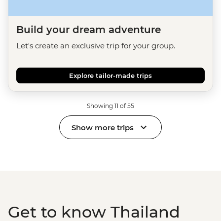
Build your dream adventure
Let's create an exclusive trip for your group.
Explore tailor-made trips
Showing 11 of 55
Show more trips
Get to know Thailand