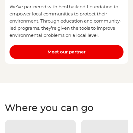
We’ve partnered with EcoThailand Foundation to
empower local communities to protect their
environment. Through education and community-
led programs, they’re given the tools to improve
environmental problems on a local level.
Meet our partner
Where you can go