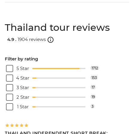
Thailand tour reviews
4.9 .
1904 reviews
Filter by rating
5 Star
1712
4 Star
153
3 Star
17
2 Star
19
1 Star
3
THAILAND INDEPENDENT SHORT BREAK: