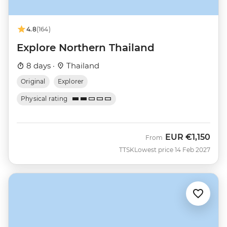
4.8
(164)
Explore Northern Thailand
8 days ·
Thailand
Original
Explorer
Physical rating
EUR
€1,150
From
TTSK
Lowest price 14 Feb 2027