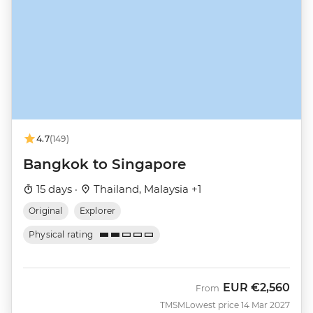
4.7
(149)
Bangkok to Singapore
15 days ·
Thailand, Malaysia +1
Original
Explorer
Physical rating
EUR
€2,560
From
TMSM
Lowest price 14 Mar 2027