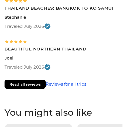
THAILAND BEACHES: BANGKOK TO KO SAMUI
Stephanie
Traveled July 2026
BEAUTIFUL NORTHERN THAILAND
Joel
Traveled July 2026
Reviews for all trips
Read all reviews
You might also like