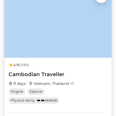
4.9
(1,080)
Cambodian Traveller
9 days ·
Vietnam, Thailand +1
Original
Explorer
Physical rating