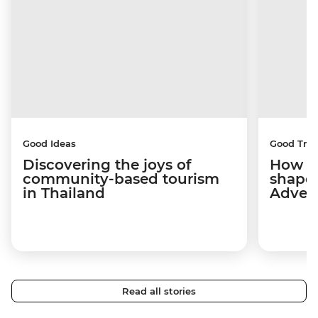
Good Ideas
Good Trip
Discovering the joys of
How a 
community-based tourism
shape
in Thailand
Adven
Read all stories