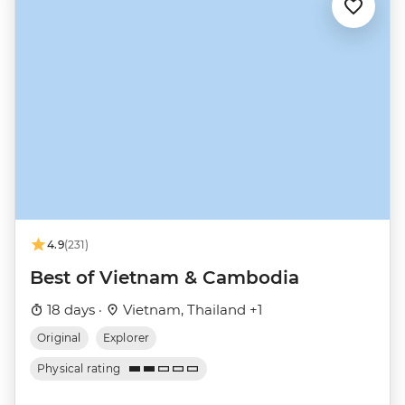
4.9
(231)
Best of Vietnam & Cambodia
18 days ·
Vietnam, Thailand +1
Original
Explorer
Physical rating