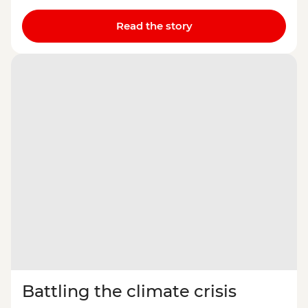
Read the story
Battling the climate crisis