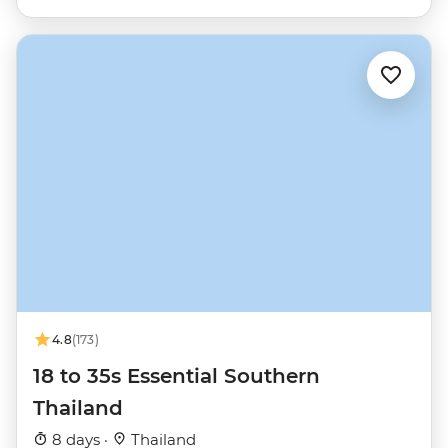
4.8
(173)
18 to 35s Essential Southern
Thailand
8 days ·
Thailand