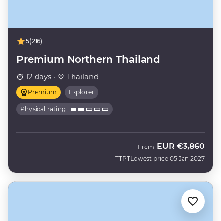
5
(216)
Premium Northern Thailand
12 days ·
Thailand
Premium
Explorer
Physical rating
EUR
€3,860
From
TTPT
Lowest price 05 Jan 2027