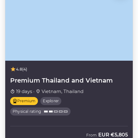
4.8
(4)
Premium Thailand and Vietnam
19 days ·
Vietnam, Thailand
Premium
Explorer
Physical rating
EUR
€5,805
From