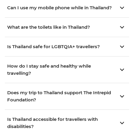
Can I use my mobile phone while in Thailand?
What are the toilets like in Thailand?
Is Thailand safe for LGBTQIA+ travellers?
How do I stay safe and healthy while
travelling?
Does my trip to Thailand support The Intrepid
Foundation?
Is Thailand accessible for travellers with
disabilities?