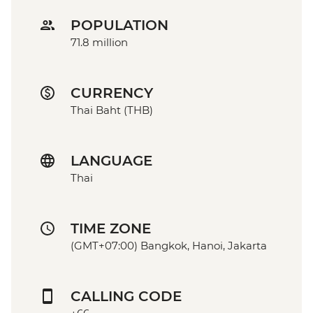
POPULATION
71.8 million
CURRENCY
Thai Baht (THB)
LANGUAGE
Thai
TIME ZONE
(GMT+07:00) Bangkok, Hanoi, Jakarta
CALLING CODE