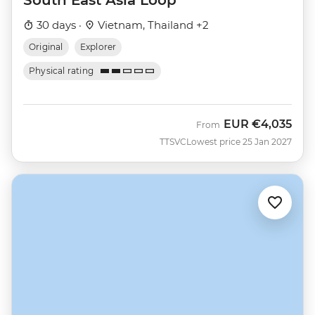
30 days ·
Vietnam, Thailand +2
Original
Explorer
Physical rating
EUR
€4,035
From
TTSVC
Lowest price 25 Jan 2027