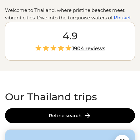
Welcome to Thailand, where pristine beaches meet
vibrant cities. Dive into the turquoise waters of
Phuket
for some epic snorkelling and chase waterfalls in Ko
Samui. Zip around
Bangkok
4.9
in a colourful tuk-tuk and
take in the capital’s sizzling street food scene and
golden temples. From the street stalls of Chiang Mai to
1904 reviews
a homestay with the hill tribes of the Golden Triangle,
these adventures go beyond the usual tourist traps.
Our Thailand trips
Refine search