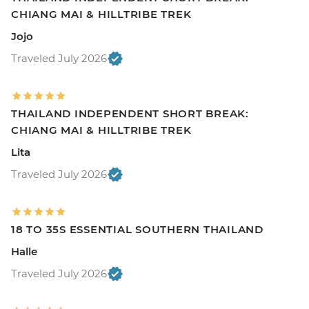
CHIANG MAI & HILLTRIBE TREK
Jojo
Traveled July 2026
THAILAND INDEPENDENT SHORT BREAK:
CHIANG MAI & HILLTRIBE TREK
Lita
Traveled July 2026
18 TO 35S ESSENTIAL SOUTHERN THAILAND
Halle
Traveled July 2026