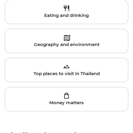
Eating and drinking
Geography and environment
Top places to visit in Thailand
Money matters