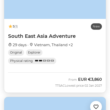
5
(1)
New
South East Asia Adventure
29 days ·
Vietnam, Thailand +2
Original
Explorer
Physical rating
EUR
€3,860
From
TTSAC
Lowest price 02 Jan 2027