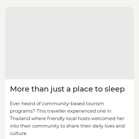
More than just a place to sleep
Ever heard of community-based tourism
programs? This traveller experienced one in
Thailand where friendly local hosts welcomed her
into their community to share their daily lives and
culture.