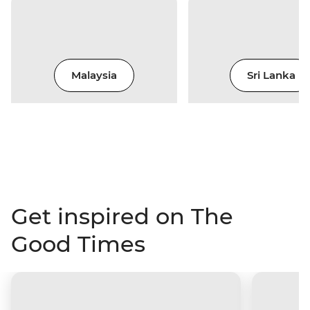
Malaysia
Sri Lanka
Get inspired on The
Good Times