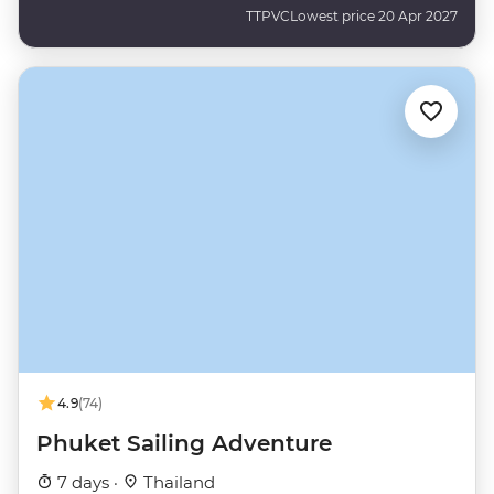
TTPVC
Lowest price 20 Apr 2027
4.9
(74)
Phuket Sailing Adventure
7 days ·
Thailand