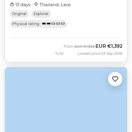
13 days ·
Thailand, Laos
Original
Explorer
Physical rating
EUR
€1,392
Was
Now
From
EUR
€1,855
TLSV
Lowest price 03 Sep 2026