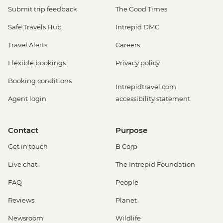
Submit trip feedback
The Good Times
Safe Travels Hub
Intrepid DMC
Travel Alerts
Careers
Flexible bookings
Privacy policy
Booking conditions
Intrepidtravel.com
Agent login
accessibility statement
Contact
Purpose
Get in touch
B Corp
Live chat
The Intrepid Foundation
FAQ
People
Reviews
Planet
Newsroom
Wildlife