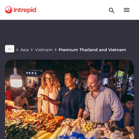
Asia
Vietnam
Premium Thailand and Vietnam