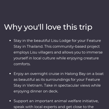
Explore the temples of Ayutthaya, spend time with Lisu
hilltribes, meet the experts at an elephant sanctuary in
Chiang Mai and uncover the country’s past in
Kanchanaburi. Then, hit the streets of Vietnam as your
Why you'll love this trip
leader shows you the soul of this diverse metropolis. Get
lost in the districts of Hanoi, take in the sights of Halong
Bay on an overnight cruise and discover the old-world
Stay in the beautiful Lisu Lodge for your Feature
charm of Hoi An. This Premium journey is filled with a
Stay in Thailand. This community-based project
mix of culture, cuisine, history and unbeatable views.
employs Lisu villagers and allows you to immerse
yourself in local culture while enjoying creature
comforts.
Enjoy an overnight cruise in Halong Bay on a boat
as beautiful as its surroundings for your Feature
Stay in Vietnam. Take in spectacular views while
enjoying dinner on deck.
Support an important animal welfare initiative,
speak with local experts and get close to the