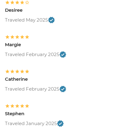
Desiree
Traveled May 2025
Margie
Traveled February 2025
Catherine
Traveled February 2025
Stephen
Traveled January 2025