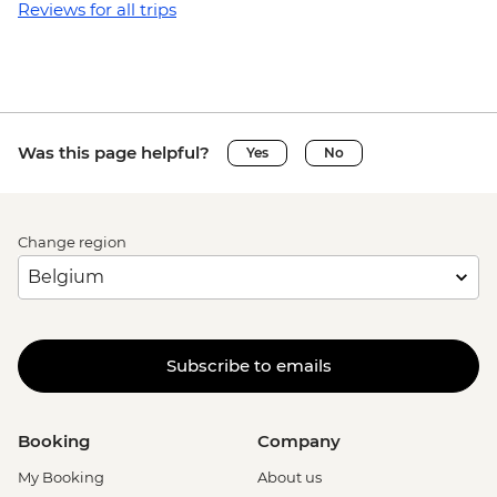
Reviews for all trips
Was this page helpful?
Yes
No
Change region
Subscribe to emails
Booking
Company
My Booking
About us