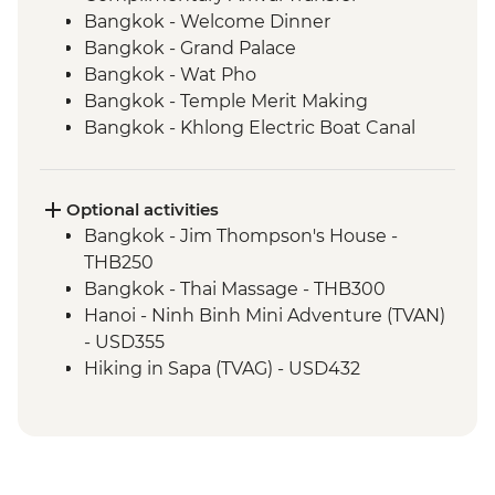
Bangkok - Welcome Dinner
Bangkok - Grand Palace
Bangkok - Wat Pho
Bangkok - Temple Merit Making
Bangkok - Khlong Electric Boat Canal
Tour
Kanchanaburi - Kanchanaburi War
Cemetery
Optional activities
Kanchanaburi - Bridge over the River
Bangkok - Jim Thompson's House -
Kwai
THB250
Baan Nong Khao - Weaving Community
Bangkok - Thai Massage - THB300
Visit
Hanoi - Ninh Binh Mini Adventure (TVAN)
Kanchanaburi - Erawan National Park Visit
- USD355
Kanchanaburi - Hellfire Pass Memorial
Hiking in Sapa (TVAG) - USD432
Museum
Halong Bay - Kayaking Tour - VND250000
Kanchanaburi - Train trip on Death
Hanoi - Street Food Experience Urban
Railway
Adventure - USD29
Ayutthaya - Temple Visit
Hoi An - Farm to Table dining experience