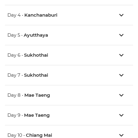
Day 4 •
Kanchanaburi
Day 5 •
Ayutthaya
Day 6 •
Sukhothai
Day 7 •
Sukhothai
Day 8 •
Mae Taeng
Day 9 •
Mae Taeng
Day 10 •
Chiang Mai