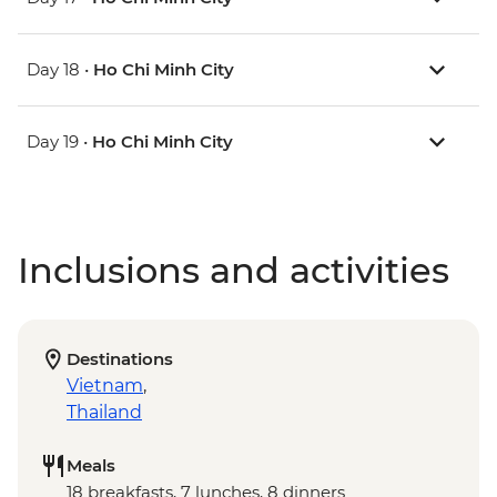
Day 18 •
Ho Chi Minh City
Day 19 •
Ho Chi Minh City
Inclusions and activities
Destinations
Vietnam
,
Thailand
Meals
18 breakfasts, 7 lunches, 8 dinners