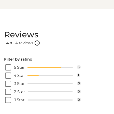
Reviews
4.8 .
4 reviews
Filter by rating
5 Star
3
4 Star
1
3 Star
0
2 Star
0
1 Star
0