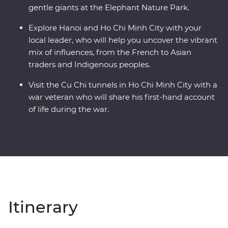
gentle giants at the Elephant Nature Park.
Explore Hanoi and Ho Chi Minh City with your
local leader, who will help you uncover the vibrant
mix of influences, from the French to Asian
traders and Indigenous peoples.
Visit the Cu Chi tunnels in Ho Chi Minh City with a
war veteran who will share his first-hand account
of life during the war.
Itinerary