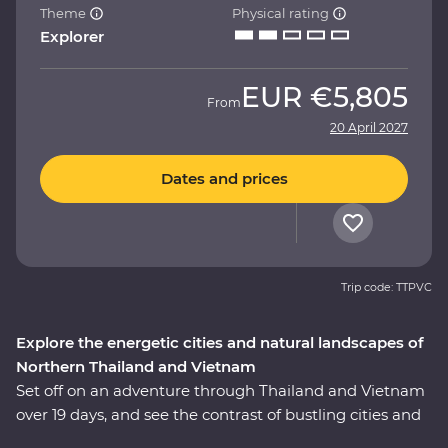
Theme
Physical rating
Explorer
EUR
€5,805
From
20 April 2027
Dates and prices
Trip code: TTPVC
Explore the energetic cities and natural landscapes of
Northern Thailand and Vietnam
Set off on an adventure through Thailand and Vietnam
over 19 days, and see the contrast of bustling cities and
serene landscapes of two South East Asian gems.