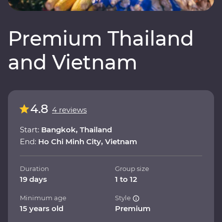
Premium Thailand
and Vietnam
4.8
4 reviews
Start:
Bangkok, Thailand
End:
Ho Chi Minh City, Vietnam
Duration
Group size
19 days
1 to 12
Minimum age
Style
15 years old
Premium