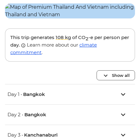
This trip generates
108 kg
of CO
-e per person per
2
day.
Learn more about our
climate
commitment
.
Show all
Day 1 •
Bangkok
Day 2 •
Bangkok
Day 3 •
Kanchanaburi