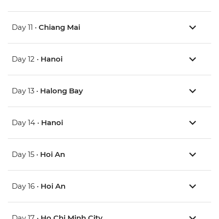
Day 11 •
Chiang Mai
Day 12 •
Hanoi
Day 13 •
Halong Bay
Day 14 •
Hanoi
Day 15 •
Hoi An
Day 16 •
Hoi An
Day 17 •
Ho Chi Minh City