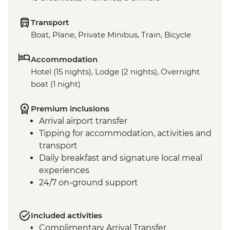
Transport
Boat, Plane, Private Minibus, Train, Bicycle
Accommodation
Hotel (15 nights), Lodge (2 nights), Overnight
boat (1 night)
Premium inclusions
Arrival airport transfer
Tipping for accommodation, activities and
transport
Daily breakfast and signature local meal
experiences
24/7 on-ground support
Included activities
Complimentary Arrival Transfer