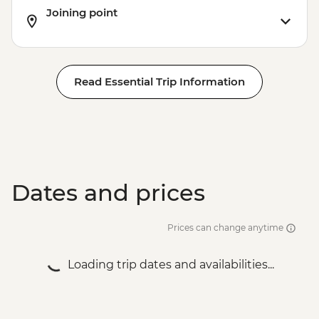
Joining point
Read Essential Trip Information
Dates and prices
Prices can change anytime
Loading trip dates and availabilities...