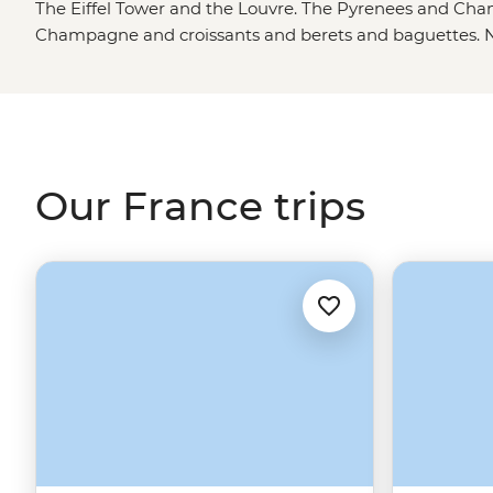
The Eiffel Tower and the Louvre. The Pyrenees and Cham
Champagne and croissants and berets and baguettes. 
and the Hunchback of Notre Dame. Jazz bars and vineyar
the eye can see. ‘Un petit peu’ of this, ‘un petit peu’ of
French Riviera, a morning frost on the fields of the Somm
FIFA World Cup. Guillotines falling after the French R
Versailles and Vuitton. Forget the museums; this country 
Our France trips