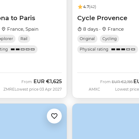
4.7
(42)
na to Paris
Cycle Provence
·
France, Spain
8 days ·
France
xplorer
Rail
Original
Cycling
ating
Physical rating
EUR
€1,625
E
Was
No
From
From
EUR
€2,195
ZMRE
Lowest price 03 Apr 2027
AMXC
Lowest price