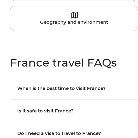
Geography and environment
France travel FAQs
When is the best time to visit France?
Is it safe to visit France?
Do I need a visa to travel to France?