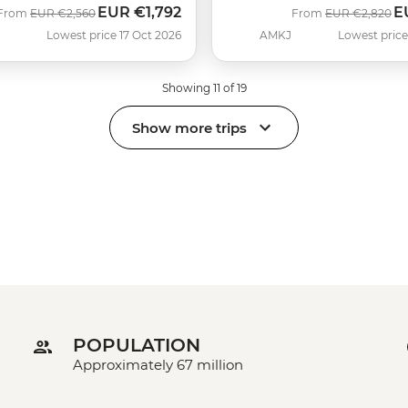
EUR
€1,792
E
Was
Now
Was
N
From
EUR
€2,560
From
EUR
€2,820
Lowest price 17 Oct 2026
AMKJ
Lowest price
Showing 11 of 19
Show more trips
POPULATION
Approximately 67 million