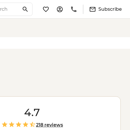
Subscribe
4.7
218 reviews