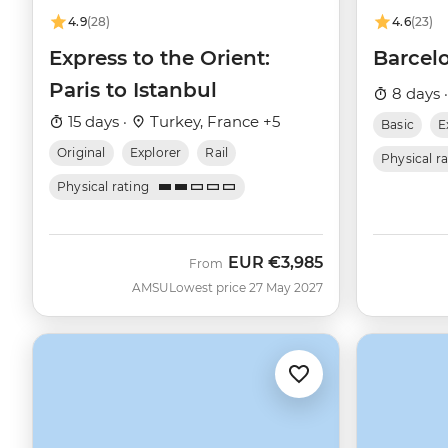
4.9
(28)
4.6
(23)
Express to the Orient:
Barcelo
Paris to Istanbul
8 days 
15 days ·
Turkey, France +5
Basic
E
Original
Explorer
Rail
Physical r
Physical rating
EUR
€3,985
From
AMSU
Lowest price 27 May 2027