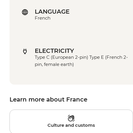
LANGUAGE
French
ELECTRICITY
Type C (European 2-pin) Type E (French 2-
pin, female earth)
Learn more about France
Culture and customs