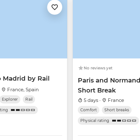
No reviews yet
o Madrid by Rail
Paris and Norman
·
France, Spain
Short Break
Explorer
Rail
5 days ·
France
ating
Comfort
Short breaks
Physical rating