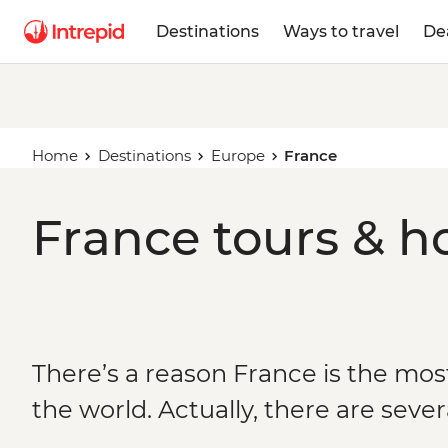
Destinations
Ways to travel
De
Home
Destinations
Europe
France
France tours & h
There’s a reason France is the most
the world. Actually, there are sever