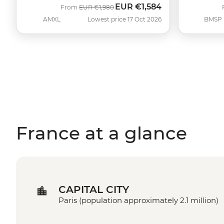
EUR
€1,584
Was
Now
From
EUR
€1,980
AMXL
Lowest price 17 Oct 2026
BMSP
France at a glance
CAPITAL CITY
Paris (population approximately 2.1 million)