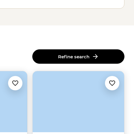
Refine search