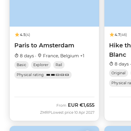
4.5
(4)
4.7
(46)
Paris to Amsterdam
Hike t
Blanc
8 days ·
France, Belgium +1
8 days 
Basic
Explorer
Rail
Original
Physical rating
Physical r
EUR
€1,655
From
ZMRP
Lowest price 10 Apr 2027