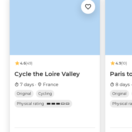
4.6
(49)
4.9
(10)
Cycle the Loire Valley
Paris t
7 days ·
France
8 days 
Original
Cycling
Original
Physical rating
Physical r