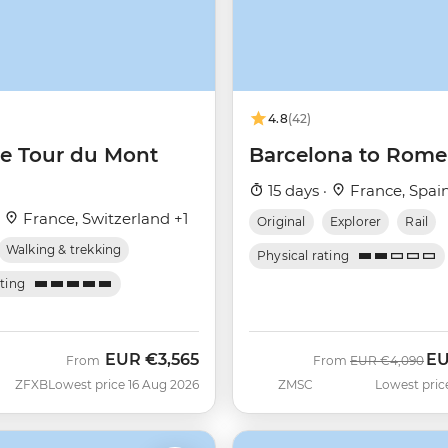
4.8
(42)
he Tour du Mont
Barcelona to Rome
15 days ·
France, Spain
·
France, Switzerland +1
Original
Explorer
Rail
Walking & trekking
Physical rating
ating
EUR
€3,565
E
Was
No
From
From
EUR
€4,090
ZFXB
Lowest price 16 Aug 2026
ZMSC
Lowest pric