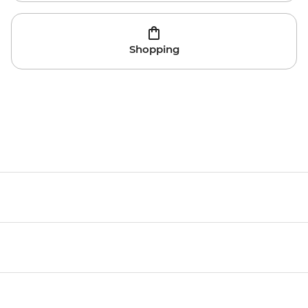
Shopping