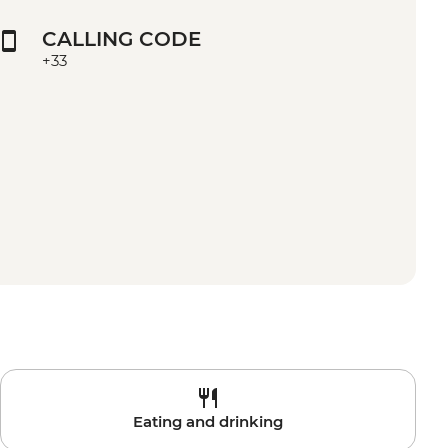
CALLING CODE
+33
Eating and drinking