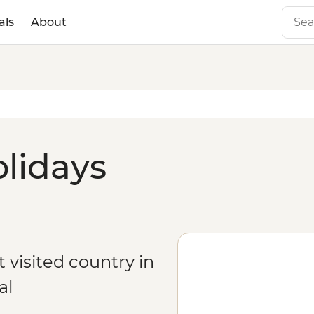
als
About
olidays
 visited country in
al