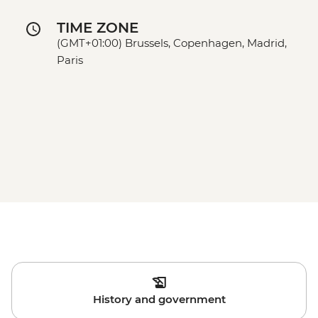
TIME ZONE
(GMT+01:00) Brussels, Copenhagen, Madrid,
Paris
History and government