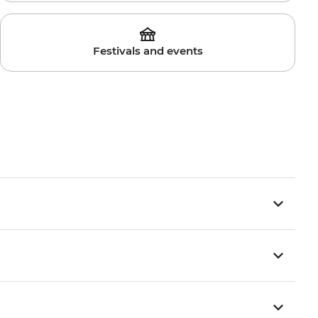
Festivals and events