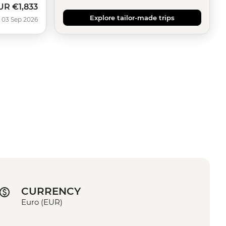
UR
€1,833
ow
Explore tailor-made trips
 03 Sep 2026
CURRENCY
Euro (EUR)