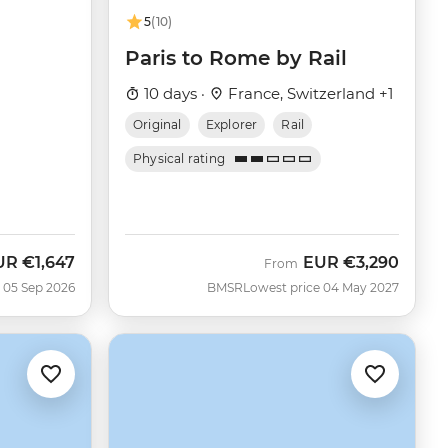
5
(10)
Paris to Rome by Rail
10 days ·
France, Switzerland +1
Original
Explorer
Rail
Physical rating
UR
€1,647
EUR
€3,290
w
From
 05 Sep 2026
BMSR
Lowest price 04 May 2027