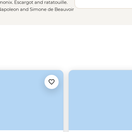
onix. Escargot and ratatouille.
Napoleon and Simone de Beauvoir
ds and lavender fields as far as
 that. A balmy evening on the
e. French flags flying after the
evolution. Chanel and Chandon and
is a work of art.