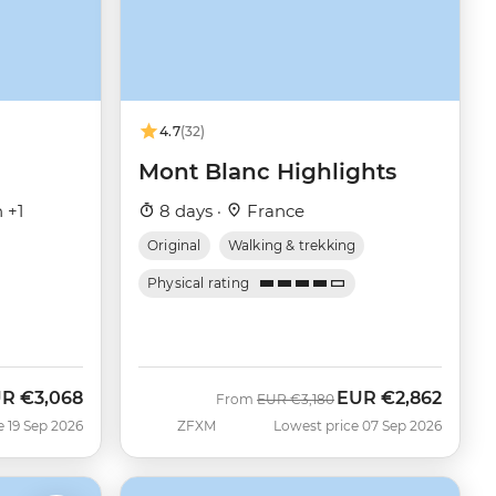
4.7
(32)
Mont Blanc Highlights
 +1
8 days ·
France
Original
Walking & trekking
Physical rating
UR
€3,068
EUR
€2,862
w
Was
Now
From
EUR
€3,180
e 19 Sep 2026
ZFXM
Lowest price 07 Sep 2026