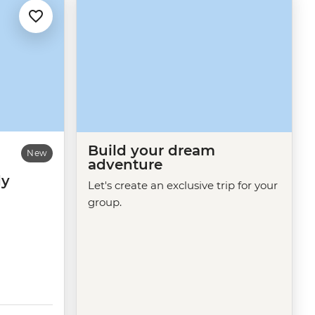
Build your dream
New
adventure
dy
Let's create an exclusive trip for your
group.