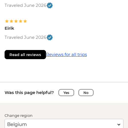
Traveled June 2026
Eirik
Traveled June 2026
Reviews for all trips
Read all reviews
Was this page helpful?
Yes
No
Change region