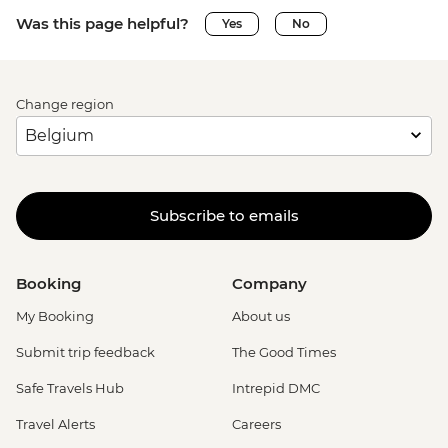
Was this page helpful?
Yes
No
Change region
Subscribe to emails
Booking
Company
My Booking
About us
Submit trip feedback
The Good Times
Safe Travels Hub
Intrepid DMC
Travel Alerts
Careers