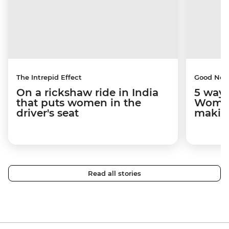
The Intrepid Effect
Good Ne
On a rickshaw ride in India
5 ways
that puts women in the
Women
driver's seat
makin
Read all stories