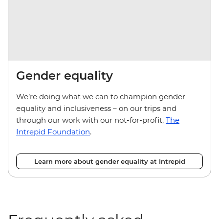
Gender equality
We’re doing what we can to champion gender
equality and inclusiveness – on our trips and
through our work with our not-for-profit,
The
Intrepid Foundation
.
Learn more about gender equality at Intrepid