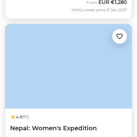
EUR
€1,280
From
HHSL
Lowest price 31 Jan 2027
4.9
(117)
Nepal: Women's Expedition