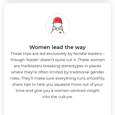
Women lead the way
These trips are led exclusively by female leaders –
though ‘leader’ doesn’t quite cut it. These women
are trailblazers breaking stereotypes in places
where they’re often limited by traditional gender
roles. They'll make sure everything runs smoothly,
share tips to help you squeeze more out of your
time and give you a women-centred insight
into
the culture.