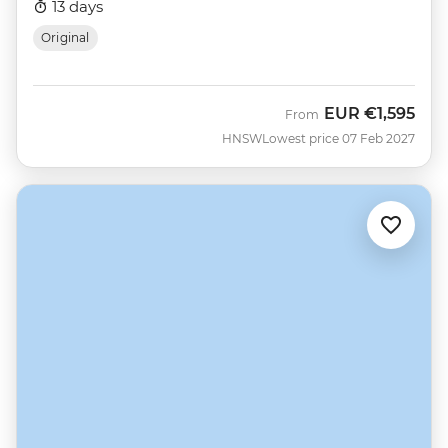
13 days
Original
EUR
€1,595
From
HNSW
Lowest price 07 Feb 2027