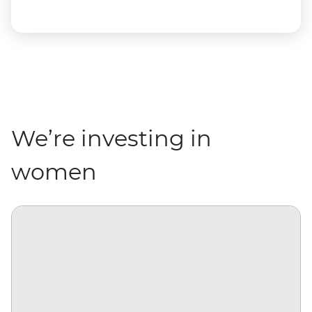
We’re investing in
women