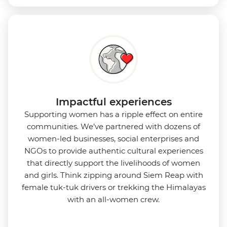
Impactful experiences
Supporting women has a ripple effect on entire
communities. We’ve partnered with dozens of
women-led businesses, social enterprises and
NGOs to provide authentic cultural experiences
that directly support the livelihoods of women
and girls. Think zipping around Siem Reap with
female tuk-tuk drivers or trekking the Himalayas
with an all-women crew.