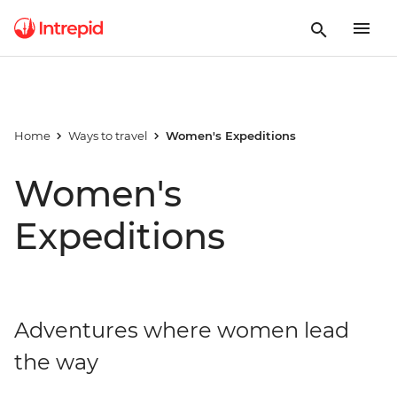
Home
Ways to travel
Women's Expeditions
Women's
Expeditions
Adventures where women lead
the way