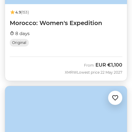
4.9
(153)
Morocco: Women's Expedition
8 days
Original
EUR
€1,100
From
XMRW
Lowest price 22 May 2027