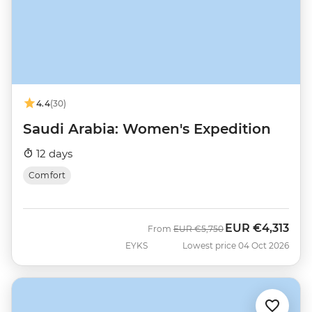
4.4
(30)
Saudi Arabia: Women's Expedition
12 days
Comfort
EUR
€4,313
Was
Now
From
EUR
€5,750
EYKS
Lowest price 04 Oct 2026