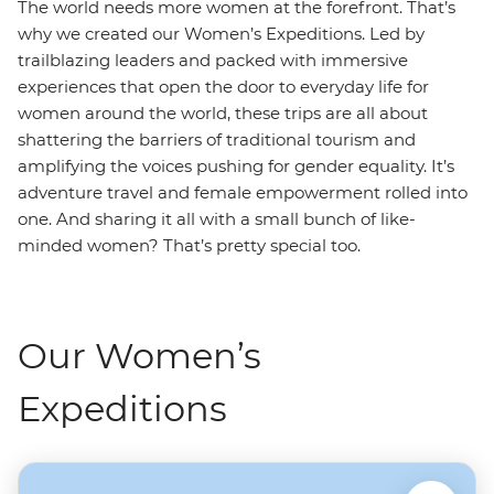
The world needs more women at the forefront. That’s
why we created our Women’s Expeditions. Led by
trailblazing leaders and packed with immersive
experiences that open the door to everyday life for
women around the world, these trips are all about
shattering the barriers of traditional tourism and
amplifying the voices pushing for gender equality. It’s
adventure travel and female empowerment rolled into
one. And sharing it all with a small bunch of like-
minded women? That’s pretty special too.
Our Women’s
Expeditions