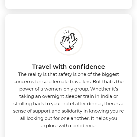
Travel with confidence
The reality is that safety is one of the biggest
concerns for solo female travellers. But that’s the
power of a women-only group. Whether it’s
taking an overnight sleeper train in India or
strolling back to your hotel after dinner, there’s a
sense of support and solidarity in knowing you're
all looking out for one another. It helps you
explore with confidence.