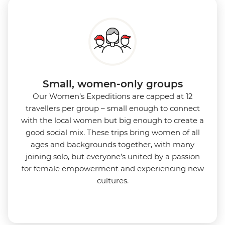
Small, women-only groups
Our Women’s Expeditions are capped at 12
travellers per group – small enough to connect
with the local women but big enough to create a
good social mix. These trips bring women of all
ages and backgrounds together, with many
joining solo, but everyone’s united by a passion
for female empowerment and experiencing new
cultures.