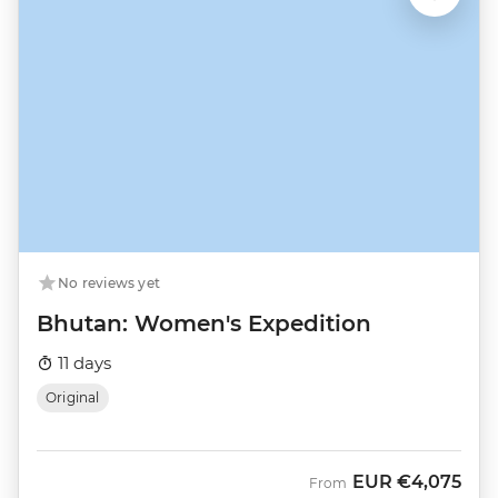
No reviews yet
Bhutan: Women's Expedition
11 days
Original
EUR
€4,075
From