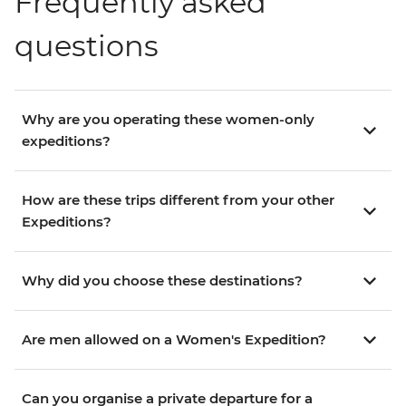
Frequently asked
questions
Why are you operating these women-only
expeditions?
How are these trips different from your other
Expeditions?
Why did you choose these destinations?
Are men allowed on a Women's Expedition?
Can you organise a private departure for a