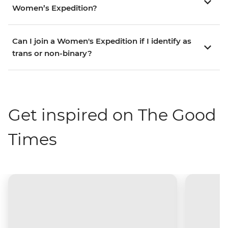
Women’s Expedition?
Can I join a Women's Expedition if I identify as
trans or non-binary?
Get inspired on The Good
Times