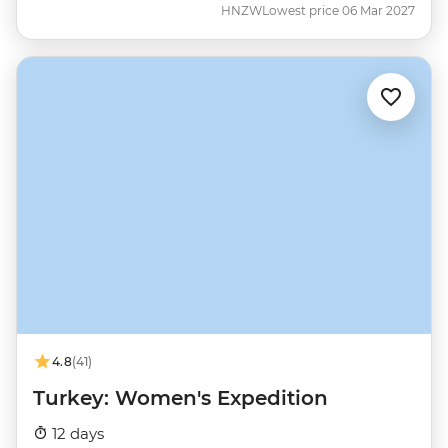
HNZW
Lowest price 06 Mar 2027
4.8
(41)
Turkey: Women's Expedition
12 days