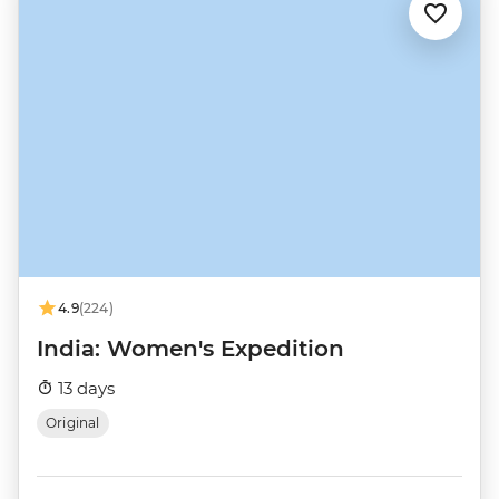
4.9
(224)
India: Women's Expedition
13 days
Original