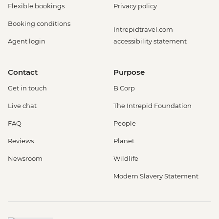
Flexible bookings
Privacy policy
Booking conditions
Intrepidtravel.com
Agent login
accessibility statement
Contact
Purpose
Get in touch
B Corp
Live chat
The Intrepid Foundation
FAQ
People
Reviews
Planet
Newsroom
Wildlife
Modern Slavery Statement