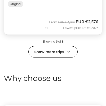
Original
EUR
€2,576
Was
Now
From
EUR
€3,030
ERSF
Lowest price 17 Oct 2026
Showing 6 of 8
Show more trips
Why choose us