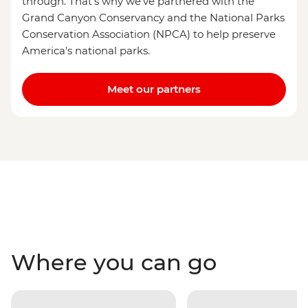
through. That's why we've partnered with the
Grand Canyon Conservancy and the National Parks
Conservation Association (NPCA) to help preserve
America's national parks.
Meet our partners
Where you can go