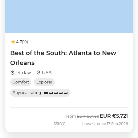
4.7
(10)
Best of the South: Atlanta to New
Orleans
14 days ·
USA
Comfort
Explorer
Physical rating
EUR
€5,721
Was
Now
From
EUR
€6,730
SSKYC
Lowest price 17 Sep 2026