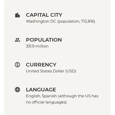
CAPITAL CITY
Washington DC (population, 712,816)
POPULATION
331.9 million
CURRENCY
United States Dollar (USD)
LANGUAGE
English, Spanish (although the US has
no official languages)