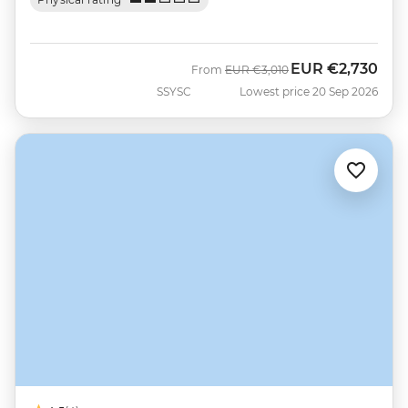
EUR
€2,730
Was
Now
From
EUR
€3,010
SSYSC
Lowest price 20 Sep 2026