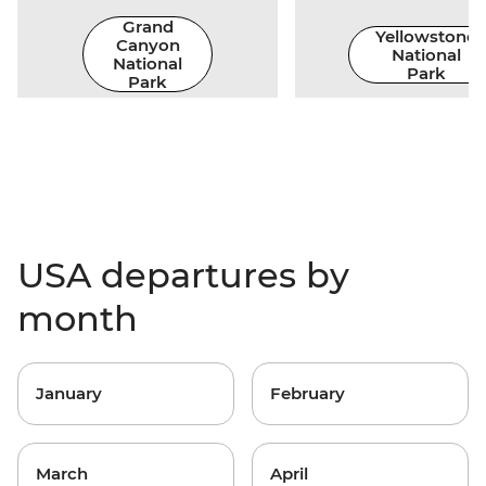
Grand
Yellowstone
Canyon
National
National
Park
Park
USA departures by
month
January
February
March
April