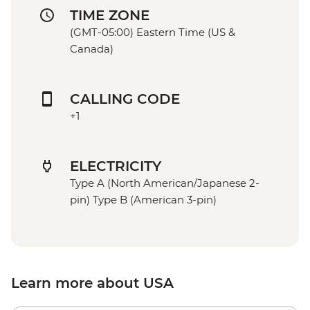
TIME ZONE
(GMT-05:00) Eastern Time (US &
Canada)
CALLING CODE
+1
ELECTRICITY
Type A (North American/Japanese 2-
pin) Type B (American 3-pin)
Learn more about USA