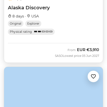
Alaska Discovery
8 days ·
USA
Original
Explorer
Physical rating
EUR
€3,910
From
SASO
Lowest price 05 Jun 2027