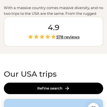
With a massive country comes massive diversity, and no
two trips to the USA are the same. From the rugged
untouched wilderness and glacial fjords in
Alaska
to the
rich history of Monument Valley shared by a Navajo
4.9
guide, the west’s spectacular
national parks
and the
jazz scene and Cajun feasts of New Orleans, magical
578 reviews
moments are waiting in every corner of the States.
Our USA trips
Refine search