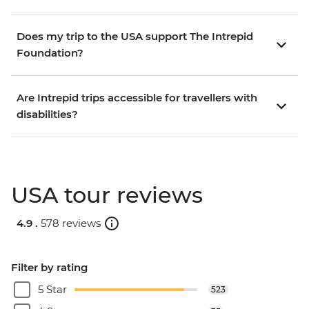
Does my trip to the USA support The Intrepid
Foundation?
Are Intrepid trips accessible for travellers with
disabilities?
USA tour reviews
4.9 .
578 reviews
Filter by rating
5 Star
523