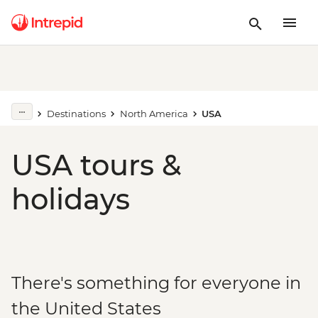
Destinations
North America
USA
USA tours &
holidays
There's something for everyone in
the United States