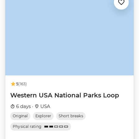
5
(163)
Western USA National Parks Loop
6 days ·
USA
Original
Explorer
Short breaks
Physical rating