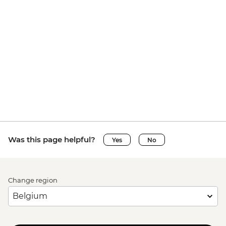
Was this page helpful?
Yes
No
Change region