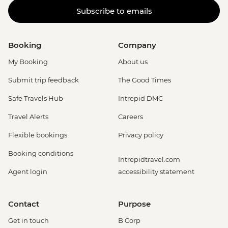
Subscribe to emails
Booking
Company
My Booking
About us
Submit trip feedback
The Good Times
Safe Travels Hub
Intrepid DMC
Travel Alerts
Careers
Flexible bookings
Privacy policy
Booking conditions
Intrepidtravel.com
Agent login
accessibility statement
Contact
Purpose
Get in touch
B Corp