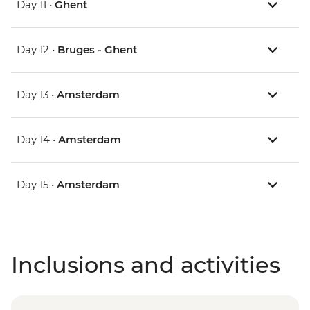
Day 11 •
Ghent
Day 12 •
Bruges - Ghent
Day 13 •
Amsterdam
Day 14 •
Amsterdam
Day 15 •
Amsterdam
Inclusions and activities