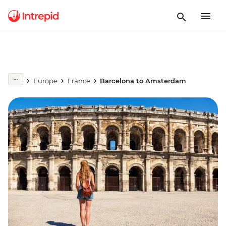
Europe
France
Barcelona to Amsterdam