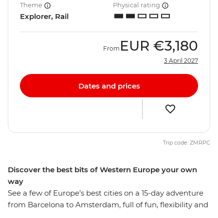
Theme
Physical rating
Explorer, Rail
EUR
€3,180
From
3 April 2027
Dates and prices
Trip code: ZMRPC
Discover the best bits of Western Europe your own
way
See a few of Europe’s best cities on a 15-day adventure
from Barcelona to Amsterdam, full of fun, flexibility and
free time to explore each destination at your own pace.