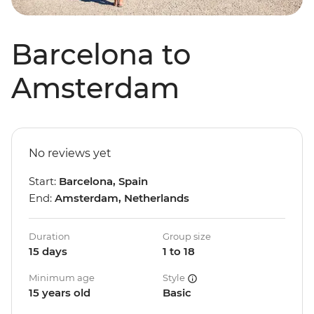
Barcelona to
Amsterdam
No reviews yet
Start:
Barcelona, Spain
End:
Amsterdam, Netherlands
Duration
Group size
15 days
1 to 18
Minimum age
Style
15 years old
Basic