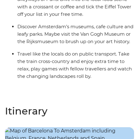
with a croissant or coffee and tick the Eiffel Tower
off your list in your free time.
Discover Amsterdam’s museums, cafe culture and
leafy parks. Maybe visit the Van Gogh Museum or
the Rijksmuseum to brush up on your art history.
Travel like the locals do on public transport. Take
the train cross-country and enjoy extra time to
relax, play games with fellow travellers and watch
the changing landscapes roll by.
Itinerary