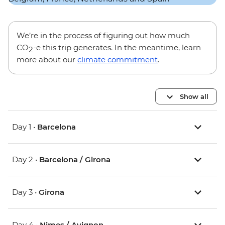
We’re in the process of figuring out how much
CO
-e this trip generates. In the meantime, learn
2
more about our
climate commitment
.
Show all
Day 1 •
Barcelona
Day 2 •
Barcelona / Girona
Day 3 •
Girona
Day 4 •
Nimes / Avignon