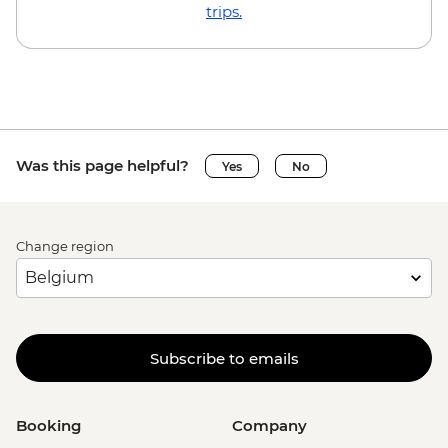
EUR23
trips.
Brussels - Local Brewery Visit With
Tasting - EUR16
Brussels - Jeu de Balle Flea Market - Free
Ghent - St. Nicholas' Church - Free
Ghent - Gravensteen Castle - EUR13
Ghent - Canal boat tour - EUR10
Was this page helpful?
Yes
No
Ghent - Belfry of Ghent - EUR11
Ghent - STAM (City Museum) - EUR10
Ghent - Museum of Fine Arts - EUR13
Change region
Bruges - Belfry of Bruges - EUR15
Bruges - Canal Boat Tour - EUR15
Bruges - Chocolate Workshop - EUR56
Bruges - Cycle Trip to Damme - EUR13
Bruges - Museum St John's Hospital -
Subscribe to emails
EUR15
Bruges - Sint-Janshuismolen Mill - Free
Amsterdam - Rijksmuseum - EUR27
Booking
Company
Amsterdam - Heineken Museum (Must