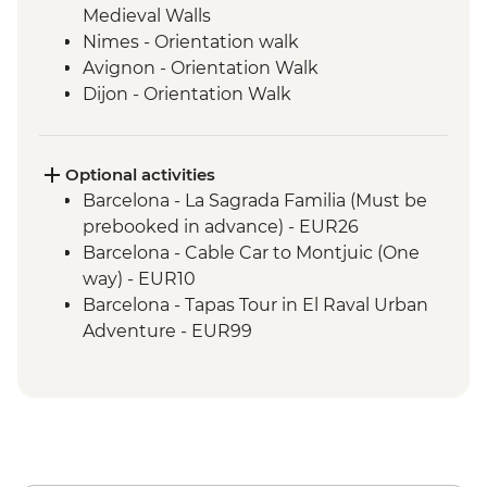
Medieval Walls
Nimes - Orientation walk
Avignon - Orientation Walk
Dijon - Orientation Walk
Paris - Orientation Walk
Brussels - Orientation Walk
Ghent - Orientation Walk
Optional activities
Bruges - Day Trip
Barcelona - La Sagrada Familia (Must be
Amsterdam - Orientation Walk
prebooked in advance) - EUR26
Barcelona - Cable Car to Montjuic (One
way) - EUR10
Barcelona - Tapas Tour in El Raval Urban
Adventure - EUR99
Barcelona - Casa Batllo (Advance booking
required) - EUR29
Barcelona - Contemporary Art Museum -
EUR12
Barcelona - Old Santa Creu Hospital -