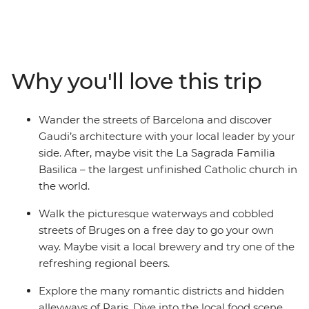
Join your local leader on orientation walks, wander the
streets of Dijon and see Gaudi’s architecture in
Barcelona. Explore the medieval walls of Girona, learn
the history of gladiators in the Roman amphitheatre of
Why you'll love this trip
Nimes and discover the storybook beauty of Bruges’
medieval architecture and crisscrossing canals. This trip
balances the leisure of free time with curated, local
Wander the streets of Barcelona and discover
experiences that offer a deep dive into the history of
Gaudi’s architecture with your local leader by your
Western Europe.
side. After, maybe visit the La Sagrada Familia
Basilica – the largest unfinished Catholic church in
the world.
Walk the picturesque waterways and cobbled
streets of Bruges on a free day to go your own
way. Maybe visit a local brewery and try one of the
refreshing regional beers.
Explore the many romantic districts and hidden
alleyways of Paris. Dive into the local food scene