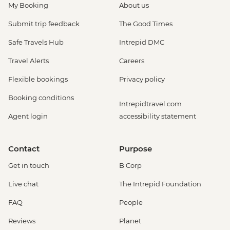
My Booking
About us
be prebooked in advance) - EUR30
Amsterdam - Anne Frank's House (Must
Submit trip feedback
The Good Times
be prebooked in advance) - EUR16
Safe Travels Hub
Intrepid DMC
Amsterdam - Canal Boat Tour - EUR24
Amsterdam - Van Gogh Museum (Must
Travel Alerts
Careers
be prebooked in advance) - EUR24
Flexible bookings
Privacy policy
Amsterdam - Bike Hire - EUR10
Amsterdam - Royal Palace - EUR13
Booking conditions
Intrepidtravel.com
Amsterdam - Bike Tour - EUR30
Agent login
accessibility statement
Amsterdam - Oude Kerk - EUR14
Rotterdam - Markthal Market - Free
Rotterdam - Cube House - EUR3
Contact
Purpose
Rotterdam - Euromast Tower - EUR17
Get in touch
B Corp
Live chat
The Intrepid Foundation
FAQ
People
Reviews
Planet