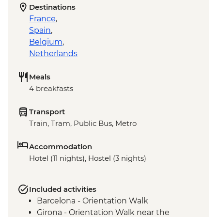
Destinations
France
,
Spain
,
Belgium
,
Netherlands
Meals
4 breakfasts
Transport
Train, Tram, Public Bus, Metro
Accommodation
Hotel (11 nights), Hostel (3 nights)
Included activities
Barcelona - Orientation Walk
Girona - Orientation Walk near the