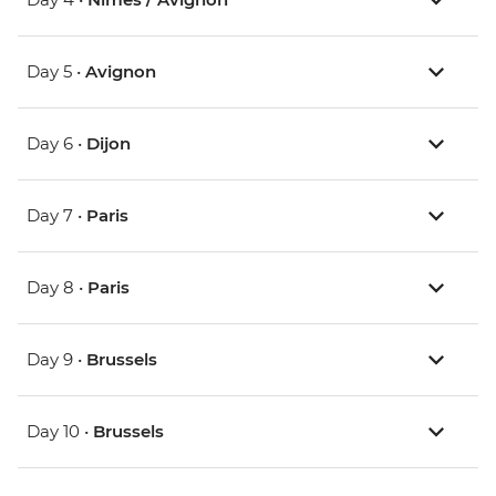
Day 5 •
Avignon
Day 6 •
Dijon
Day 7 •
Paris
Day 8 •
Paris
Day 9 •
Brussels
Day 10 •
Brussels