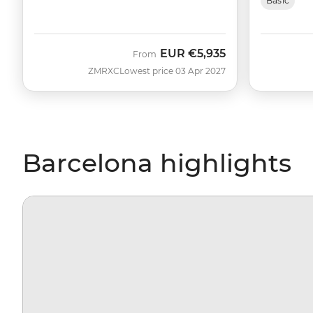
Basic
EUR
€5,935
From
ZMRXC
Lowest price 03 Apr 2027
Barcelona highlights