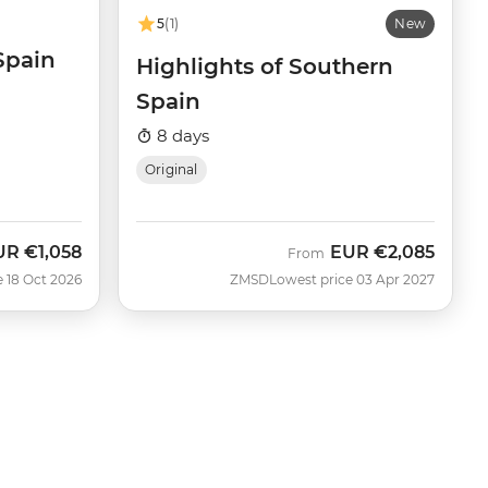
5
(1)
New
 Spain
Highlights of Southern
Spain
8 days
Original
UR
€1,058
EUR
€2,085
w
From
e 18 Oct 2026
ZMSD
Lowest price 03 Apr 2027