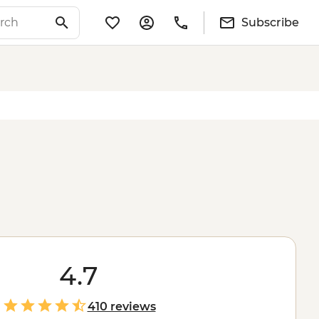
Subscribe
4.7
410 reviews