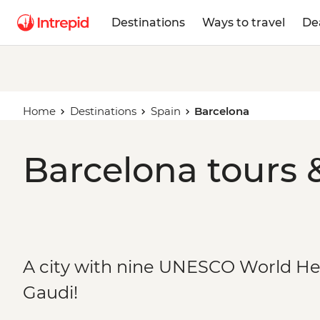
Destinations
Ways to travel
De
Home
Destinations
Spain
Barcelona
Barcelona tours 
A city with nine UNESCO World He
Gaudi!