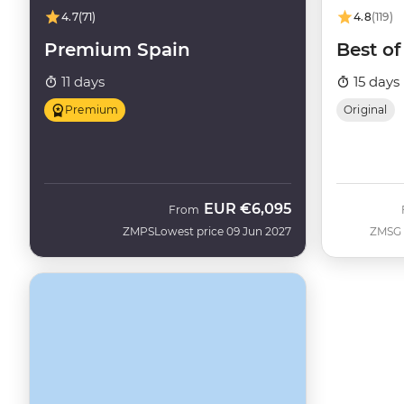
4.7
(71)
4.8
(119)
Premium Spain
Best of
11 days
15 days
Premium
Original
EUR
€6,095
From
ZMPS
Lowest price 09 Jun 2027
ZMSG