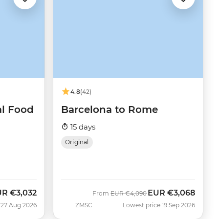
4.8
(42)
al Food
Barcelona to Rome
15 days
Original
UR
€3,032
EUR
€3,068
w
Was
Now
From
EUR
€4,090
 27 Aug 2026
ZMSC
Lowest price 19 Sep 2026