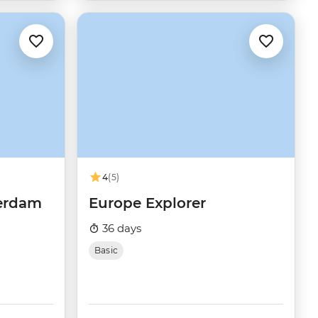
4
(5)
terdam
Europe Explorer
36 days
Basic