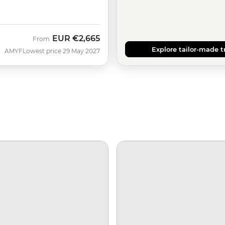
EUR
€2,665
From
Explore tailor-made t
AMYF
Lowest price 29 May 2027