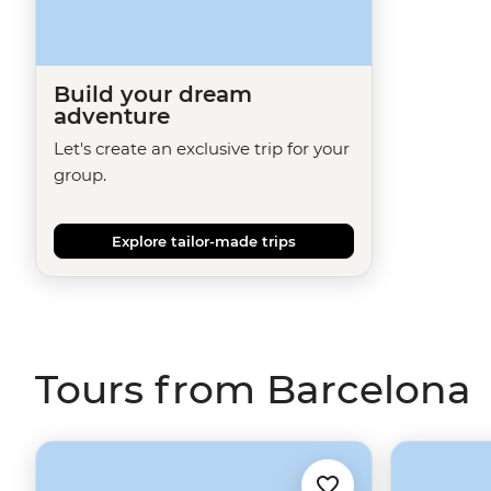
Build your dream
adventure
Let's create an exclusive trip for your
group.
Explore tailor-made trips
Tours from Barcelona