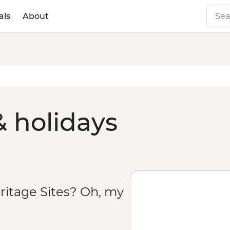
als
About
& holidays
ritage Sites? Oh, my