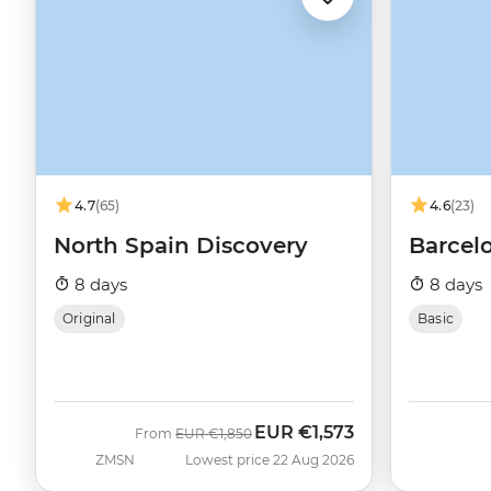
4.7
(65)
4.6
(23)
North Spain Discovery
Barcelo
8 days
8 days
Original
Basic
EUR
€1,573
Was
Now
From
EUR
€1,850
ZMSN
Lowest price 22 Aug 2026