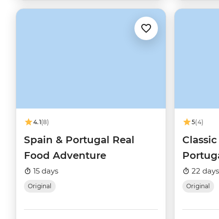
4.1
(8)
5
(4)
Spain & Portugal Real
Classic
Food Adventure
Portug
15 days
22 days
Original
Original