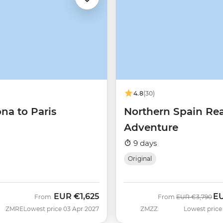
4.8
(30)
na to Paris
Northern Spain Re
Adventure
9 days
Original
EUR
€1,625
E
Was
No
From
From
EUR
€3,790
ZMRE
Lowest price 03 Apr 2027
ZMZZ
Lowest price