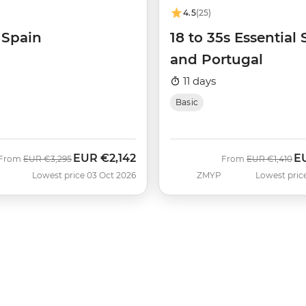
4.5
(25)
 Spain
18 to 35s Essential
and Portugal
11 days
Basic
EUR
€2,142
E
Was
Now
Was
No
From
EUR
€3,295
From
EUR
€1,410
Lowest price 03 Oct 2026
ZMYP
Lowest pric