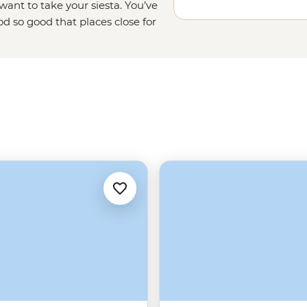
ant to take your siesta. You’ve
od so good that places close for
Guell. There are also art galleries,
our thing. A lot is happening in
ur side to lead the way. Keep
f it all.