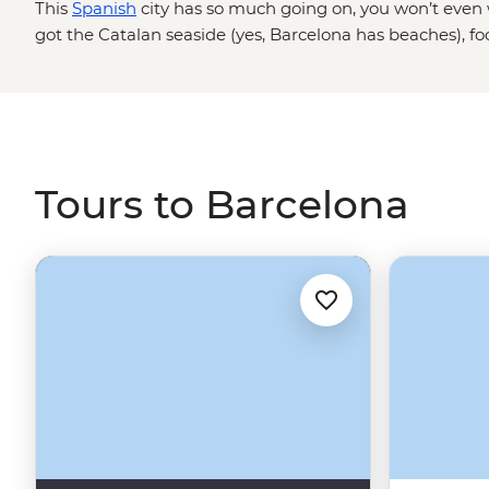
This
Spanish
city has so much going on, you won’t even w
got the Catalan seaside (yes, Barcelona has beaches), fo
two hours just for lunch and Gaudi architecture like Park 
live music and constant nightlife in La Rambla if that’s y
this great city, but don't worry, you'll have a local by yo
scrolling for some trips that'll put you right in the middle o
Tours to Barcelona