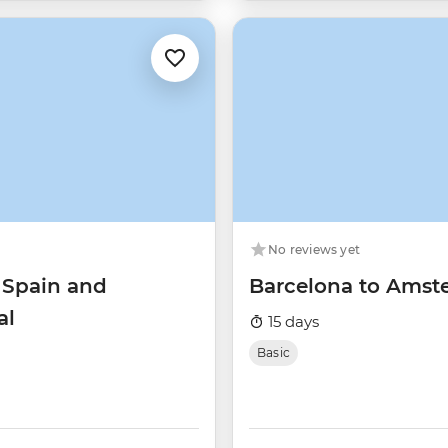
No reviews yet
 Spain and
Barcelona to Ams
al
15 days
Basic