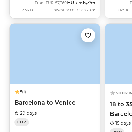
EUR
€6,256
Was
Now
From
EUR
€7,360
ZMZLC
Lowest price 17 Sep 2026
ZMSJC
5
(1)
No revie
Barcelona to Venice
18 to 3
29 days
Barcelo
Basic
15 days