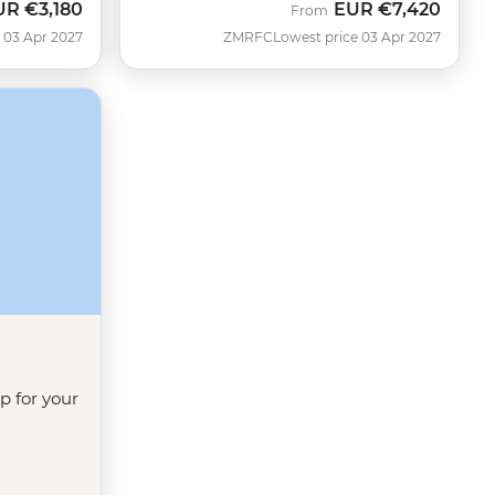
UR
€3,180
EUR
€7,420
From
 03 Apr 2027
ZMRFC
Lowest price 03 Apr 2027
ip for your