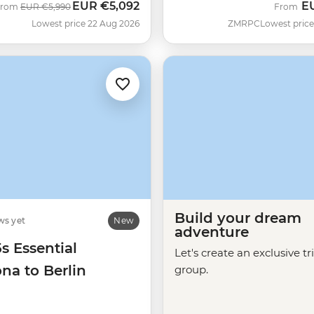
EUR
€5,092
E
Was
Now
From
EUR
€5,990
From
Lowest price 22 Aug 2026
ZMRPC
Lowest price
Build your dream
ws yet
New
adventure
5s Essential
Let's create an exclusive tr
na to Berlin
group.