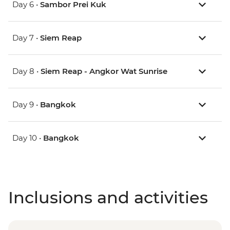
Day 6 •
Sambor Prei Kuk
Day 7 •
Siem Reap
Day 8 •
Siem Reap - Angkor Wat Sunrise
Day 9 •
Bangkok
Day 10 •
Bangkok
Inclusions and activities