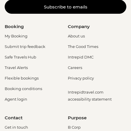
Subscribe to emails
Booking
Company
My Booking
About us
Submit trip feedback
The Good Times
Safe Travels Hub
Intrepid DMC
Travel Alerts
Careers
Flexible bookings
Privacy policy
Booking conditions
Intrepidtravel.com
Agent login
accessibility statement
Contact
Purpose
Get in touch
B Corp