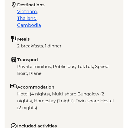
Destinations
Vietnam
,
Thailand
,
Cambodia
Meals
2 breakfasts, 1 dinner
Transport
Private minibus, Public bus, TukTuk, Speed
Boat, Plane
Accommodation
Hotel (4 nights), Multi-share Bungalow (2
nights), Homestay (1 night), Twin-share Hostel
(2 nights)
Included activities