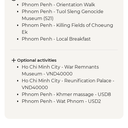
Phnom Penh - Orientation Walk
Phnom Penh - Tuol Sleng Genocide
Museum (S21)
Phnom Penh - Killing Fields of Choeung
Ek
Phnom Penh - Local Breakfast
Phnom Penh - Sunset River Cruise
Sambor Prei Kuk - Khmer Dinner
Sambor Prei Kuk - Homestay
Optional activities
Sambor Prei Kuk - Local Community
Ho Chi Minh City - War Remnants
Guide
Museum - VND40000
Sambor Prei Kuk - Village Walk
Ho Chi Minh City - Reunification Palace -
Siem Reap - Orientation Walk
VND40000
Siem Reap - Angkor Temples Guided Tour
Phnom Penh - Khmer massage - USD8
by TukTuk
Phnom Penh - Wat Phnom - USD2
Siem Reap - Angkor Wat Sunrise
Phnom Penh - National Museum - USD10
Siem Reap - One day Angkor Pass
Phnom Penh - Cyclo tour - USD4
Phnom Penh - Royal Palace & Silver