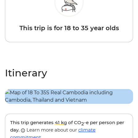
This trip is for 18 to 35 year olds
Itinerary
This trip generates
41 kg
of CO
-e per person per
2
day.
Learn more about our
climate
commitment
.