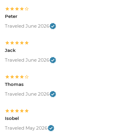
Peter
Traveled June 2026
Jack
Traveled June 2026
Thomas
Traveled June 2026
Isobel
Traveled May 2026