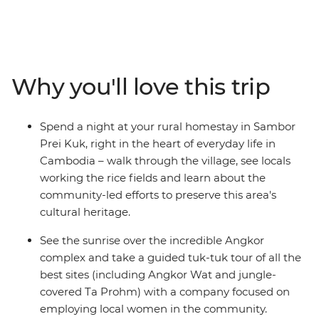
hightail it to Phnom Penh, where you’ll set sail on the
Mekong River over sunset and kindle the flames of
friendship. Then, soak up the sun, relax on the sand and
swim in the island paradise of Koh Rong and meet the
locals during a rural homestay in Sambor Prei Kuk.
Why you'll love this trip
Discover ancient wonders in Siem Reap’s Angkor
complex at sunrise and spend a full day wandering this
incredible UNESCO World Heritage site. When you’ve
Spend a night at your rural homestay in Sambor
had your fill of tasty food, temples and rice fields, end it
Prei Kuk, right in the heart of everyday life in
all in Thailand’s Bangkok and raise a glass to a trip well-
Cambodia – walk through the village, see locals
travelled!
working the rice fields and learn about the
community-led efforts to preserve this area's
cultural heritage.
See the sunrise over the incredible Angkor
complex and take a guided tuk-tuk tour of all the
best sites (including Angkor Wat and jungle-
covered Ta Prohm) with a company focused on
employing local women in the community.