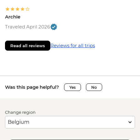
Archie
Traveled April 2026
Reviews for all trips
Read all reviews
Was this page helpful?
Yes
No
Change region