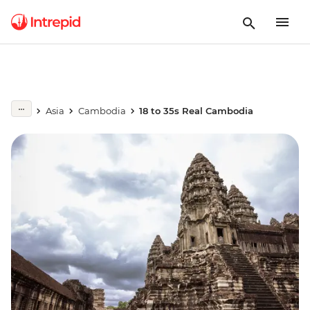
Asia
Cambodia
18 to 35s Real Cambodia