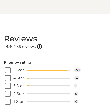
Reviews
4.9 .
236 reviews
Filter by rating
5 Star
221
4 Star
14
3 Star
1
2 Star
0
1 Star
0