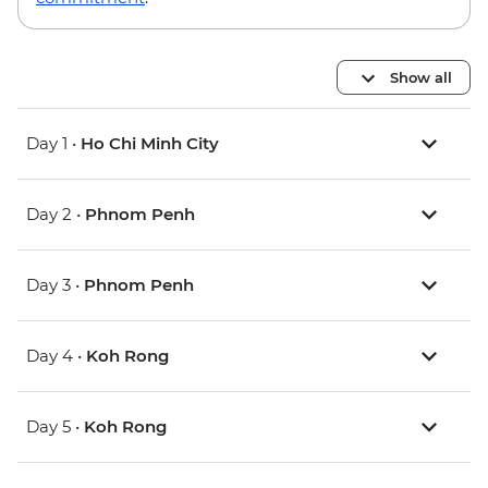
Show all
Day 1 •
Ho Chi Minh City
Day 2 •
Phnom Penh
Day 3 •
Phnom Penh
Day 4 •
Koh Rong
Day 5 •
Koh Rong