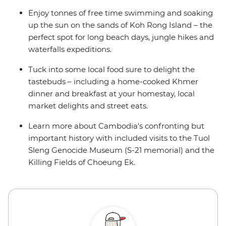
Enjoy tonnes of free time swimming and soaking
up the sun on the sands of Koh Rong Island – the
perfect spot for long beach days, jungle hikes and
waterfalls expeditions.
Tuck into some local food sure to delight the
tastebuds – including a home-cooked Khmer
dinner and breakfast at your homestay, local
market delights and street eats.
Learn more about Cambodia's confronting but
important history with included visits to the Tuol
Sleng Genocide Museum (S-21 memorial) and the
Killing Fields of Choeung Ek.