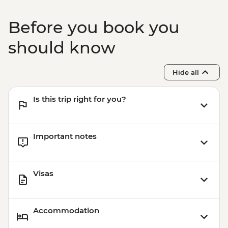
Bangkok - Wat Pho - THB300
Bangkok -Tuk Tuk Experience Urban
Before you book you
Adventure - THB2500
Bangkok - Chinatown Sights and Bites
should know
Urban Adventure - THB1960
Bangkok - Temple & River of Kings Urban
Hide all
Adventure - THB2900
Is this trip right for you?
Important notes
Visas
Accommodation