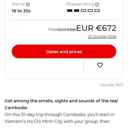
Theme
Physical rating
18 to 35s
EUR
€672
From
EUR
€895
22 October 2026
Dates and prices
Trip code: TKYR
Get among the smells, sights and sounds of the real
Cambodia
On this 10-day trip through Cambodia, you’ll start in
Vietnam’s Ho Chi Minh City with your group, then