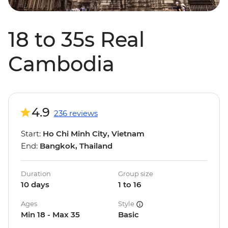
18 to 35s Real
Cambodia
4.9
236 reviews
Start:
Ho Chi Minh City, Vietnam
End:
Bangkok, Thailand
Duration
Group size
10 days
1 to 16
Ages
Style
Min 18 - Max 35
Basic