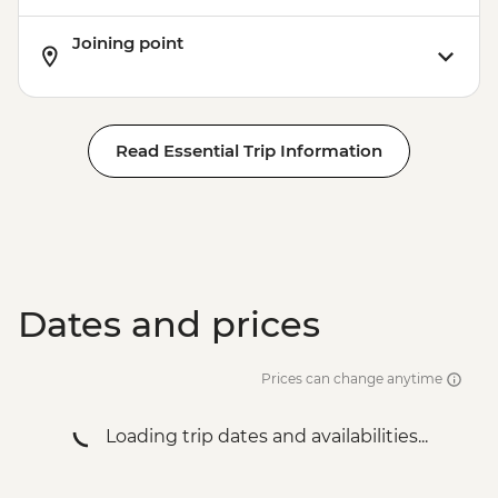
Joining point
Read Essential Trip Information
Dates and prices
Prices can change anytime
Loading trip dates and availabilities...