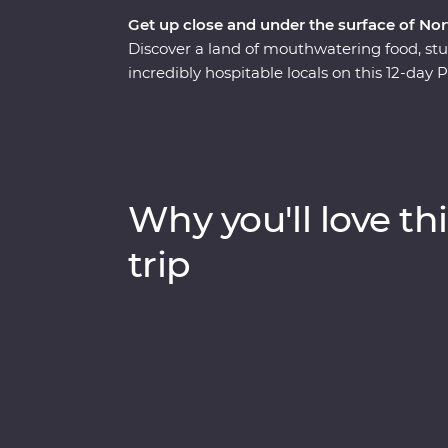
Get up close and under the surface of Nor
Discover a land of mouthwatering food, stu
incredibly hospitable locals on this 12-da
Get to know Thai culture as you travel from
ancient temples of Ayutthaya, spend time wi
elephant sanctuary in Chiang Mai, uncover
hidden temples on a barge ride along the C
side, you’ll soon see there’s more to Thail
Why you'll love thi
trip