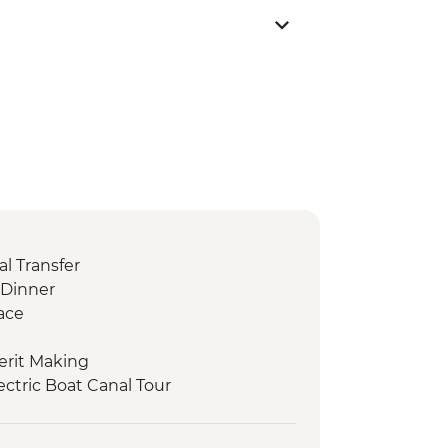
l Transfer
Dinner
ace
erit Making
ctric Boat Canal Tour
chanaburi War Cemetery
e over the River Kwai