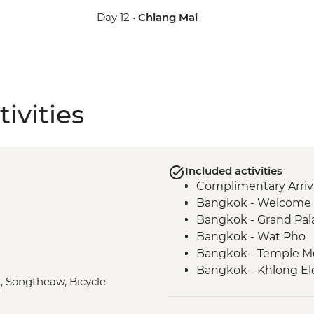
Day 12 •
Chiang Mai
ivities
Included activities
Complimentary Arriva
Bangkok - Welcome 
Bangkok - Grand Pal
Bangkok - Wat Pho
Bangkok - Temple M
Bangkok - Khlong Ele
t, Songtheaw, Bicycle
Kanchanaburi - Kan
Kanchanaburi - Bridg