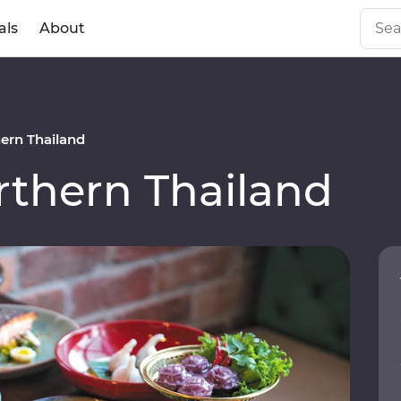
als
About
ern Thailand
thern Thailand