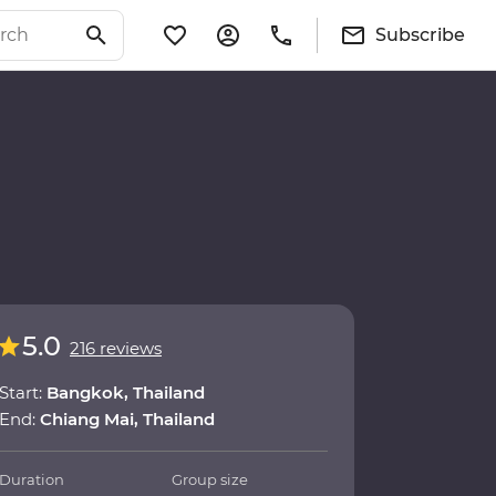
Subscribe
5.0
216 reviews
Start:
Bangkok, Thailand
End:
Chiang Mai, Thailand
Duration
Group size