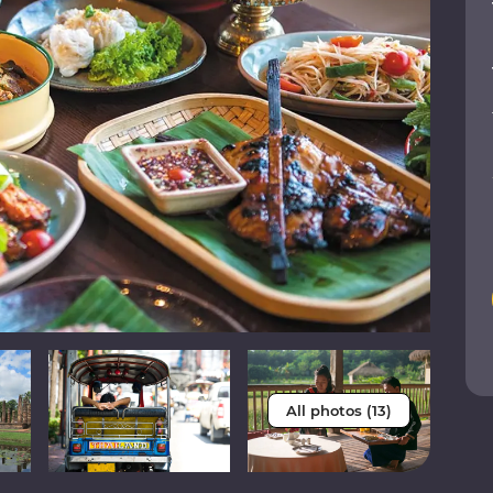
All photos (13)