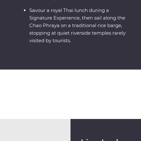
Savour a royal Thai lunch during a
Signature Experience, then sail along the
Chao Phraya on a traditional rice barge,
stopping at quiet riverside temples rarely
visited by tourists.