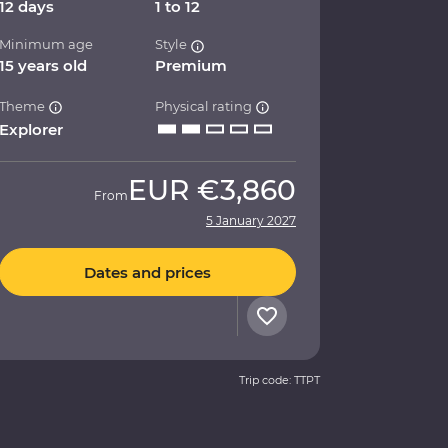
12 days
1 to 12
Minimum age
Style
15 years old
Premium
Theme
Physical rating
Explorer
EUR
€3,860
From
5 January 2027
Dates and prices
Trip code: TTPT