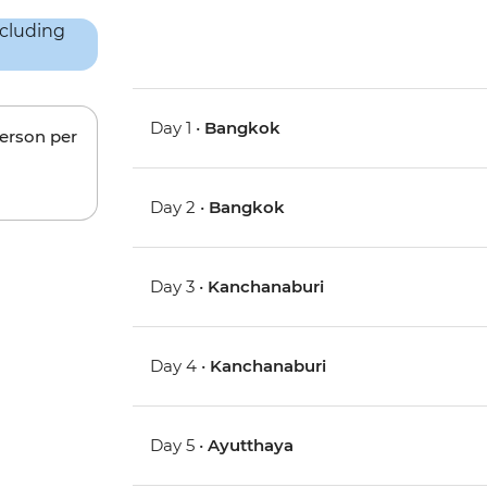
Day 1 •
Bangkok
person per
Day 2 •
Bangkok
Day 3 •
Kanchanaburi
Day 4 •
Kanchanaburi
Day 5 •
Ayutthaya