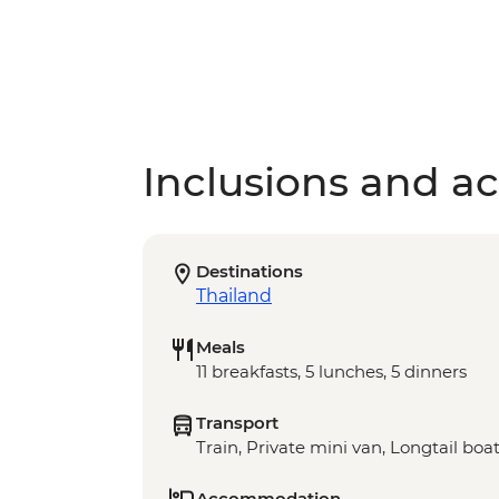
Inclusions and act
Destinations
Thailand
Meals
11 breakfasts, 5 lunches, 5 dinners
Transport
Train, Private mini van, Longtail boa
Accommodation