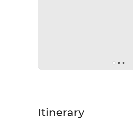
Itinerary