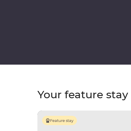
Your feature stay
Feature stay