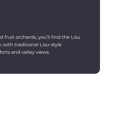
 fruit orchards, you’ll find the Lisu
 with traditional Lisu-style
rts and valley views.