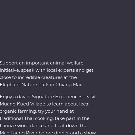
Support an important animal welfare
initiative, speak with local experts and get
close to incredible creatures at the
Elephant Nature Park in Chiang Mai.
Enjoy a day of Signature Experiences – visit
Muang Kued Village to learn about local
organic farming, try your hand at
traditional Thai cooking, take part in the
Lanna sword dance and float down the
Mae Taeng River before dinner and a show.