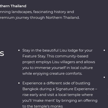
thern Thailand
nning landscapes, fascinating history and
y Premium journey through Northern Thailand.
 city streets to mountain tops. Explore the
th Lisu hill tribes, meet the experts at an
 the country’s past in Kanchanaburi and find
hao Phraya River. With a local leader by your
and than what meets the eye.
s
Stay in the beautiful Lisu lodge for your
Feature Stay. This community-based
project employs Lisu villagers and allows
you to immerse yourself in local culture
while enjoying creature comforts.
Experience a different side of bustling
Bangkok during a Signature Experience –
rise early and visit a local temple where
you’ll ‘make merit’ by bringing an offering
to the temple’s monks