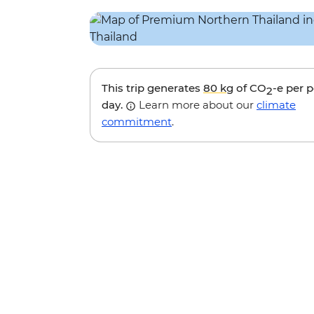
This trip generates
80 kg
of CO
-e per 
2
day.
Learn more about our
climate
commitment
.