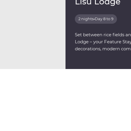
Lisu Lodge
2 nights
•
Day 8 to 9
Set between rice fields and
Lodge – your Feature Stay,
decorations, modern comfo