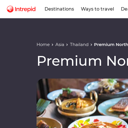
Destinations
Ways to travel
De
Home
Asia
Thailand
Premium North
Premium Nor