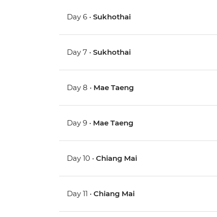
Day 6 •
Sukhothai
Day 7 •
Sukhothai
Day 8 •
Mae Taeng
Day 9 •
Mae Taeng
Day 10 •
Chiang Mai
Day 11 •
Chiang Mai