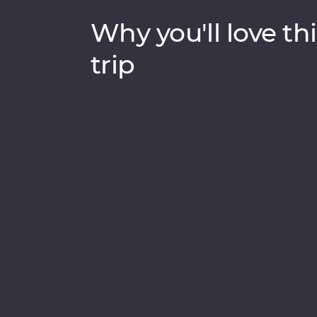
Why you'll love thi
trip