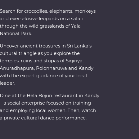
Search for crocodiles, elephants, monkeys
and ever-elusive leopards on a safari
through the wild grasslands of Yala
National Park.
Uncover ancient treasures in Sri Lanka’s
cultural triangle as you explore the
temples, ruins and stupas of Sigiriya,
Anuradhapura, Polonnaruwa and Kandy
with the expert guidance of your local
leader.
Dine at the Hela Bojun restaurant in Kandy
– a social enterprise focused on training
and employing local women. Then, watch
a private cultural dance performance.