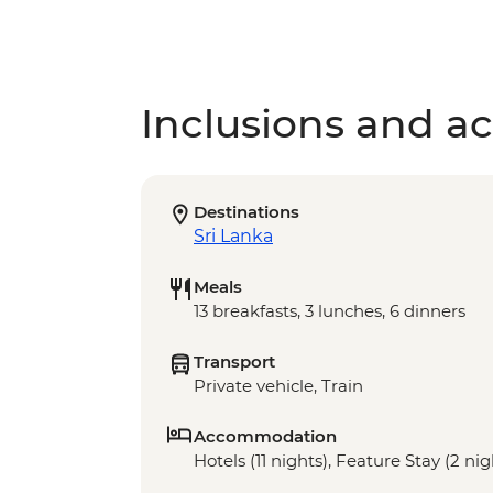
Inclusions and act
Destinations
Sri Lanka
Meals
13 breakfasts, 3 lunches, 6 dinners
Transport
Private vehicle, Train
Accommodation
Hotels (11 nights), Feature Stay (2 nig