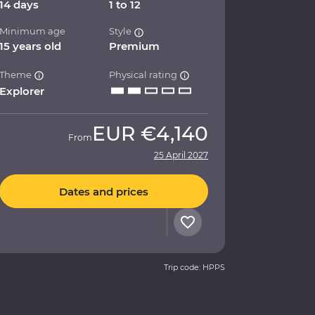
14 days
1 to 12
Minimum age
Style
15 years old
Premium
Theme
Physical rating
Explorer
EUR
€4,140
From
25 April 2027
Dates and prices
Trip code: HPPS