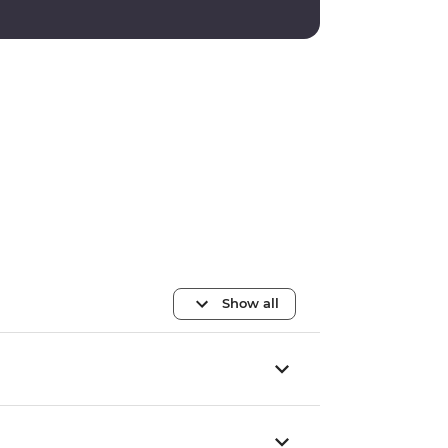
Show all