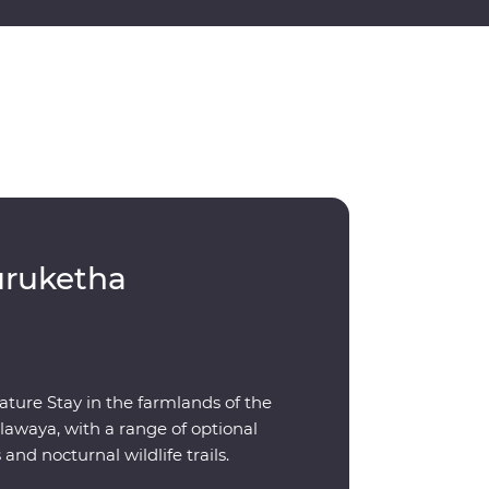
uruketha
ature Stay in the farmlands of the
awaya, with a range of optional
s and nocturnal wildlife trails.