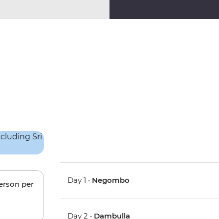
Day 1 •
Negombo
person per
Day 2 •
Dambulla