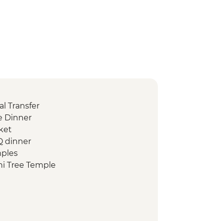
l Transfer
 Dinner
ket
Q dinner
mples
i Tree Temple
d Heritage Site of ancient kingdom
rumuniya Temple
anweliseya Stupa