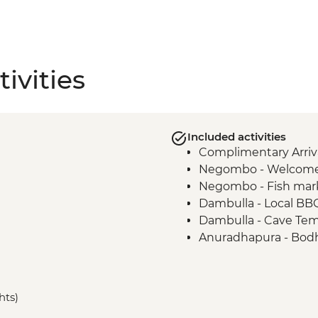
ivities
Included activities
Complimentary Arriva
Negombo - Welcome
Negombo - Fish mar
Dambulla - Local BB
Dambulla - Cave Te
Anuradhapura - Bodh
Anuradhapura - Worl
ruins
Anuradhapura - Isu
hts)
Anuradhapura - Ruw