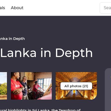
als
About
anka in Depth
 Lanka in Depth
All photos (21)
al highlights in Sri Lanka, the Teardrop of