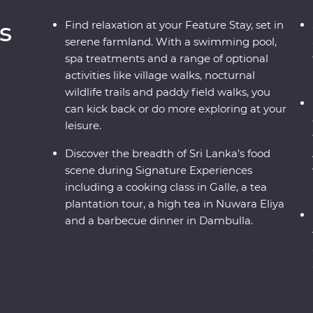
s
Find relaxation at your Feature Stay, set in
serene farmland. With a swimming pool,
spa treatments and a range of optional
activities like village walks, nocturnal
wildlife trails and paddy field walks, you
can kick back or do more exploring at your
leisure.
Discover the breadth of Sri Lanka’s food
scene during Signature Experiences
including a cooking class in Galle, a tea
plantation tour, a high tea in Nuwara Eliya
and a barbecue dinner in Dambulla.