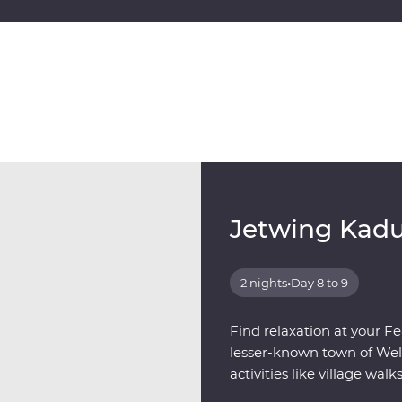
Jetwing Kad
2 nights
•
Day 8 to 9
Find relaxation at your Fe
lesser-known town of Well
activities like village walk