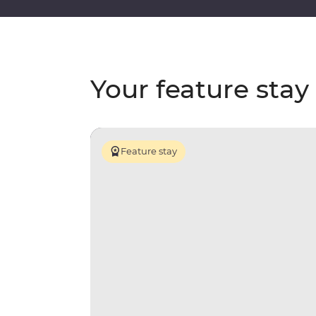
Your feature stay
Feature stay