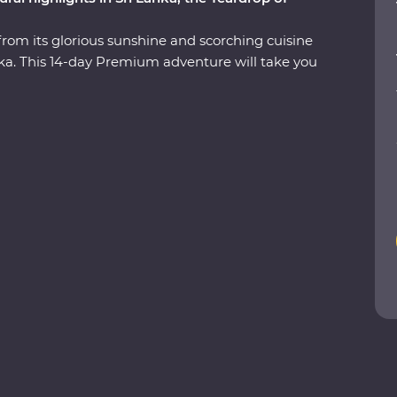
from its glorious sunshine and scorching cuisine
Lanka. This 14-day Premium adventure will take you
 the ancient ruins of past civilisations, including
 search for rare and beautiful animals like
nged beaches and soak up the hospitable
est bits of Sri Lanka in style, with a Feature Stay
ils and a Signature Experience at a waterfall in