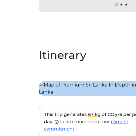
Itinerary
This trip generates
67 kg
of CO
-e per 
2
day.
Learn more about our
climate
commitment
.