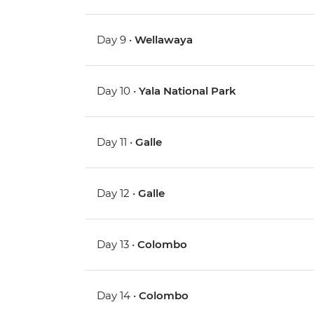
Day 9 •
Wellawaya
Day 10 •
Yala National Park
Day 11 •
Galle
Day 12 •
Galle
Day 13 •
Colombo
Day 14 •
Colombo