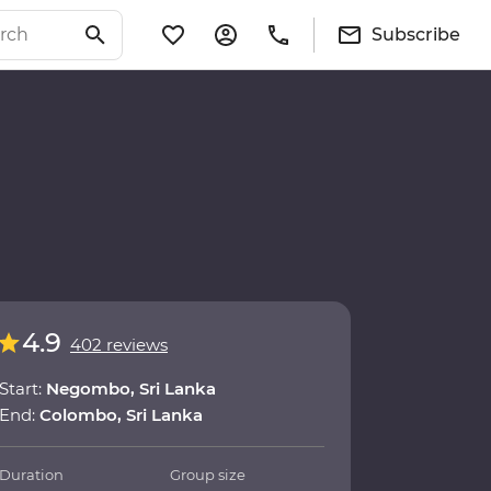
Subscribe
4.9
402 reviews
Start:
Negombo, Sri Lanka
End:
Colombo, Sri Lanka
Duration
Group size