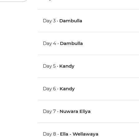
Day 3 •
Dambulla
Day 4 •
Dambulla
Day 5 •
Kandy
Day 6 •
Kandy
Day 7 •
Nuwara Eliya
Day 8 •
Ella - Wellawaya