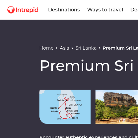
Destinations
Ways to travel
De
Home
Asia
Sri Lanka
Premium Sri L
Premium Sri
Play full video
Encounter authentic experiences and cultur