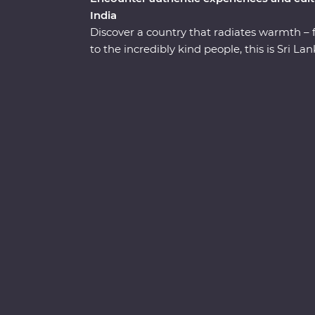
India
Discover a country that radiates warmth – 
to the incredibly kind people, this is Sri 
straight to the heart of the country. Explore
the UNESCO World Heritage site of Sigiriya,
elephants and leopards, relax on palm-fri
welcome from the locals. You’ll see all the b
hotel surrounded by wildlife-rich nature tra
the lesser-known town of Wellawaya.