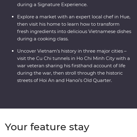
during a Signature Experience.
Explore a market with an expert local chef in Hue,
then visit his home to learn how to transform
fresh ingredients into delicious Vietnamese dishes
during a cooking class.
Uncover Vietnam’s history in three major cities –
visit the Cu Chi tunnels in Ho Chi Minh City with a
war veteran sharing his firsthand account of life
during the war, then stroll through the historic
streets of Hoi An and Hanoi’s Old Quarter.
Your feature stay