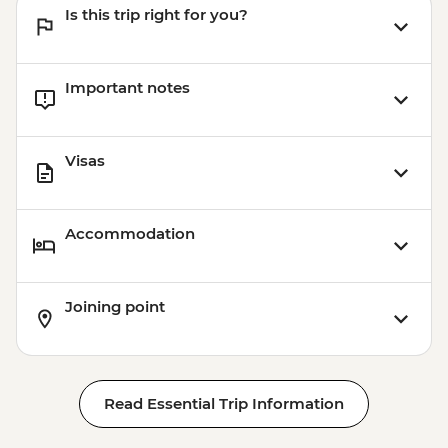
Is this trip right for you?
Important notes
Visas
Accommodation
Joining point
Read Essential Trip Information