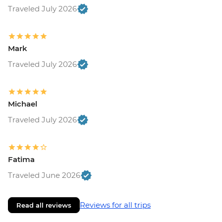
Traveled July 2026
Mark
Traveled July 2026
Michael
Traveled July 2026
Fatima
Traveled June 2026
Reviews for all trips
Read all reviews