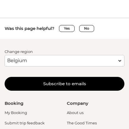
Was this page helpful?
Yes
No
Change region
Subscribe to emails
Booking
Company
My Booking
About us
Submit trip feedback
The Good Times