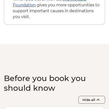
Main Chau – Local Family Lunch
Foundation
gives you more opportunities to
Hanoi - Ca Tru Performance
support important causes in destinations
Hanoi - Old Quarter Tour
you visit.
Halong Bay - Overnight Boat Cruise
Hanoi - Farewell Dinner
Halong Bay - Tai Chi
Before you book you
should know
Hide all