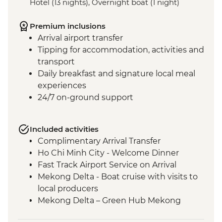
Hotel (13 nights), Overnight boat (1 night)
Premium inclusions
Arrival airport transfer
Tipping for accommodation, activities and
transport
Daily breakfast and signature local meal
experiences
24/7 on-ground support
Included activities
Complimentary Arrival Transfer
Ho Chi Minh City - Welcome Dinner
Fast Track Airport Service on Arrival
Mekong Delta - Boat cruise with visits to
local producers
Mekong Delta – Green Hub Mekong
Ho Chi Minh City - Cu Chi Tunnels