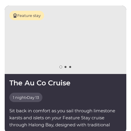
Feature stay
The Au Co Cruise
1 night
•
Day 13
Sit back in comfort as you sail through limestone
karsts and islets on your Feature Stay cruise
through Halong Bay, designed with traditional