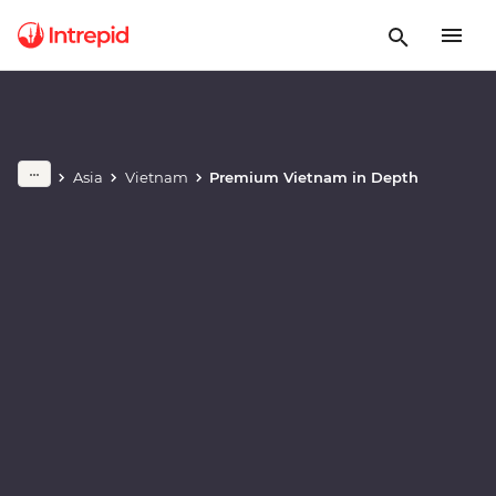
Play full video
Asia
Vietnam
Premium Vietnam in Depth