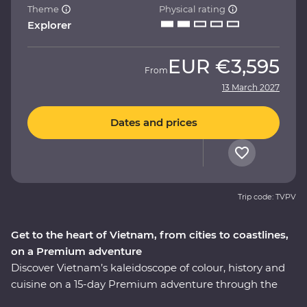
Theme
Physical rating
Explorer
EUR
€3,595
From
13 March 2027
Dates and prices
Trip code: TVPV
Get to the heart of Vietnam, from cities to coastlines,
on a Premium adventure
Discover Vietnam’s kaleidoscope of colour, history and
cuisine on a 15-day Premium adventure through the
country’s varied landscapes. Learn about the history of