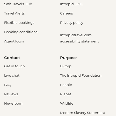
Safe Travels Hub
Intrepid DMC
Travel Alerts
Careers
Flexible bookings
Privacy policy
Booking conditions
Intrepidtravel.com
Agent login
accessibility statement
Contact
Purpose
Get in touch
B Corp
Live chat
The Intrepid Foundation
FAQ
People
Reviews
Planet
Newsroom
Wildlife
Modern Slavery Statement