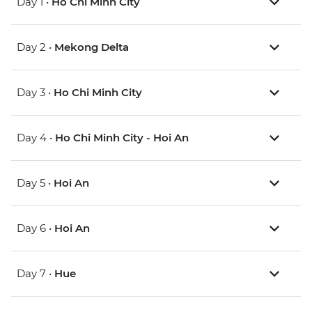
Day 1 •
Ho Chi Minh City
Day 2 •
Mekong Delta
Day 3 •
Ho Chi Minh City
Day 4 •
Ho Chi Minh City - Hoi An
Day 5 •
Hoi An
Day 6 •
Hoi An
Day 7 •
Hue