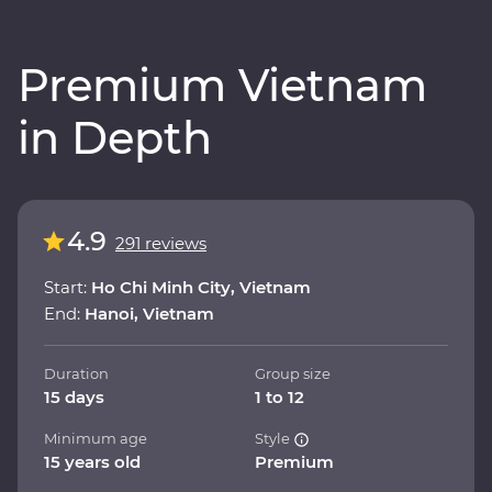
Premium Vietnam
in Depth
4.9
291 reviews
Start:
Ho Chi Minh City, Vietnam
End:
Hanoi, Vietnam
Duration
Group size
15 days
1 to 12
Minimum age
Style
15 years old
Premium