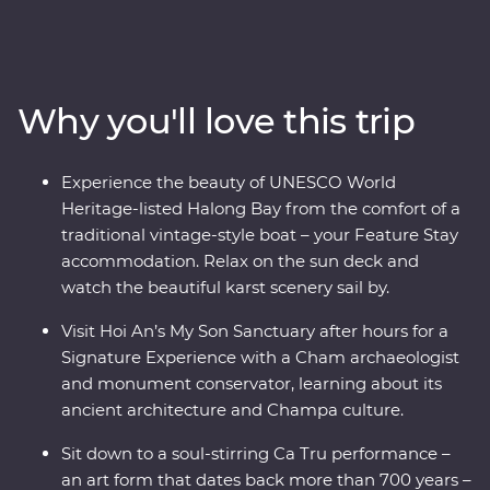
the Viet Minh in Ho Chi Minh City on a visit to the Cu
Chi Tunnels. Visit the beautiful lakes and boulevards of
bustling Hanoi and get a glimpse of rural life as you
cruise through the Mekong Delta. Wander historic
Why you'll love this trip
temples, spend a night on a traditional boat beneath
the stars in UNESCO World Heritage-listed Halong Bay
and tuck into delicious banquets of fresh cuisine while
Experience the beauty of UNESCO World
learning what it means to be a local. This journey will
Heritage-listed Halong Bay from the comfort of a
take you off the well-trodden track and leave you with
traditional vintage-style boat – your Feature Stay
memories to last a lifetime.
accommodation. Relax on the sun deck and
watch the beautiful karst scenery sail by.
Visit Hoi An’s My Son Sanctuary after hours for a
Signature Experience with a Cham archaeologist
and monument conservator, learning about its
ancient architecture and Champa culture.
Sit down to a soul-stirring Ca Tru performance –
an art form that dates back more than 700 years –