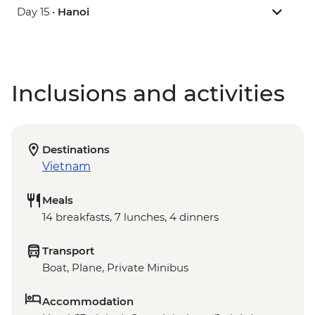
Day 15 •
Hanoi
Inclusions and activities
Destinations
Vietnam
Meals
14 breakfasts, 7 lunches, 4 dinners
Transport
Boat, Plane, Private Minibus
Accommodation