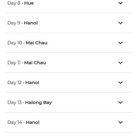
Day 8 •
Hue
Day 9 •
Hanoi
Day 10 •
Mai Chau
Day 11 •
Mai Chau
Day 12 •
Hanoi
Day 13 •
Halong Bay
Day 14 •
Hanoi