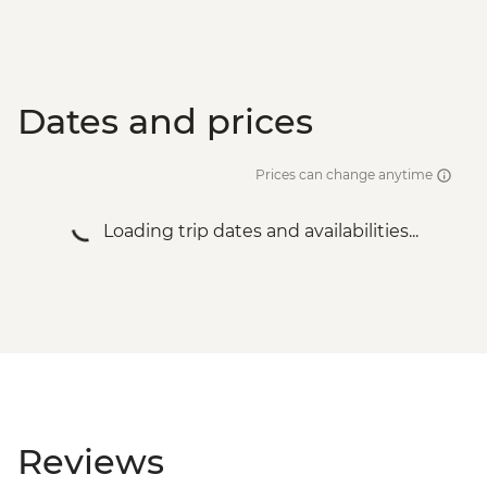
Dates and prices
Prices can change anytime
Loading trip dates and availabilities...
Reviews