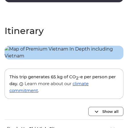
touches and modern amenities.
Itinerary
This trip generates
65 kg
of CO
-e per person per
2
day.
Learn more about our
climate
commitment
.
Show all