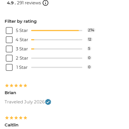
4.9 .
291 reviews
Filter by rating
5 Star
274
4 Star
12
3 Star
5
2 Star
0
1 Star
0
Brian
Traveled July 2026
Caitlin