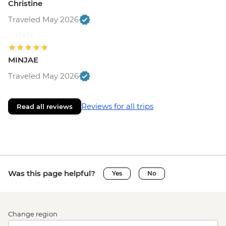
Christine
Traveled May 2026
MINJAE
Traveled May 2026
Reviews for all trips
Read all reviews
Was this page helpful?
Yes
No
Change region