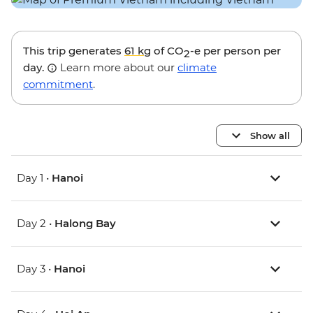
This trip generates
61 kg
of CO
-e per person per
2
day.
Learn more about our
climate
commitment
.
Show all
Day 1 •
Hanoi
Day 2 •
Halong Bay
Day 3 •
Hanoi