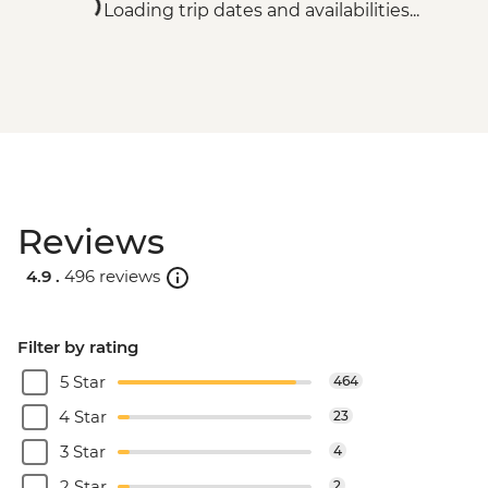
Loading trip dates and availabilities...
Reviews
4.9 .
496 reviews
Filter by rating
5 Star
464
4 Star
23
3 Star
4
2 Star
2