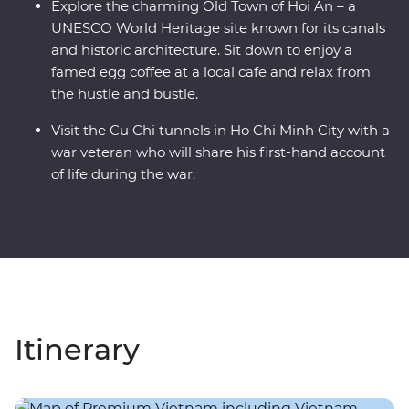
Explore the charming Old Town of Hoi An – a
UNESCO World Heritage site known for its canals
and historic architecture. Sit down to enjoy a
famed egg coffee at a local cafe and relax from
the hustle and bustle.
Visit the Cu Chi tunnels in Ho Chi Minh City with a
war veteran who will share his first-hand account
of life during the war.
Itinerary