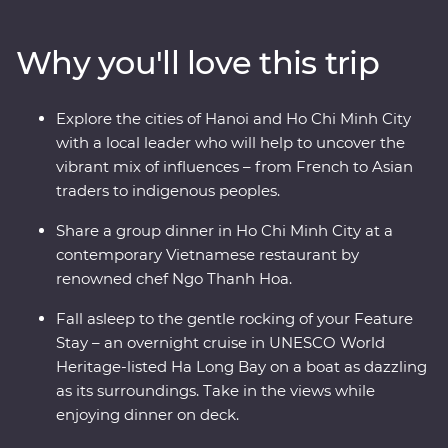
districts of colourful Hanoi, cruise past the limestone
karsts of UNESCO World Heritage-listed Ha Long Bay,
Why you'll love this trip
discover the old-world charm of Hoi An’s ancient city
and navigate the winding streets and chaotic traffic of
Ho Chi Minh City with a local leader by your side. As a
Explore the cities of Hanoi and Ho Chi Minh City
Signature Experience, you’ll also visit the Cu Chi
with a local leader who will help to uncover the
Tunnels with a war veteran who will share his personal
vibrant mix of influences – from French to Asian
experiences.
traders to indigenous peoples.
Share a group dinner in Ho Chi Minh City at a
contemporary Vietnamese restaurant by
renowned chef Ngo Thanh Hoa.
Fall asleep to the gentle rocking of your Feature
Stay – an overnight cruise in UNESCO World
Heritage-listed Ha Long Bay on a boat as dazzling
as its surroundings. Take in the views while
enjoying dinner on deck.