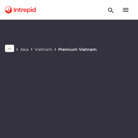
Play full video
Asia
Vietnam
Premium Vietnam