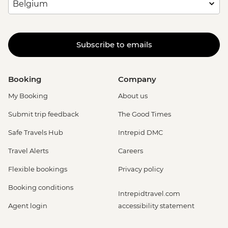
Subscribe to emails
Booking
Company
My Booking
About us
Submit trip feedback
The Good Times
Safe Travels Hub
Intrepid DMC
Travel Alerts
Careers
Flexible bookings
Privacy policy
Booking conditions
Intrepidtravel.com
Agent login
accessibility statement