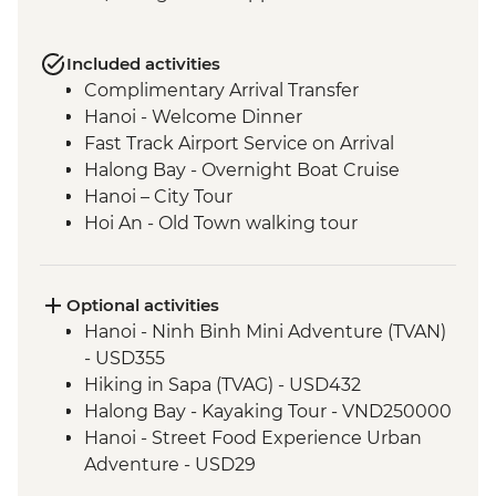
Included activities
Complimentary Arrival Transfer
Hanoi - Welcome Dinner
Fast Track Airport Service on Arrival
Halong Bay - Overnight Boat Cruise
Hanoi – City Tour
Hoi An - Old Town walking tour
Hoi An - Vietnamese Coffee Stop
Ho Chi Minh City - Vietnamese Coffee
Workshop
Optional activities
Ho Chi Minh City – City Tour
Hanoi - Ninh Binh Mini Adventure (TVAN)
Ho Chi Minh City - Cu Chi Tunnels with
- USD355
war veteran
Hiking in Sapa (TVAG) - USD432
Halong Bay - Kayaking Tour - VND250000
Hanoi - Street Food Experience Urban
Adventure - USD29
Hoi An - Farm to Table dining experience