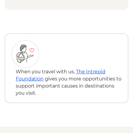
at Tra Que Village and Mua restaurant -
USD84
Hoi An - Private Bike, Boat and Dinner
Experience - USD69
Ho Chi Minh City - Mekong Discovery
Urban Adventure - USD59
When you travel with us,
The Intrepid
Foundation
gives you more opportunities to
support important causes in destinations
you visit.