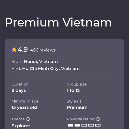
Premium Vietnam
4.9
496 reviews
Start:
Hanoi, Vietnam
End:
Ho Chi Minh City, Vietnam
Duration
Group size
8 days
1 to 12
Minimum age
Style
15 years old
Premium
Theme
Physical rating
Explorer