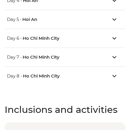
Day 4 •
Hoi An
Day 5 •
Hoi An
Day 6 •
Ho Chi Minh City
Day 7 •
Ho Chi Minh City
Day 8 •
Ho Chi Minh City
Inclusions and activities