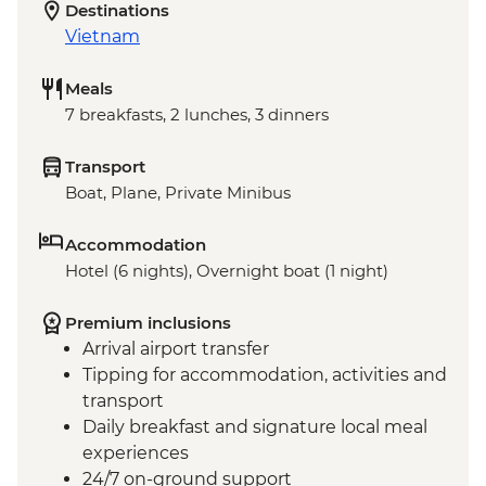
Destinations
Vietnam
Meals
7 breakfasts, 2 lunches, 3 dinners
Transport
Boat, Plane, Private Minibus
Accommodation
Hotel (6 nights), Overnight boat (1 night)
Premium inclusions
Arrival airport transfer
Tipping for accommodation, activities and
transport
Daily breakfast and signature local meal
experiences
24/7 on-ground support