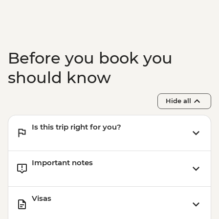
Before you book you
should know
Hide all
Is this trip right for you?
Important notes
Visas