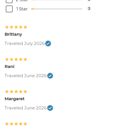
1 Star
3
Brittany
Traveled July 2026
Rani
Traveled June 2026
Margaret
Traveled June 2026