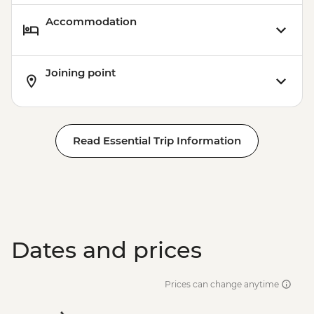
Accommodation
Joining point
Read Essential Trip Information
Dates and prices
Prices can change anytime