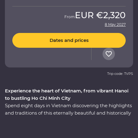
EUR
€2,320
From
8 May 2027
Dates and prices
Trip code: TVPS
Experience the heart of Vietnam, from vibrant Hanoi
to bustling Ho Chi Minh City
Spend eight days in Vietnam discovering the highlights
and traditions of this eternally beautiful and historically
significant country on a Premium adventure. Take part
in enriching local encounters as your leader shows you
the soul of this diverse pocket of Asia. Get lost in the