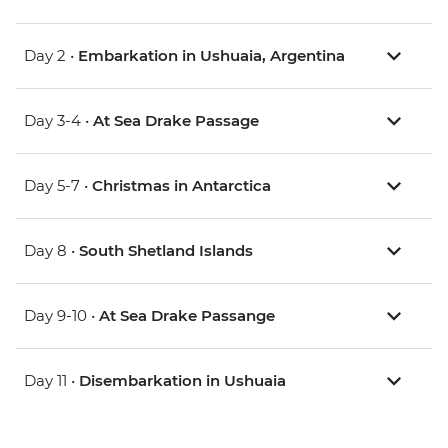
Day 2 •
Embarkation in Ushuaia, Argentina
Day 3-4 •
At Sea Drake Passage
Day 5-7 •
Christmas in Antarctica
Day 8 •
South Shetland Islands
Day 9-10 •
At Sea Drake Passange
Day 11 •
Disembarkation in Ushuaia