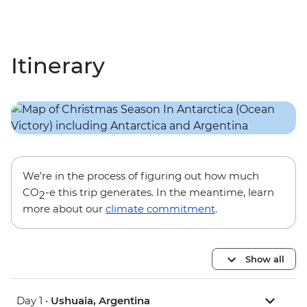
Itinerary
We’re in the process of figuring out how much
CO
-e this trip generates. In the meantime, learn
2
more about our
climate commitment
.
Show all
Day 1 •
Ushuaia, Argentina