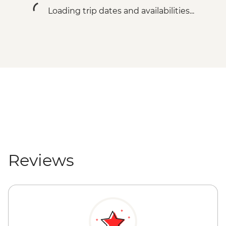
Loading trip dates and availabilities...
Reviews