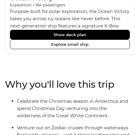
Expedition
•
184
passengers
Purpose-built for polar exploration, the Ocean Victory
takes you across icy oceans like never before. This
next-generation ship features a signature X-Bow
design, adding stability and safety during the voyage,
Show deck plan
while onboard comforts provide a high-end
Explore small ship
experience. Its superior Ice Class 1A and Polar Class 6
capabilities allow for deeper exploration across the
remote polar regions. Throughout the expedition,
enjoy the amenities of a wellness centre, complete
with a spa and gym, two Jacuzzis with panoramic
Why you'll love this trip
views, plus a selection of cabins, most offering private
balconies.
Celebrate the Christmas season in Antarctica and
spend Christmas Day venturing into the
wilderness of the Great White Continent.
Venture out on Zodiac cruises through waterways
flanked by glaciers – visit historic landing sites and