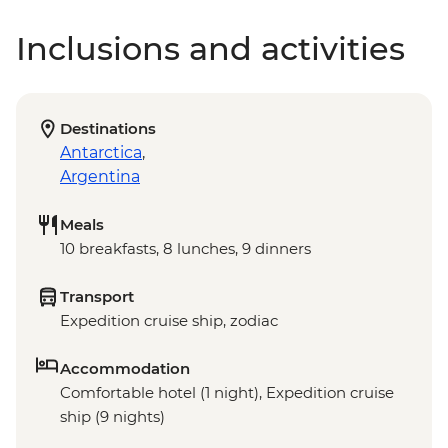
Inclusions and activities
Destinations
Antarctica
,
Argentina
Meals
10 breakfasts, 8 lunches, 9 dinners
Transport
Expedition cruise ship, zodiac
Accommodation
Comfortable hotel (1 night), Expedition cruise
ship (9 nights)