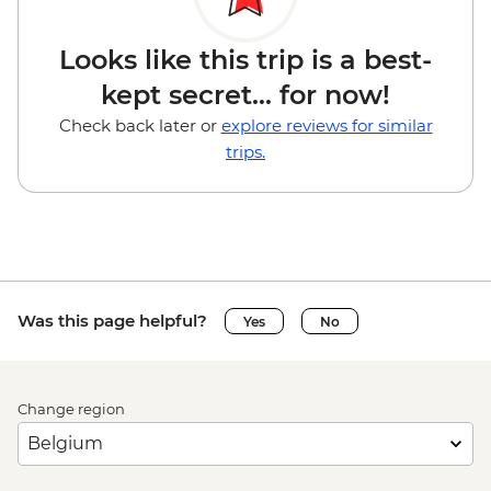
Looks like this trip is a best-
kept secret... for now!
Check back later or
explore reviews for similar
trips.
Was this page helpful?
Yes
No
Change region