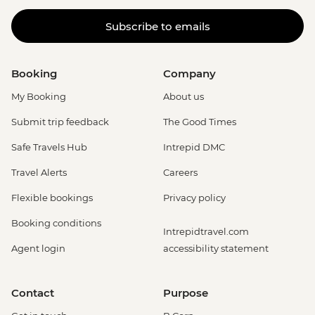
Subscribe to emails
Booking
Company
My Booking
About us
Submit trip feedback
The Good Times
Safe Travels Hub
Intrepid DMC
Travel Alerts
Careers
Flexible bookings
Privacy policy
Booking conditions
Intrepidtravel.com
Agent login
accessibility statement
Contact
Purpose