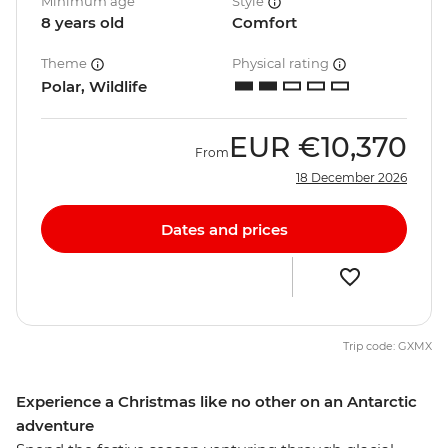
Minimum age
Style
8 years old
Comfort
Theme
Physical rating
Polar, Wildlife
EUR
€10,370
From
18 December 2026
Dates and prices
Trip code: GXMX
Experience a Christmas like no other on an Antarctic
adventure