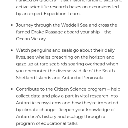
active scientific research bases on excursions led
by an expert Expedition Team.
Journey through the Weddell Sea and cross the
famed Drake Passage aboard your ship – the
Ocean Victory.
Watch penguins and seals go about their daily
lives, see whales breaching on the horizon and
gaze up at rare seabirds soaring overhead when
you encounter the diverse wildlife of the South
Shetland Islands and Antarctic Peninsula.
Contribute to the Citizen Science program – help
collect data and play a part in vital research into
Antarctic ecosystems and how they’re impacted
by climate change. Deepen your knowledge of
Antarctica’s history and ecology through a
program of educational talks.