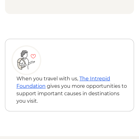
When you travel with us,
The Intrepid
Foundation
gives you more opportunities to
support important causes in destinations
you visit.