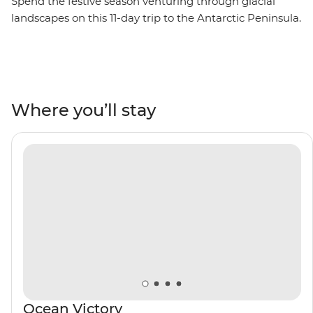
Spend the festive season venturing through glacial
landscapes on this 11-day trip to the Antarctic Peninsula.
Starting in the southernmost city in the world, you’ll
board the Ocean Victory and traverse the famed Drake
Passage, then hop into Zodiac boats and cruise around
the South Shetland Islands. Celebrate Christmas Day
surrounded by penguins, seals, whales and rare
Where you’ll stay
seabirds with a group of like-minded adventurers and a
knowledgeable Expedition Team by your side.
Contribute to vital research of the region’s ecosystems
and learn how they’re being impacted by climate
change by helping to collect data through the Citizen
Science program. Make this holiday season one that's
filled with expeditions, epic photo ops and rare wildlife
encounters.
Ocean Victory