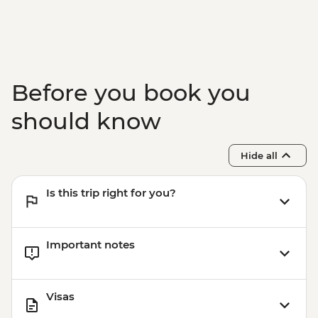
Before you book you
should know
Hide all
Is this trip right for you?
Important notes
Visas