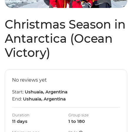
Christmas Season in
Antarctica (Ocean
Victory)
No reviews yet
Start:
Ushuaia, Argentina
End:
Ushuaia, Argentina
Duration
Group size
11 days
1 to 180