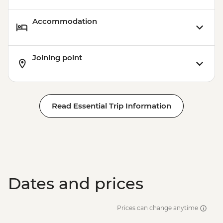
Accommodation
Joining point
Read Essential Trip Information
Dates and prices
Prices can change anytime