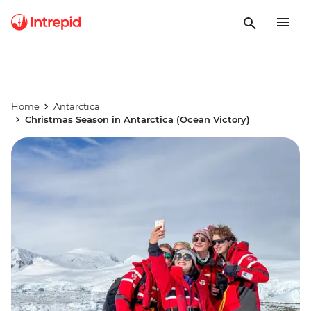
Home
Antarctica
Christmas Season in Antarctica (Ocean Victory)