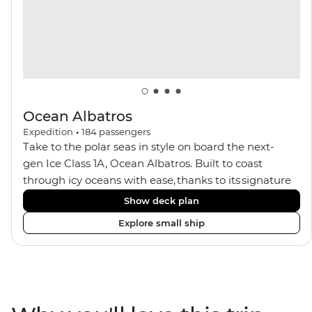
Ocean Albatros
Expedition
•
184
passengers
Take to the polar seas in style on board the next-
gen Ice Class 1A, Ocean Albatros. Built to coast
through icy oceans with ease, thanks to its signature
X-Bow design and Polar 6 capabilities, this ship
Show deck plan
makes the perfect setting for relaxing on deck and
Explore small ship
watching birdlife or marine life. Along the way, enjoy
panoramic views from
multiple observation decks and the two
Jacuzzis. Spend your sailing time in style at
the sauna, spa and gym or take in the icy landscapes