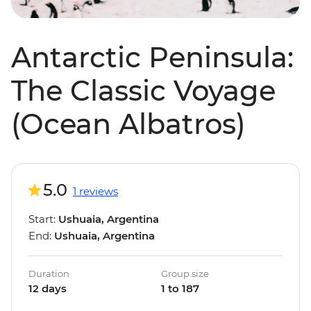
Antarctic Peninsula:
The Classic Voyage
(Ocean Albatros)
5.0
1 reviews
Start:
Ushuaia, Argentina
End:
Ushuaia, Argentina
Duration
Group size
12 days
1 to 187