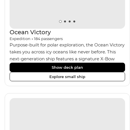
seeking an enriching Antarctic adventure.
Ocean Victory
Expedition
•
184
passengers
Purpose-built for polar exploration, the Ocean Victory
takes you across icy oceans like never before. This
next-generation ship features a signature X-Bow
design, adding stability and safety during the voyage,
Show deck plan
while onboard comforts provide a high-end
Explore small ship
experience. Its superior Ice Class 1A and Polar Class 6
capabilities allow for deeper exploration across the
remote polar regions. Throughout the expedition,
enjoy the amenities of a wellness centre, complete
with a spa and gym, two Jacuzzis with panoramic
views, plus a selection of cabins, most offering private
balconies.