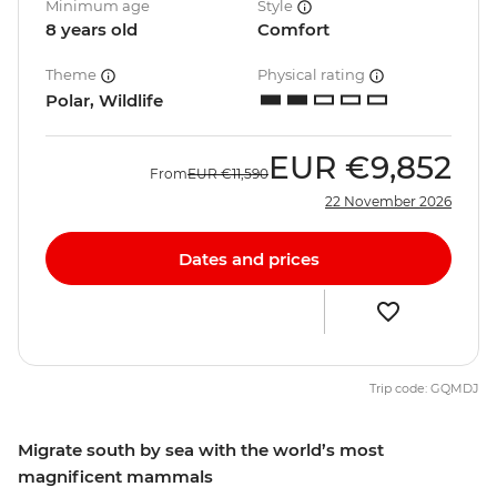
Minimum age
Style
8 years old
Comfort
Theme
Physical rating
Polar, Wildlife
EUR
€9,852
From
EUR
€11,590
22 November 2026
Dates and prices
Trip code: GQMDJ
Migrate south by sea with the world’s most
magnificent mammals