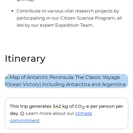
Contribute to various vital research projects by
participating in our Citizen Science Program, all
led by our expert Expedition Team.
Itinerary
This trip generates
542 kg
of CO
-e per person per
2
day.
Learn more about our
climate
commitment
.