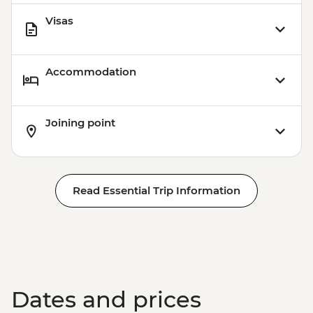
Visas
Accommodation
Joining point
Read Essential Trip Information
Dates and prices