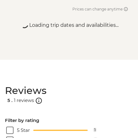
Prices can change anytime
Loading trip dates and availabilities...
Reviews
5 .
1 reviews
Filter by rating
5 Star
1