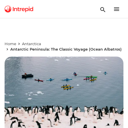
Home
Antarctica
Antarctic Peninsula: The Classic Voyage (Ocean Albatros)