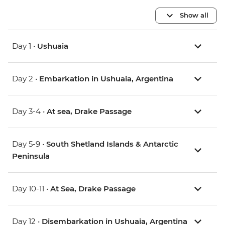
Show all
Day 1 •
Ushuaia
Day 2 •
Embarkation in Ushuaia, Argentina
Day 3-4 •
At sea, Drake Passage
Day 5-9 •
South Shetland Islands & Antarctic
Peninsula
Day 10-11 •
At Sea, Drake Passage
Day 12 •
Disembarkation in Ushuaia, Argentina