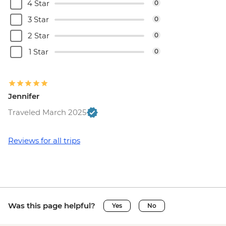
4 Star
0
3 Star
0
2 Star
0
1 Star
0
Jennifer
Traveled March 2025
Reviews for all trips
Was this page helpful?
Yes
No