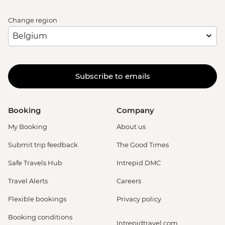
Change region
Subscribe to emails
Booking
Company
My Booking
About us
Submit trip feedback
The Good Times
Safe Travels Hub
Intrepid DMC
Travel Alerts
Careers
Flexible bookings
Privacy policy
Booking conditions
Intrepidtravel.com