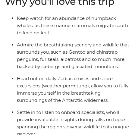
Why you'll love this trip
from one of the many cabins that boast a private
balcony.
Keep watch for an abundance of humpback
whales, as these marine mammals migrate south
to feed on krill.
Admire the breathtaking scenery and wildlife that
surrounds you, such as Gentoo and chinstrap
penguins, fur seals, albatross and so much more,
backed by icebergs and glaciated mountains.
Head out on daily Zodiac cruises and shore
excursions (weather permitting), allow you to fully
immerse yourself in the breathtaking
surroundings of the Antarctic wilderness.
Settle in to listen to onboard specialists, who’ll
provide invaluable insights during talks on topics
spanning the region's diverse wildlife to its unique
geology.