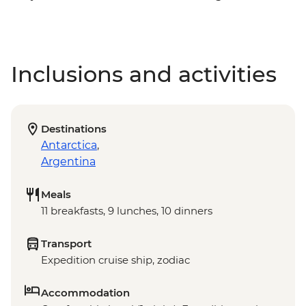
Inclusions and activities
Destinations
Antarctica
,
Argentina
Meals
11 breakfasts, 9 lunches, 10 dinners
Transport
Expedition cruise ship, zodiac
Accommodation