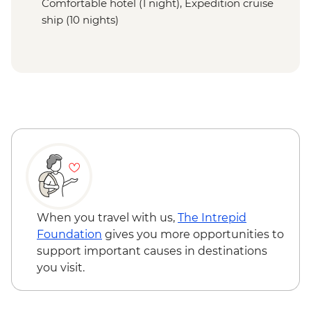
Comfortable hotel (1 night), Expedition cruise
ship (10 nights)
When you travel with us,
The Intrepid
Foundation
gives you more opportunities to
support important causes in destinations
you visit.