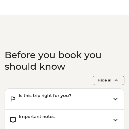
Before you book you
should know
Hide all
Is this trip right for you?
Important notes