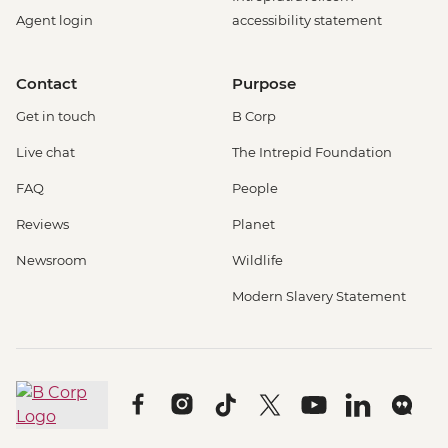
Agent login
accessibility statement
Contact
Purpose
Get in touch
B Corp
Live chat
The Intrepid Foundation
FAQ
People
Reviews
Planet
Newsroom
Wildlife
Modern Slavery Statement