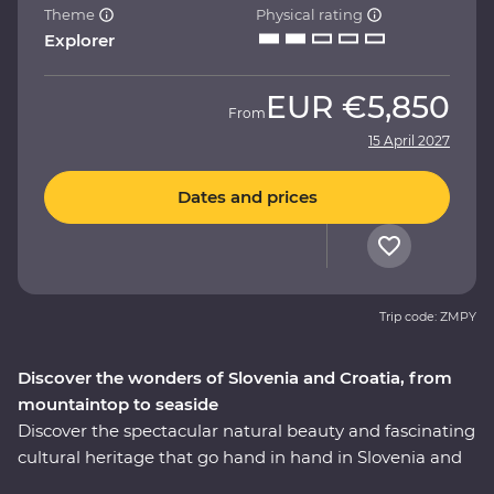
Theme
Physical rating
Explorer
EUR
€5,850
From
15 April 2027
Dates and prices
Trip code: ZMPY
Discover the wonders of Slovenia and Croatia, from
mountaintop to seaside
Discover the spectacular natural beauty and fascinating
cultural heritage that go hand in hand in Slovenia and
Croatia. This nine-day Premium journey will take you