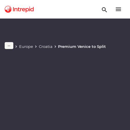
Play full video
Europe
Croatia
Premium Venice to Split