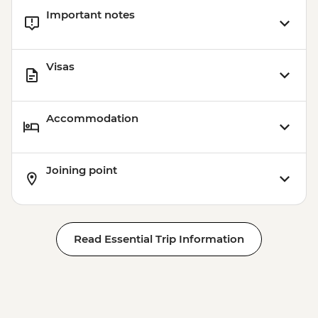
Important notes
Visas
Accommodation
Joining point
Read Essential Trip Information