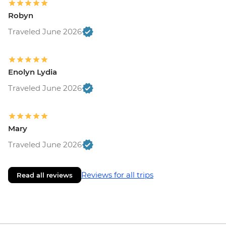
Robyn
Traveled June 2026
Enolyn Lydia
Traveled June 2026
Mary
Traveled June 2026
Reviews for all trips
Read all reviews