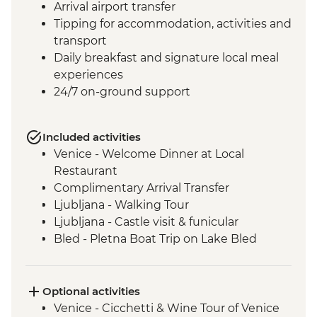
Arrival airport transfer
Tipping for accommodation, activities and
transport
Daily breakfast and signature local meal
experiences
24/7 on-ground support
Included activities
Venice - Welcome Dinner at Local
Restaurant
Complimentary Arrival Transfer
Ljubljana - Walking Tour
Ljubljana - Castle visit & funicular
Bled - Pletna Boat Trip on Lake Bled
Lake Bohinj - Cable Car to Mt Vogel
Lake Bohinj - Day Trip
Motovun - Town Walls Walk
Optional activities
Postojna - Caves Visit
Venice - Cicchetti & Wine Tour of Venice