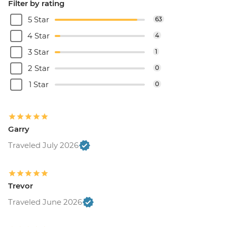
Filter by rating
5 Star
63
4 Star
4
3 Star
1
2 Star
0
1 Star
0
Garry
Traveled July 2026
Trevor
Traveled June 2026