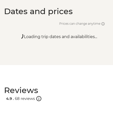
Dates and prices
Prices can change anytime
Loading trip dates and availabilities...
Reviews
4.9 .
68 reviews