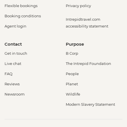
Flexible bookings
Privacy policy
Booking conditions
Intrepidtravel.com
Agent login
accessibility statement
Contact
Purpose
Get in touch
B Corp
Live chat
The Intrepid Foundation
FAQ
People
Reviews
Planet
Newsroom
Wildlife
Modern Slavery Statement