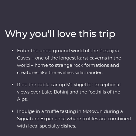
from the glittering canals of Venice to the beaming
waters of Lake Bled and the underground world of the
Postojna Caves. Ride the cable car up Mt Vogel for views
over Lake Bohinj and appreciate the caves and
Why you'll love this trip
waterfalls in Plitvice Lakes National Park, a UNESCO
World Heritage site. Indulge in epicurean delights like
truffles and wine and prepare soparnik with a local
Enter the underground world of the Postojna
family in a 14th-century village during a Signature
Caves – one of the longest karst caverns in the
Experience. Soak up the Adriatic sunshine and let this
world – home to strange rock formations and
part of the world enchant you.
creatures like the eyeless salamander.
Ride the cable car up Mt Vogel for exceptional
views over Lake Bohinj and the foothills of the
Alps.
Indulge in a truffle tasting in Motovun during a
Signature Experience where truffles are combined
with local specialty dishes.