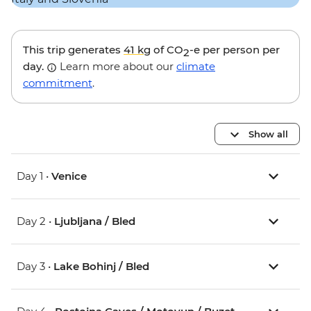
This trip generates
41 kg
of CO
-e per person per
2
day.
Learn more about our
climate
commitment
.
Show all
Day 1 •
Venice
Day 2 •
Ljubljana / Bled
Day 3 •
Lake Bohinj / Bled