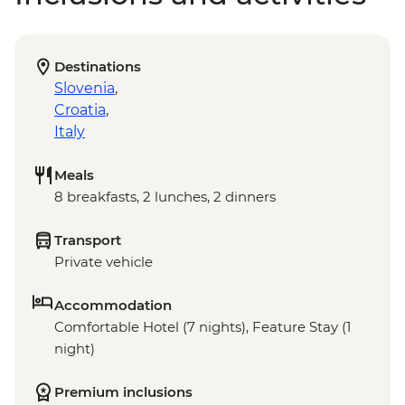
Destinations
Slovenia
,
Croatia
,
Italy
Meals
8 breakfasts, 2 lunches, 2 dinners
Transport
Private vehicle
Accommodation
Comfortable Hotel (7 nights), Feature Stay (1
night)
Premium inclusions