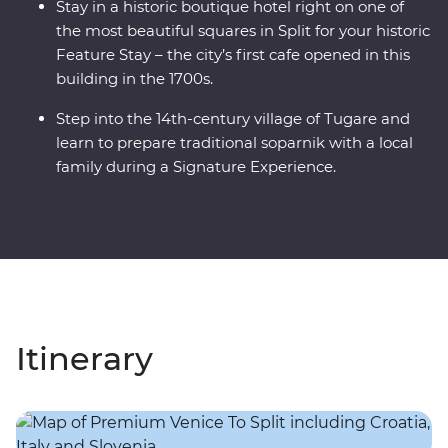
Stay in a historic boutique hotel right on one of
the most beautiful squares in Split for your historic
Feature Stay – the city’s first cafe opened in this
building in the 1700s.
Step into the 14th-century village of Tugare and
learn to prepare traditional soparnik with a local
family during a Signature Experience.
Itinerary