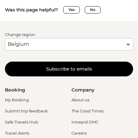
Was this page helpful?
Yes
No
Change region
Subscribe to emails
Booking
Company
My Booking
About us
Submit trip feedback
The Good Times
Safe Travels Hub
Intrepid DMC
Travel Alerts
Careers