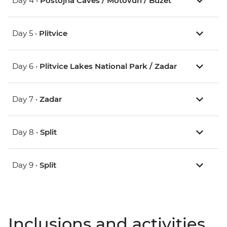
Day 4 •
Postojna Caves / Motovun / Buzet
Day 5 •
Plitvice
Day 6 •
Plitvice Lakes National Park / Zadar
Day 7 •
Zadar
Day 8 •
Split
Day 9 •
Split
Inclusions and activities