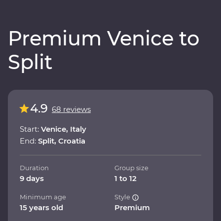
Premium Venice to
Split
4.9
68 reviews
Start:
Venice, Italy
End:
Split, Croatia
Duration
Group size
9 days
1 to 12
Minimum age
Style
15 years old
Premium