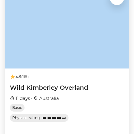
4.9
(118)
Wild Kimberley Overland
11 days ·
Australia
Basic
Physical rating