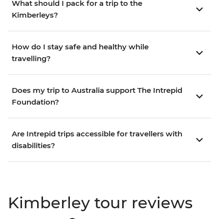
What should I pack for a trip to the
Kimberleys?
How do I stay safe and healthy while
travelling?
Does my trip to Australia support The Intrepid
Foundation?
Are Intrepid trips accessible for travellers with
disabilities?
Kimberley tour reviews