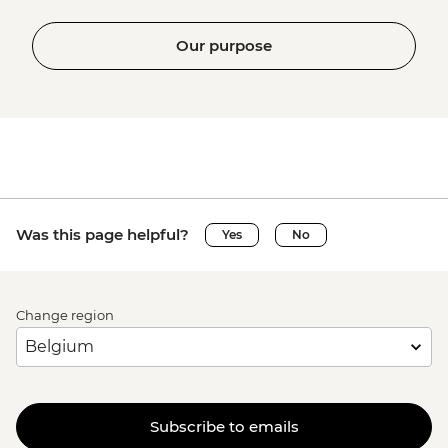
Our purpose
Was this page helpful?
Yes
No
Change region
Subscribe to emails