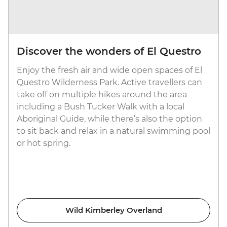
Discover the wonders of El Questro
Enjoy the fresh air and wide open spaces of El
Questro Wilderness Park. Active travellers can
take off on multiple hikes around the area
including a Bush Tucker Walk with a local
Aboriginal Guide, while there’s also the option
to sit back and relax in a natural swimming pool
or hot spring.
Wild Kimberley Overland