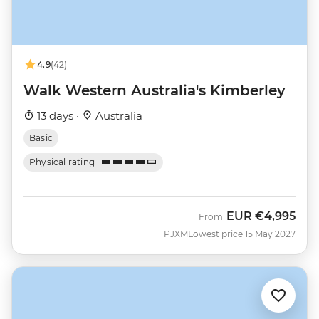
4.9
(42)
Walk Western Australia's Kimberley
13 days ·
Australia
Basic
Physical rating
EUR
€4,995
From
PJXM
Lowest price 15 May 2027