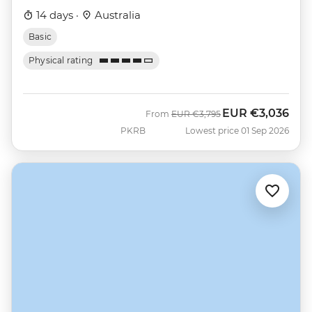
14 days ·
Australia
Basic
Physical rating
EUR
€3,036
Was
Now
From
EUR
€3,795
PKRB
Lowest price 01 Sep 2026