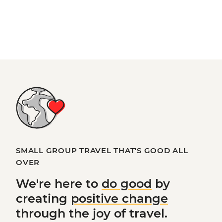
SMALL GROUP TRAVEL THAT'S GOOD ALL
OVER
We're here to
do good
by
creating
positive change
through the joy of travel.