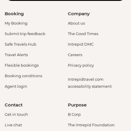
Booking
Company
My Booking
About us
Submit trip feedback
The Good Times
Safe Travels Hub
Intrepid DMC
Travel Alerts
Careers
Flexible bookings
Privacy policy
Booking conditions
Intrepidtravel.com
Agent login
accessibility statement
Contact
Purpose
Get in touch
B Corp
Live chat
The Intrepid Foundation