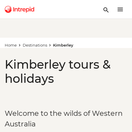
Home
Destinations
Kimberley
Kimberley tours &
holidays
Welcome to the wilds of Western
Australia