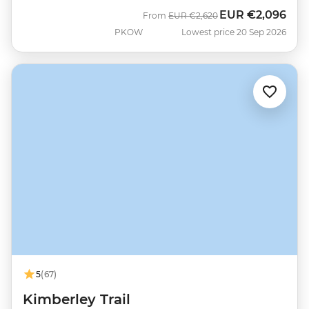
EUR
€2,096
Was
Now
From
EUR
€2,620
PKOW
Lowest price 20 Sep 2026
5
(67)
Kimberley Trail