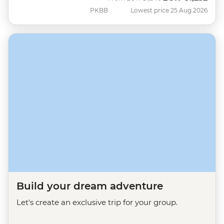
PKBB
Lowest price 25 Aug 2026
Build your dream adventure
Let's create an exclusive trip for your group.