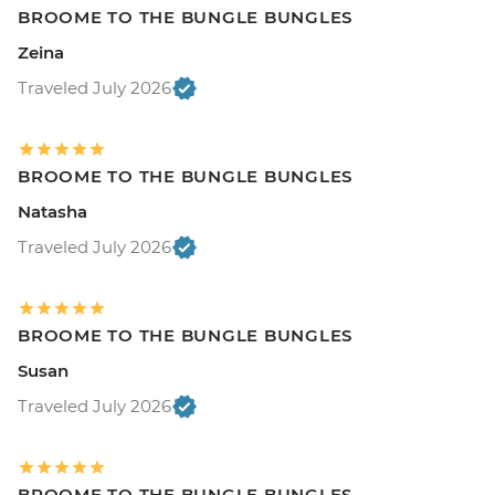
BROOME TO THE BUNGLE BUNGLES
Zeina
Traveled July 2026
BROOME TO THE BUNGLE BUNGLES
Natasha
Traveled July 2026
BROOME TO THE BUNGLE BUNGLES
Susan
Traveled July 2026
BROOME TO THE BUNGLE BUNGLES