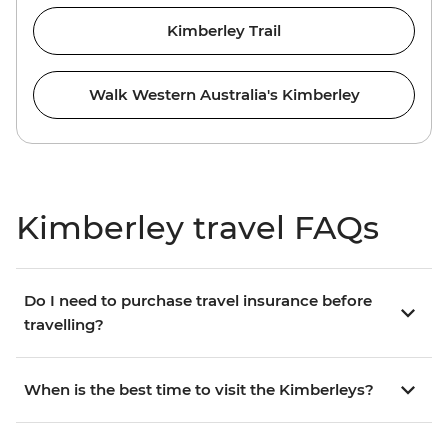
Kimberley Trail
Walk Western Australia's Kimberley
Kimberley travel FAQs
Do I need to purchase travel insurance before
travelling?
When is the best time to visit the Kimberleys?