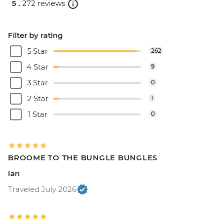
5 .
272 reviews
Filter by rating
5 Star
262
4 Star
9
3 Star
0
2 Star
1
1 Star
0
BROOME TO THE BUNGLE BUNGLES
Ian
Traveled July 2026