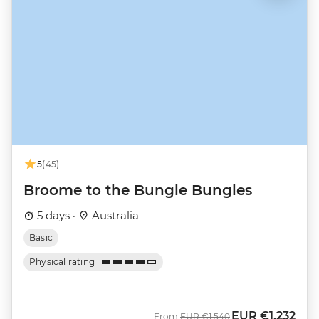
5
(45)
Broome to the Bungle Bungles
5 days ·
Australia
Basic
Physical rating
EUR
€1,232
Was
Now
From
EUR
€1,540