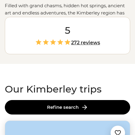
Filled with grand chasms, hidden hot springs, ancient
art and endless adventures, the Kimberley region has
your next trip sorted. Join a small group of waterfall
chasers and culture appreciators on a journey through
5
the grand landscapes of this remote corner of
Western
Australia
. Visit natural wonders like the
Bungle Bungles
,
272 reviews
take to the trails around El Questro, hear Creation
Stories over billy tea, swim in freshwater pools and
much more on a journey through the western
Outback
.
Our Kimberley trips
Refine search