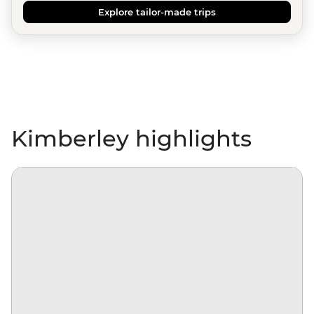
Explore tailor-made trips
Kimberley highlights