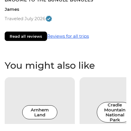
James
Traveled July 2026
Reviews for all trips
Read all reviews
You might also like
Cradle
Arnhem
Mountain
Land
National
Park