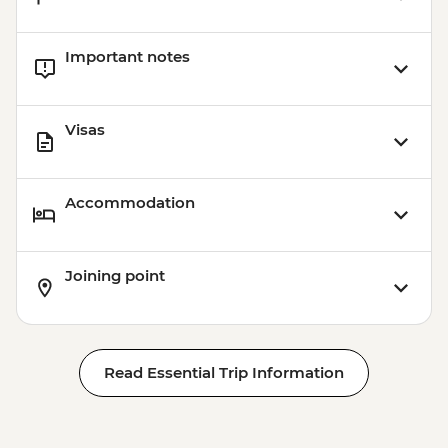
Important notes
Visas
Accommodation
Joining point
Read Essential Trip Information