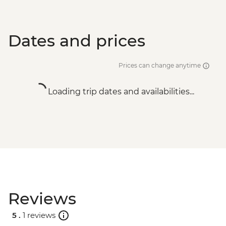
Dates and prices
Prices can change anytime
Loading trip dates and availabilities...
Reviews
5 .
1 reviews