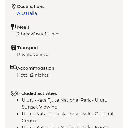
Destinations
Australia
Meals
2 breakfasts, 1 lunch
Transport
Private vehicle
Accommodation
Hotel (2 nights)
Included activities
Uluru-Kata Tjuta National Park - Uluru
Sunset Viewing
Uluru-Kata Tjuta National Park - Cultural
Centre
Uluru-Kata Tjuta National Park - Kuniya