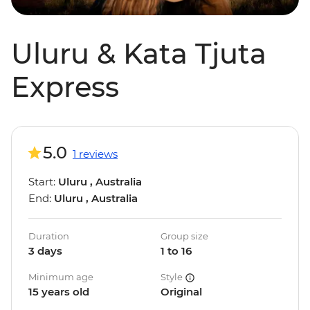
Uluru & Kata Tjuta
Express
5.0
1 reviews
Start:
Uluru , Australia
End:
Uluru , Australia
Duration
Group size
3 days
1 to 16
Minimum age
Style
15 years old
Original