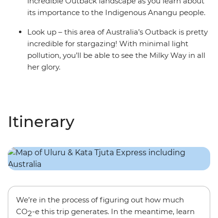
incredible Outback landscape as you learn about
its importance to the Indigenous Anangu people.
Look up – this area of Australia’s Outback is pretty
incredible for stargazing! With minimal light
pollution, you’ll be able to see the Milky Way in all
her glory.
Itinerary
We’re in the process of figuring out how much
CO
-e this trip generates. In the meantime, learn
2