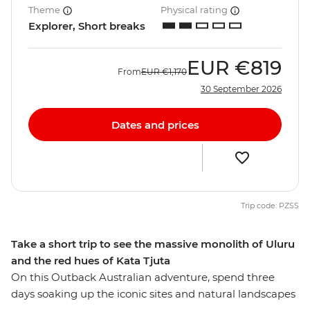
Theme
Physical rating
Explorer, Short breaks
EUR
€819
From
EUR
€1,170
30 September 2026
Dates and prices
Trip code: PZSS
Take a short trip to see the massive monolith of Uluru
and the red hues of Kata Tjuta
On this Outback Australian adventure, spend three
days soaking up the iconic sites and natural landscapes