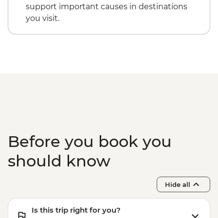
support important causes in destinations
you visit.
Before you book you
should know
Hide all
Is this trip right for you?