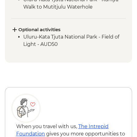
Walk to Mutitjulu Waterhole
Uluru-Kata Tjuta National Park - Kata Tjuta
Walpa Gorge Walk
Uluru-Kata Tjuta National Park - Uluru
Optional activities
Sunrise Viewing
Uluru-Kata Tjuta National Park - Field of
Light - AUD50
When you travel with us,
The Intrepid
Foundation
gives you more opportunities to