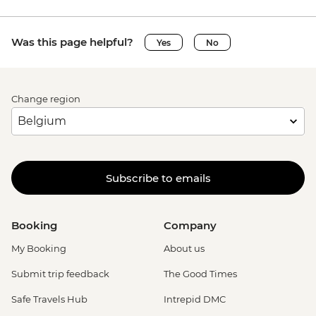
Was this page helpful?
Yes
No
Change region
Subscribe to emails
Booking
Company
My Booking
About us
Submit trip feedback
The Good Times
Safe Travels Hub
Intrepid DMC