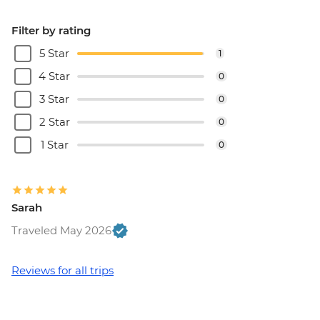
Filter by rating
5 Star
1
4 Star
0
3 Star
0
2 Star
0
1 Star
0
Sarah
Traveled May 2026
Reviews for all trips