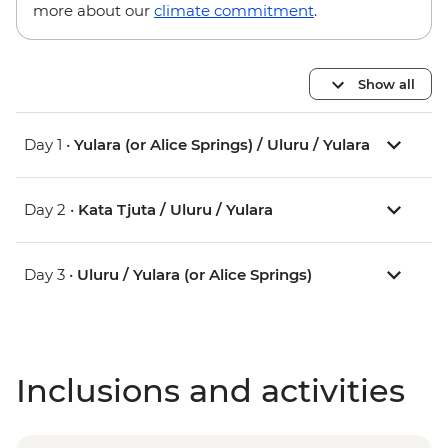
more about our
climate commitment
.
Show all
Day 1 •
Yulara (or Alice Springs) / Uluru / Yulara
Day 2 •
Kata Tjuta / Uluru / Yulara
Day 3 •
Uluru / Yulara (or Alice Springs)
Inclusions and activities