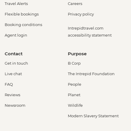
Travel Alerts
Careers
Flexible bookings
Privacy policy
Booking conditions
Intrepidtravel.com
Agent login
accessibility statement
Contact
Purpose
Get in touch
B Corp
Live chat
The Intrepid Foundation
FAQ
People
Reviews
Planet
Newsroom
Wildlife
Modern Slavery Statement