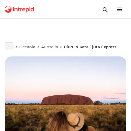
Oceania
Australia
Uluru & Kata Tjuta Express