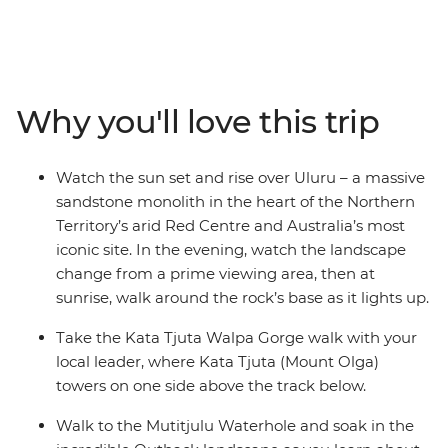
of the Northern Territory. Starting in either Alice Springs
or Yulara, you’ll watch as the sun sets over the epic
monolith from a prime viewing location with your local
leader and small group of fellow travellers. Then, walk
around Kata Tjuta (formerly known as 'The Olgas') as
Why you'll love this trip
mighty Mount Olga towers above your track. Walk to
the Mutitjulu Waterhole, maybe take the opportunity to
spend the night at the Field of Lights experience, then
Watch the sun set and rise over Uluru – a massive
look up as the brilliant night sky comes alive. End it all
sandstone monolith in the heart of the Northern
back at Uluru with one of the best sunrises you’ve ever
Territory’s arid Red Centre and Australia’s most
seen!
iconic site. In the evening, watch the landscape
change from a prime viewing area, then at
sunrise, walk around the rock’s base as it lights up.
Take the Kata Tjuta Walpa Gorge walk with your
local leader, where Kata Tjuta (Mount Olga)
towers on one side above the track below.
Walk to the Mutitjulu Waterhole and soak in the