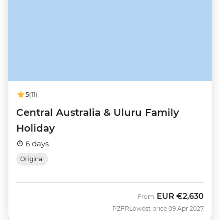
5
(11)
Central Australia & Uluru Family
Holiday
6 days
Original
EUR
€2,630
From
PZFR
Lowest price 09 Apr 2027