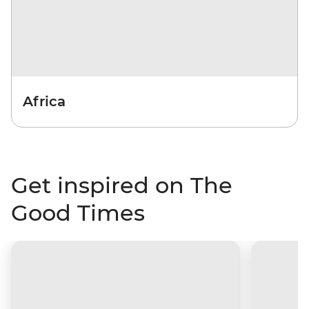
Africa
Get inspired on The
Good Times