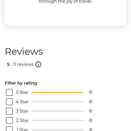
through the joy of travel.
Reviews
5 .
11 reviews
Filter by rating
5 Star
11
4 Star
0
3 Star
0
2 Star
0
1 Star
0