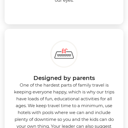
our eyes.
Designed by parents
One of the hardest parts of family travel is
keeping everyone happy, which is why our trips
have loads of fun, educational activities for all
ages. We keep travel time to a minimum, use
hotels with pools where we can and include
plenty of downtime so you and the kids can do
your own thing. Your leader can also suggest