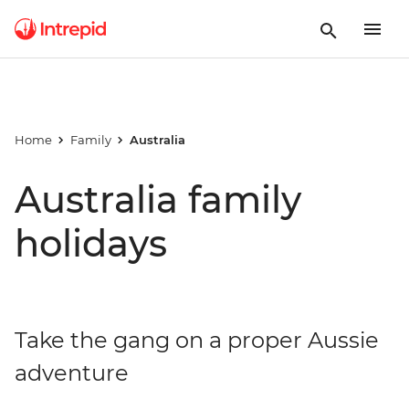
Home
Family
Australia
Australia family
holidays
Take the gang on a proper Aussie
adventure