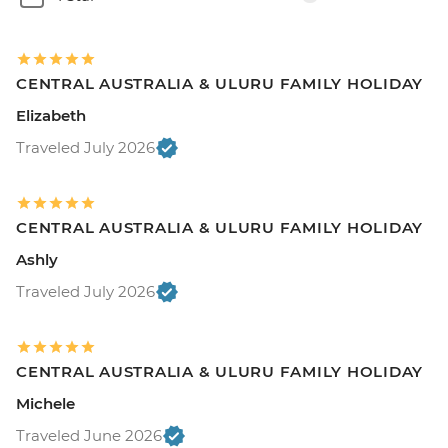
CENTRAL AUSTRALIA & ULURU FAMILY HOLIDAY
Elizabeth
Traveled July 2026
CENTRAL AUSTRALIA & ULURU FAMILY HOLIDAY
Ashly
Traveled July 2026
CENTRAL AUSTRALIA & ULURU FAMILY HOLIDAY
Michele
Traveled June 2026