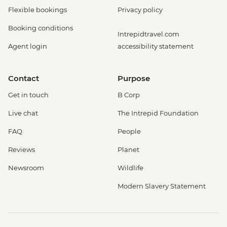
Flexible bookings
Privacy policy
Booking conditions
Intrepidtravel.com
Agent login
accessibility statement
Contact
Purpose
Get in touch
B Corp
Live chat
The Intrepid Foundation
FAQ
People
Reviews
Planet
Newsroom
Wildlife
Modern Slavery Statement