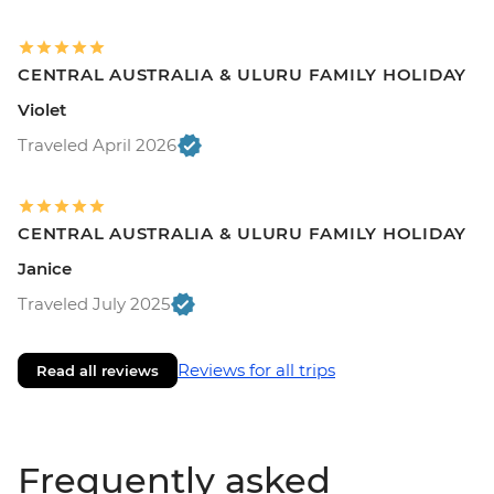
CENTRAL AUSTRALIA & ULURU FAMILY HOLIDAY
Violet
Traveled April 2026
CENTRAL AUSTRALIA & ULURU FAMILY HOLIDAY
Janice
Traveled July 2025
Reviews for all trips
Read all reviews
Frequently asked