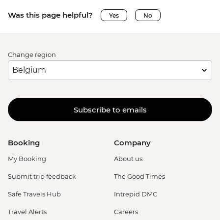
Was this page helpful?
Yes
No
Change region
Subscribe to emails
Booking
Company
My Booking
About us
Submit trip feedback
The Good Times
Safe Travels Hub
Intrepid DMC
Travel Alerts
Careers