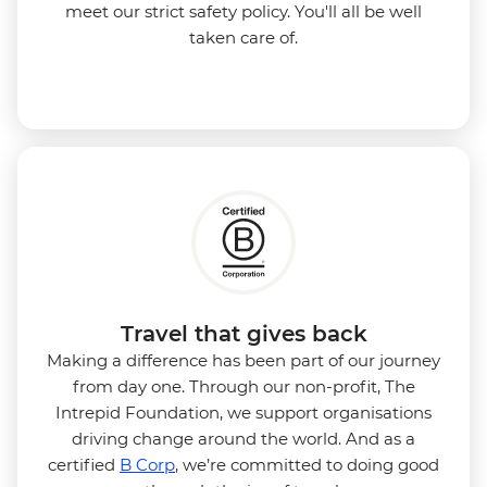
meet our strict safety policy. You'll all be well
taken care of.
Travel that gives back
Making a difference has been part of our journey
from day one. Through our non-profit, The
Intrepid Foundation, we support organisations
driving change around the world. And as a
certified
B Corp
, we’re committed to doing good