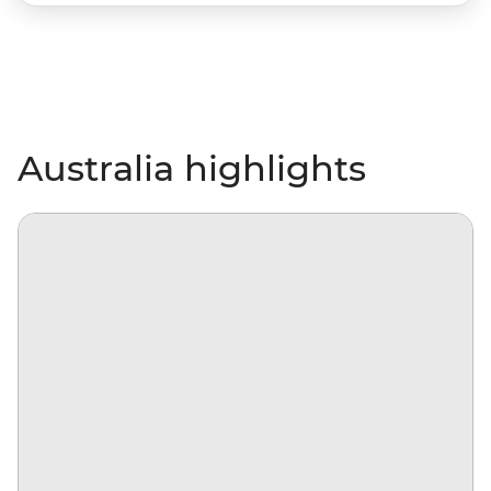
Australia highlights