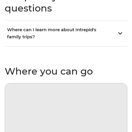
questions
Where can I learn more about Intrepid's
family trips?
Where you can go