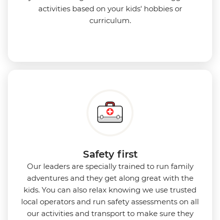
activities based on your kids' hobbies or
curriculum.
Safety first
Our leaders are specially trained to run family
adventures and they get along great with the
kids. You can also relax knowing we use
trusted
local operators and run safety assessments on all
our activities and transport to make sure they