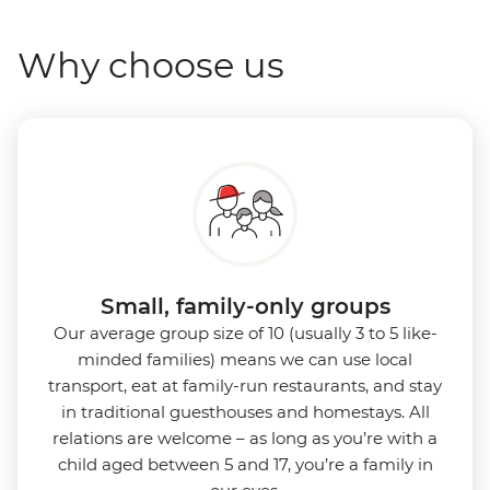
Why choose us
Small, family-only groups
Our average group size of 10 (usually 3 to 5 like-
minded families) means we can use local
transport, eat at family-run restaurants, and stay
in traditional guesthouses and homestays. All
relations are welcome – as long as you’re with a
child aged between 5 and 17, you’re a family in