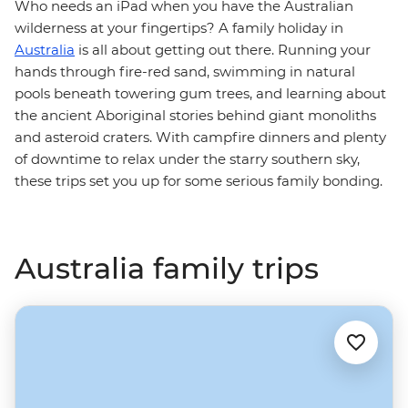
Who needs an iPad when you have the Australian
wilderness at your fingertips? A family holiday in
Australia
is all about getting out there. Running your
hands through fire-red sand, swimming in natural
pools beneath towering gum trees, and learning about
the ancient Aboriginal stories behind giant monoliths
and asteroid craters. With campfire dinners and plenty
of downtime to relax under the starry southern sky,
these trips set you up for some serious family bonding.
Australia family trips