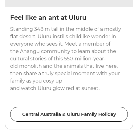
Feel like an ant at Uluru
Standing 348 m tall in the middle of a mostly
flat desert, Uluru instills childlike wonder in
everyone who sees it. Meet a member of
the Anangu community to learn about the
cultural stories of this 550-million-year-
old monolith and the animals that live here,
then share a truly special moment with your
family as you cosy up
and watch Uluru glow red at sunset.
Central Australia & Uluru Family Holiday