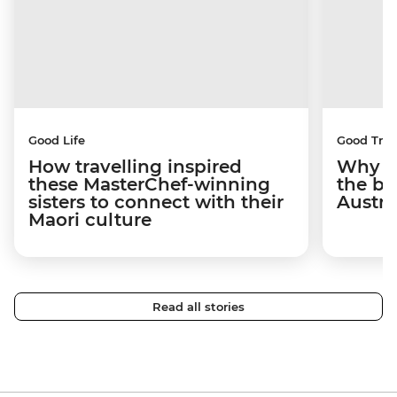
Good Life
Good Trip
How travelling inspired
Why I 
these MasterChef-winning
the be
sisters to connect with their
Austra
Maori culture
Read all stories