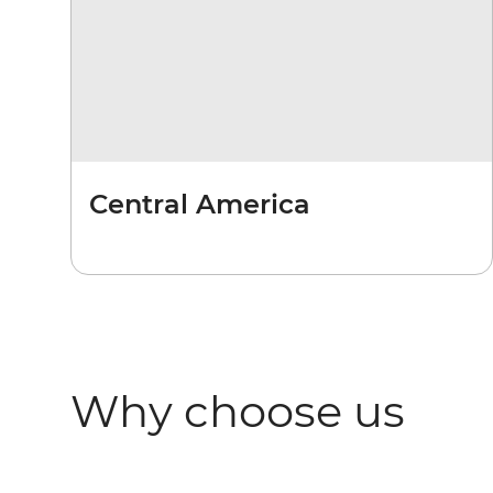
Central America
Why choose us