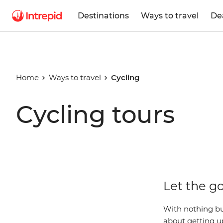
Destinations
Ways to travel
De
Home
Ways to travel
Cycling
Cycling tours
Let the go
With nothing bu
about getting up