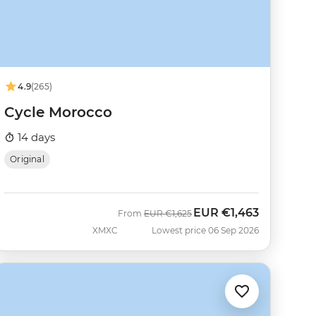
4.9
(265)
Cycle Morocco
14 days
Original
EUR
€1,463
Was
Now
From
EUR
€1,625
XMXC
Lowest price 06 Sep 2026