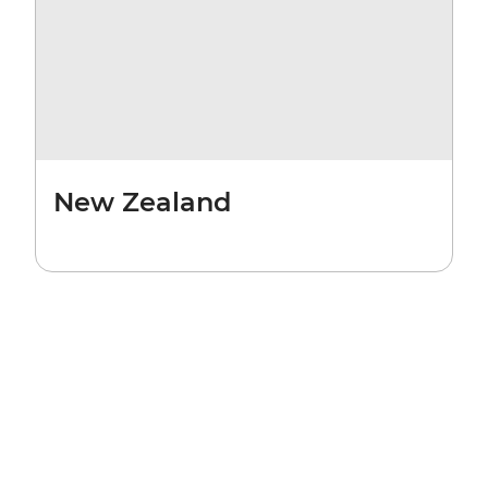
New Zealand