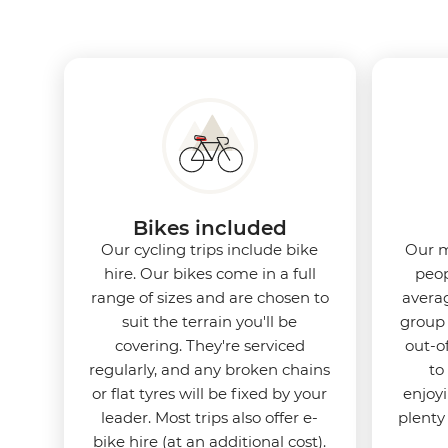
Bikes included
Our cycling trips include bike
Our m
hire. Our bikes come in a full
peop
range of sizes and are chosen to
averag
suit the terrain you'll be
group 
covering. They're serviced
out-o
regularly, and any broken chains
to
or flat tyres will be fixed by your
enjoy
leader. Most trips also offer e-
plenty
bike hire (at an additional cost).