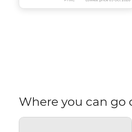
Where you can go 