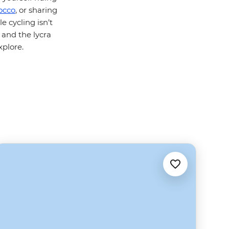
occo
, or sharing
le cycling isn’t
 and the lycra
xplore.