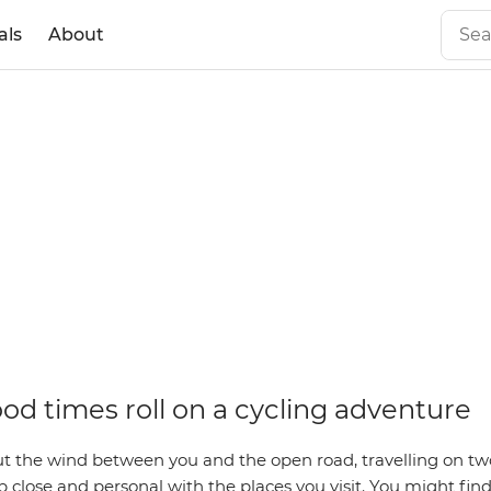
als
About
od times roll on a cycling adventure
t the wind between you and the open road, travelling on two
 close and personal with the places you visit. You might find