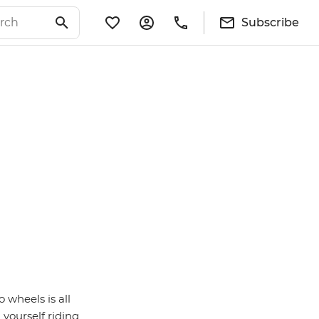
Subscribe
 wheels is all
 yourself riding