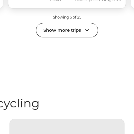
Showing 6 of 25
Show more trips
cycling