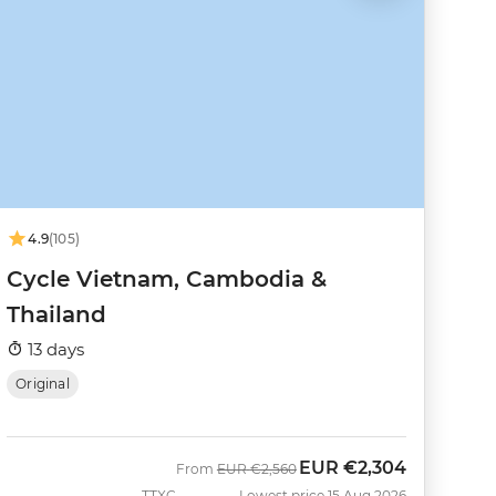
4.9
(105)
Cycle Vietnam, Cambodia &
Thailand
13 days
Original
EUR
€2,304
Was
Now
From
EUR
€2,560
TTXC
Lowest price 15 Aug 2026