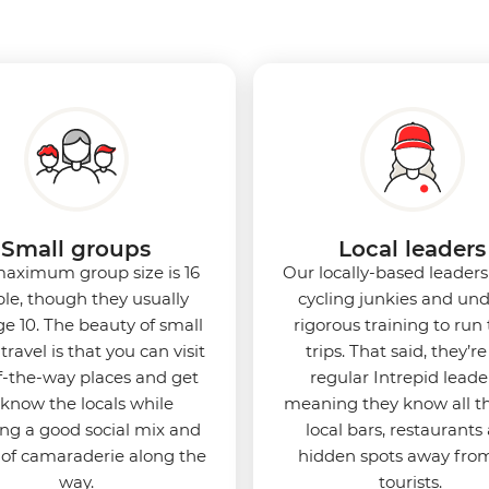
Small groups
Local leaders
aximum group size is 16
Our locally-based leaders 
le, though they usually
cycling junkies and un
e 10. The beauty of small
rigorous training to run
travel is that you can visit
trips. That said, they’re 
f-the-way places and get
regular Intrepid leade
 know the locals while
meaning they know all t
ing a good social mix and
local bars, restaurants
 of camaraderie along the
hidden spots away fro
way.
tourists.