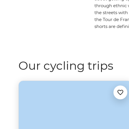
through ethnic v
the streets wit
the Tour de Fran
shorts are defin
Our cycling trips