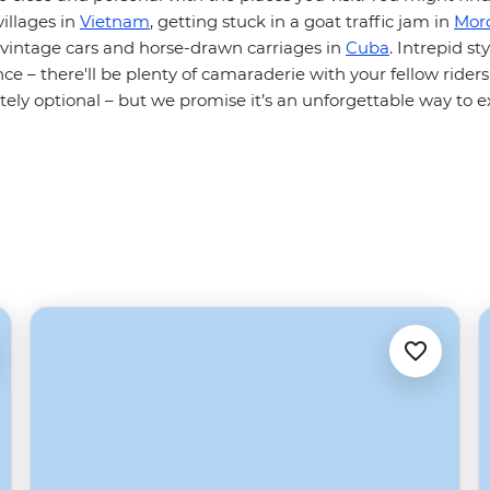
illages in
Vietnam
, getting stuck in a goat traffic jam in
Mor
h vintage cars and horse-drawn carriages in
Cuba
. Intrepid sty
ce – there'll be plenty of camaraderie with your fellow riders
itely optional – but we promise it’s an unforgettable way to e