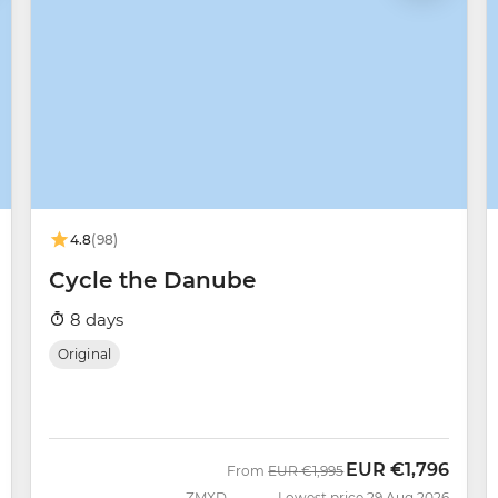
4.8
(98)
Cycle the Danube
8 days
Original
EUR
€1,796
Was
Now
From
EUR
€1,995
ZMXD
Lowest price 29 Aug 2026