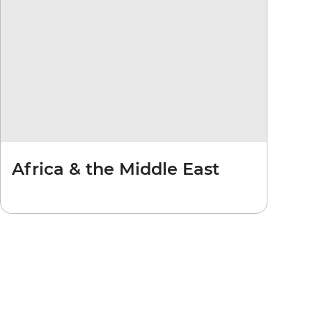
Africa & the Middle East