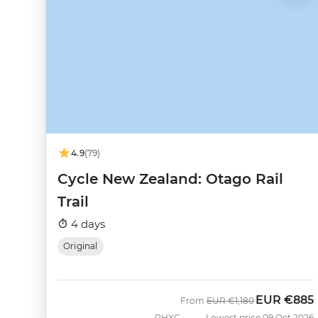
4.9
(79)
Cycle New Zealand: Otago Rail
Trail
4 days
Original
EUR
€885
Was
Now
From
EUR
€1,180
PHXC
Lowest price 09 Oct 2026