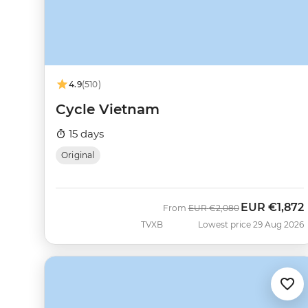
4.9
(510)
Cycle Vietnam
15 days
Original
EUR
€1,872
Was
Now
From
EUR
€2,080
TVXB
Lowest price 29 Aug 2026