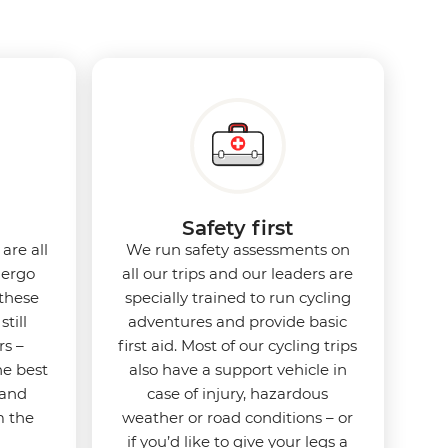
Safety first
are all
We run safety assessments on
dergo
all our trips and our leaders are
 these
specially trained to run cycling
still
adventures and provide basic
rs –
first aid. Most of our cycling trips
he best
also have a support vehicle in
 and
case of injury, hazardous
m the
weather or road conditions – or
if you’d like to give your legs a