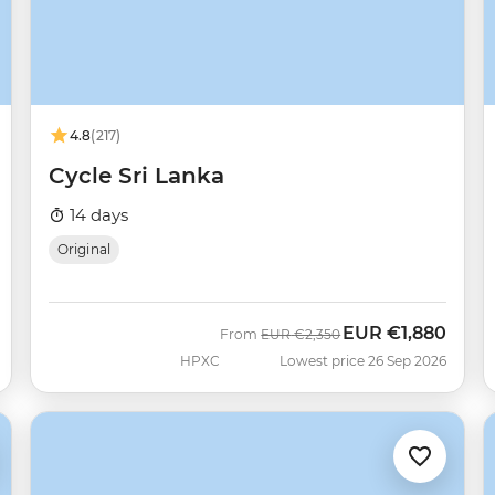
4.8
(217)
Cycle Sri Lanka
14 days
Original
EUR
€1,880
Was
Now
From
EUR
€2,350
HPXC
Lowest price 26 Sep 2026