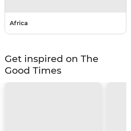
Africa
Get inspired on The
Good Times