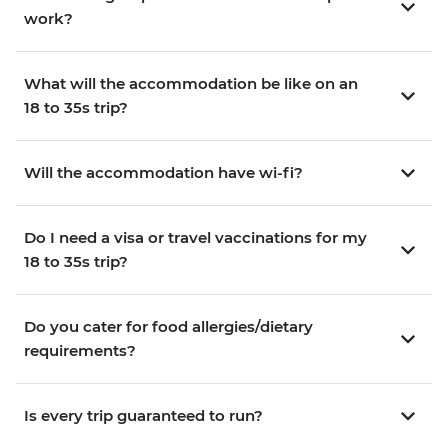
work?
What will the accommodation be like on an
18 to 35s trip?
Will the accommodation have wi-fi?
Do I need a visa or travel vaccinations for my
18 to 35s trip?
Do you cater for food allergies/dietary
requirements?
Is every trip guaranteed to run?