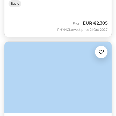
Basic
EUR
€2,305
From
PHYNC
Lowest price 21 Oct 2027