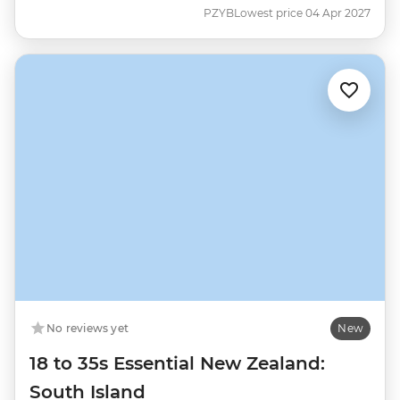
PZYB
Lowest price 04 Apr 2027
No reviews yet
New
18 to 35s Essential New Zealand:
South Island