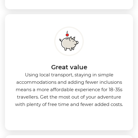
Great value
Using local transport, staying in simple
accommodations and adding fewer inclusions
means a more affordable experience for 18-35s
travellers. Get the most out of your adventure
with plenty of free time and fewer added costs.