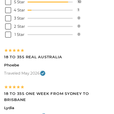
5 Star
10
4 Star
1
3 Star
0
2 Star
0
1 Star
0
18 TO 35S REAL AUSTRALIA
Phoebe
Traveled May 2026
18 TO 35S ONE WEEK FROM SYDNEY TO
BRISBANE
Lydia