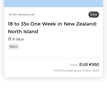
No reviews yet
New
18 to 35s One Week in New Zealand:
North Island
8 days
Basic
EUR
€950
From
PHYN
Lowest price 01 Nov 2027