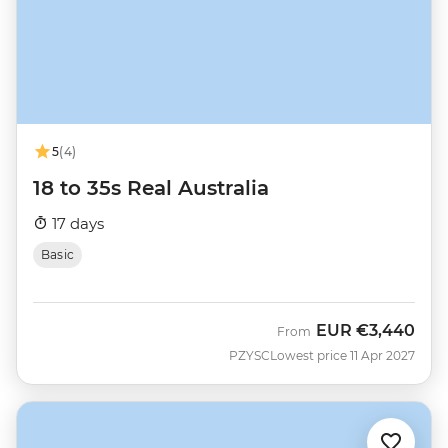
5
(4)
18 to 35s Real Australia
17 days
Basic
EUR
€3,440
From
PZYSC
Lowest price 11 Apr 2027