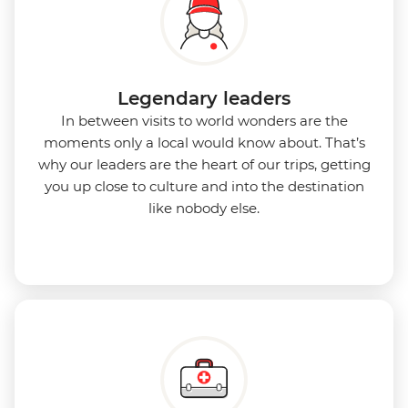
Legendary leaders
In between visits to world wonders are the
moments only a local would know about. That’s
why our leaders are the heart of our trips, getting
you up close to culture and into the destination
like nobody else.