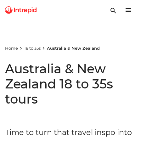
Home
18 to 35s
Australia & New Zealand
Australia & New
Zealand 18 to 35s
tours
Time to turn that travel inspo into