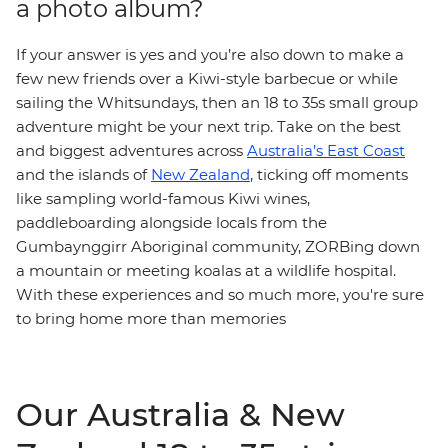
a photo album?
If your answer is yes and you’re also down to make a
few new friends over a Kiwi-style barbecue or while
sailing the Whitsundays, then an 18 to 35s small group
adventure might be your next trip. Take on the best
and biggest adventures across
Australia’s East Coast
and the islands of
New Zealand
, ticking off moments
like sampling world-famous Kiwi wines,
paddleboarding alongside locals from the
Gumbaynggirr Aboriginal community, ZORBing down
a mountain or meeting koalas at a wildlife hospital.
With these experiences and so much more, you're sure
to bring home more than memories
Our Australia & New