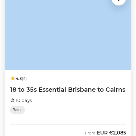
4.8
(4)
18 to 35s Essential Brisbane to Cairns
10 days
Basic
EUR
€2,085
From