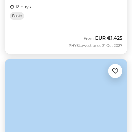
12 days
Basic
EUR
€1,425
From
PHYS
Lowest price 21 Oct 2027