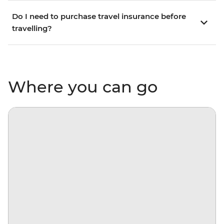
Do I need to purchase travel insurance before
travelling?
Where you can go