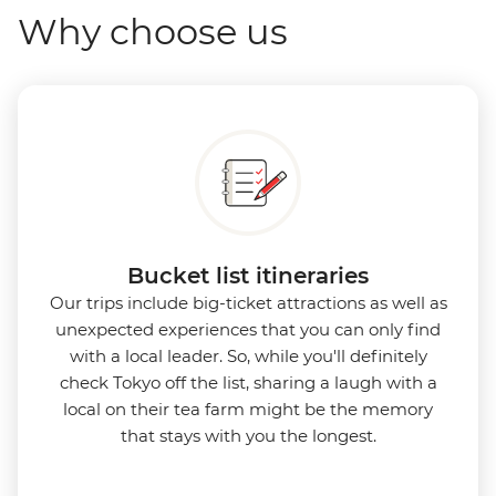
Why choose us
Bucket list itineraries
Our trips include big-ticket attractions as well as
unexpected experiences that you can only find
with a local leader. So, while you'll definitely
check Tokyo off the list, sharing a laugh with a
local on their tea farm might be the memory
that stays with you the longest.