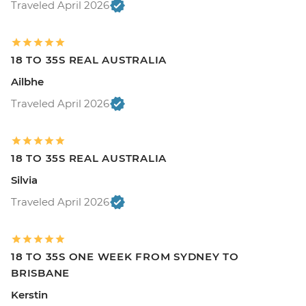
Traveled April 2026
18 TO 35S REAL AUSTRALIA
Ailbhe
Traveled April 2026
18 TO 35S REAL AUSTRALIA
Silvia
Traveled April 2026
18 TO 35S ONE WEEK FROM SYDNEY TO
BRISBANE
Kerstin