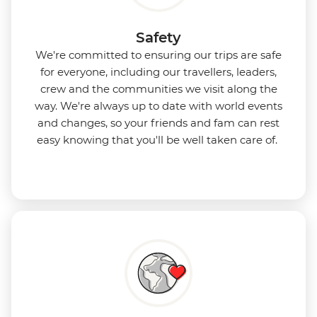
Safety
We're committed to ensuring our trips are safe
for everyone, including our travellers, leaders,
crew and the communities we visit along the
way. We're always up to date with world events
and changes, so your friends and fam can rest
easy knowing that you'll be well taken care of.