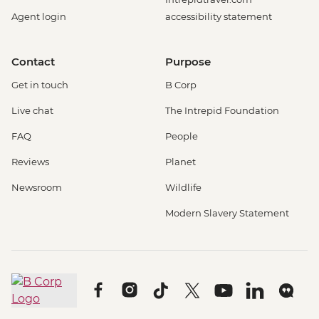
Agent login
accessibility statement
Contact
Purpose
Get in touch
B Corp
Live chat
The Intrepid Foundation
FAQ
People
Reviews
Planet
Newsroom
Wildlife
Modern Slavery Statement