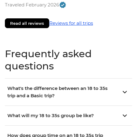
Traveled February 2026
Reviews for all trips
Read all reviews
Frequently asked
questions
What's the difference between an 18 to 35s
trip and a Basic trip?
What will my 18 to 35s group be like?
How does group time on an 18 to 35s trip