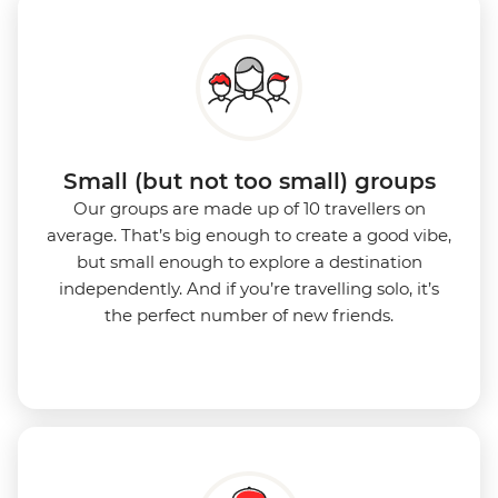
Small (but not too small) groups
Our groups are made up of 10 travellers on
average. That’s big enough to create a good vibe,
but small enough to explore a destination
independently. And if you’re travelling solo, it’s
the perfect number of new friends.