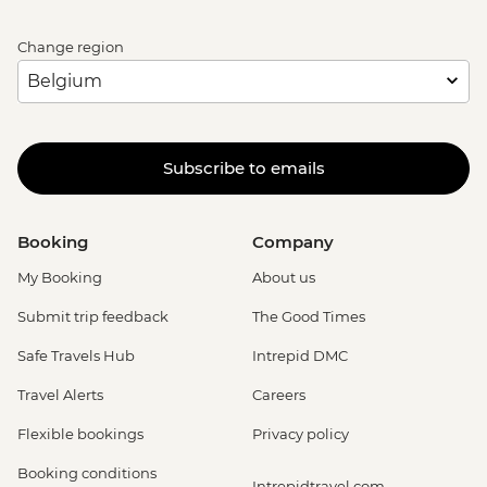
Change region
Subscribe to emails
Booking
Company
My Booking
About us
Submit trip feedback
The Good Times
Safe Travels Hub
Intrepid DMC
Travel Alerts
Careers
Flexible bookings
Privacy policy
Booking conditions
Intrepidtravel.com