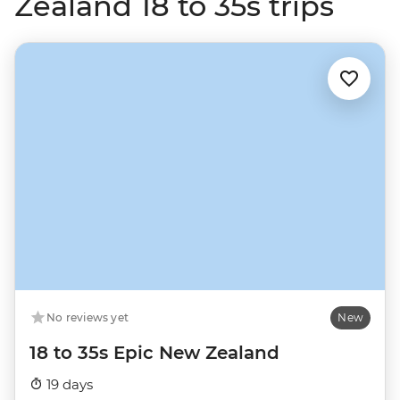
Zealand 18 to 35s trips
No reviews yet
New
18 to 35s Epic New Zealand
19 days