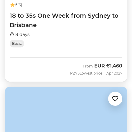
5
(3)
18 to 35s One Week from Sydney to
Brisbane
8 days
Basic
EUR
€1,460
From
PZYS
Lowest price 11 Apr 2027