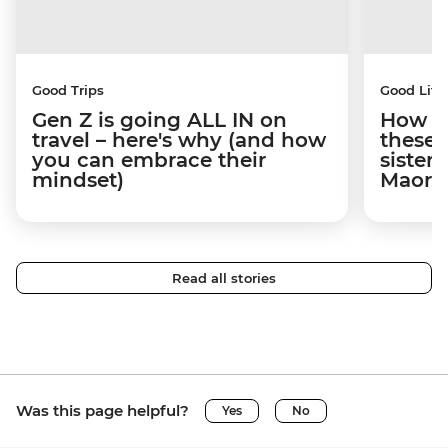
Good Trips
Good Life
Gen Z is going ALL IN on
How tr
travel – here's why (and how
these
you can embrace their
sister
mindset)
Maori 
Read all stories
Was this page helpful?
Yes
No