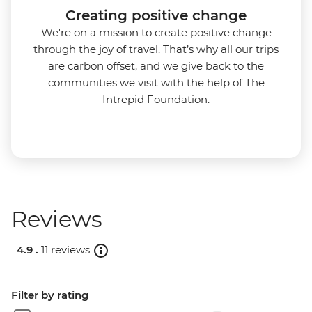
Creating positive change
We're on a mission to create positive change
through the joy of travel. That’s why all our trips
are carbon offset, and we give back to the
communities we visit with the help of The
Intrepid Foundation.
Reviews
4.9 .
11 reviews
Filter by rating