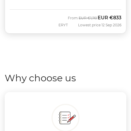
EUR
€833
Was
Now
From
EUR
€1,110
ERYT
Lowest price 12 Sep 2026
Why choose us