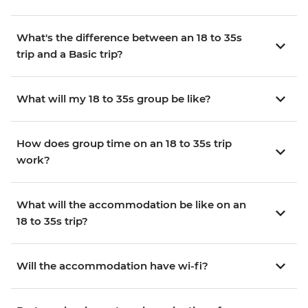
What's the difference between an 18 to 35s
trip and a Basic trip?
What will my 18 to 35s group be like?
How does group time on an 18 to 35s trip
work?
What will the accommodation be like on an
18 to 35s trip?
Will the accommodation have wi-fi?