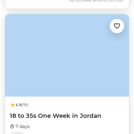
XEYE
Lowest price 02 Jun 2027
4.9
(119)
18 to 35s One Week in Jordan
7 days