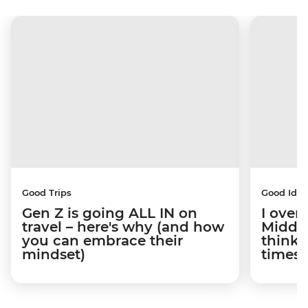
Good Trips
Good Idea
Gen Z is going ALL IN on
I overs
travel – here's why (and how
Middle
you can embrace their
think t
mindset)
times 