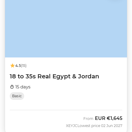
4.5
(15)
18 to 35s Real Egypt & Jordan
15 days
Basic
EUR
€1,645
From
XEYJC
Lowest price 02 Jun 2027