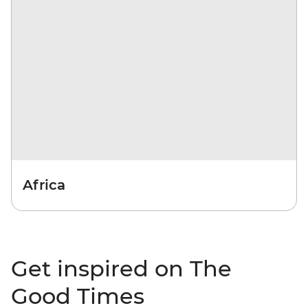
Africa
Get inspired on The
Good Times