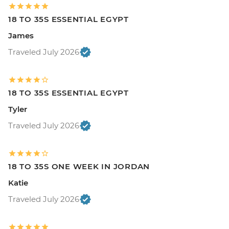
18 TO 35S ESSENTIAL EGYPT
James
Traveled July 2026
18 TO 35S ESSENTIAL EGYPT
Tyler
Traveled July 2026
18 TO 35S ONE WEEK IN JORDAN
Katie
Traveled July 2026