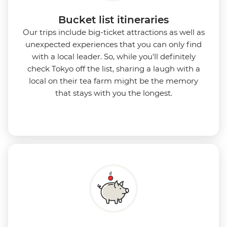
Bucket list itineraries
Our trips include big-ticket attractions as well as
unexpected experiences that you can only find
with a local leader. So, while you'll definitely
check Tokyo off the list, sharing a laugh with a
local on their tea farm might be the memory
that stays with you the longest.