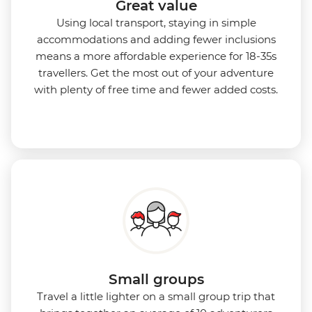
Great value
Using local transport, staying in simple
accommodations and adding fewer inclusions
means a more affordable experience for 18-35s
travellers. Get the most out of your adventure
with plenty of free time and fewer added costs.
Small groups
Travel a little lighter on a small group trip that