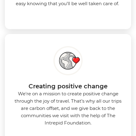
easy knowing that you'll be well taken care of.
Creating positive change
We're on a mission to create positive change
through the joy of travel. That’s why all our trips
are carbon offset, and we give back to the
communities we visit with the help of The
Intrepid Foundation.