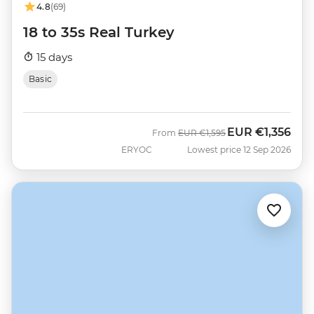
4.8
(69)
18 to 35s Real Turkey
15 days
Basic
EUR
€1,356
Was
Now
From
EUR
€1,595
ERYOC
Lowest price 12 Sep 2026