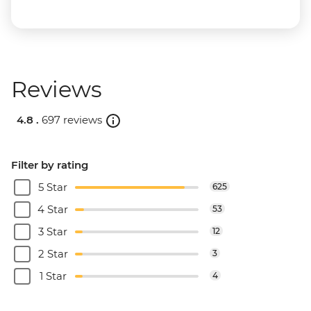
Reviews
4.8 .
697 reviews
Filter by rating
5 Star
625
4 Star
53
3 Star
12
2 Star
3
1 Star
4