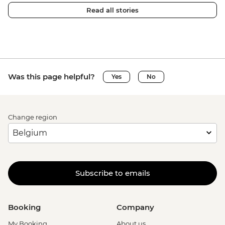
Read all stories
Was this page helpful?
Yes
No
Change region
Subscribe to emails
Booking
Company
My Booking
About us