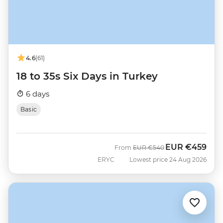
4.6
(61)
18 to 35s Six Days in Turkey
6 days
Basic
EUR
€459
Was
Now
From
EUR
€540
ERYC
Lowest price 24 Aug 2026