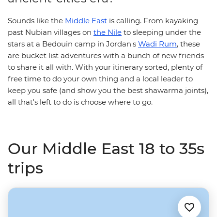
Sounds like the
Middle East
is calling. From kayaking
past Nubian villages on
the Nile
to sleeping under the
stars at a Bedouin camp in Jordan's
Wadi Rum
, these
are bucket list adventures with a bunch of new friends
to share it all with. With your itinerary sorted, plenty of
free time to do your own thing and a local leader to
keep you safe (and show you the best shawarma joints),
all that's left to do is choose where to go.
Our Middle East 18 to 35s
trips