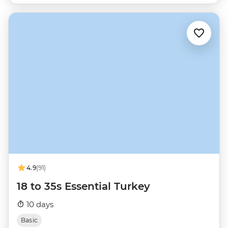
4.9
(91)
18 to 35s Essential Turkey
10 days
Basic