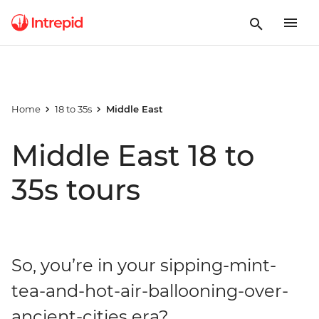
Home
18 to 35s
Middle East
Middle East 18 to
35s tours
So, you’re in your sipping-mint-
tea-and-hot-air-ballooning-over-
ancient-cities era?