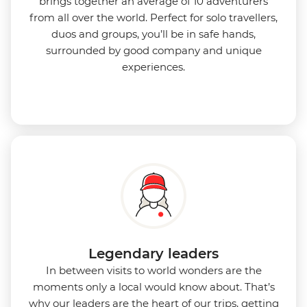
brings together an average of 10 adventurers
from all over the world. Perfect for solo travellers,
duos and groups, you’ll be in safe hands,
surrounded by good company and unique
experiences.
Legendary leaders
In between visits to world wonders are the
moments only a local would know about. That’s
why our leaders are the heart of our trips, getting