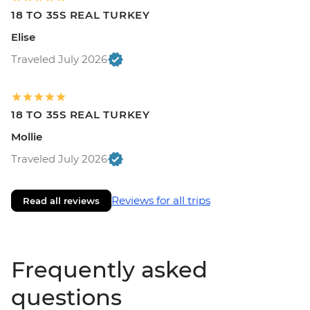
18 TO 35S REAL TURKEY
Elise
Traveled July 2026
18 TO 35S REAL TURKEY
Mollie
Traveled July 2026
Reviews for all trips
Read all reviews
Frequently asked
questions