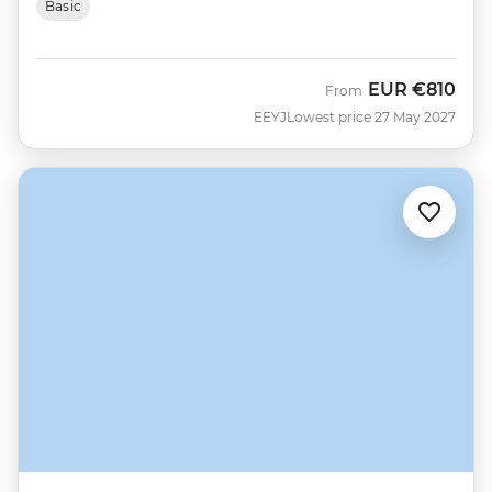
Basic
EUR
€810
From
EEYJ
Lowest price 27 May 2027