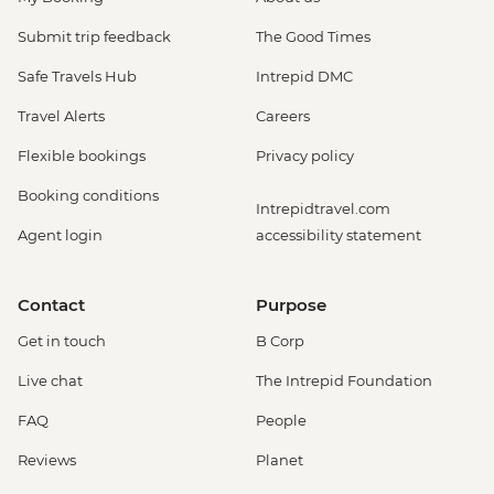
Submit trip feedback
The Good Times
Safe Travels Hub
Intrepid DMC
Travel Alerts
Careers
Flexible bookings
Privacy policy
Booking conditions
Intrepidtravel.com
Agent login
accessibility statement
Contact
Purpose
Get in touch
B Corp
Live chat
The Intrepid Foundation
FAQ
People
Reviews
Planet