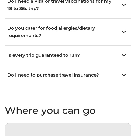
Do I need a visa or travel vaccinations for my
18 to 35s trip?
Do you cater for food allergies/dietary
requirements?
Is every trip guaranteed to run?
Do I need to purchase travel insurance?
Where you can go