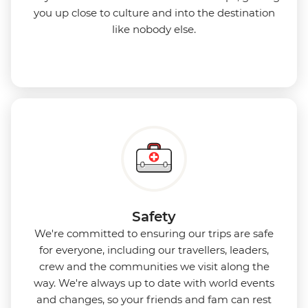
you up close to culture and into the destination
like nobody else.
Safety
We're committed to ensuring our trips are safe
for everyone, including our travellers, leaders,
crew and the communities we visit along the
way. We're always up to date with world events
and changes, so your friends and fam can rest