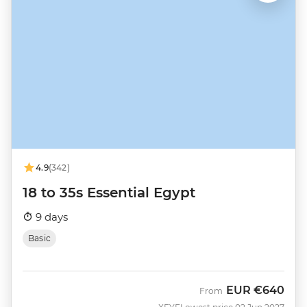
4.9
(342)
18 to 35s Essential Egypt
9 days
Basic
EUR
€640
From