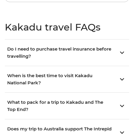
Kakadu travel FAQs
Do I need to purchase travel insurance before
travelling?
When is the best time to visit Kakadu
National Park?
What to pack for a trip to Kakadu and The
Top End?
Does my trip to Australia support The Intrepid