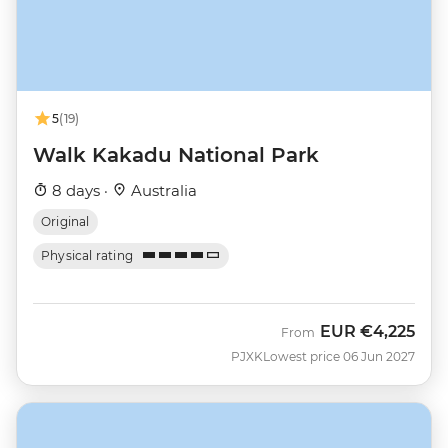
5
(19)
Walk Kakadu National Park
8 days ·
Australia
Original
Physical rating
EUR
€4,225
From
PJXK
Lowest price 06 Jun 2027