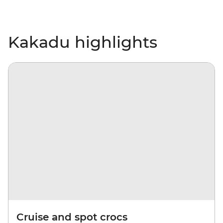
Kakadu highlights
Cruise and spot crocs