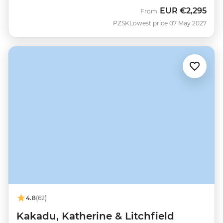
EUR
€2,295
From
PZSK
Lowest price 07 May 2027
4.8
(62)
Kakadu, Katherine & Litchfield