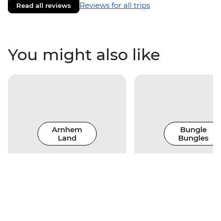
Reviews for all trips
Read all reviews
You might also like
Arnhem
Bungle
Land
Bungles