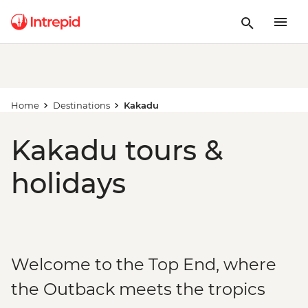
Home
Destinations
Kakadu
Kakadu tours &
holidays
Welcome to the Top End, where
the Outback meets the tropics