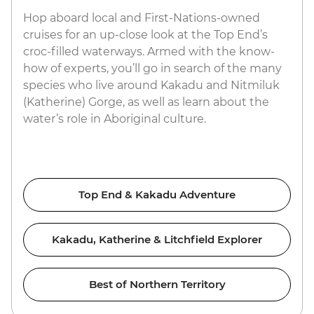
Hop aboard local and First-Nations-owned
cruises for an up-close look at the Top End’s
croc-filled waterways. Armed with the know-
how of experts, you’ll go in search of the many
species who live around Kakadu and Nitmiluk
(Katherine) Gorge, as well as learn about the
water’s role in Aboriginal culture.
Top End & Kakadu Adventure
Kakadu, Katherine & Litchfield Explorer
Best of Northern Territory