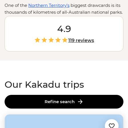
One of the
Northern Territory's
biggest drawcards is its
thousands of kilometres of all-Australian national parks.
Armed with the wilderness expertise of local leaders
and First Nations guides, you’re in for an in-depth look
4.9
at the Top End’s toothiest waterways, oldest artworks
and most powerful waterfalls. Explore Kakadu’s Ubirr
119 reviews
Rock Art, Litchfield’s Magnetic Termite Mounds and
Nitmiluk’s sheer sandstone walls with the know-how of
locals who’ll be there to share history, culture and
importantly, where you can (and cannot) swim.
Our Kakadu trips
Refine search