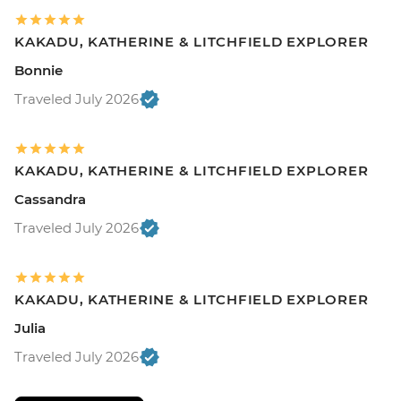
KAKADU, KATHERINE & LITCHFIELD EXPLORER
Bonnie
Traveled July 2026
KAKADU, KATHERINE & LITCHFIELD EXPLORER
Cassandra
Traveled July 2026
KAKADU, KATHERINE & LITCHFIELD EXPLORER
Julia
Traveled July 2026