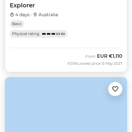
Explorer
4 days ·
Australia
Basic
Physical rating
EUR
€1,110
From
PZRK
Lowest price 15 May 2027