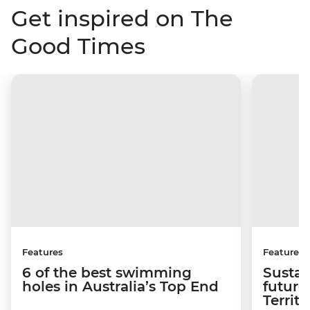
Get inspired on The
Good Times
Features
Features
6 of the best swimming
Sustai
holes in Australia’s Top End
future
Territo