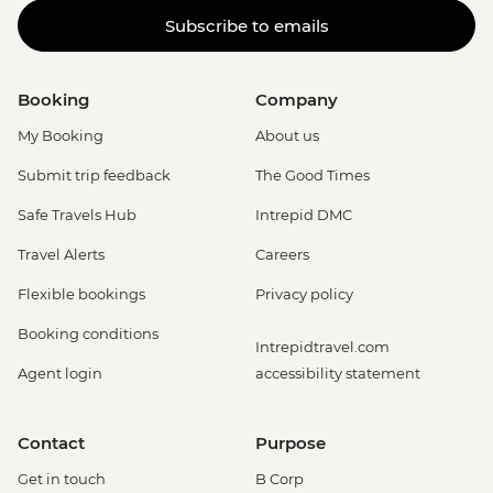
Subscribe to emails
Booking
Company
My Booking
About us
Submit trip feedback
The Good Times
Safe Travels Hub
Intrepid DMC
Travel Alerts
Careers
Flexible bookings
Privacy policy
Booking conditions
Intrepidtravel.com
Agent login
accessibility statement
Contact
Purpose
Get in touch
B Corp