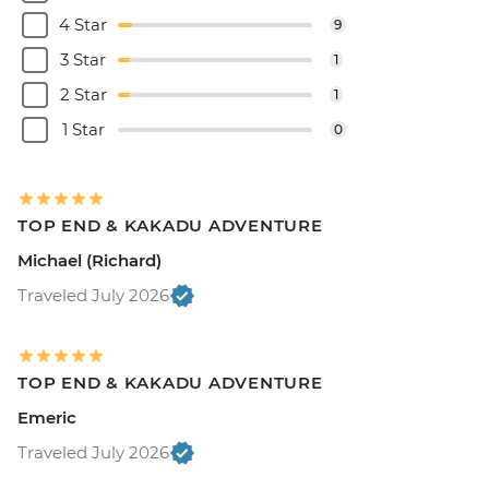
4 Star
9
3 Star
1
2 Star
1
1 Star
0
TOP END & KAKADU ADVENTURE
Michael (Richard)
Traveled July 2026
TOP END & KAKADU ADVENTURE
Emeric
Traveled July 2026