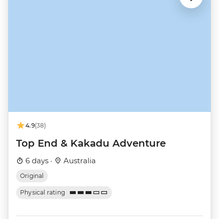
4.9
(38)
Top End & Kakadu Adventure
6 days ·
Australia
Original
Physical rating