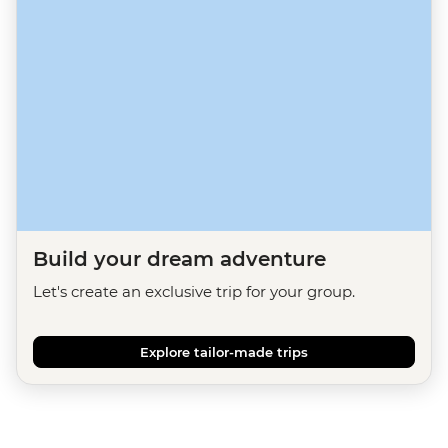
Build your dream adventure
Let's create an exclusive trip for your group.
Explore tailor-made trips