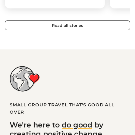
Read all stories
SMALL GROUP TRAVEL THAT'S GOOD ALL
OVER
We're here to
do good
by
creating
positive change