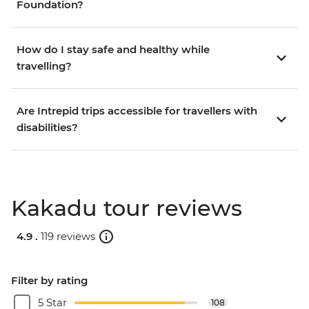
Foundation?
How do I stay safe and healthy while
travelling?
Are Intrepid trips accessible for travellers with
disabilities?
Kakadu tour reviews
4.9 .
119 reviews
Filter by rating
5 Star
108