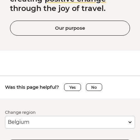
through the joy of travel.
Our purpose
Was this page helpful?
Yes
No
Change region