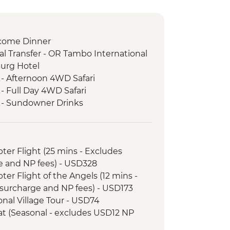
come Dinner
l Transfer - OR Tambo International
burg Hotel
 - Afternoon 4WD Safari
- Full Day 4WD Safari
k - Sundowner Drinks
ezi River Dinner Cruise
d Tour
k - Afternoon Game Drive and
opter Flight (25 mins - Excludes
e and NP fees) - USD328
k - Full Day Game Drive
opter Flight of the Angels (12 mins -
nner
surcharge and NP fees) - USD173
l Transfer
tional Village Tour - USD74
 - 4x4 Game Drive
Boat (Seasonal - excludes USD12 NP
downer River Cruise
rnoon River Cruise