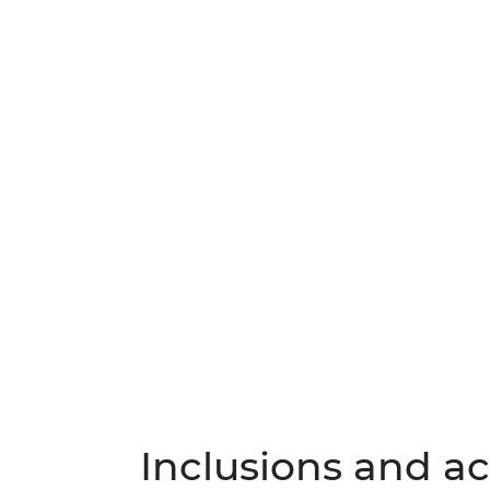
Inclusions and act