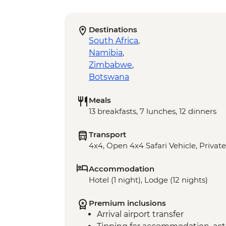
Destinations
South Africa
,
Namibia
,
Zimbabwe
,
Botswana
Meals
13 breakfasts, 7 lunches, 12 dinners
Transport
4x4, Open 4x4 Safari Vehicle, Private
Accommodation
Hotel (1 night), Lodge (12 nights)
Premium inclusions
Arrival airport transfer