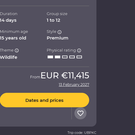
Duration
Group size
14 days
1 to 12
Minimum age
Style
15 years old
Premium
Theme
Physical rating
Wildlife
EUR
€11,415
From
13 February 2027
Dates and prices
Trip code: UBPKC