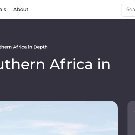
als
About
hern Africa in Depth
hern Africa in