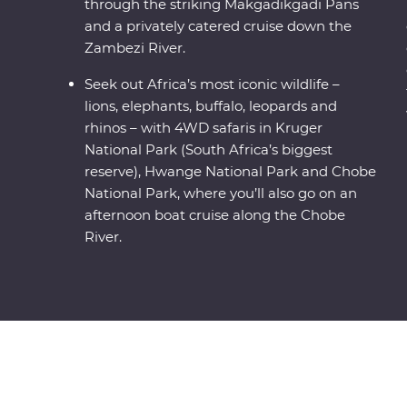
through the striking Makgadikgadi Pans
and a privately catered cruise down the
Zambezi River.
Seek out Africa’s most iconic wildlife –
lions, elephants, buffalo, leopards and
rhinos – with 4WD safaris in Kruger
National Park (South Africa’s biggest
reserve), Hwange National Park and Chobe
National Park, where you’ll also go on an
afternoon boat cruise along the Chobe
River.