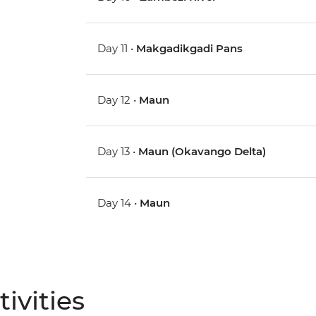
Day 11 •
Makgadikgadi Pans
Day 12 •
Maun
Day 13 •
Maun (Okavango Delta)
Day 14 •
Maun
ivities