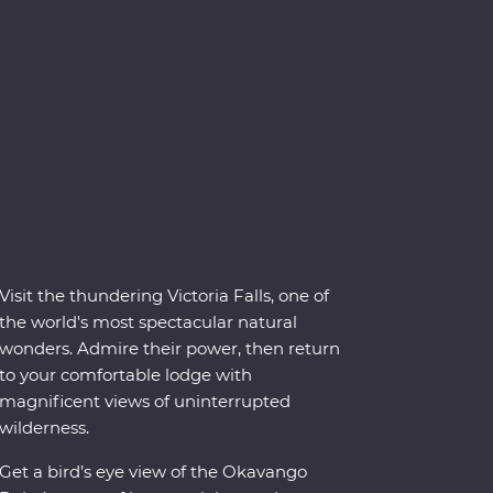
Visit the thundering Victoria Falls, one of
the world's most spectacular natural
wonders. Admire their power, then return
to your comfortable lodge with
magnificent views of uninterrupted
wilderness.
Get a bird’s eye view of the Okavango