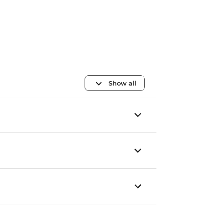
Show all