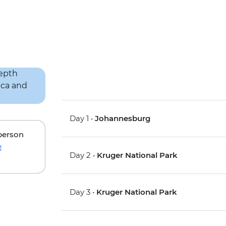
Day 1 •
Johannesburg
 person
e
Day 2 •
Kruger National Park
Day 3 •
Kruger National Park