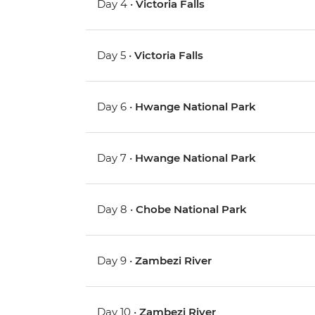
Day 4 •
Victoria Falls
Day 5 •
Victoria Falls
Day 6 •
Hwange National Park
Day 7 •
Hwange National Park
Day 8 •
Chobe National Park
Day 9 •
Zambezi River
Day 10 •
Zambezi River