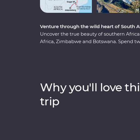
Venture through the wild heart of South
Uncover the true beauty of southern Afri
Africa, Zimbabwe and Botswana. Spend two
region, cruise down the Zambezi River at s
and keep an eye out for elephants in Cho
(home to the largest elephant population in
series of safaris, take scenic flights in an
of meerkats at the Ntwetwe Salt Pans and
Why you'll love thi
Pans. With expert knowledge from local guid
part of the world.
trip