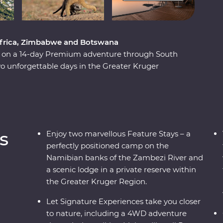
 Africa, Zimbabwe and Botswana
ca on a 14-day Premium adventure through South
 unforgettable days in the Greater Kruger
unset, marvel at the showstopping Victoria Falls
be National Park and Hwange National Park
 Zimbabwe!). Set out in search of wildlife on a
d out of the Okavango Delta, hang out with a family
 admire the curious beauty of the Makgadikgadi
s
Enjoy two marvellous Feature Stays – a
es, you’ll discover the best of this magnificent
perfectly positioned camp on the
Namibian banks of the Zambezi River and
a scenic lodge in a private reserve within
the Greater Kruger Region.
Let Signature Experiences take you closer
to nature, including a 4WD adventure