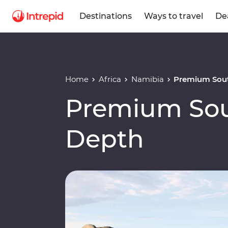
Destinations
Ways to travel
De
Home
Africa
Namibia
Premium Sout
Premium Sout
Depth