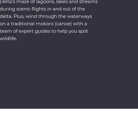
Delta’s maze of lagoons, lakes and streams
during scenic flights in and out of the
delta. Plus, wind through the waterways
on a traditional mokoro (canoe) with a
team of expert guides to help you spot
wildlife.