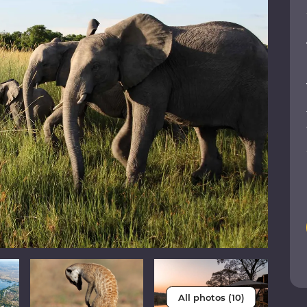
All photos (10)