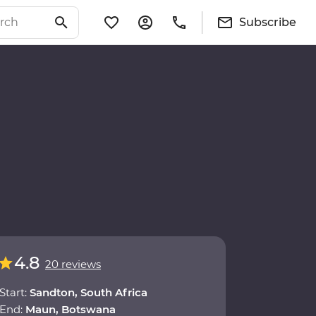
Subscribe
4.8
20 reviews
Start:
Sandton, South Africa
End:
Maun, Botswana