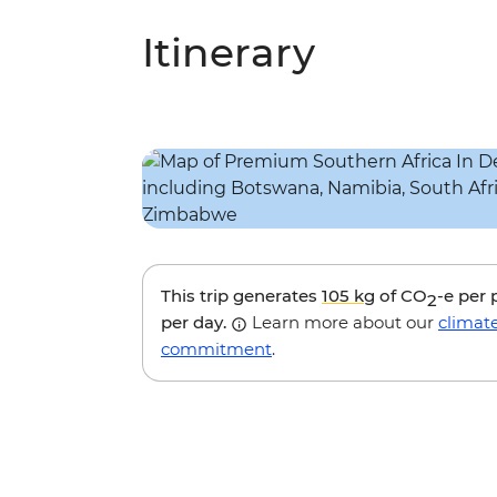
Itinerary
This trip generates
105 kg
of CO
-e per
2
per day.
Learn more about our
climat
commitment
.