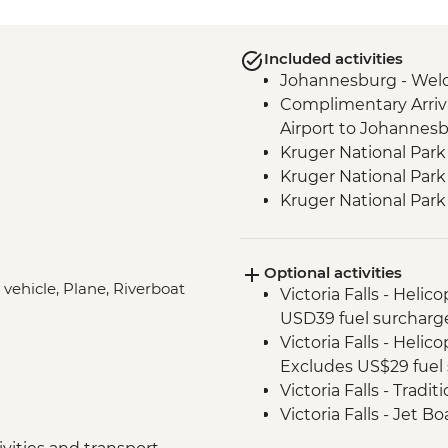
Included activities
Johannesburg - Wel
Complimentary Arriva
Airport to Johannes
Kruger National Park
Kruger National Park 
Kruger National Par
Victoria Falls - Zamb
Victoria Falls - Guide
Optional activities
Hwange National Par
 vehicle, Plane, Riverboat
Victoria Falls - Helic
Sundowners
USD39 fuel surcharg
Hwange National Par
Victoria Falls - Helic
Chobe - Welcome Di
Excludes US$29 fuel 
Complimentary Arriva
Victoria Falls - Tradi
Chobe National Park
Victoria Falls - Jet 
Zambezi River - Sun
Fee) - USD141
Zambezi River - Afte