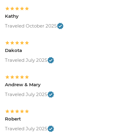
Kathy
Traveled October 2025
Dakota
Traveled July 2025
Andrew & Mary
Traveled July 2025
Robert
Traveled July 2025