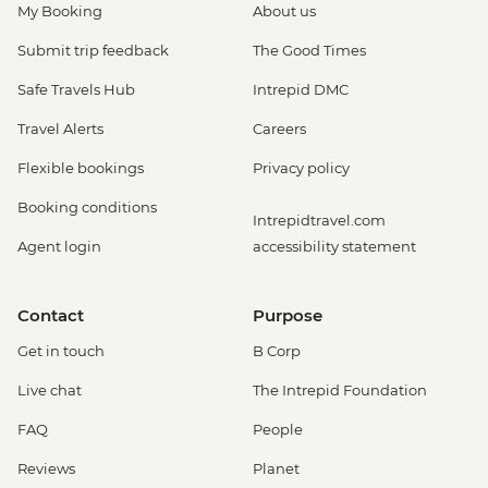
My Booking
About us
Submit trip feedback
The Good Times
Safe Travels Hub
Intrepid DMC
Travel Alerts
Careers
Flexible bookings
Privacy policy
Booking conditions
Intrepidtravel.com
Agent login
accessibility statement
Contact
Purpose
Get in touch
B Corp
Live chat
The Intrepid Foundation
FAQ
People
Reviews
Planet