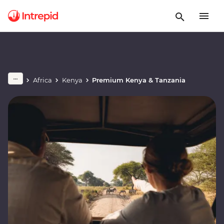
Africa
Kenya
Premium Kenya & Tanzania