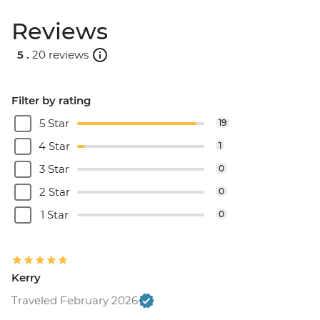
Reviews
5 .
20 reviews
Filter by rating
5 Star
19
4 Star
1
3 Star
0
2 Star
0
1 Star
0
Kerry
Traveled February 2026