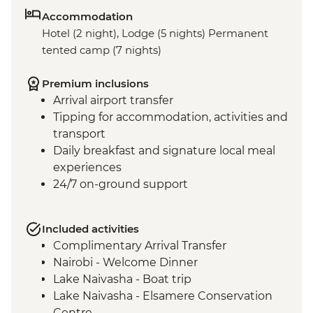
Accommodation
Hotel (2 night), Lodge (5 nights) Permanent
tented camp (7 nights)
Premium inclusions
Arrival airport transfer
Tipping for accommodation, activities and
transport
Daily breakfast and signature local meal
experiences
24/7 on-ground support
Included activities
Complimentary Arrival Transfer
Nairobi - Welcome Dinner
Lake Naivasha - Boat trip
Lake Naivasha - Elsamere Conservation
Centre