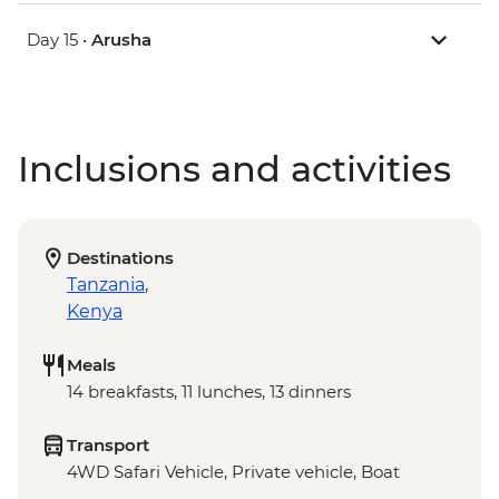
Day 15 •
Arusha
Inclusions and activities
Destinations
Tanzania
,
Kenya
Meals
14 breakfasts, 11 lunches, 13 dinners
Transport
4WD Safari Vehicle, Private vehicle, Boat