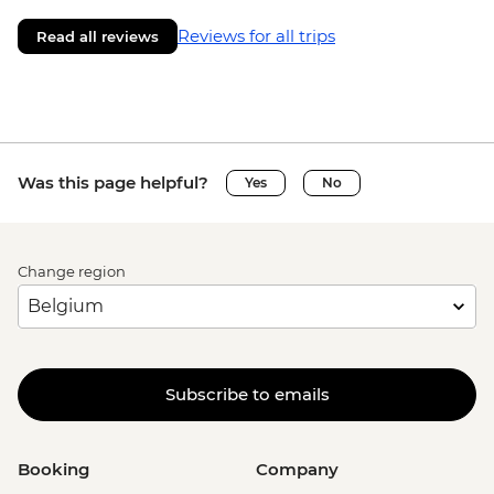
Reviews for all trips
Read all reviews
Was this page helpful?
Yes
No
Change region
Subscribe to emails
Booking
Company