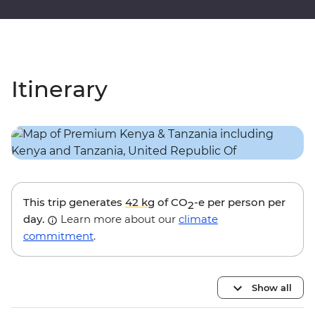
Itinerary
This trip generates
42 kg
of CO
-e per person per
2
day.
Learn more about our
climate
commitment
.
Show all