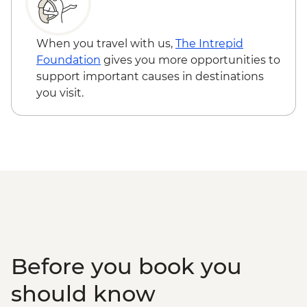
Serengeti National Park - Afternoon 4x4
Game Drive
Serengeti National Park - Morning 4x4
When you travel with us,
The Intrepid
Game Drive
Foundation
gives you more opportunities to
Serengeti National Park - Hot Bush Lunch
support important causes in destinations
Ngorongoro Crater - 4WD Safari
you visit.
Karatu - Coffee Tour
Makuyuni - Pastoral Women's Council
Visit
Before you book you
should know