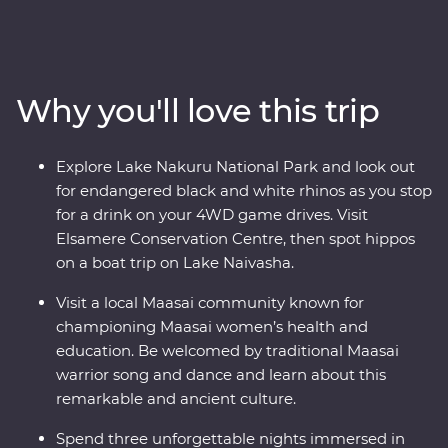
wildlife of the Maasai Mara, Tarangire National Park, the
Ngorongoro Crater and Serengeti National Park unfold
in front of you on an exciting series of 4WD game
drives. Travel to the waters of lakes Naivasha and
Why you'll love this trip
Nakuru, meet Maasai warriors at a traditional village
and explore with local leaders eager to show you the
best of their countries. Dine beneath the stars, sip
Explore Lake Nakuru National Park and look out
drinks at sunset and fall asleep to the sounds of East
for endangered black and white rhinos as you stop
Africa.
for a drink on your 4WD game drives. Visit
Elsamere Conservation Centre, then spot hippos
on a boat trip on Lake Naivasha.
Visit a local Maasai community known for
championing Maasai women’s health and
education. Be welcomed by traditional Maasai
warrior song and dance and learn about this
remarkable and ancient culture.
Spend three unforgettable nights immersed in