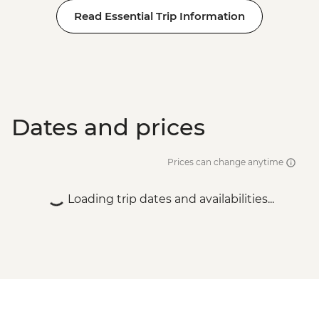
Read Essential Trip Information
Dates and prices
Prices can change anytime
Loading trip dates and availabilities...