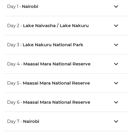
Day 1 •
Nairobi
Day 2 •
Lake Naivasha / Lake Nakuru
Day 3 •
Lake Nakuru National Park
Day 4 •
Maasai Mara National Reserve
Day 5 •
Maasai Mara National Reserve
Day 6 •
Maasai Mara National Reserve
Day 7 •
Nairobi