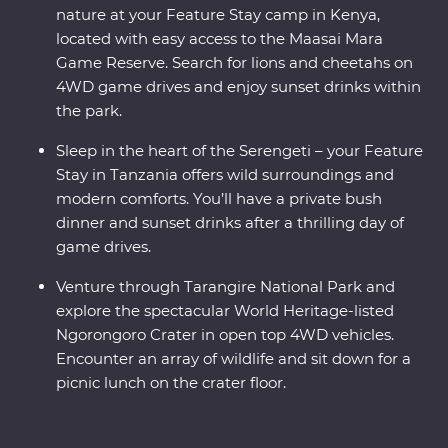
nature at your Feature Stay camp in Kenya,
located with easy access to the Maasai Mara
Game Reserve. Search for lions and cheetahs on
4WD game drives and enjoy sunset drinks within
the park.
Sleep in the heart of the Serengeti – your Feature
Stay in Tanzania offers wild surroundings and
modern comforts. You’ll have a private bush
dinner and sunset drinks after a thrilling day of
game drives.
Venture through Tarangire National Park and
explore the spectacular World Heritage-listed
Ngorongoro Crater in open top 4WD vehicles.
Encounter an array of wildlife and sit down for a
picnic lunch on the crater floor.