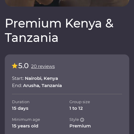
Premium Kenya &
Tanzania
5.0
20 reviews
Start:
Nairobi, Kenya
End:
Arusha, Tanzania
Duration
Group size
15 days
1 to 12
Minimum age
Style
15 years old
Premium