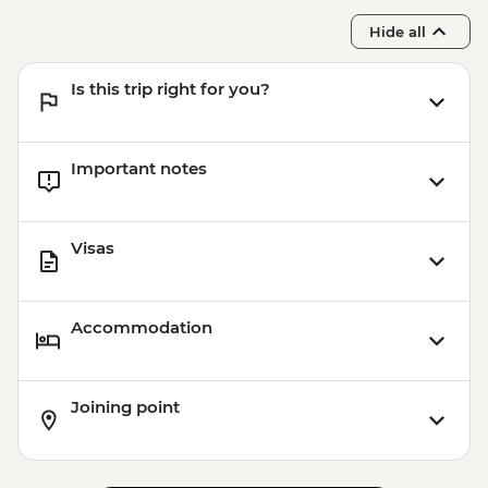
Hide all
Is this trip right for you?
Important notes
Visas
Accommodation
Joining point