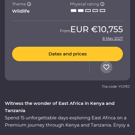
Theme
Physical rating
Wildlife
EUR
€10,755
From
8 May 2027
Dates and prices
Trip code: YGPEC
Witness the wonder of East Africa in Kenya and
Tanzania
Spend 15 unforgettable days exploring East Africa on a
Premium journey through Kenya and Tanzania. Enjoy a
front row seat as the spectacular landscapes and