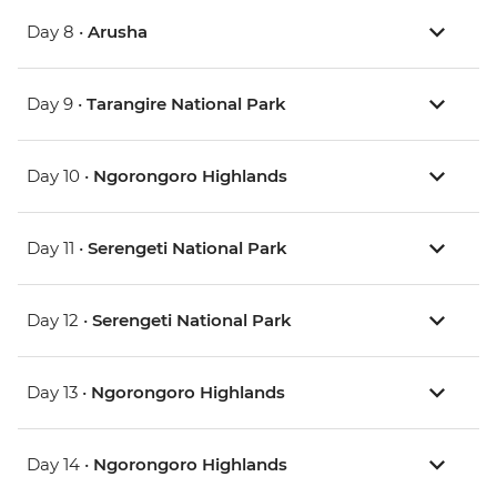
Day 8 •
Arusha
Day 9 •
Tarangire National Park
Day 10 •
Ngorongoro Highlands
Day 11 •
Serengeti National Park
Day 12 •
Serengeti National Park
Day 13 •
Ngorongoro Highlands
Day 14 •
Ngorongoro Highlands