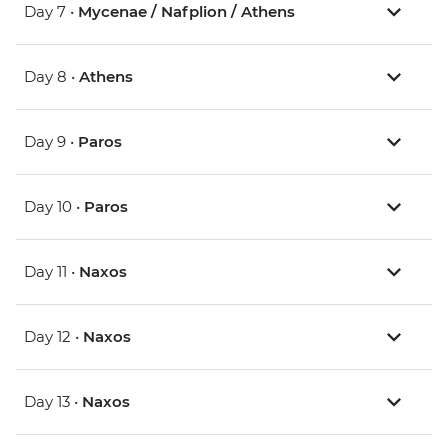
Day 7 •
Mycenae / Nafplion / Athens
Day 8 •
Athens
Day 9 •
Paros
Day 10 •
Paros
Day 11 •
Naxos
Day 12 •
Naxos
Day 13 •
Naxos