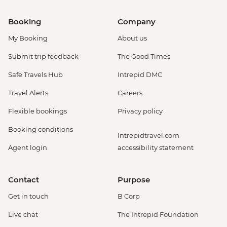
Booking
Company
My Booking
About us
Submit trip feedback
The Good Times
Safe Travels Hub
Intrepid DMC
Travel Alerts
Careers
Flexible bookings
Privacy policy
Booking conditions
Intrepidtravel.com
Agent login
accessibility statement
Contact
Purpose
Get in touch
B Corp
Live chat
The Intrepid Foundation