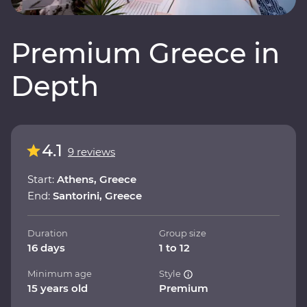
Premium Greece in
Depth
4.1
9 reviews
Start:
Athens, Greece
End:
Santorini, Greece
Duration
Group size
16 days
1 to 12
Minimum age
Style
15 years old
Premium