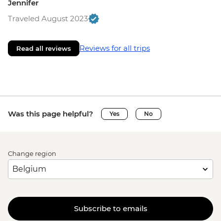
Jennifer
Traveled August 2023
Reviews for all trips
Read all reviews
Was this page helpful?
Yes
No
Change region
Subscribe to emails