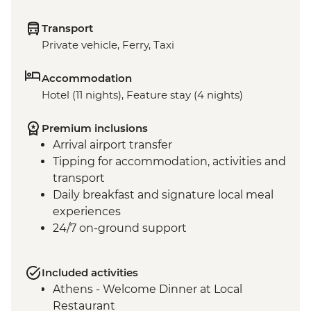
Transport
Private vehicle, Ferry, Taxi
Accommodation
Hotel (11 nights), Feature stay (4 nights)
Premium inclusions
Arrival airport transfer
Tipping for accommodation, activities and
transport
Daily breakfast and signature local meal
experiences
24/7 on-ground support
Included activities
Athens - Welcome Dinner at Local
Restaurant