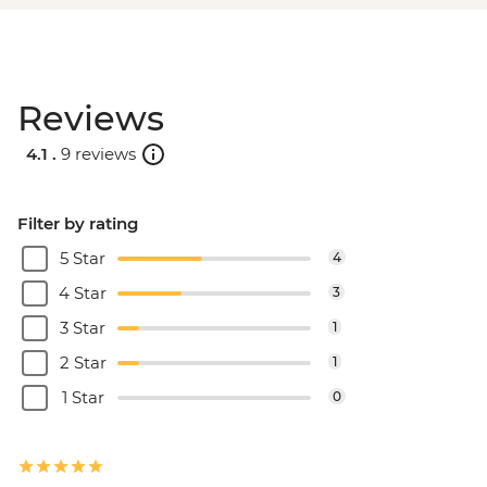
Reviews
4.1 .
9 reviews
Filter by rating
5 Star
4
4 Star
3
3 Star
1
2 Star
1
1 Star
0