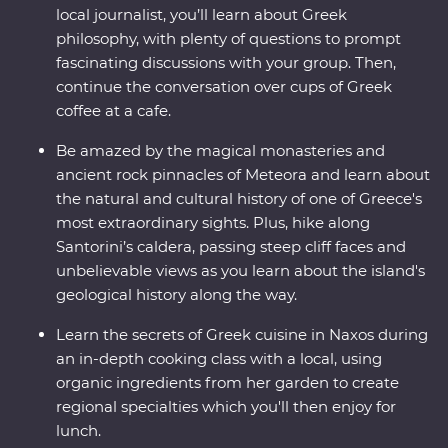
local journalist, you’ll learn about Greek
philosophy, with plenty of questions to prompt
fascinating discussions with your group. Then,
continue the conversation over cups of Greek
coffee at a cafe.
Be amazed by the magical monasteries and
ancient rock pinnacles of Meteora and learn about
the natural and cultural history of one of Greece's
most extraordinary sights. Plus, hike along
Santorini’s caldera, passing steep cliff faces and
unbelievable views as you learn about the island's
geological history along the way.
Learn the secrets of Greek cuisine in Naxos during
an in-depth cooking class with a local, using
organic ingredients from her garden to create
regional specialties which you'll then enjoy for
lunch.