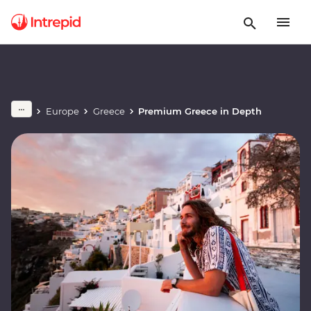
Europe
Greece
Premium Greece in Depth