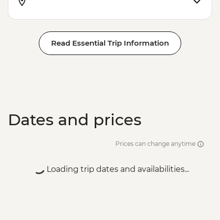
Read Essential Trip Information
Dates and prices
Prices can change anytime
Loading trip dates and availabilities...