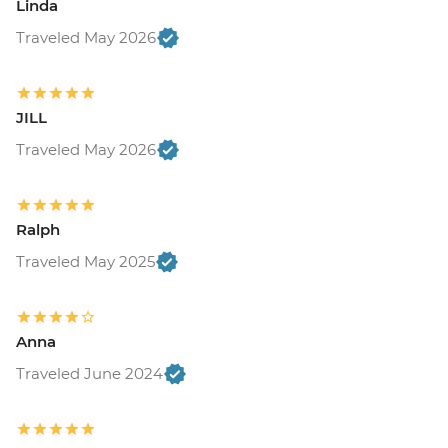
Linda
Traveled May 2026
JILL
Traveled May 2026
Ralph
Traveled May 2025
Anna
Traveled June 2024