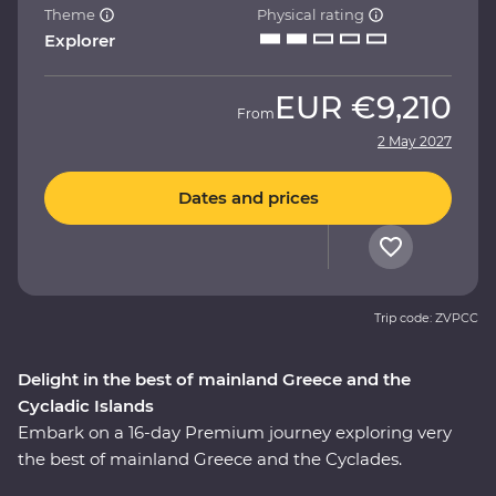
Theme
Physical rating
Explorer
EUR
€9,210
From
2 May 2027
Dates and prices
Trip code: ZVPCC
Delight in the best of mainland Greece and the
Cycladic Islands
Embark on a 16-day Premium journey exploring very
the best of mainland Greece and the Cyclades.
Whether it’s tracing a path through ancient ruins in