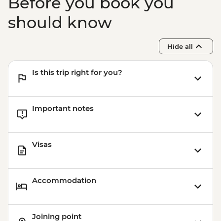
Before you book you
should know
Hide all
Is this trip right for you?
Important notes
Visas
Accommodation
Joining point