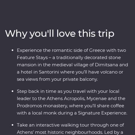
Delphi, visiting secluded monasteries high in the
Meteora Valley, reflecting on Greek philosophy on a
guided walking tour with a local journalist in Athens or
watching as the sun sets over the whitewashed
Why you'll love this trip
buildings of Santorini, this is a country where the
weight of history makes its presence felt. With plenty of
opportunities to mingle with the locals, savour
Experience the romantic side of Greece with two
traditional Aegean cuisine and visit the acclaimed sites,
Feature Stays – a traditionally decorated stone
this is a complete adventure into Greece’s sun-kissed
mansion in the medieval village of Dimitsana and
heartland.
a hotel in Santorini where you’ll have volcano or
sea views from your private balcony.
Step back in time as you travel with your local
leader to the Athens Acropolis, Mycenae and the
Prodromos monastery, where you’ll share coffee
with a local monk during a Signature Experience.
Take an interactive walking tour through one of
Athens’ most historic neighbourhoods. Led by a