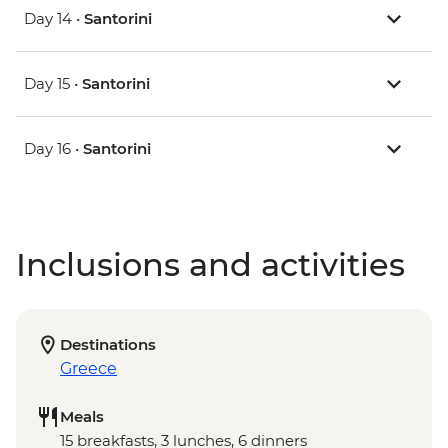
Day 14 •
Santorini
Day 15 •
Santorini
Day 16 •
Santorini
Inclusions and activities
Destinations
Greece
Meals
15 breakfasts, 3 lunches, 6 dinners