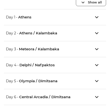
Show all
Day 1 •
Athens
Day 2 •
Athens / Kalambaka
Day 3 •
Meteora / Kalambaka
Day 4 •
Delphi / Nafpaktos
Day 5 •
Olympia / Dimitsana
Day 6 •
Central Arcadia / Dimitsana