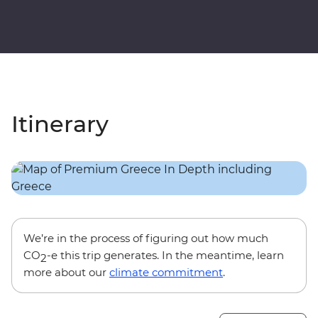
Itinerary
We’re in the process of figuring out how much
CO
-e this trip generates. In the meantime, learn
2
more about our
climate commitment
.