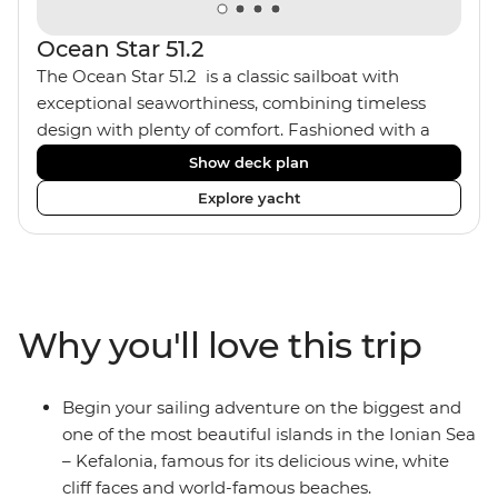
Ocean Star 51.2
The Ocean Star 51.2 is a classic sailboat with
exceptional seaworthiness, combining timeless
design with plenty of comfort. Fashioned with a
traditional wood interior, the Ocean Star 51.2 has an
Show deck plan
impressive saloon and offers spacious [for a sailing
Explore yacht
boat] cabins. Equipped with 2 double cabins and 2
twin bunk cabins, the Ocean Star 51.2 is the perfect
yacht for novices to learn the ‘ropes’.
Why you'll love this trip
Begin your sailing adventure on the biggest and
one of the most beautiful islands in the Ionian Sea
– Kefalonia, famous for its delicious wine, white
cliff faces and world-famous beaches.