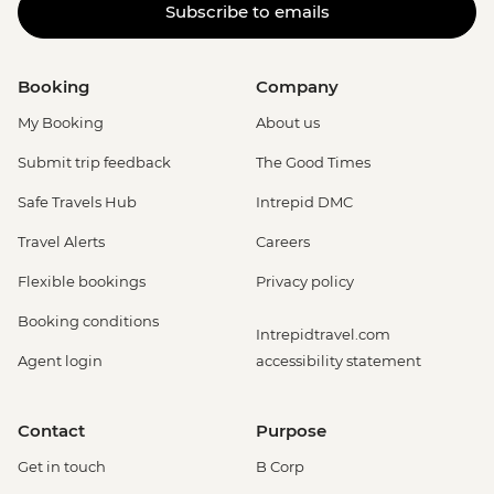
Subscribe to emails
Booking
Company
My Booking
About us
Submit trip feedback
The Good Times
Safe Travels Hub
Intrepid DMC
Travel Alerts
Careers
Flexible bookings
Privacy policy
Booking conditions
Intrepidtravel.com
Agent login
accessibility statement
Contact
Purpose
Get in touch
B Corp