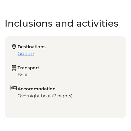
Inclusions and activities
Destinations
Greece
Transport
Boat
Accommodation
Overnight boat (7 nights)