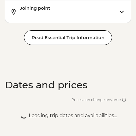
Joining point
Read Essential Trip Information
Dates and prices
Prices can change anytime
Loading trip dates and availabilities...