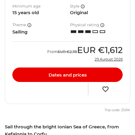
Minimum age
Style
15 years old
Original
Theme
Physical rating
Sailing
EUR
€1,612
From
EUR
€2,115
29 August 2026
Dates and prices
Trip code: ZSRK
Sail through the bright Ionian Sea of Greece, from
Kefalonia to Corfu