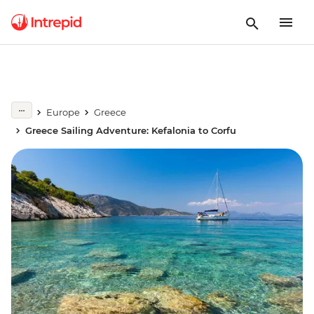
Europe
Greece
Greece Sailing Adventure: Kefalonia to Corfu