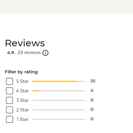
Reviews
4.9 .
29 reviews
Filter by rating
5 Star
25
4 Star
4
3 Star
0
2 Star
0
1 Star
0