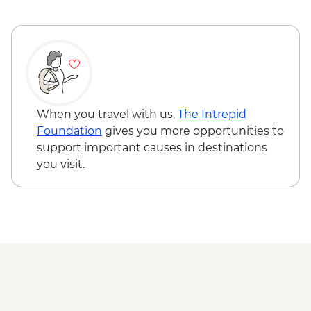
When you travel with us,
The Intrepid
Foundation
gives you more opportunities to
support important causes in destinations
you visit.