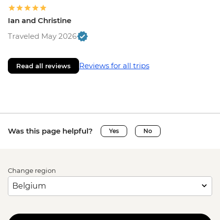
Ian and Christine
Traveled May 2026
Reviews for all trips
Read all reviews
Was this page helpful?
Yes
No
Change region