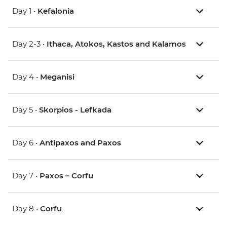
Day 1 •
Kefalonia
Day 2-3 •
Ithaca, Atokos, Kastos and Kalamos
Day 4 •
Meganisi
Day 5 •
Skorpios - Lefkada
Day 6 •
Antipaxos and Paxos
Day 7 •
Paxos – Corfu
Day 8 •
Corfu