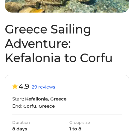
Greece Sailing
Adventure:
Kefalonia to Corfu
4.9
29 reviews
Start:
Kefallonia, Greece
End:
Corfu, Greece
Duration
Group size
8 days
1 to 8