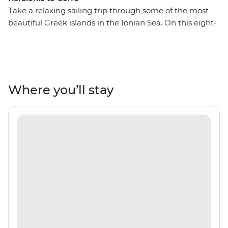
Take a relaxing sailing trip through some of the most
beautiful Greek islands in the Ionian Sea. On this eight-
day trip from Kefalonia to Corfu, you’ll journey to some
secluded coastlines, private islands, rolling hills and
orchards, Venetian architecture, warm and inviting
tavernas and some of the world’s most transparent
waters. Each day, swim in secluded bays, watch the
Where you’ll stay
sunset on the deck of your group’s sailing boat and
spend the night on the town, exploring everything
these islands offer. Explore Atokos, Kastos, Kalamos,
Ithaca, Meganisi, Lefkadas, Paxos and Antipaxos, and
their winding shores, white sands, comfortable beaches
and coves that are only seen by boat.