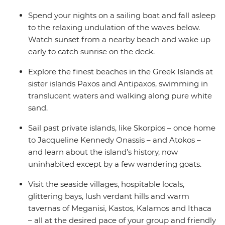
Spend your nights on a sailing boat and fall asleep
to the relaxing undulation of the waves below.
Watch sunset from a nearby beach and wake up
early to catch sunrise on the deck.
Explore the finest beaches in the Greek Islands at
sister islands Paxos and Antipaxos, swimming in
translucent waters and walking along pure white
sand.
Sail past private islands, like Skorpios – once home
to Jacqueline Kennedy Onassis – and Atokos –
and learn about the island’s history, now
uninhabited except by a few wandering goats.
Visit the seaside villages, hospitable locals,
glittering bays, lush verdant hills and warm
tavernas of Meganisi, Kastos, Kalamos and Ithaca
– all at the desired pace of your group and friendly