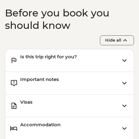
Before you book you
should know
Hide all
Is this trip right for you?
Important notes
Visas
Accommodation