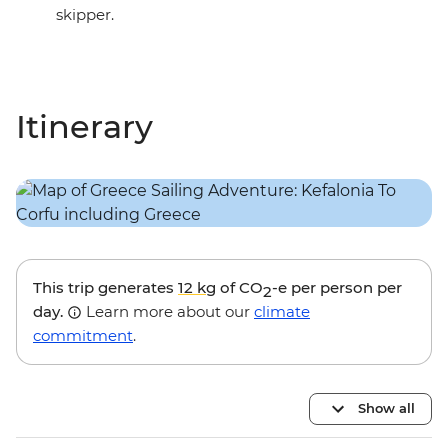
skipper.
Itinerary
This trip generates
12 kg
of CO
-e per person per
2
day.
Learn more about our
climate
commitment
.
Show all