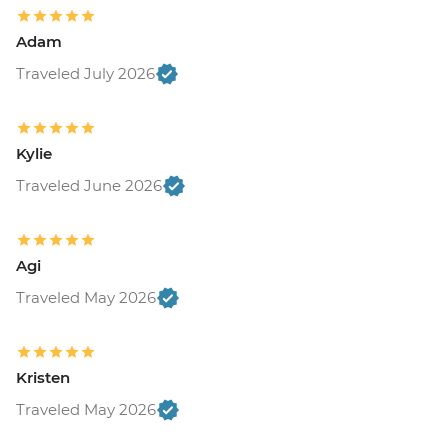
Adam
Traveled July 2026
Kylie
Traveled June 2026
Agi
Traveled May 2026
Kristen
Traveled May 2026