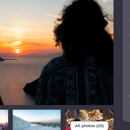
All photos (25)