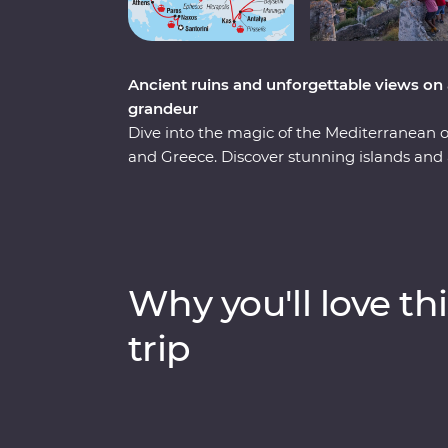
Ancient ruins and unforgettable views on 
grandeur
Dive into the magic of the Mediterranean
and Greece. Discover stunning islands and a 
Troy, Ephesus, Antalya and more, and marve
chimneys of Cappadocia to the glittering M
city of Athens, explore the charming villag
soak up million-dollar views in Santorini. 
keen travellers by your side, you’re never
Why you'll love thi
trip