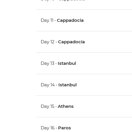
Day 11 •
Cappadocia
Day 12 •
Cappadocia
Day 13 •
Istanbul
Day 14 •
Istanbul
Day 15 •
Athens
Day 16 •
Paros