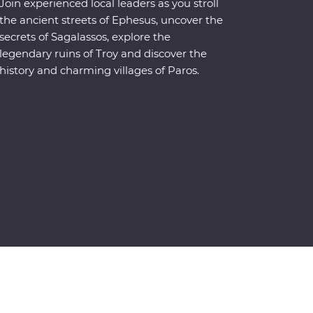
Join experienced local leaders as you stroll
the ancient streets of Ephesus, uncover the
secrets of Sagalassos, explore the
legendary ruins of Troy and discover the
history and charming villages of Paros.