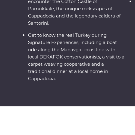
encounter the Cotton Castle of
Pamukkale, the unique rockscapes of
Cappadocia and the legendary caldera of
Santorini.
Get to know the real Turkey during
Signature Experiences, including a boat
ride along the Manavgat coastline with
local DEKAFOK conservationists, a visit to a
carpet weaving cooperative and a
traditional dinner at a local home in
Cappadocia.