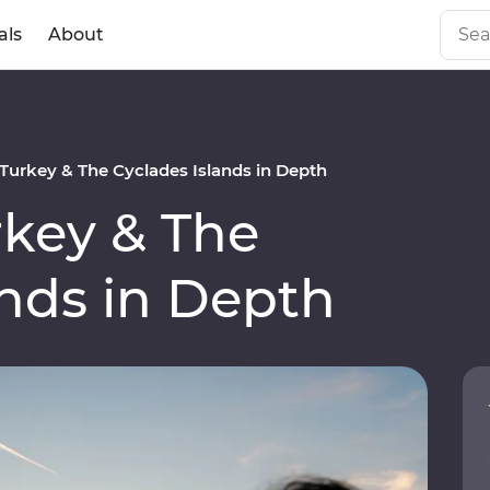
als
About
urkey & The Cyclades Islands in Depth
key & The
ands in Depth