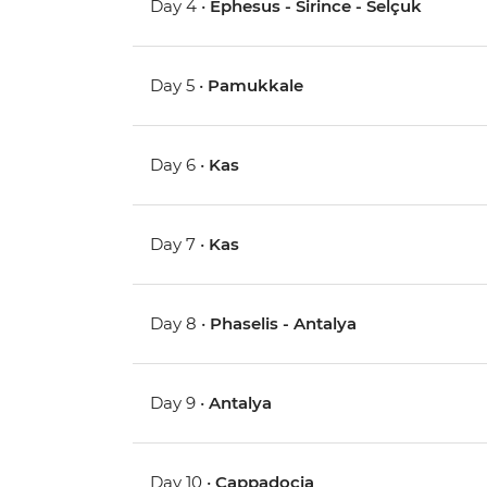
Day 4 •
Ephesus - Sirince - Selçuk
Day 5 •
Pamukkale
Day 6 •
Kas
Day 7 •
Kas
Day 8 •
Phaselis - Antalya
Day 9 •
Antalya
Day 10 •
Cappadocia