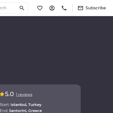
Subscribe
5.0
1 reviews
Start:
Istanbul, Turkey
End:
Santorini, Greece