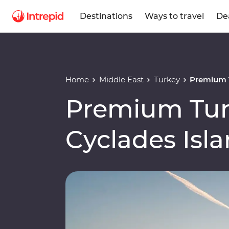
Destinations
Ways to travel
De
Home
Middle East
Turkey
Premium T
Premium Tur
Cyclades Isl