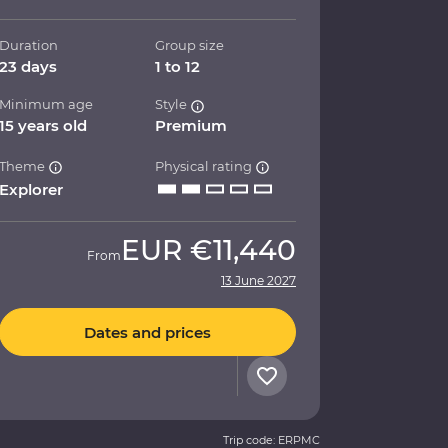
Duration
Group size
23 days
1 to 12
Minimum age
Style
15 years old
Premium
Theme
Physical rating
Explorer
EUR
€11,440
From
13 June 2027
Dates and prices
Trip code: ERPMC