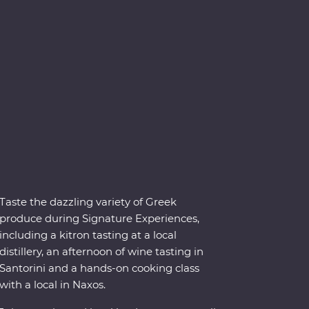
Taste the dazzling variety of Greek
produce during Signature Experiences,
including a kitron tasting at a local
distillery, an afternoon of wine tasting in
Santorini and a hands-on cooking class
with a local in Naxos.