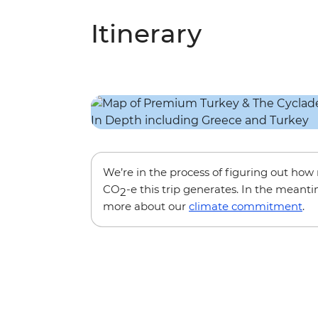
Itinerary
We’re in the process of figuring out ho
CO
-e this trip generates. In the meanti
2
more about our
climate commitment
.