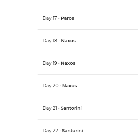
Day 17 •
Paros
Day 18 •
Naxos
Day 19 •
Naxos
Day 20 •
Naxos
Day 21 •
Santorini
Day 22 •
Santorini