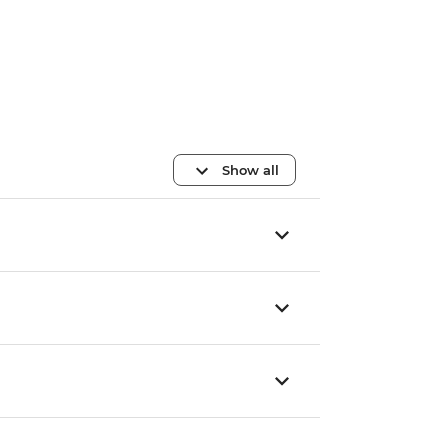
Show all