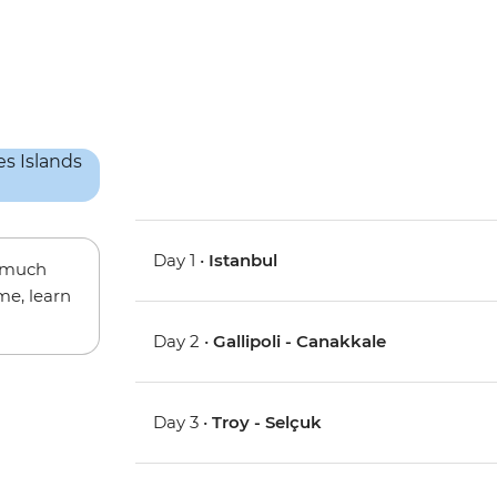
Day 1 •
Istanbul
w much
me, learn
Day 2 •
Gallipoli - Canakkale
Day 3 •
Troy - Selçuk