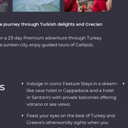
a journey through Turkish delights and Grecian
 on a 23-day Premium adventure through Turkey
sunken city, enjoy guided tours of Gallipoli,
l at diverse landscapes, from the fairy
editerranean Coast. Hop across to the storied
es of Paros, uncover ancient riches in Naxos and
With knowledgeable local leaders and a group of
 far away from an unforgettable moment.
s
Indulge in iconic Feature Stays in a dream-
like cave hotel in Cappadocia and a hotel
in Santorini with private balconies offering
volcano or sea views.
Feast your eyes on the best of Turkey and
Greece's otherworldly sights when you