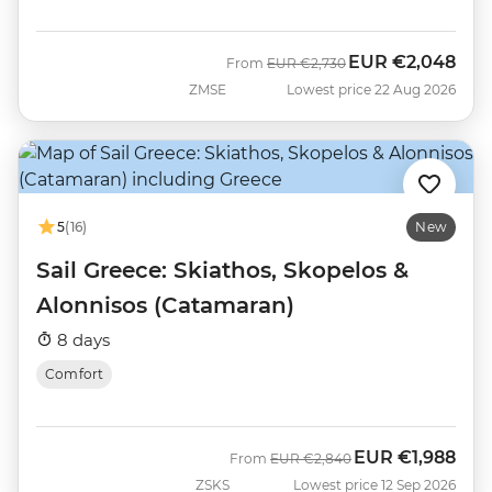
EUR
€2,048
Was
Now
From
EUR
€2,730
ZMSE
Lowest price 22 Aug 2026
5
(16)
New
Sail Greece: Skiathos, Skopelos &
Alonnisos (Catamaran)
8 days
Comfort
EUR
€1,988
Was
Now
From
EUR
€2,840
ZSKS
Lowest price 12 Sep 2026