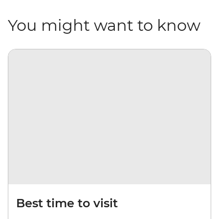
You might want to know
Best time to visit