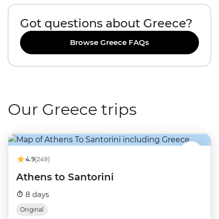
Got questions about Greece?
Browse Greece FAQs
Our Greece trips
4.9
(249)
Athens to Santorini
8 days
Original