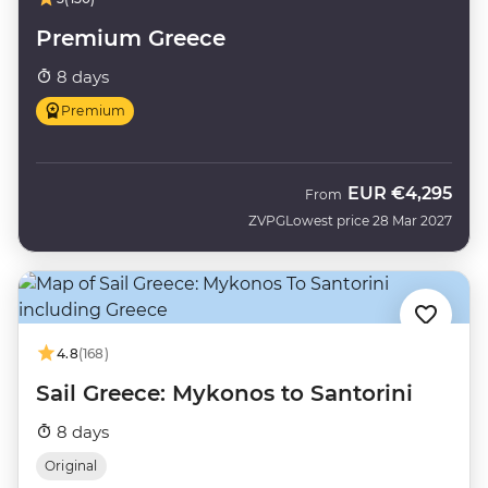
Premium Greece
8 days
Premium
EUR
€4,295
From
ZVPG
Lowest price 28 Mar 2027
4.8
(168)
Sail Greece: Mykonos to Santorini
8 days
Original