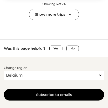
Showing 6 of 24
Show more trips
Was this page helpful?
Yes
No
Change region
Subscribe to emails