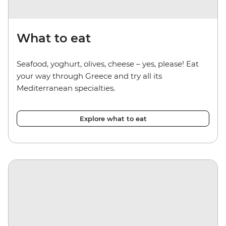
What to eat
Seafood, yoghurt, olives, cheese
–
yes, please! Eat
your way through Greece and try all its
Mediterranean specialties.
Explore what to eat