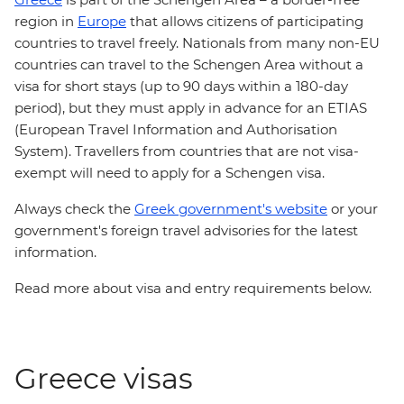
region in
Europe
that allows citizens of participating
countries to travel freely. Nationals from many non-EU
countries can travel to the Schengen Area without a
visa for short stays (up to 90 days within a 180-day
period), but they must apply in advance for an ETIAS
(European Travel Information and Authorisation
System). Travellers from countries that are not visa-
exempt will need to apply for a Schengen visa.
Always check the
Greek government's website
or your
government's foreign travel advisories for the latest
information.
Read more about visa and entry requirements below.
Greece visas