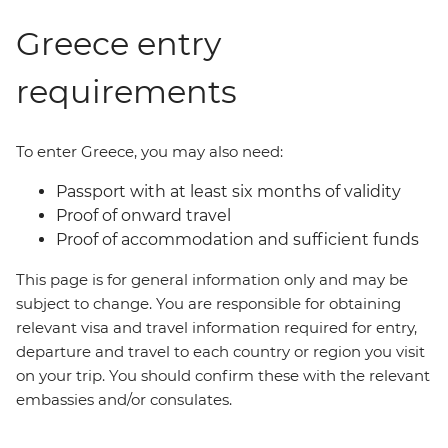
Greece entry
requirements
To enter Greece, you may also need:
Passport with at least six months of validity
Proof of onward travel
Proof of accommodation and sufficient funds
This page is for general information only and may be
subject to change. You are responsible for obtaining
relevant visa and travel information required for entry,
departure and travel to each country or region you visit
on your trip. You should confirm these with the relevant
embassies and/or consulates.