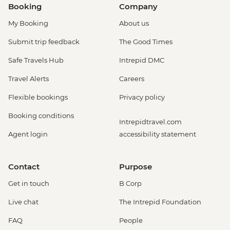
Booking
Company
My Booking
About us
Submit trip feedback
The Good Times
Safe Travels Hub
Intrepid DMC
Travel Alerts
Careers
Flexible bookings
Privacy policy
Booking conditions
Intrepidtravel.com
Agent login
accessibility statement
Contact
Purpose
Get in touch
B Corp
Live chat
The Intrepid Foundation
FAQ
People