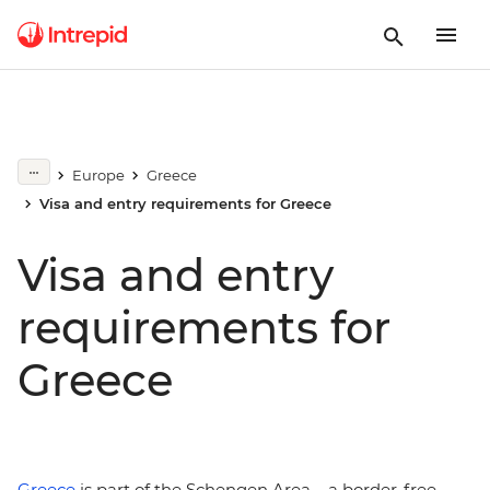
Europe
Greece
Visa and entry requirements for Greece
Visa and entry
requirements for
Greece
Greece
is part of the Schengen Area – a border-free