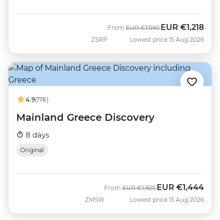
EUR
€1,218
Was
Now
From
EUR
€1,590
ZSRP
Lowest price 15 Aug 2026
4.9
(178)
Mainland Greece Discovery
8 days
Original
EUR
€1,444
Was
Now
From
EUR
€1,925
ZMSW
Lowest price 15 Aug 2026