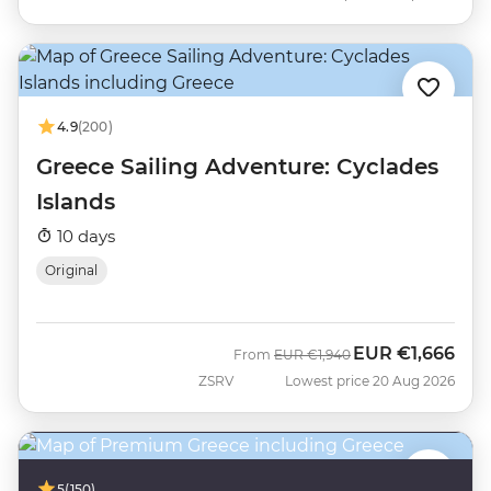
4.9
(200)
Greece Sailing Adventure: Cyclades
Islands
10 days
Original
EUR
€1,666
Was
Now
From
EUR
€1,940
ZSRV
Lowest price 20 Aug 2026
5
(150)