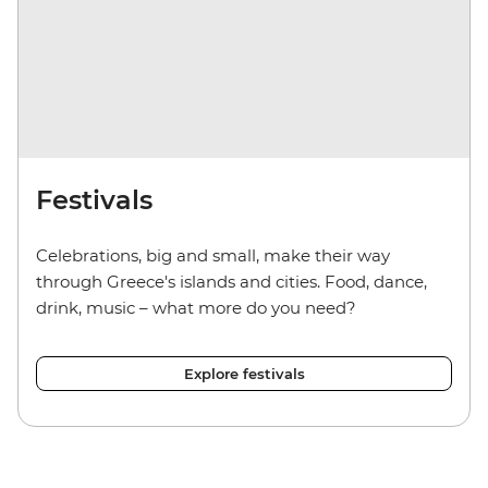
Festivals
Celebrations, big and small, make their way
through Greece's islands and cities. Food, dance,
drink, music
–
what more do you need?
Explore festivals