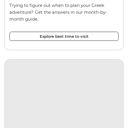
Trying to figure out when to plan your Greek
adventure? Get the answers in our month-by-
month guide.
Explore best time to visit