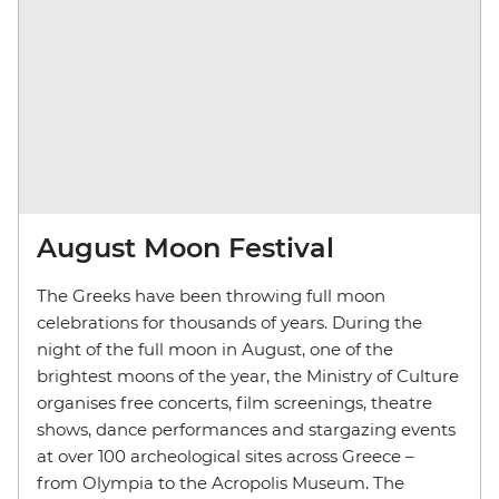
August Moon Festival
The Greeks have been throwing full moon
celebrations for thousands of years. During the
night of the full moon in August, one of the
brightest moons of the year, the Ministry of Culture
organises free concerts, film screenings, theatre
shows, dance performances and stargazing events
at over 100 archeological sites across Greece
–
from Olympia to the Acropolis Museum. The