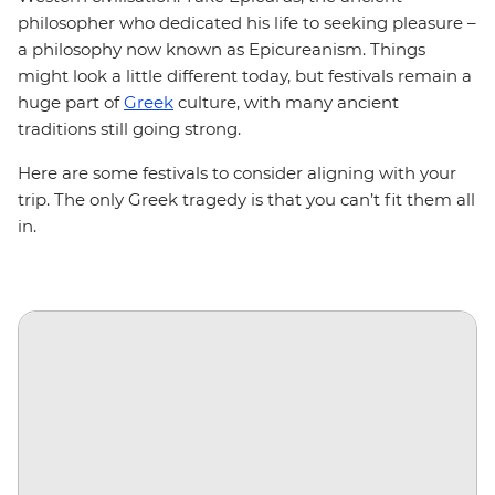
philosopher who dedicated his life to seeking pleasure –
a philosophy now known as Epicureanism. Things
might look a little different today, but festivals remain a
huge part of
Greek
culture, with many ancient
traditions still going strong.
Here are some festivals to consider aligning with your
trip. The only Greek tragedy is that you can’t fit them all
in.