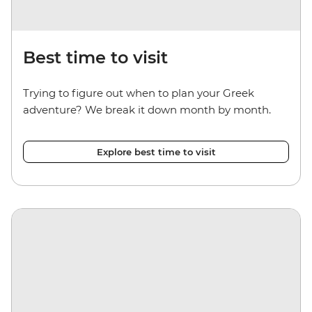
Best time to visit
Trying to figure out when to plan your Greek
adventure? We break it down month by month.
Explore best time to visit