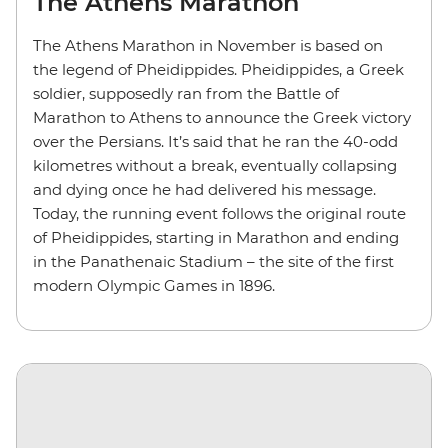
The Athens Marathon
The Athens Marathon in November is based on
the legend of Pheidippides. Pheidippides, a Greek
soldier, supposedly ran from the Battle of
Marathon to Athens to announce the Greek victory
over the Persians. It’s said that he ran the 40-odd
kilometres without a break, eventually collapsing
and dying once he had delivered his message.
Today, the running event follows the original route
of Pheidippides, starting in Marathon and ending
in the Panathenaic Stadium – the site of the first
modern Olympic Games in 1896.