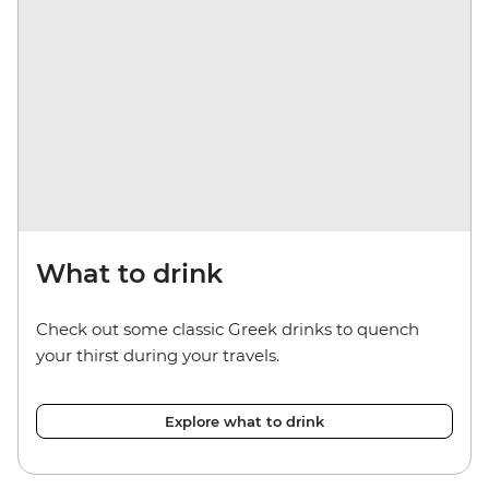
What to drink
Check out some classic Greek drinks to quench
your thirst during your travels.
Explore what to drink