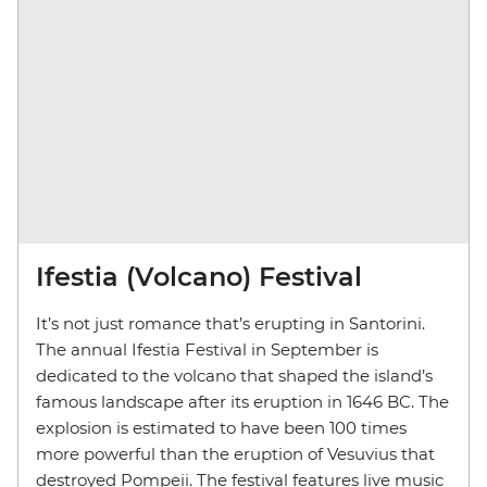
Ifestia (Volcano) Festival
It’s not just romance that’s erupting in Santorini.
The annual Ifestia Festival in September is
dedicated to the volcano that shaped the island’s
famous landscape after its eruption in 1646 BC. The
explosion is estimated to have been 100 times
more powerful than the eruption of Vesuvius that
destroyed Pompeii. The festival features live music