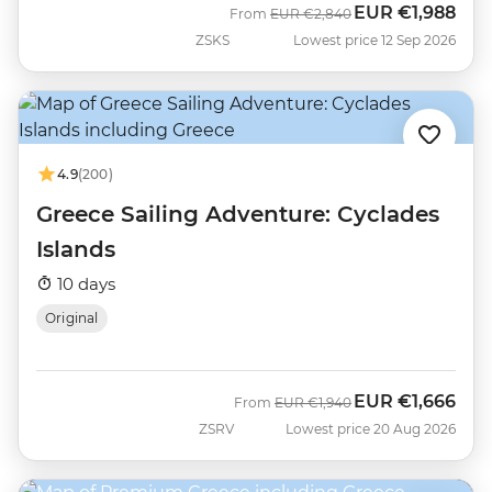
EUR
€1,988
Was
Now
From
EUR
€2,840
ZSKS
Lowest price 12 Sep 2026
4.9
(200)
Greece Sailing Adventure: Cyclades
Islands
10 days
Original
EUR
€1,666
Was
Now
From
EUR
€1,940
ZSRV
Lowest price 20 Aug 2026