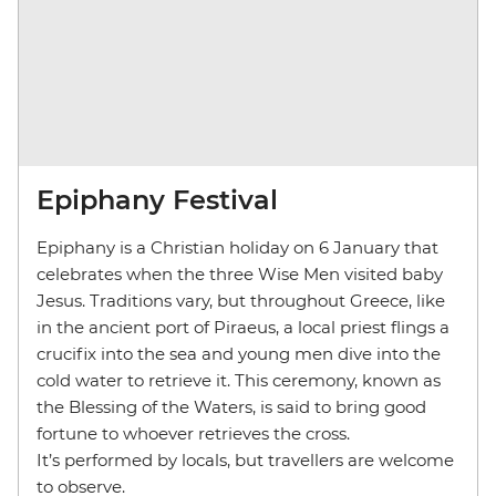
Epiphany Festival
Epiphany is a Christian holiday on 6 January that
celebrates when the three Wise Men visited baby
Jesus. Traditions vary, but throughout Greece, like
in the ancient port of Piraeus, a local priest flings a
crucifix into the sea and young men dive into the
cold water to retrieve it. This ceremony, known as
the Blessing of the Waters, is said to bring good
fortune to whoever retrieves the cross.
It’s performed by locals, but travellers are welcome
to observe.