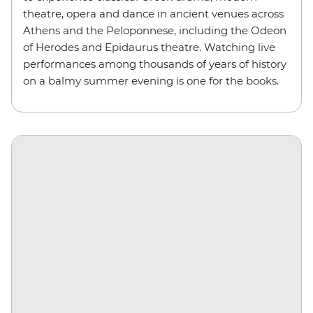
theatre, opera and dance in ancient venues across
Athens and the Peloponnese, including the Odeon
of Herodes and Epidaurus theatre. Watching live
performances among thousands of years of history
on a balmy summer evening is one for the books.