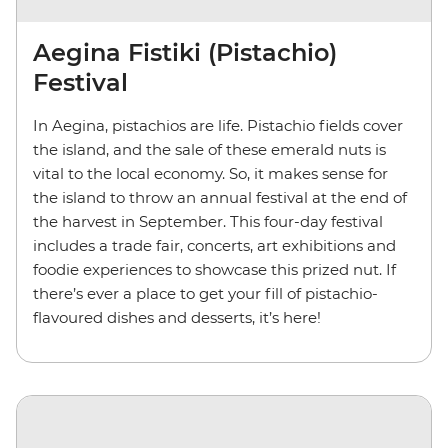
Aegina Fistiki (Pistachio)
Festival
In Aegina, pistachios are life. Pistachio fields cover
the island, and the sale of these emerald nuts is
vital to the local economy. So, it makes sense for
the island to throw an annual festival at the end of
the harvest in September. This four-day festival
includes a trade fair, concerts, art exhibitions and
foodie experiences to showcase this prized nut. If
there’s ever a place to get your fill of pistachio-
flavoured dishes and desserts, it’s here!