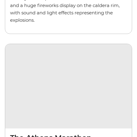
and a huge fireworks display on the caldera rim,
with sound and light effects representing the
explosions.