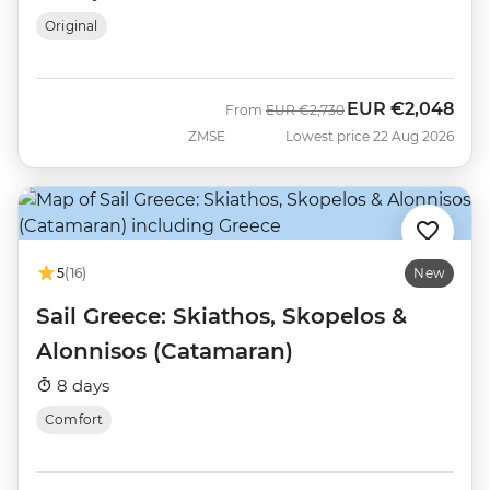
Original
EUR
€2,048
Was
Now
From
EUR
€2,730
ZMSE
Lowest price 22 Aug 2026
5
(16)
New
Sail Greece: Skiathos, Skopelos &
Alonnisos (Catamaran)
8 days
Comfort