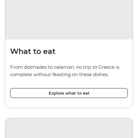
What to eat
From dolmades to calamari, no trip to Greece is
complete without feasting on these dishes.
Explore what to eat