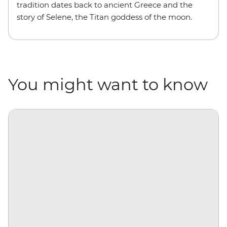
tradition dates back to ancient Greece and the
story of Selene, the Titan goddess of the moon.
You might want to know