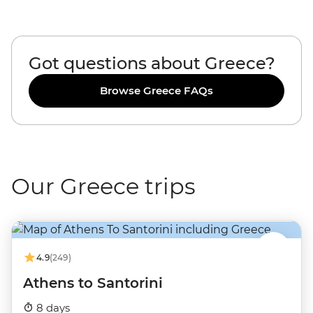
Got questions about Greece?
Browse Greece FAQs
Our Greece trips
4.9
(249)
Athens to Santorini
8 days