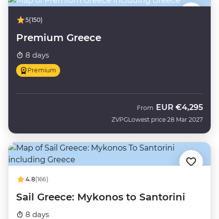
5
(150)
Premium Greece
8 days
Premium
EUR
€4,295
From
ZVPG
Lowest price 28 Mar 2027
4.8
(166)
Sail Greece: Mykonos to Santorini
8 days