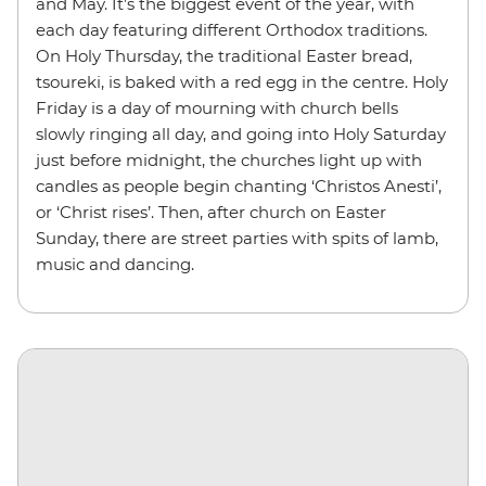
and May. It’s the biggest event of the year, with
each day featuring different Orthodox traditions.
On Holy Thursday, the traditional Easter bread,
tsoureki, is baked with a red egg in the centre. Holy
Friday is a day of mourning with church bells
slowly ringing all day, and going into Holy Saturday
just before midnight, the churches light up with
candles as people begin chanting ‘Christos Anesti’,
or ‘Christ rises’. Then, after church on Easter
Sunday, there are street parties with spits of lamb,
music and dancing.