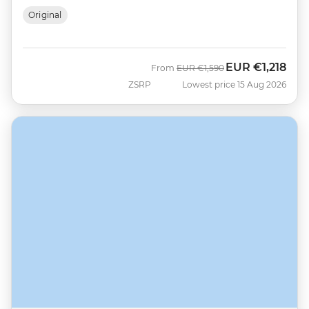
Original
EUR
€1,218
Was
Now
From
EUR
€1,590
ZSRP
Lowest price 15 Aug 2026