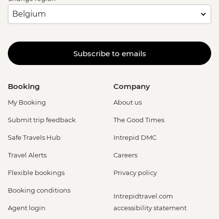
Subscribe to emails
Booking
Company
My Booking
About us
Submit trip feedback
The Good Times
Safe Travels Hub
Intrepid DMC
Travel Alerts
Careers
Flexible bookings
Privacy policy
Booking conditions
Intrepidtravel.com
Agent login
accessibility statement