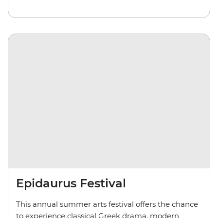
Epidaurus Festival
This annual summer arts festival offers the chance
to experience classical Greek drama, modern