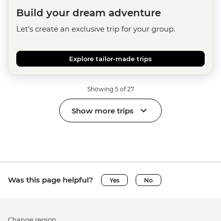
Build your dream adventure
Let's create an exclusive trip for your group.
Explore tailor-made trips
Showing 5 of 27
Show more trips
Was this page helpful?
Yes
No
Change region