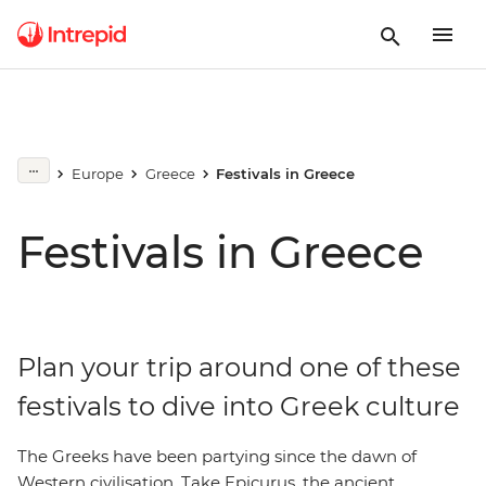
Europe
Greece
Festivals in Greece
Festivals in Greece
Plan your trip around one of these
festivals to dive into Greek culture
The Greeks have been partying since the dawn of
Western civilisation. Take Epicurus, the ancient