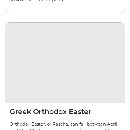
Greek Orthodox Easter
Orthodox Easter, or Pascha, can fall between April