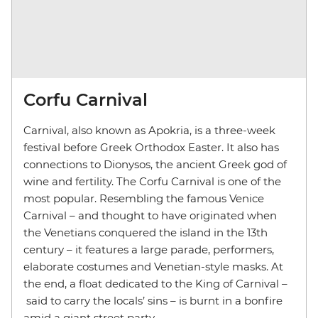
Corfu Carnival
Carnival, also known as Apokria, is a three-week
festival before Greek Orthodox Easter. It also has
connections to Dionysos, the ancient Greek god of
wine and fertility. The Corfu Carnival is one of the
most popular. Resembling the famous Venice
Carnival – and thought to have originated when
the Venetians conquered the island in the 13th
century – it features a large parade, performers,
elaborate costumes and Venetian-style masks. At
the end, a float dedicated to the King of Carnival –
said to carry the locals’ sins – is burnt in a bonfire
amid a giant street party.