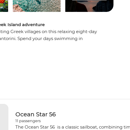
eek Island adventure
ing Greek villages on this relaxing eight-day
ntorini. Spend your days swimming in
aches, sampling mouth-watering local cuisine
story, mythology and beauty. Visit the beautiful
and Ios, watch a host of spectacular sunsets and
the boat to be rocked gently to sleep at night.
Ocean Star 56
11
passengers
The Ocean Star 56 is a classic sailboat, combining ti