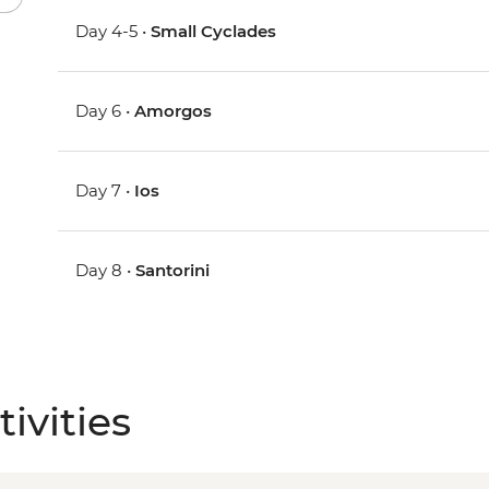
Day 4-5 •
Small Cyclades
Day 6 •
Amorgos
Day 7 •
Ios
Day 8 •
Santorini
ivities