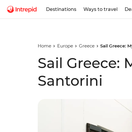
Destinations
Ways to travel
De
Home
Europe
Greece
Sail Greece: 
Sail Greece:
Santorini