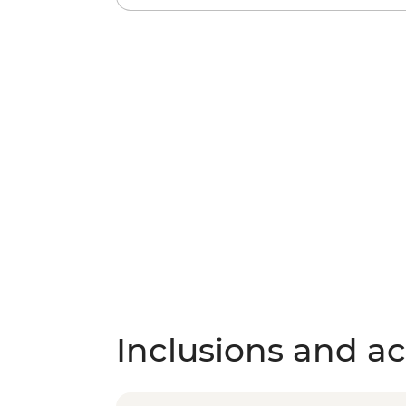
Inclusions and act