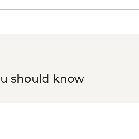
ou should know