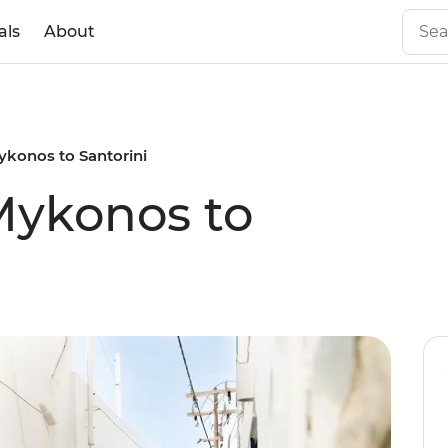
als
About
Mykonos to Santorini
 Mykonos to