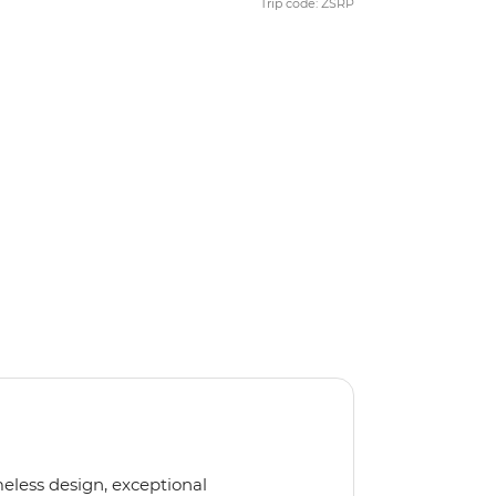
Trip code: ZSRP
meless design, exceptional