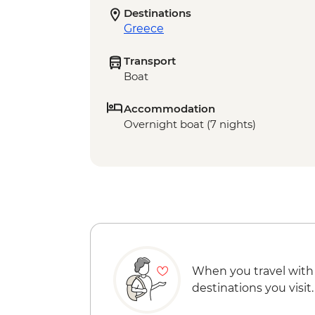
Destinations
Greece
Transport
Boat
Accommodation
Overnight boat (7 nights)
When you travel with
destinations you visit.