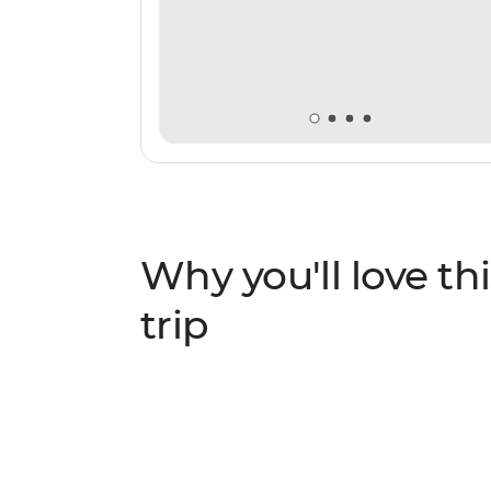
Why you'll love thi
trip