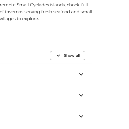
remote Small Cyclades islands, chock-full
of tavernas serving fresh seafood and small
villages to explore.
Show all