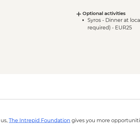
Optional activities
Syros - Dinner at lo
required) - EUR25
 us,
The Intrepid Foundation
gives you more opportuniti