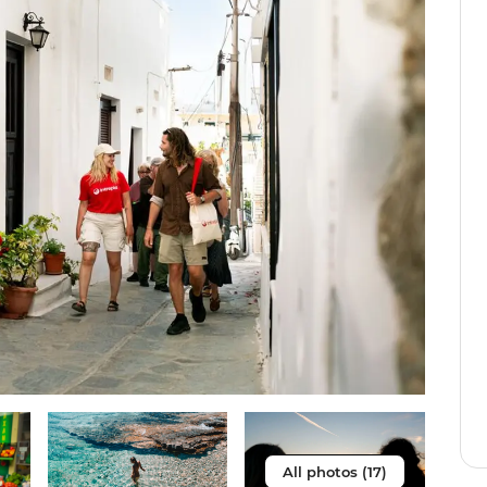
All photos (17)