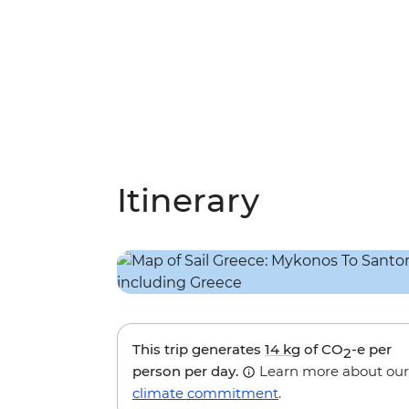
Itinerary
This trip generates
14 kg
of CO
-e per
2
person per day.
Learn more about our
climate commitment
.