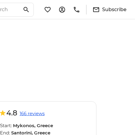
Subscribe
4.8
166 reviews
Start:
Mykonos, Greece
End:
Santorini, Greece