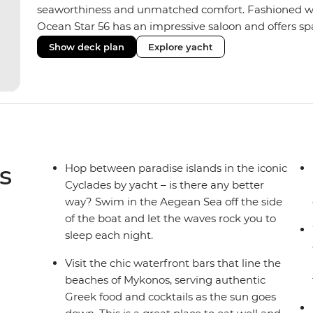
seaworthiness and unmatched comfort. Fashioned with
Ocean Star 56 has an impressive saloon and offers spac
Equipped with 2 double cabins, 2 twin cabins and 1 tr
Show deck plan
Explore yacht
perfect yacht for novices to learn the ‘ropes’.
s
Hop between paradise islands in the iconic
Cyclades by yacht – is there any better
way? Swim in the Aegean Sea off the side
of the boat and let the waves rock you to
sleep each night.
Visit the chic waterfront bars that line the
beaches of Mykonos, serving authentic
Greek food and cocktails as the sun goes