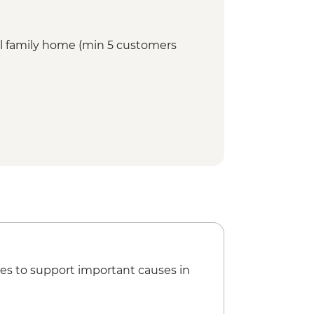
cal family home (min 5 customers
es to support important causes in