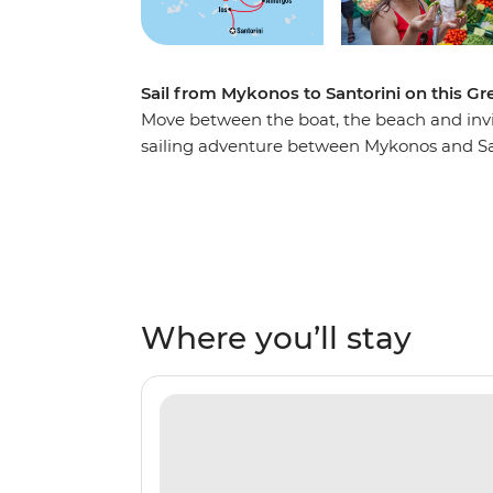
Sail from Mykonos to Santorini on this Gr
Move between the boat, the beach and invit
sailing adventure between Mykonos and Sa
turquoise waters, lazing on white-sand be
and exploring coastal villages steeped in hi
islands of Amorgos, Naxos, Small Cyclades 
enjoy Greek hospitality before returning to 
Where you’ll stay