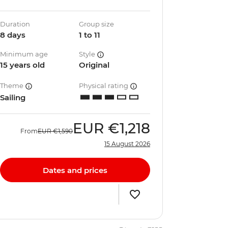
Duration
Group size
8 days
1 to 11
Minimum age
Style
15 years old
Original
Theme
Physical rating
Sailing
EUR
€1,218
From
EUR
€1,590
15 August 2026
Dates and prices