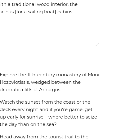
 a traditional wood interior, the
ious [for a sailing boat] cabins.
iple cabin, the Ocean Star 56 is the
Explore the 11th-century monastery of Moni
Hozoviotissis, wedged between the
dramatic cliffs of Amorgos.
Watch the sunset from the coast or the
deck every night and if you’re game, get
up early for sunrise – where better to seize
the day than on the sea?
Head away from the tourist trail to the