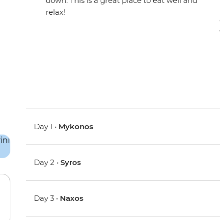
down. This is a great place to eat well and
relax!
Day 1 •
Mykonos
Day 2 •
Syros
Day 3 •
Naxos