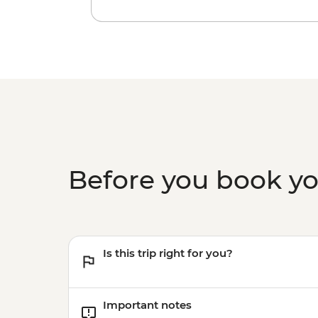
Before you book y
Is this trip right for you?
Important notes