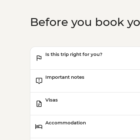
Before you book y
Is this trip right for you?
Important notes
Visas
Accommodation