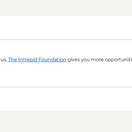
 us,
The Intrepid Foundation
gives you more opportuniti