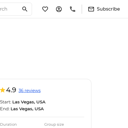
Subscribe
4.9
36 reviews
Start:
Las Vegas, USA
End:
Las Vegas, USA
Duration
Group size