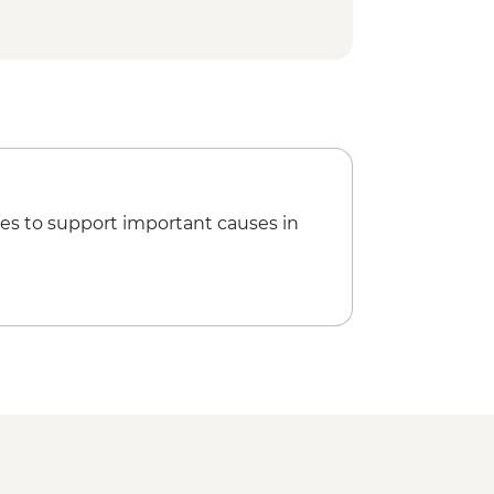
es to support important causes in