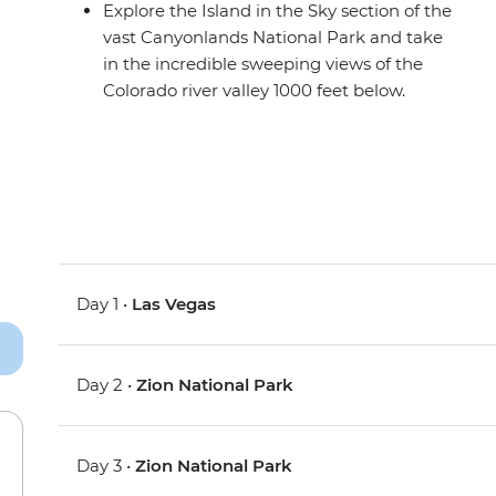
Explore the Island in the Sky section of the
vast Canyonlands National Park and take
in the incredible sweeping views of the
Colorado river valley 1000 feet below.
Day 1 •
Las Vegas
Day 2 •
Zion National Park
Day 3 •
Zion National Park