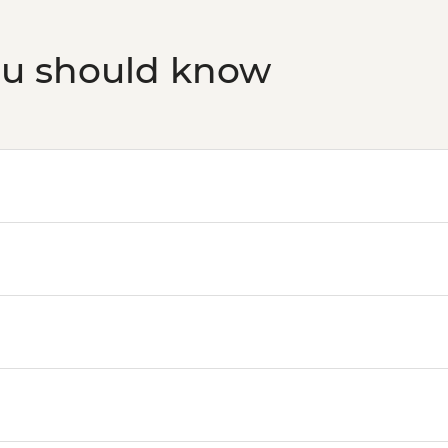
ou should know