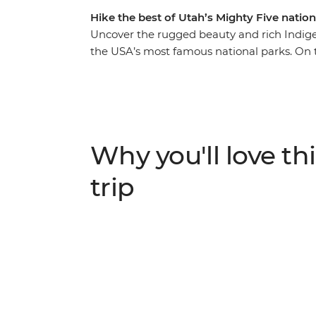
Hike the best of Utah’s Mighty Five nation
Uncover the rugged beauty and rich Indigen
the USA’s most famous national parks. On thi
many highlights with an expert guide. Lea
Park, explore Monument Valley with a specia
Moab and explore the spires of Bryce Canyo
Catch the sunset in Arches National Park a
National Park before your last hike to Hor
Why you'll love thi
trip