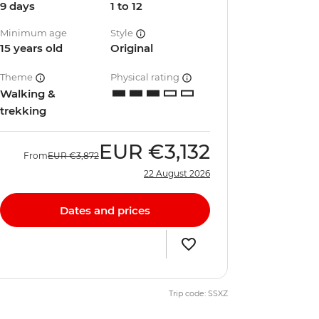
9 days
1 to 12
Minimum age
Style
15 years old
Original
Theme
Physical rating
Walking &
trekking
EUR
€3,132
From
EUR
€3,872
22 August 2026
Dates and prices
Trip code: SSXZ