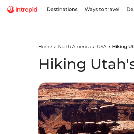
Destinations
Ways to travel
De
Home
North America
USA
Hiking Ut
Hiking Utah'