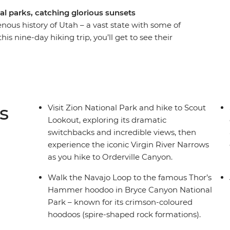
al parks, catching glorious sunsets
ous history of Utah – a vast state with some of
s nine-day hiking trip, you’ll get to see their
ve Las Vegas behind to marvel at Zion National
list Navajo guide, see the inspiring scenery of
n National Park – the land of the Navajo people.
nd head to the Island in the Sky in Canyonlands
seshoe Bend.
s
Visit Zion National Park and hike to Scout
Lookout, exploring its dramatic
switchbacks and incredible views, then
experience the iconic Virgin River Narrows
as you hike to Orderville Canyon.
Walk the Navajo Loop to the famous Thor’s
Hammer hoodoo in Bryce Canyon National
Park – known for its crimson-coloured
hoodoos (spire-shaped rock formations).