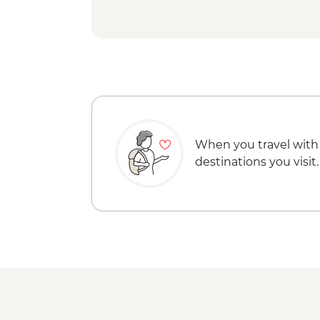
When you travel with
destinations you visit.