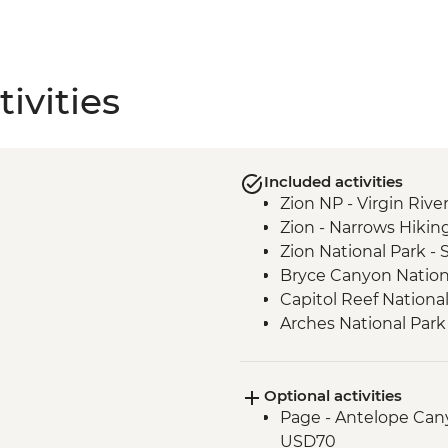
ivities
Included activities
Zion NP - Virgin Rive
Zion - Narrows Hikin
Zion National Park -
Bryce Canyon Nationa
Capitol Reef Nationa
Arches National Park 
Canyonlands National
Bears Ears National
Optional activities
Monument Valley - N
Page - Antelope Cany
Glen Canyon - Horse
USD70