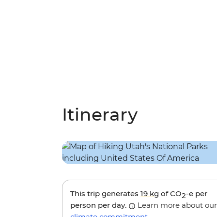
Itinerary
This trip generates
19 kg
of CO
-e per
2
person per day.
Learn more about our
climate commitment
.