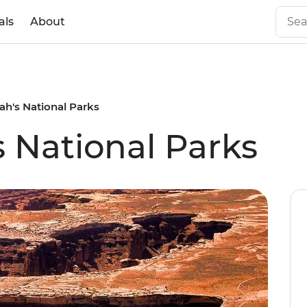
als
About
ah's National Parks
s National Parks