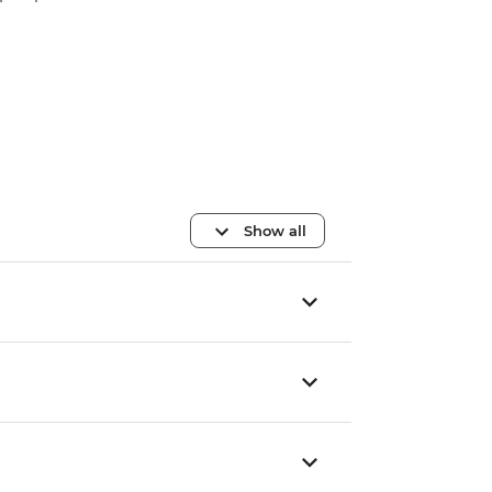
Show all