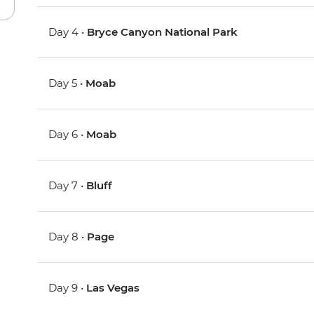
Day 4 •
Bryce Canyon National Park
Day 5 •
Moab
Day 6 •
Moab
Day 7 •
Bluff
Day 8 •
Page
Day 9 •
Las Vegas