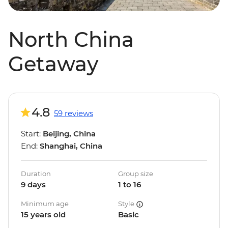
North China
Getaway
4.8
59 reviews
Start:
Beijing, China
End:
Shanghai, China
Duration
Group size
9 days
1 to 16
Minimum age
Style
15 years old
Basic