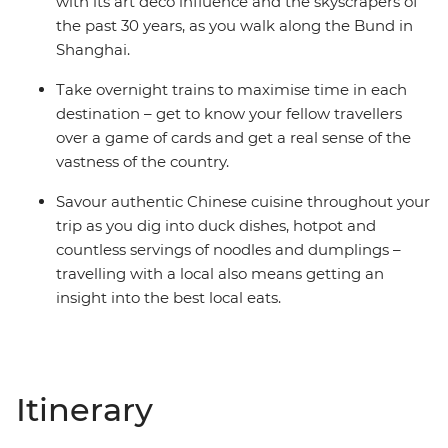
with its art deco influence and the skyscrapers of
the past 30 years, as you walk along the Bund in
Shanghai.
Take overnight trains to maximise time in each
destination – get to know your fellow travellers
over a game of cards and get a real sense of the
vastness of the country.
Savour authentic Chinese cuisine throughout your
trip as you dig into duck dishes, hotpot and
countless servings of noodles and dumplings –
travelling with a local also means getting an
insight into the best local eats.
Itinerary