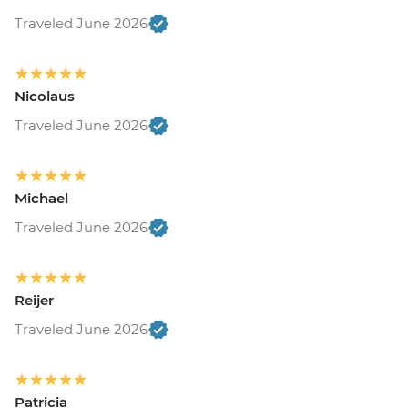
Traveled June 2026
Nicolaus
Traveled June 2026
Michael
Traveled June 2026
Reijer
Traveled June 2026
Patricia