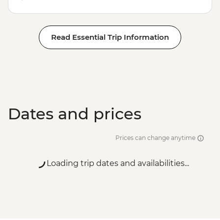
Read Essential Trip Information
Dates and prices
Prices can change anytime
Loading trip dates and availabilities...