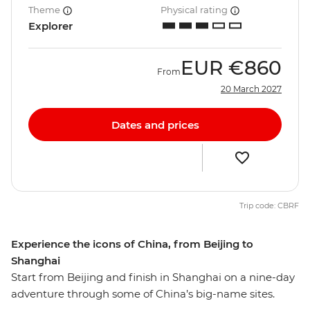
Theme
Physical rating
Explorer
EUR
€860
From
20 March 2027
Dates and prices
Trip code: CBRF
Experience the icons of China, from Beijing to
Shanghai
Start from Beijing and finish in Shanghai on a nine-day
adventure through some of China’s big-name sites.