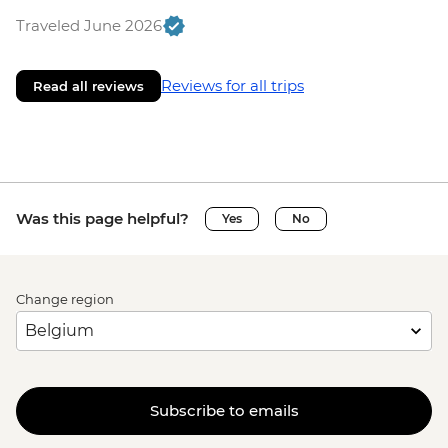
Traveled June 2026
Reviews for all trips
Read all reviews
Was this page helpful?
Yes
No
Change region
Subscribe to emails