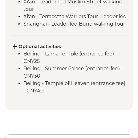
Xi'an - Leader-led Muslim Street walking
tour
Xi'an - Terracotta Warriors Tour - leader led
Shanghai - Leader-led Bund walking tour
Optional activities
Beijing - Lama Temple (entrance fee) -
CNY25
Beijing - Summer Palace (entrance fee) -
CNY30
Beijing - Temple of Heaven (entrance fee)
- CNY40
Beijing - Forbidden City - CNY60
Xi'an - Big Goose Pagoda (entrance fee) -
CNY80
Xi'an - Bell & Drum Towers (entrance fee) -
CNY50
Xi'an - City Wall bike hire - CNY45