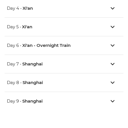
Day 4 •
Xi'an
Day 5 •
Xi'an
Day 6 •
Xi'an - Overnight Train
Day 7 •
Shanghai
Day 8 •
Shanghai
Day 9 •
Shanghai