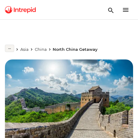
Asia
China
North China Getaway