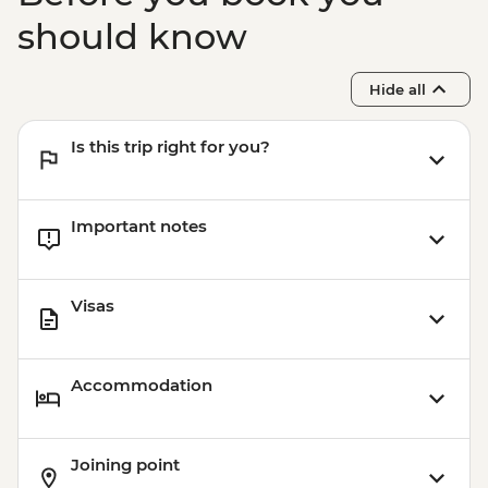
should know
Hide all
Is this trip right for you?
Important notes
Visas
Accommodation
Joining point