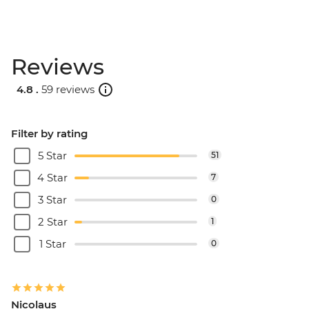
Reviews
4.8 .
59 reviews
Filter by rating
5 Star
51
4 Star
7
3 Star
0
2 Star
1
1 Star
0
Nicolaus