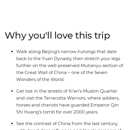
Hike the Mutianyu section of the Great Wall – one of the
Seven Wonders of the World – then wander Beijing’s
hutongs with your local leader and travel on a sleeper
train to Xi’an. See the 2000-year-old Terracotta
Warriors, explore the Muslim Quarter and use your free
Why you'll love this trip
time to cycle the ancient City Walls, chase local eats or
follow your leader’s tips. Continue to Shanghai, where
you can wander along the Bund and old laneways,
Walk along Beijing’s narrow hutongs that date
admire art deco buildings and neon skylines and toast
back to the Yuan Dynasty, then stretch your legs
to your adventure at buzzy rooftop bars. With plenty of
further on the well-preserved Mutianyu section of
free time, there’s also leeway to make this trip your
the Great Wall of China – one of the Seven
own.
Wonders of the World.
Get lost in the streets of Xi’an’s Muslim Quarter
and visit the Terracotta Warriors, where soldiers,
horses and chariots have guarded Emperor Qin
Shi Huang’s tomb for over 2000 years.
See the contrast of China from the last century,