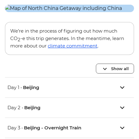
We’re in the process of figuring out how much
CO
-e this trip generates. In the meantime, learn
2
more about our
climate commitment
.
Show all
Day 1 •
Beijing
Day 2 •
Beijing
Day 3 •
Beijing - Overnight Train