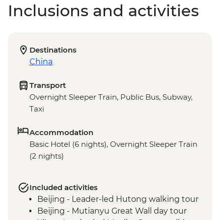
Inclusions and activities
Destinations
China
Transport
Overnight Sleeper Train, Public Bus, Subway,
Taxi
Accommodation
Basic Hotel (6 nights), Overnight Sleeper Train
(2 nights)
Included activities
Beijing - Leader-led Hutong walking tour
Beijing - Mutianyu Great Wall day tour