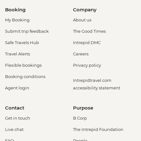
Booking
Company
My Booking
About us
Submit trip feedback
The Good Times
Safe Travels Hub
Intrepid DMC
Travel Alerts
Careers
Flexible bookings
Privacy policy
Booking conditions
Intrepidtravel.com
Agent login
accessibility statement
Contact
Purpose
Get in touch
B Corp
Live chat
The Intrepid Foundation
FAQ
People