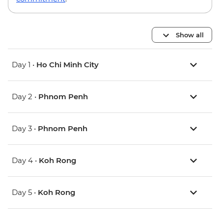
Show all
Day 1 •
Ho Chi Minh City
Day 2 •
Phnom Penh
Day 3 •
Phnom Penh
Day 4 •
Koh Rong
Day 5 •
Koh Rong