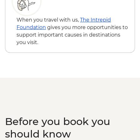
Siem Reap - Landmine Museum - USD6
Siem Reap - Three day Angkor Pass -
USD62
When you travel with us,
The Intrepid
Siem Reap - Phare Circus Ticket - USD18
Foundation
gives you more opportunities to
Siem Reap - Angkor Zipline Silver Tour -
support important causes in destinations
USD54
you visit.
Siem Reap - Angkor Zipline Gold Tour -
USD87
Before you book you
should know