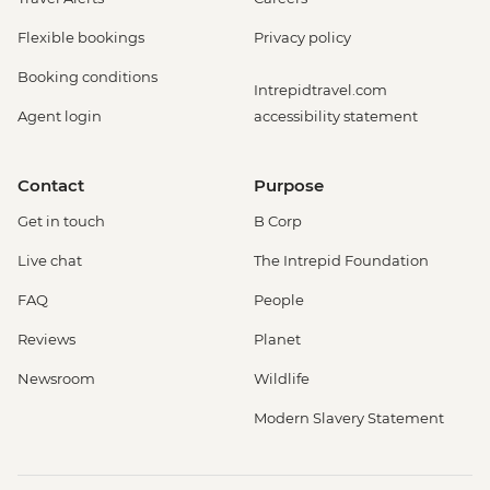
Flexible bookings
Privacy policy
Booking conditions
Intrepidtravel.com
Agent login
accessibility statement
Contact
Purpose
Get in touch
B Corp
Live chat
The Intrepid Foundation
FAQ
People
Reviews
Planet
Newsroom
Wildlife
Modern Slavery Statement