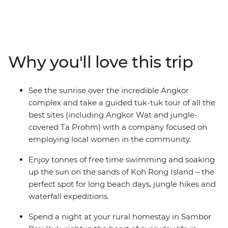
Penh, where you’ll set sail on the Mekong River over
sunset – here, you’ll also learn about Cambodia’s
sobering history at the S-21 memorial and the Killing
Fields of Choeung Ek. Meet the locals during a rural
homestay in a community within the UNESCO World
Why you'll love this trip
Heritage-listed Sambor Prei Kuk and relax on the sand
in the island paradise of Koh Rong. End it all with a
guided tour of Siem Reap’s Angkor complex, led by a
See the sunrise over the incredible Angkor
social enterprise providing employment opportunities
complex and take a guided tuk-tuk tour of all the
for local women – discover this ancient wonder at
best sites (including Angkor Wat and jungle-
sunrise and spend a full day wandering this UNESCO
covered Ta Prohm) with a company focused on
World Heritage site. You’ll do it all with an expert local
employing local women in the community.
leader by your side.
Enjoy tonnes of free time swimming and soaking
up the sun on the sands of Koh Rong Island – the
perfect spot for long beach days, jungle hikes and
waterfall expeditions.
Spend a night at your rural homestay in Sambor