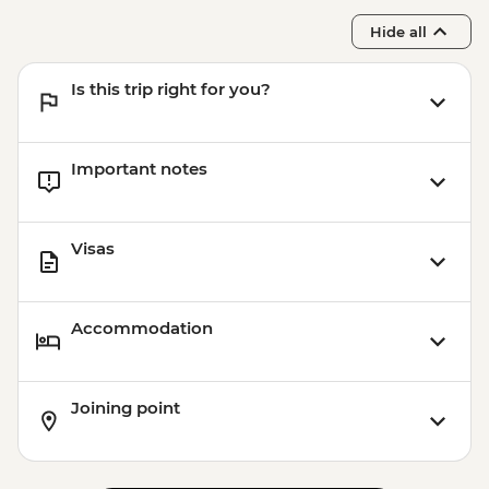
Hide all
Is this trip right for you?
Important notes
Visas
Accommodation
Joining point