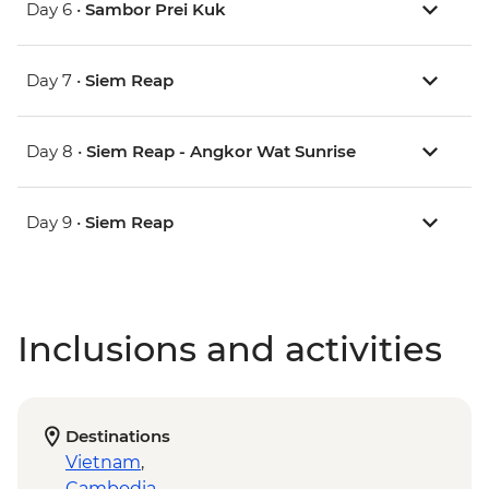
Day 6 •
Sambor Prei Kuk
Day 7 •
Siem Reap
Day 8 •
Siem Reap - Angkor Wat Sunrise
Day 9 •
Siem Reap
Inclusions and activities
Destinations
Vietnam
,
Cambodia