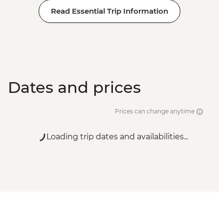
Read Essential Trip Information
Dates and prices
Prices can change anytime
Loading trip dates and availabilities...