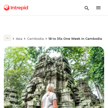
Asia
Cambodia
18 to 35s One Week in Cambodia