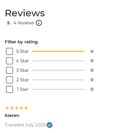
Reviews
5 .
4 reviews
Filter by rating
5 Star
4
4 Star
0
3 Star
0
2 Star
0
1 Star
0
Kieren
Traveled July 2026