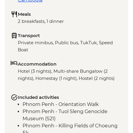
Meals
2 breakfasts, 1 dinner
Transport
Private minibus, Public bus, TukTuk, Speed
Boat
Accommodation
Hotel (3 nights), Multi-share Bungalow (2
nights), Homestay (1 night), Hostel (2 nights)
Included activities
Phnom Penh - Orientation Walk
Phnom Penh - Tuol Sleng Genocide
Museum (S21)
Phnom Penh - Killing Fields of Choeung
Ek