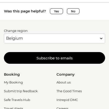
Was this page helpful?
Yes
No
Change region
Subscribe to emails
Booking
Company
My Booking
About us
Submit trip feedback
The Good Times
Safe Travels Hub
Intrepid DMC
Travel Alerts
Careers