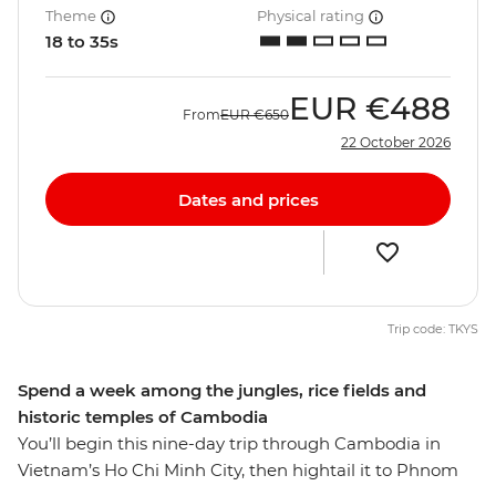
Theme
Physical rating
18 to 35s
EUR
€488
From
EUR
€650
22 October 2026
Dates and prices
Trip code: TKYS
Spend a week among the jungles, rice fields and
historic temples of Cambodia
You’ll begin this nine-day trip through Cambodia in
Vietnam’s Ho Chi Minh City, then hightail it to Phnom