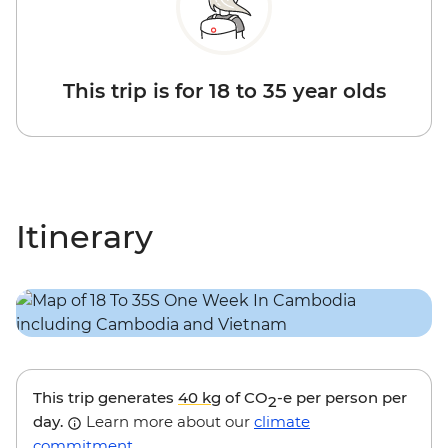
This trip is for 18 to 35 year olds
Itinerary
This trip generates
40 kg
of CO
-e per person per
2
day.
Learn more about our
climate
commitment
.