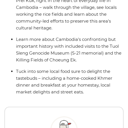
Prei Kuk, right in the heart of everyday life in
Cambodia – walk through the village, see locals
working the rice fields and learn about the
community-led efforts to preserve this area's
cultural heritage.
Learn more about Cambodia's confronting but
important history with included visits to the Tuol
Sleng Genocide Museum (S-21 memorial) and the
Killing Fields of Choeung Ek.
Tuck into some local food sure to delight the
tastebuds – including a home-cooked Khmer
dinner and breakfast at your homestay, local
market delights and street eats.