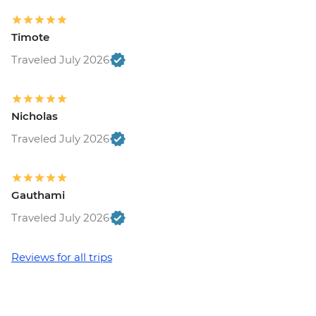
Timote
Traveled July 2026
Nicholas
Traveled July 2026
Gauthami
Traveled July 2026
Reviews for all trips