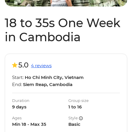
18 to 35s One Week
in Cambodia
5.0
4 reviews
Start:
Ho Chi Minh City, Vietnam
End:
Siem Reap, Cambodia
Duration
Group size
9 days
1 to 16
Ages
Style
Min 18 - Max 35
Basic