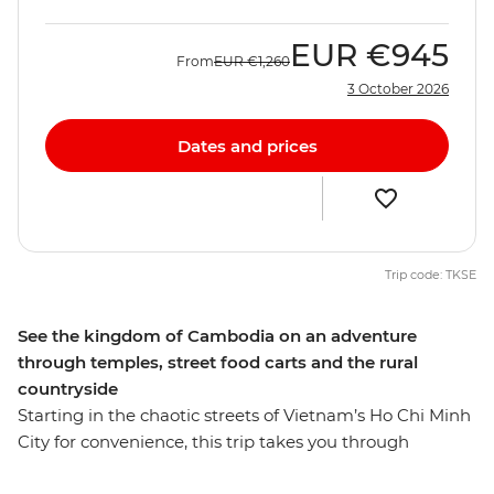
EUR
€945
From
EUR
€1,260
3 October 2026
Dates and prices
Trip code: TKSE
See the kingdom of Cambodia on an adventure
through temples, street food carts and the rural
countryside
Starting in the chaotic streets of Vietnam’s Ho Chi Minh
City for convenience, this trip takes you through
Cambodia and all the way to Thailand's capital,