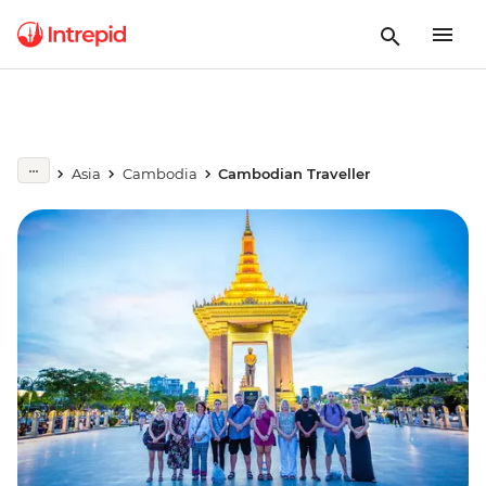
Asia
Cambodia
Cambodian Traveller