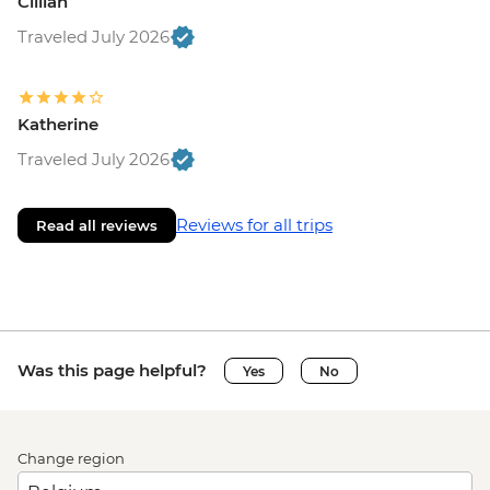
Cillian
Traveled July 2026
Katherine
Traveled July 2026
Reviews for all trips
Read all reviews
Was this page helpful?
Yes
No
Change region