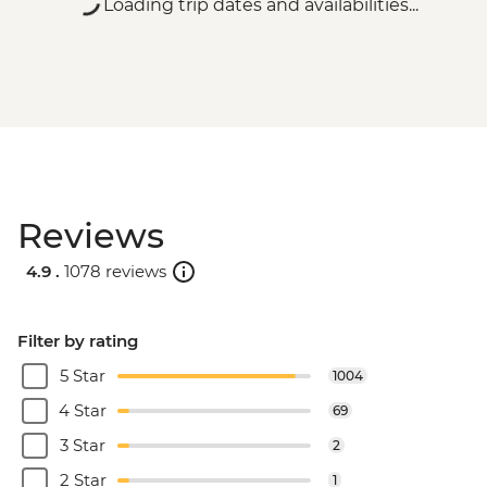
Loading trip dates and availabilities...
Reviews
4.9 .
1078 reviews
Filter by rating
5 Star
1004
4 Star
69
3 Star
2
2 Star
1