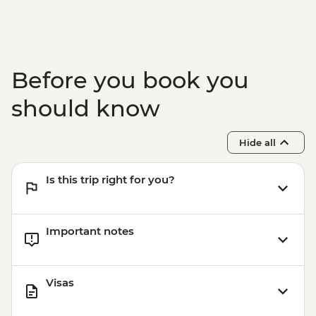
Adventure - THB2500
Before you book you
should know
Hide all
Is this trip right for you?
Important notes
Visas