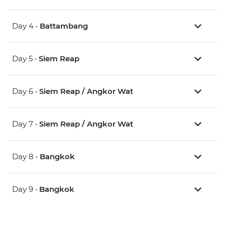
Day 4 •
Battambang
Day 5 •
Siem Reap
Day 6 •
Siem Reap / Angkor Wat
Day 7 •
Siem Reap / Angkor Wat
Day 8 •
Bangkok
Day 9 •
Bangkok