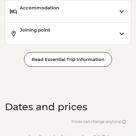
Accommodation
Joining point
Read Essential Trip Information
Dates and prices
Prices can change anytime