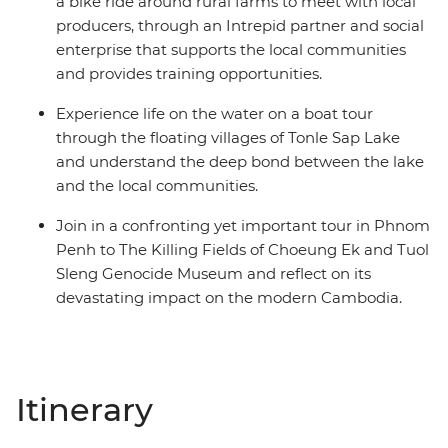
a bike ride around rural farms to meet with local
producers, through an Intrepid partner and social
enterprise that supports the local communities
and provides training opportunities.
Experience life on the water on a boat tour
through the floating villages of Tonle Sap Lake
and understand the deep bond between the lake
and the local communities.
Join in a confronting yet important tour in Phnom
Penh to The Killing Fields of Choeung Ek and Tuol
Sleng Genocide Museum and reflect on its
devastating impact on the modern Cambodia.
Itinerary