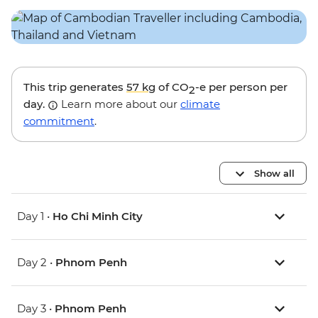
This trip generates
57 kg
of CO
-e per person per
2
day.
Learn more about our
climate
commitment
.
Show all
Day 1 •
Ho Chi Minh City
Day 2 •
Phnom Penh
Day 3 •
Phnom Penh