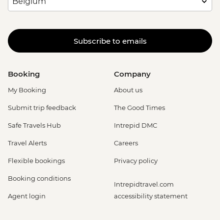
Subscribe to emails
Booking
Company
My Booking
About us
Submit trip feedback
The Good Times
Safe Travels Hub
Intrepid DMC
Travel Alerts
Careers
Flexible bookings
Privacy policy
Booking conditions
Intrepidtravel.com
Agent login
accessibility statement