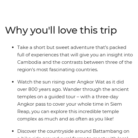
Bangkok. Visit the ancient temples of Angkor Wat in
Siem Reap, learn the secrets behind Khmer cuisine in
Battambang and reflect on Cambodia's tragic history at
the sobering sites of Phnom Penh. Journey through
Why you'll love this trip
three of South East Asia’s most contrasting countries on
an adventure that draws you away from the crowds
and into the heart and soul of this captivating region.
Take a short but sweet adventure that’s packed
full of experiences that will give you an insight into
Cambodia and the contrasts between three of the
region's most fascinating countries.
Watch the sun rising over Angkor Wat as it did
over 800 years ago. Wander through the ancient
temples on a guided tour – with a three-day
Angkor pass to cover your whole time in Siem
Reap, you can explore this incredible temple
complex as much and as often as you like!
Discover the countryside around Battambang on