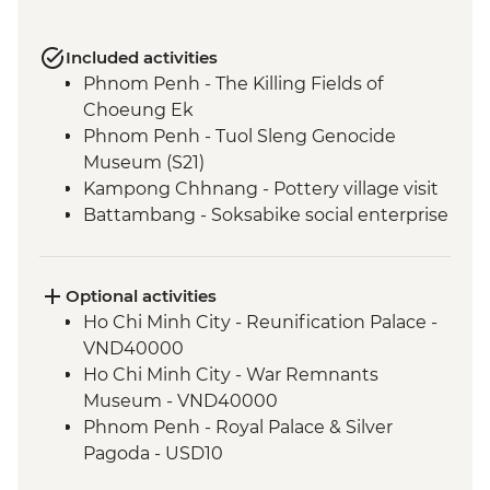
Included activities
Phnom Penh - The Killing Fields of
Choeung Ek
Phnom Penh - Tuol Sleng Genocide
Museum (S21)
Kampong Chhnang - Pottery village visit
Battambang - Soksabike social enterprise
countryside cycling & local snack tour
Siem Reap - Three day Angkor Pass
Siem Reap - Angkor Temples Guided Tour
Optional activities
Siem Reap - Sunrise at Angkor Wat
Ho Chi Minh City - Reunification Palace -
Chong Kneas - Tonle Sap floating village
VND40000
visit
Ho Chi Minh City - War Remnants
Museum - VND40000
Phnom Penh - Royal Palace & Silver
Pagoda - USD10
Phnom Penh - Wat Phnom - USD2