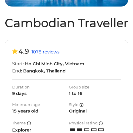
Cambodian Traveller
4.9
1078 reviews
Start:
Ho Chi Minh City, Vietnam
End:
Bangkok, Thailand
Duration
Group size
9 days
1 to 16
Minimum age
Style
15 years old
Original
Theme
Physical rating
Explorer