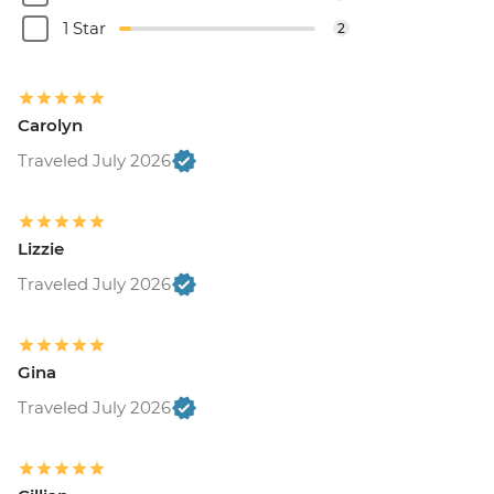
1 Star
2
Carolyn
Traveled July 2026
Lizzie
Traveled July 2026
Gina
Traveled July 2026