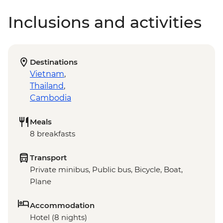
Inclusions and activities
Destinations
Vietnam
,
Thailand
,
Cambodia
Meals
8 breakfasts
Transport
Private minibus, Public bus, Bicycle, Boat,
Plane
Accommodation
Hotel (8 nights)