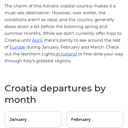
The charm of this Adriatic coastal country makes it a
must-see destination. However, over winter, the
conditions aren't as ideal, and the country generally
slows down a bit before the booming spring and
summer months. While we don't currently offer trips to
Croatia until
April
, there's plenty to see around the rest
Europe
of
during January, February and March. Check
Iceland
or fine-dine your way
out the
Northern Lights
in
through
Italy's greatest regions
.
Croatia departures by
month
January
February