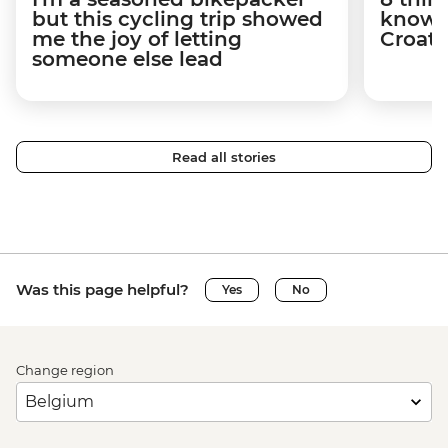
but this cycling trip showed
know a
me the joy of letting
Croati
someone else lead
Read all stories
Was this page helpful?
Yes
No
Change region