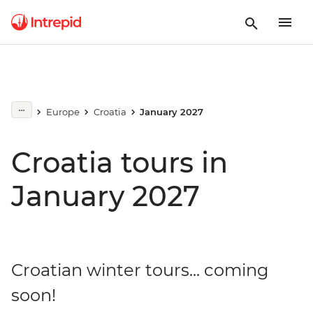
Europe
Croatia
January 2027
Croatia tours in
January 2027
Croatian winter tours... coming
soon!