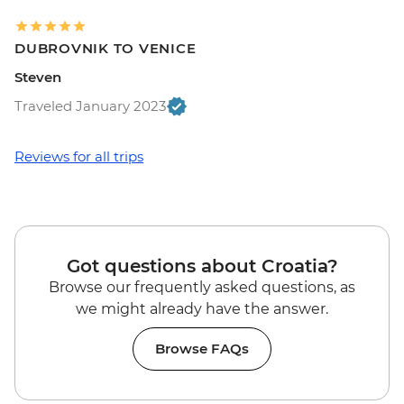
DUBROVNIK TO VENICE
Steven
Traveled January 2023
Reviews for all trips
Got questions about Croatia?
Browse our frequently asked questions, as
we might already have the answer.
Browse FAQs