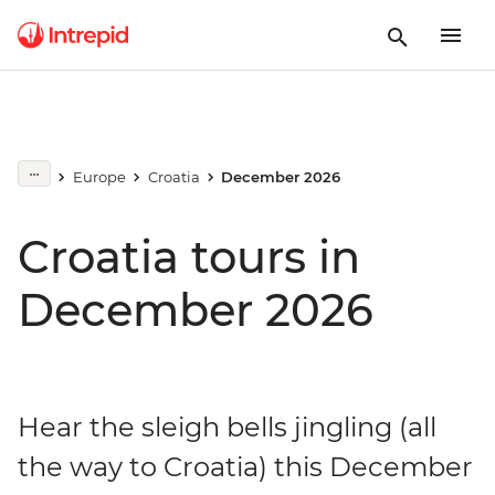
Europe
Croatia
December 2026
Croatia tours in
December 2026
Hear the sleigh bells jingling (all
the way to Croatia) this December