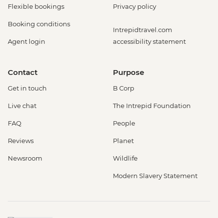
Flexible bookings
Privacy policy
Booking conditions
Intrepidtravel.com
Agent login
accessibility statement
Contact
Purpose
Get in touch
B Corp
Live chat
The Intrepid Foundation
FAQ
People
Reviews
Planet
Newsroom
Wildlife
Modern Slavery Statement