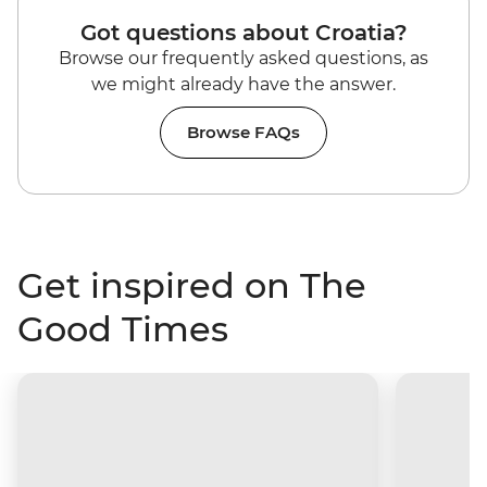
Got questions about Croatia?
Browse our frequently asked questions, as
we might already have the answer.
Browse FAQs
Get inspired on The
Good Times