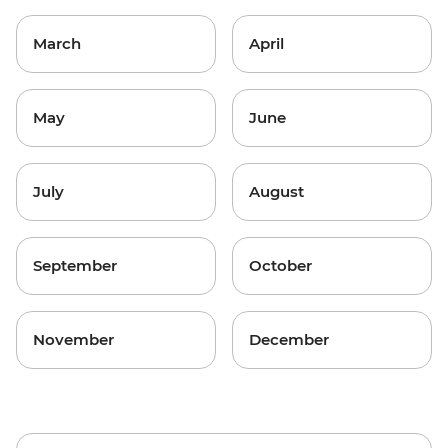
March
April
May
June
July
August
September
October
November
December