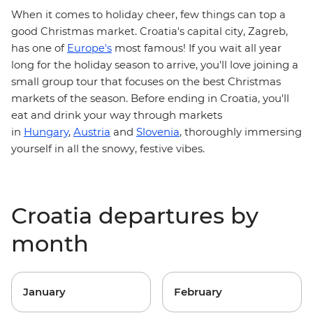
When it comes to holiday cheer, few things can top a
.
good
Christmas market
Croatia's capital city,
Zagreb,
has one of
Europe's
most famous! If you wait all year
holiday season to arrive, you'll love joining a
long for the
small group tour that focuses on the best Christmas
markets of the season . Before ending in Croatia, you'll
eat and drink your way through markets
in
Hungary
,
Austria
and
Slovenia
,
thoroughly immersing
yourself in all the snowy, festive vibes.
Croatia departures by
month
January
February