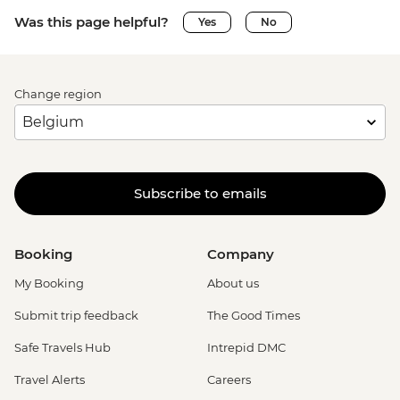
Was this page helpful?
Yes
No
Change region
Subscribe to emails
Booking
Company
My Booking
About us
Submit trip feedback
The Good Times
Safe Travels Hub
Intrepid DMC
Travel Alerts
Careers