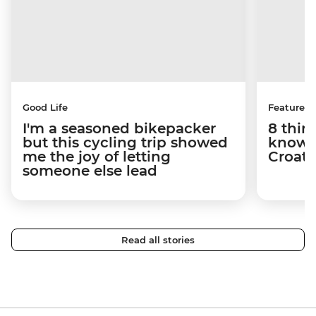
Good Life
Features
I'm a seasoned bikepacker
8 thin
but this cycling trip showed
know a
me the joy of letting
Croati
someone else lead
Read all stories