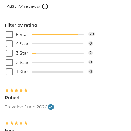
4.8 .
22 reviews
Filter by rating
5 Star
20
4 Star
0
3 Star
2
2 Star
0
1 Star
0
Robert
Traveled June 2026
Mary