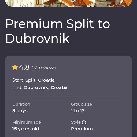
Premium Split to
Dubrovnik
4.8
22 reviews
Start:
Split, Croatia
End:
Dubrovnik, Croatia
Duration
Group size
8 days
1 to 12
Minimum age
Style
15 years old
Premium