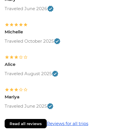
Traveled June 2026
Michelle
Traveled October 2025
Alice
Traveled August 2025
Mariya
Traveled June 2025
Reviews for all trips
Read all reviews