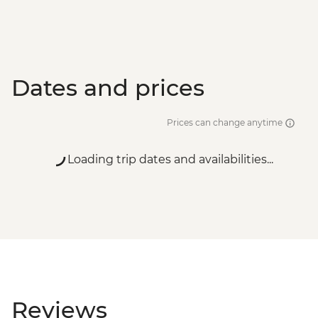
Dates and prices
Prices can change anytime
Loading trip dates and availabilities...
Reviews