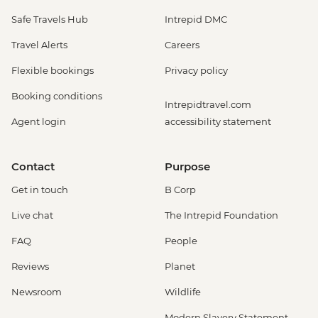
Safe Travels Hub
Intrepid DMC
Travel Alerts
Careers
Flexible bookings
Privacy policy
Booking conditions
Intrepidtravel.com
Agent login
accessibility statement
Contact
Purpose
Get in touch
B Corp
Live chat
The Intrepid Foundation
FAQ
People
Reviews
Planet
Newsroom
Wildlife
Modern Slavery Statement