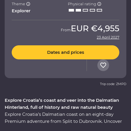
Theme
Physical rating
Explorer
EUR
€4,955
From
23 April 2027
Dates and prices
Trip code: ZMPD
Explore Croatia’s coast and veer into the Dalmatian
Hinterland, full of history and raw natural beauty
Explore Croatia’s Dalmatian coast on an eight-day
Premium adventure from Split to Dubrovnik. Uncover
the history embedded in Split’s cobblestoned streets on