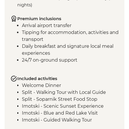
nights)
Premium inclusions
Arrival airport transfer
Tipping for accommodation, activities and
transport
Daily breakfast and signature local meal
experiences
24/7 on-ground support
Included activities
Welcome Dinner
Split - Walking Tour with Local Guide
Split - Soparnik Street Food Stop
Imotski - Scenic Sunset Experience
Imotski - Blue and Red Lake Visit
Imotski - Guided Walking Tour
Imotski - Traditional Peka Dinner