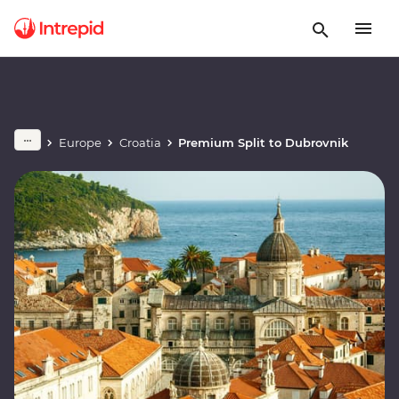
Europe
Croatia
Premium Split to Dubrovnik