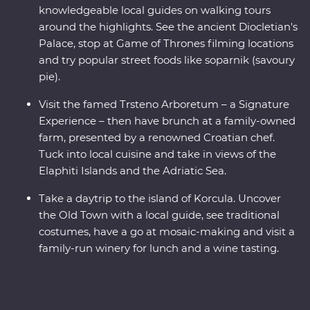
knowledgeable local guides on walking tours
around the highlights. See the ancient Diocletian's
Palace, stop at Game of Thrones filming locations
and try popular street foods like soparnik (savoury
pie).
Visit the famed Trsteno Arboretum – a Signature
Experience – then have brunch at a family-owned
farm, presented by a renowned Croatian chef.
Tuck into local cuisine and take in views of the
Elaphiti Islands and the Adriatic Sea.
Take a daytrip to the island of Korcula. Uncover
the Old Town with a local guide, see traditional
costumes, have a go at mosaic-making and visit a
family-run winery for lunch and a wine tasting.