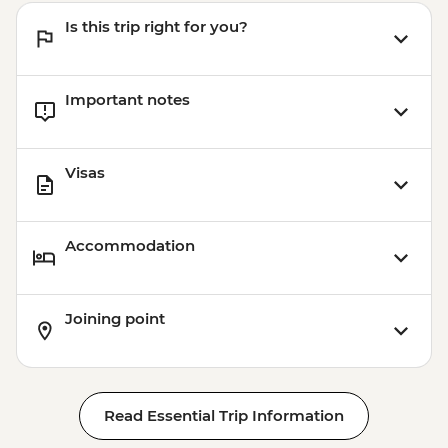
Is this trip right for you?
Important notes
Visas
Accommodation
Joining point
Read Essential Trip Information