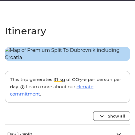
Itinerary
This trip generates
31 kg
of CO
-e per person per
2
day.
Learn more about our
climate
commitment
.
Show all
Day 1 •
Split