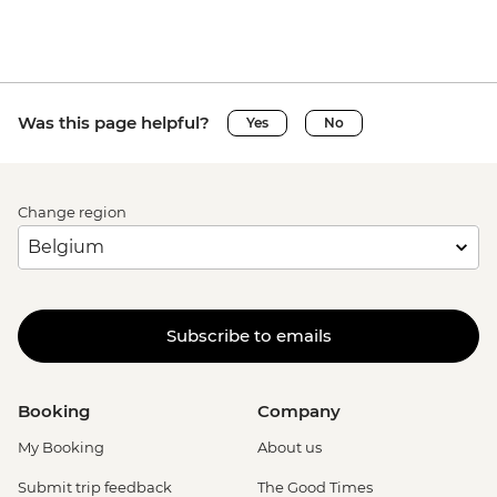
Was this page helpful?
Yes
No
Change region
Subscribe to emails
Booking
Company
My Booking
About us
Submit trip feedback
The Good Times