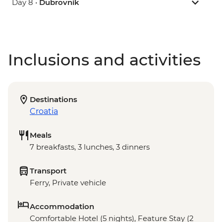
Day 8 •
Dubrovnik
Inclusions and activities
Destinations
Croatia
Meals
7 breakfasts, 3 lunches, 3 dinners
Transport
Ferry, Private vehicle
Accommodation
Comfortable Hotel (5 nights), Feature Stay (2