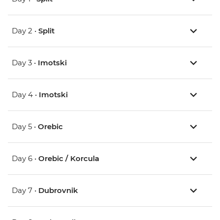
Day 2 •
Split
Day 3 •
Imotski
Day 4 •
Imotski
Day 5 •
Orebic
Day 6 •
Orebic / Korcula
Day 7 •
Dubrovnik