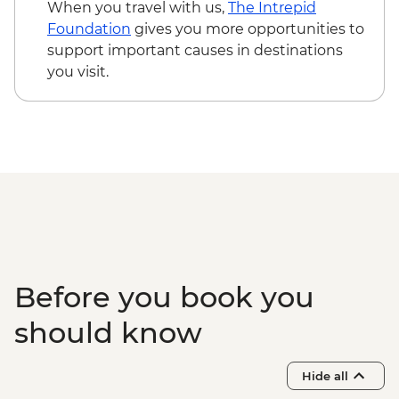
Korcula – City Museum - EUR6
When you travel with us,
The Intrepid
Korcula - Mljet National Park visit
Foundation
gives you more opportunities to
(including the ferry) - EUR65
support important causes in destinations
Dubrovnik - Discover Game of Thrones
you visit.
Filming Locations Urban Adventure -
EUR109
Dubrovnik - Lokrum Island Boat Trip -
EUR30
Dubrovnik - Mt Srd Museum of Croatian
War of Independence - EUR4
Dubrovnik - War Photography Museum -
EUR10
Dubrovnik - Mt Srd Cable Car (from) -
EUR30
Before you book you
Dubrovnik - Rector's Palace - EUR13
should know
Hide all