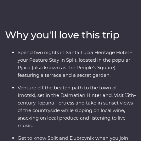
a walking tour with a local guide, visit the charming
coastal town of Orebic and trace the historic city walls
of Dubrovnik. Along the way, head off the beaten track
into the Dalmatian Hinterland to see this beautiful
Why you'll love this trip
country from a different angle – be immersed in local
life in the town of Imotski when you try a traditional
Peka meal and soak up scenic views from a fortress at
Spend two nights in Santa Lucia Heritage Hotel –
sunset while sipping on local wine. Bursting with
your Feature Stay in Split, located in the popular
culinary delights and cultural wonders, Croatia’s
Pjaca (also known as the People’s Square),
bountiful coast has it all.
featuring a terrace and a secret garden.
Venture off the beaten path to the town of
Imotski, set in the Dalmatian Hinterland. Visit 13th-
century Topana Fortress and take in sunset views
of the countryside while sipping on local wine,
snacking on local produce and listening to live
music.
Get to know Split and Dubrovnik when you join