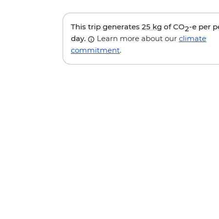
This trip generates
25 kg
of CO
-e per 
2
day.
Learn more about our
climate
commitment
.