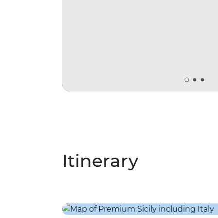
Itinerary