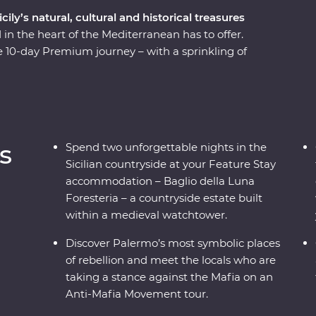
ly’s natural, cultural and historical treasures
 in the heart of the Mediterranean has to offer.
e 10-day Premium journey – with a sprinkling of
is region is a hive of history and culture. See
ling ruins and marble-lined laneways. Head out
e’s largest active volcano. Taste treats like
nnoli, and take a traditional cooking class to get
. With Signature Experiences and a gorgeous
s
Spend two unforgettable nights in the
ou waiting for?
Sicilian countryside at your Feature Stay
accommodation – Baglio della Luna
Foresteria – a countryside estate built
within a medieval watchtower.
Discover Palermo’s most symbolic places
of rebellion and meet the locals who are
taking a stance against the Mafia on an
Anti-Mafia Movement tour.