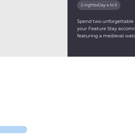
2 nights
•
Day 4 to 5
Spend two unforgettable n
your Feature Stay accomm
featuring a medieval wat