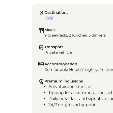
Destinations
Italy
Meals
9 breakfasts, 2 lunches, 5 dinners
Transport
Private vehicle
Accommodation
Comfortable Hotel (7 nights). Feature
Premium inclusions
Arrival airport transfer
Tipping for accommodation, acti
Daily breakfast and signature l
24/7 on-ground support