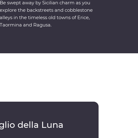
Be swept away by Sicilian charm as you
explore the backstreets and cobblestone
alleys in the timeless old towns of Erice,
Taormina and Ragusa.
glio della Luna