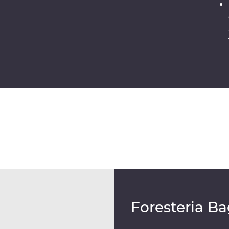
Foresteria Ba