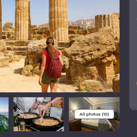
All photos (10)