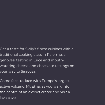
Get a taste for Sicily’s finest cuisines with a
traditional cooking class in Palermo, a
genovesi tasting in Erice and mouth-
watering cheese and chocolate tastings on
your way to Siracusa.
Come face-to-face with Europe’s largest
active volcano, Mt Etna, as you walk into
the centre of an extinct crater and visit a
lava cave.