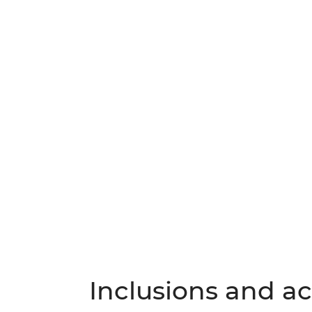
Inclusions and act