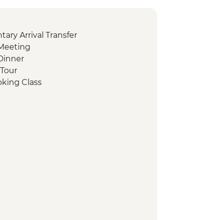
ry Arrival Transfer
Meeting
Dinner
 Tour
oking Class
ing
sbah Visit
t
sit Valley of the Temples
hocolate Tasting
ientation Walk
it