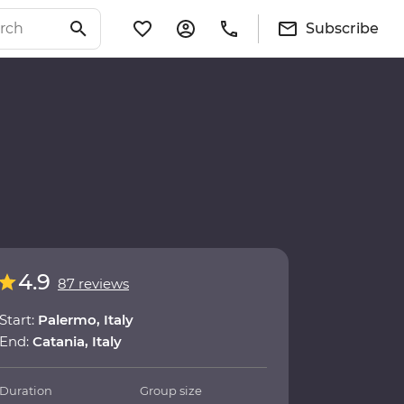
Subscribe
4.9
87 reviews
Start:
Palermo, Italy
End:
Catania, Italy
Duration
Group size