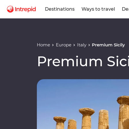
Destinations
Ways to travel
De
Home
Europe
Italy
Premium Sicily
Premium Sici