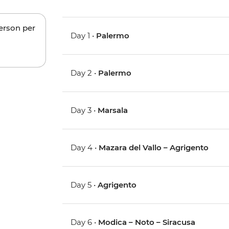
person per
Day 1 •
Palermo
Day 2 •
Palermo
Day 3 •
Marsala
Day 4 •
Mazara del Vallo – Agrigento
Day 5 •
Agrigento
Day 6 •
Modica – Noto – Siracusa