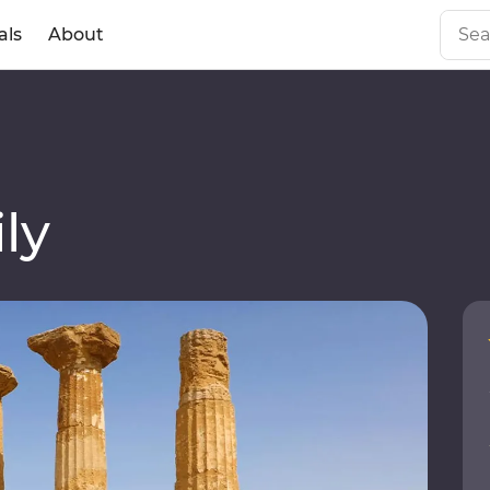
als
About
ly