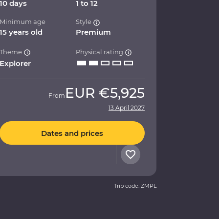
10 days
1 to 12
Minimum age
Style
15 years old
Premium
Theme
Physical rating
Explorer
EUR
€5,925
From
13 April 2027
Dates and prices
Trip code: ZMPL