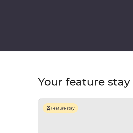
Your feature stay
Feature stay