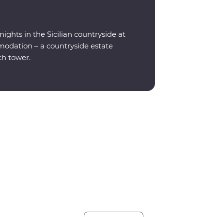
ights in the Sicilian countryside at
odation – a countryside estate
ch tower.