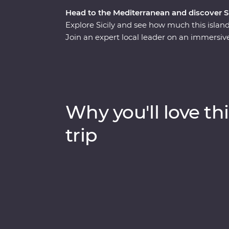
Head to the Mediterranean and discover Sici
Explore Sicily and see how much this island
Join an expert local leader on an immersiv
Arab, Norman, Greek and Roman influence, th
intricate mosaics, towering palaces, crumb
of the main hubs to discover Mt Etna – Europ
genovesi, arancini, granita, caponata and ca
the most out of Sicily’s celebrated cuisine
Why you'll love thi
Feature Stay in the countryside, what are y
trip