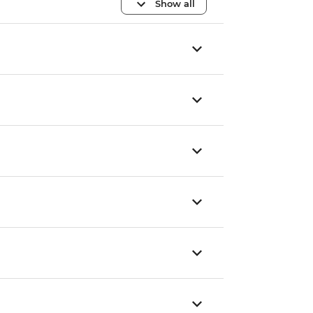
Show all