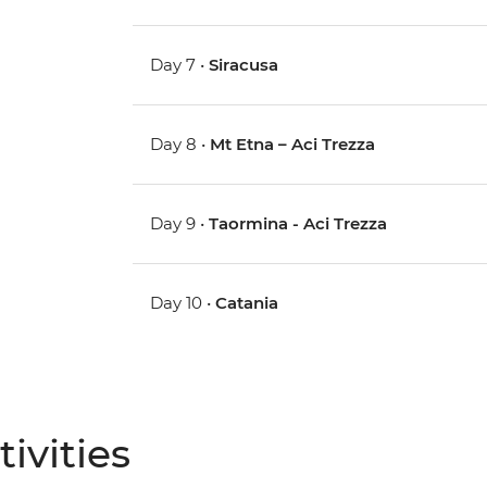
Day 7 •
Siracusa
Day 8 •
Mt Etna – Aci Trezza
Day 9 •
Taormina - Aci Trezza
Day 10 •
Catania
ivities