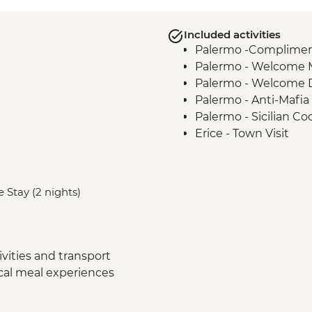
Included activities
Palermo -Complimenta
Palermo - Welcome 
Palermo - Welcome 
Palermo - Anti-Mafia
Palermo - Sicilian Co
Erice - Town Visit
Erice - Genovesi Tast
Erice - Cable Car
Mazara del Vallo - Ka
 Stay (2 nights)
Scala dei Turchi - Visi
Agrigento - Guided vi
Modica - Visit and C
Noto - Guided Walk
vities and transport
Ragusa - Visit
ocal meal experiences
Siracusa - Ortigia Or
Mt Etna – Volcano Vis