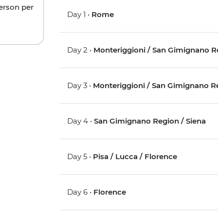
person per
Day 1 •
Rome
Day 2 •
Monteriggioni / San Gimignano R
Day 3 •
Monteriggioni / San Gimignano R
Day 4 •
San Gimignano Region / Siena
Day 5 •
Pisa / Lucca / Florence
Day 6 •
Florence