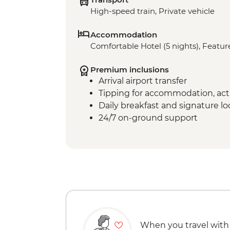
High-speed train, Private vehicle
Accommodation
Comfortable Hotel (5 nights), Feature
Premium inclusions
Arrival airport transfer
Tipping for accommodation, acti
Daily breakfast and signature l
24/7 on-ground support
When you travel with