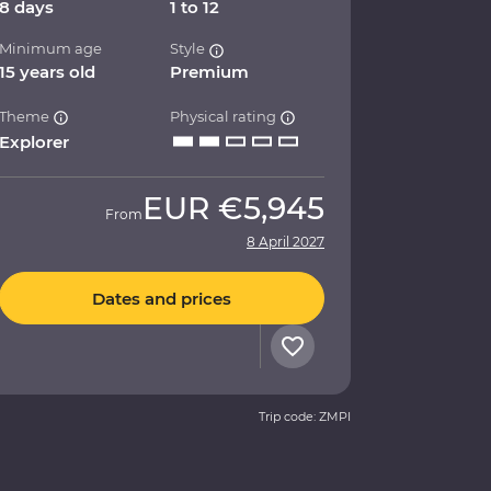
8 days
1 to 12
Minimum age
Style
15 years old
Premium
Theme
Physical rating
Explorer
EUR
€5,945
From
8 April 2027
Dates and prices
Trip code: ZMPI