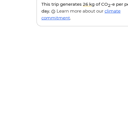
This trip generates
26 kg
of CO
-e per 
2
day.
Learn more about our
climate
commitment
.