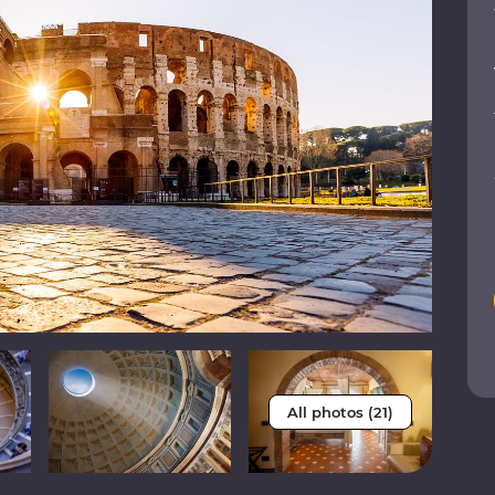
All photos (21)