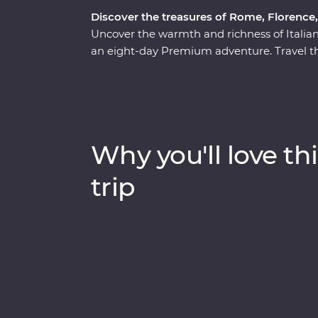
Discover the treasures of Rome, Florence
Uncover the warmth and richness of Italia
an eight-day Premium adventure. Travel th
out culinary delights and tucked-away treas
wonders of Venice’s Piazza San Marco, Pi
of the Seven Wonders of the World – with an 
to the Vatican, avoiding crowds and having 
monuments and lively cities to sprawling vi
Why you'll love thi
adventure will make memorable moments fo
trip