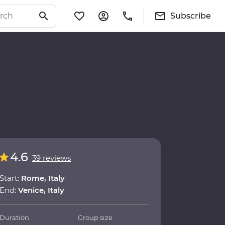
Subscribe
4.6
39 reviews
Start:
Rome, Italy
End:
Venice, Italy
Duration
Group size