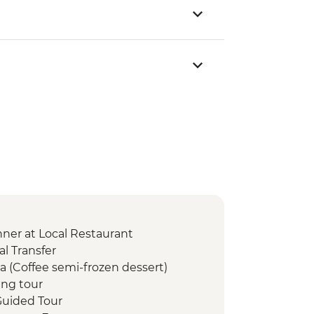
er at Local Restaurant
l Transfer
a (Coffee semi-frozen dessert)
ng tour
uided Tour