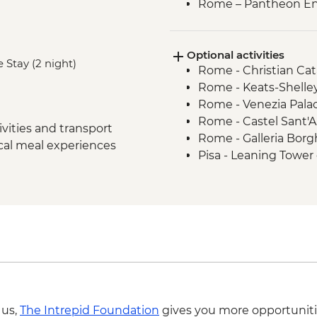
Rome – Pantheon En
Monteriggioni - Orie
Chianti Region - Go
Optional activities
Rome - Vatican Muse
 Stay (2 night)
Rome - Christian Ca
- Early Access
Rome - Keats-Shelle
San Gimignano - Agri
Rome - Venezia Pala
Siena - Orientation 
Rome - Castel Sant'
Florence - Orientati
vities and transport
Rome - Galleria Borg
Pisa - Pisa Visit & Or
ocal meal experiences
Pisa - Leaning Tower 
Lucca - Guided City 
Florence - Brunellesc
Florence - Galleria d
Opera del Duomo, Gio
Florence – Highlight
Dome - EUR30
Venice -Traghetto bo
Florence - Pitti Palac
Venice - Farewell Di
Gallery - EUR19
Venice - Water Taxi
Florence - Ghiberti 3
Venice - Palazzo Pisa
del Duomo and Santa
Venice - Academy of 
Florence - Giotto 3 da
Venice - Glass Blowin
Museo Opera del Du
 us,
The Intrepid Foundation
gives you more opportuniti