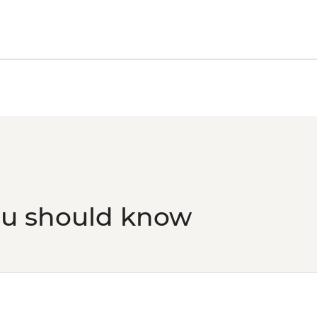
Florence - Uffizi Gall
Florence - Medici Ch
Florence - Palazzo V
Florence - Bargello
Peggy - Guggenheim 
Venice - Doge's Pala
Venice - Accademia G
Venice - St Mark's B
Venice - St Mark's C
Venice - Gondola Rid
Venice - Scuola Gran
Venice - Ca' Rezzon
ou should know
Art - EUR11
Venice - Glass Muse
Ca’ D’Oro - Galería F
Venice - Uncommon 
prebooked in advanc