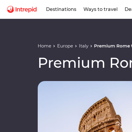
Destinations
Ways to travel
De
Home
Europe
Italy
Premium Rome t
Premium Rom