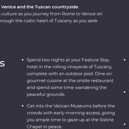
, Venice and the Tuscan countryside
n culture as you journey from Rome to Venice on
rough the rustic heart of Tuscany as you seek
ures in the rolling countryside. Explore the
sa’s Leaning Tower and Rome’s Colosseum – one
expert local leader. And, you’ll get early access
space to soak it all in. From ancient
neyards and traditional Tuscan cuisine, this
s
Spend two nights at your Feature Stay
r both the Italian novice and maestro.
hotel in the rolling vineyards of Tuscany,
complete with an outdoor pool. Dine on
gourmet cuisine at the onsite restaurant
and spend some time wandering the
peaceful grounds.
Get into the Vatican Museums before the
crowds with early-morning access, giving
you ample time to gaze up at the Sistine
Chapel in peace.