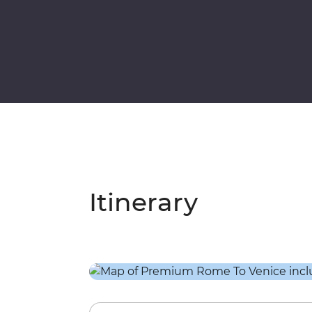
Itinerary