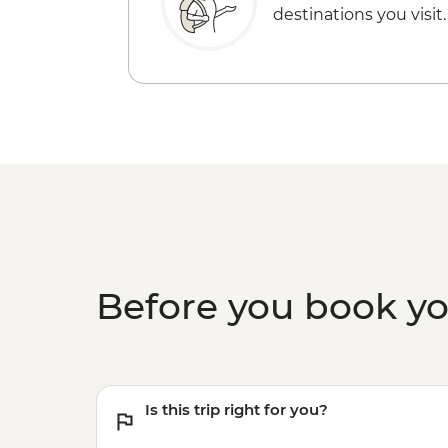
destinations you visit.
Before you book y
Is this trip right for you?