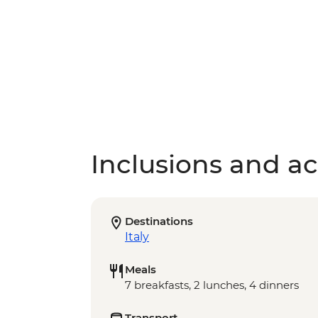
Inclusions and act
Destinations
Italy
Meals
7 breakfasts, 2 lunches, 4 dinners
Transport