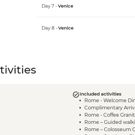
Day 7 •
Venice
Day 8 •
Venice
ivities
Included activities
Rome - Welcome Dinn
Complimentary Arriva
Rome - Coffee Granit
Rome – Guided walki
Rome – Colosseum G