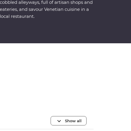
cobbled alleyways, full of artisan shops and
eateries, and savour Venetian cuisine in a
local restaurant.
Show all