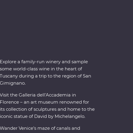
Explore a family-run winery and sample
some world-class wine in the heart of
Tuscany during a trip to the region of San
Gimignano.
Visit the Galleria dell’Accademia in
Florence – an art museum renowned for
its collection of sculptures and home to the
iconic statue of David by Michelangelo.
Wander Venice’s maze of canals and