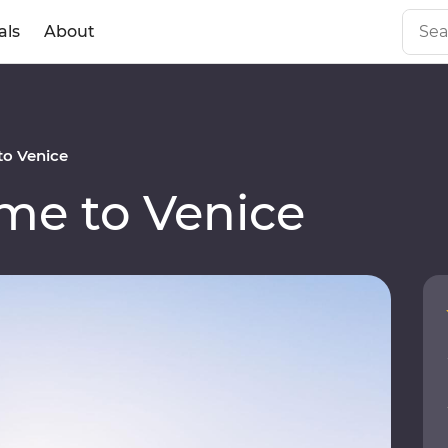
als
About
o Venice
e to Venice