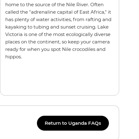
home to the source of the Nile River. Often
called the "adrenaline capital of East Africa," it
has plenty of water activities, from rafting and
kayaking to tubing and sunset cruising. Lake
Victoria is one of the most ecologically diverse
places on the continent, so keep your camera
ready for when you spot Nile crocodiles and
hippos.
Return to Uganda FAQs