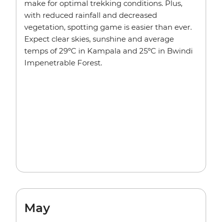
make for optimal trekking conditions. Plus,
with reduced rainfall and decreased
vegetation, spotting game is easier than ever.
Expect clear skies, sunshine and average
temps of 29ºC in Kampala and 25ºC in Bwindi
Impenetrable Forest.
May