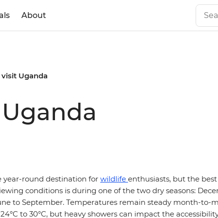
als
About
 visit Uganda
it Uganda
ue year-round destination for
wildlife
enthusiasts, but the best 
ewing conditions is during one of the two dry seasons: Dec
une to September. Temperatures remain steady month-to-mo
24°C to 30°C, but heavy showers can impact the accessibility