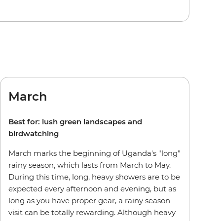
March
Best for: lush green landscapes and
birdwatching
March marks the beginning of Uganda's "long"
rainy season, which lasts from March to May.
During this time, long, heavy showers are to be
expected every afternoon and evening, but as
long as you have proper gear, a rainy season
visit can be totally rewarding. Although heavy