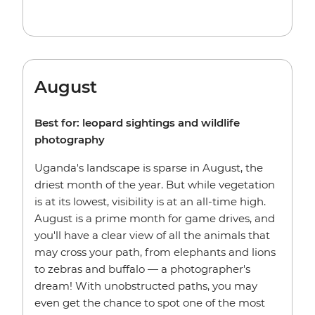
August
Best for: leopard sightings and wildlife
photography
Uganda's landscape is sparse in August, the
driest month of the year. But while vegetation
is at its lowest, visibility is at an all-time high.
August is a prime month for game drives, and
you'll have a clear view of all the animals that
may cross your path, from elephants and lions
to zebras and buffalo — a photographer's
dream! With unobstructed paths, you may
even get the chance to spot one of the most