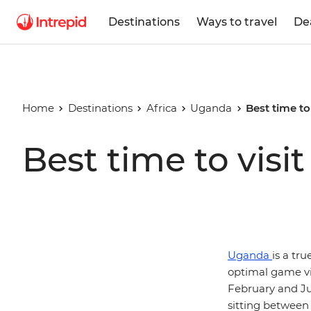
Destinations
Ways to travel
De
Home
Destinations
Africa
Uganda
Best time to
Best time to vis
Uganda
is a tr
optimal game vi
February and J
sitting between 