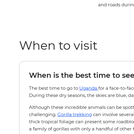
and roads durin
When to visit
When is the best time to see
The best time to go to
Uganda
for a face-to-fa
During these dry seasons, the skies are blue, day
Although these incredible animals can be spot
challenging.
Gorilla trekking
can involve severa
thick tropical foliage can present some roadblo
a family of gorillas with only a handful of other 