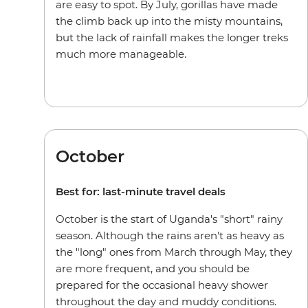
are easy to spot. By July, gorillas have made
the climb back up into the misty mountains,
but the lack of rainfall makes the longer treks
much more manageable.
October
Best for: last-minute travel deals
October is the start of Uganda's "short" rainy
season. Although the rains aren't as heavy as
the "long" ones from March through May, they
are more frequent, and you should be
prepared for the occasional heavy shower
throughout the day and muddy conditions.