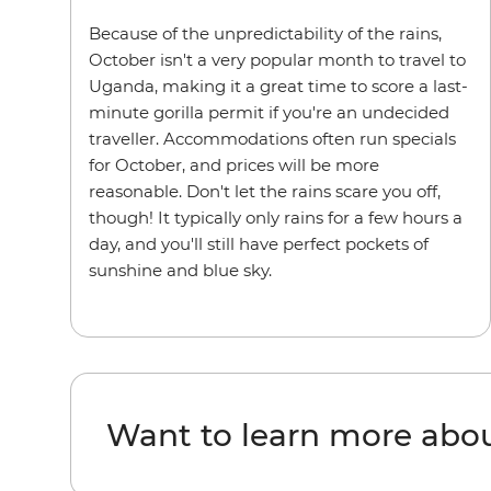
Because of the unpredictability of the rains,
October isn't a very popular month to travel to
Uganda, making it a great time to score a last-
minute gorilla permit if you're an undecided
traveller. Accommodations often run specials
for October, and prices will be more
reasonable. Don't let the rains scare you off,
though! It typically only rains for a few hours a
day, and you'll still have perfect pockets of
sunshine and blue sky.
Want to learn more abo