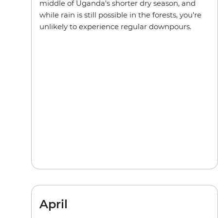
middle of Uganda's shorter dry season, and
while rain is still possible in the forests, you're
unlikely to experience regular downpours.
April