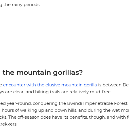
g the rainy periods.
 the mountain gorillas?
ce
encounter with the elusive mountain gorilla
is between De
s are clear, and hiking trails are relatively mud-free.
ted year-round, conquering the Bwindi Impenetrable Forest d
l hours of walking up and down hills, and during the wet mon
cks. The off-season does have its benefits, though, and with
trekkers.