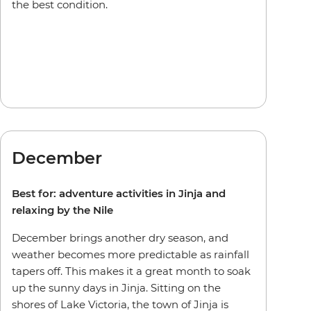
the best condition.
December
Best for: adventure activities in Jinja and
relaxing by the Nile
December brings another dry season, and
weather becomes more predictable as rainfall
tapers off. This makes it a great month to soak
up the sunny days in Jinja. Sitting on the
shores of Lake Victoria, the town of Jinja is