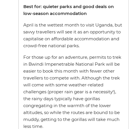
Best for: quieter parks and good deals on
low-season accommodation
April is the wettest month to visit Uganda, but
savvy travellers will see it as an opportunity to
capitalise on affordable accommodation and
crowd-free national parks.
For those up for an adventure, permits to trek
in Bwindi Impenetrable National Park will be
easier to book this month with fewer other
travellers to compete with. Although the trek
will come with some weather-related
challenges (proper rain gear is a necessity!),
the rainy days typically have gorillas
congregating in the warmth of the lower
altitudes, so while the routes are bound to be
muddy, getting to the gorillas will take much
less time.