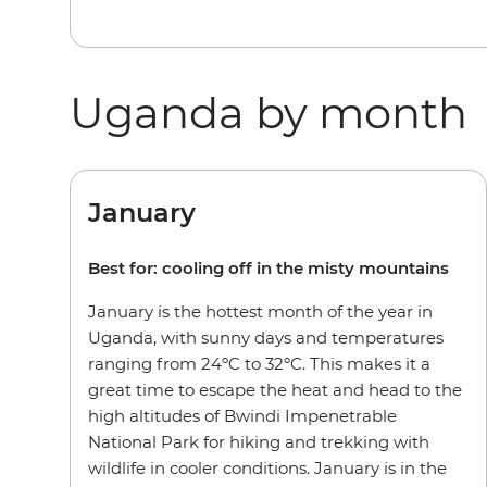
Uganda by month
January
Best for: cooling off in the misty mountains
January is the hottest month of the year in
Uganda, with sunny days and temperatures
ranging from 24ºC to 32ºC. This makes it a
great time to escape the heat and head to the
high altitudes of Bwindi Impenetrable
National Park for hiking and trekking with
wildlife in cooler conditions. January is in the