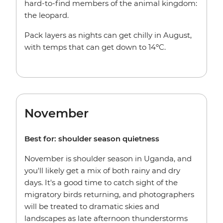
hard-to-find members of the animal kingdom:
the leopard.
Pack layers as nights can get chilly in August,
with temps that can get down to 14ºC.
November
Best for: shoulder season quietness
November is shoulder season in Uganda, and
you'll likely get a mix of both rainy and dry
days. It's a good time to catch sight of the
migratory birds returning, and photographers
will be treated to dramatic skies and
landscapes as late afternoon thunderstorms