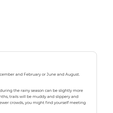
cember and February or June and August.
uring the rainy season can be slightly more
ths, trails will be muddy and slippery and
 fewer crowds, you might find yourself meeting