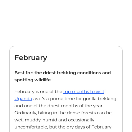
February
Best for: the driest trekking conditions and
spotting wildlife
February is one of the
top months to visit
Uganda
as it's a prime time for gorilla trekking
and one of the driest months of the year.
Ordinarily, hiking in the dense forests can be
wet, muddy, humid and occasionally
uncomfortable, but the dry days of February