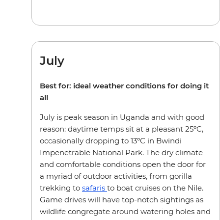
July
Best for: ideal weather conditions for doing it
all
July is peak season in Uganda and with good
reason: daytime temps sit at a pleasant 25ºC,
occasionally dropping to 13ºC in Bwindi
Impenetrable National Park. The dry climate
and comfortable conditions open the door for
a myriad of outdoor activities, from gorilla
trekking to
safaris
to boat cruises on the Nile.
Game drives will have top-notch sightings as
wildlife congregate around watering holes and