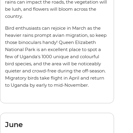
rains can impact the roads, the vegetation will
be lush, and flowers will bloom across the
country.
Bird enthusiasts can rejoice in March as the
heavier rains prompt avian migration, so keep
those binoculars handy! Queen Elizabeth
National Park is an excellent place to spot a
few of Uganda's 1000 unique and colourful
bird species, and the area will be noticeably
quieter and crowd-free during the off-season.
Migratory birds take flight in April and return
to Uganda by early to mid-November.
June