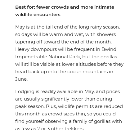
Best for: fewer crowds and more intimate
wildlife encounters
May is at the tail end of the long rainy season,
so days will be warm and wet, with showers
tapering off toward the end of the month.
Heavy downpours will be frequent in Bwindi
Impenetrable National Park, but the gorillas
will still be visible at lower altitudes before they
head back up into the cooler mountains in
June.
Lodging is readily available in May, and prices
are usually significantly lower than during
peak season. Plus, wildlife permits are reduced
this month as crowd sizes thin, so you could
find yourself observing a family of gorillas with
as few as 2 or 3 other trekkers.