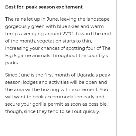
Best for: peak season excitement
The rains let up in June, leaving the landscape
gorgeously green with blue skies and warm
temps averaging around 27ºC. Toward the end
of the month, vegetation starts to thin,
increasing your chances of spotting four of The
Big 5 game animals throughout the country's
parks.
Since June is the first month of Uganda's peak
season, lodges and activities will be open and
the area will be buzzing with excitement. You
will want to book accommodation early and
secure your gorilla permit as soon as possible,
though, since they tend to sell out quickly.