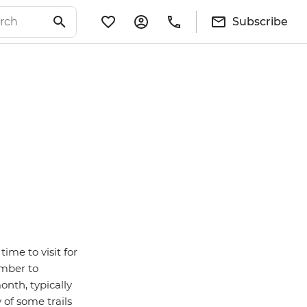
Subscribe
time to visit for
ember to
nth, typically
 of some trails