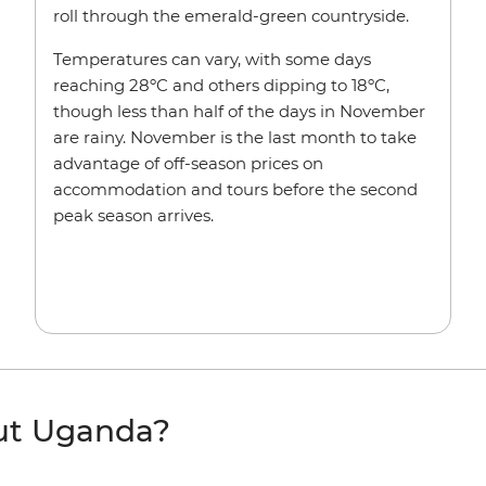
roll through the emerald-green countryside.
Temperatures can vary, with some days
reaching 28ºC and others dipping to 18ºC,
though less than half of the days in November
are rainy. November is the last month to take
advantage of off-season prices on
accommodation and tours before the second
peak season arrives.
ut Uganda?