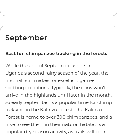
September
Best for: chimpanzee tracking in the forests
While the end of September ushers in
Uganda's second rainy season of the year, the
first half still makes for excellent game-
spotting conditions. Typically, the rains won't
arrive in the highlands until later in the month,
so early September is a popular time for chimp
trekking in the Kalinzu Forest. The Kalinzu
Forest is home to over 300 chimpanzees, and a
hike to see them in their natural habitat is a
popular dry-season activity, as trails will be in