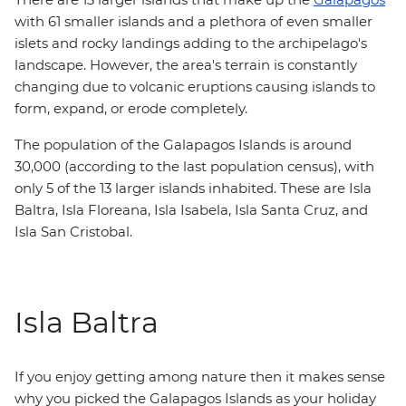
with 61 smaller islands and a plethora of even smaller
islets and rocky landings adding to the archipelago's
landscape. However, the area's terrain is constantly
changing due to volcanic eruptions causing islands to
form, expand, or erode completely.
The population of the Galapagos Islands is around
30,000 (according to the last population census), with
only 5 of the 13 larger islands inhabited. These are Isla
Baltra, Isla Floreana, Isla Isabela, Isla Santa Cruz, and
Isla San Cristobal.
Isla Baltra
If you enjoy getting among nature then it makes sense
why you picked the Galapagos Islands as your holiday