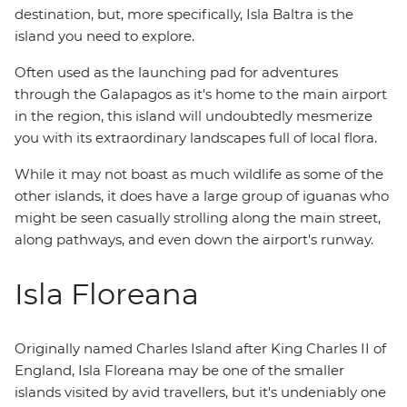
destination, but, more specifically, Isla Baltra is the
island you need to explore.
Often used as the launching pad for adventures
through the Galapagos as it's home to the main airport
in the region, this island will undoubtedly mesmerize
you with its extraordinary landscapes full of local flora.
While it may not boast as much wildlife as some of the
other islands, it does have a large group of iguanas who
might be seen casually strolling along the main street,
along pathways, and even down the airport's runway.
Isla Floreana
Originally named Charles Island after King Charles II of
England, Isla Floreana may be one of the smaller
islands visited by avid travellers, but it's undeniably one