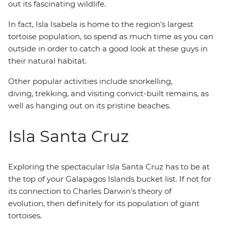
out its fascinating wildlife.
In fact, Isla Isabela is home to the region's largest
tortoise population, so spend as much time as you can
outside in order to catch a good look at these guys in
their natural habitat.
Other popular activities include snorkelling,
diving, trekking, and visiting convict-built remains, as
well as hanging out on its pristine beaches.
Isla Santa Cruz
Exploring the spectacular Isla Santa Cruz has to be at
the top of your Galapagos Islands bucket list. If not for
its connection to Charles Darwin's theory of
evolution, then definitely for its population of giant
tortoises.