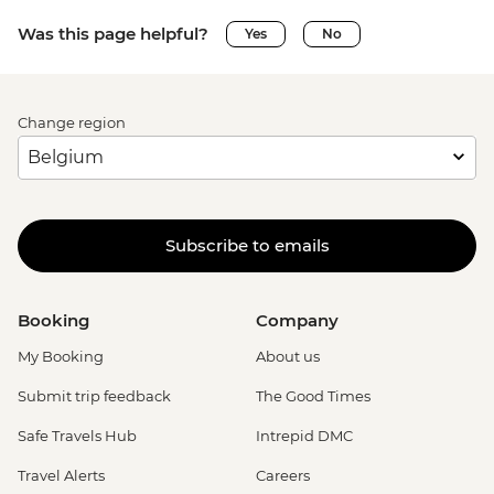
Was this page helpful?
Yes
No
Change region
Subscribe to emails
Booking
Company
My Booking
About us
Submit trip feedback
The Good Times
Safe Travels Hub
Intrepid DMC
Travel Alerts
Careers