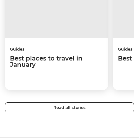
Guides
Guides
Best places to travel in
Best p
January
Read all stories