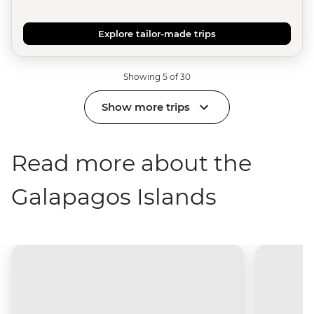
Explore tailor-made trips
Showing 5 of 30
Show more trips
Read more about the
Galapagos Islands