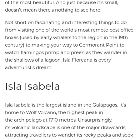
of the most beautiful. And just because it's small,
doesn't mean there's nothing to see here.
Not short on fascinating and interesting things to do
from visiting one of the world's most remote post office
boxes (used by early whalers to the region in the 19th
century) to making your way to Cormorant Point to
watch flamingos primp and preen as they wander in
the shallows of a lagoon, Isla Floreana is every
adventurist's dream.
Isla Isabela
Isla Isabela is the largest island in the Galapagos. It's
home to Wolf Volcano, the highest peak in
the archipelago at 1710 metres. Unsurprisingly,
its volcanic landscape is one of the major drawcards,
attracting travellers to wander its rocky peaks and seek