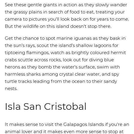
See these gentle giants in action as they slowly wander
the grassy plains in search of food to eat, treating your
camera to pictures you'll look back on for years to come.
But the wildlife on this island doesn't stop there.
Get the chance to spot marine iguanas as they bask in
the sun's rays, scout the island's shallow lagoons for
tiptoeing flamingos, watch as brightly coloured hermit
crabs scuttle across rocks, look out for diving blue
herons as they bomb the water's surface, swim with
harmless sharks among crystal clear water, and spy
turtle tracks leading from the ocean to their sandy
nests.
Isla San Cristobal
It makes sense to visit the Galapagos Islands if you're an
animal lover and it makes even more sense to stop at