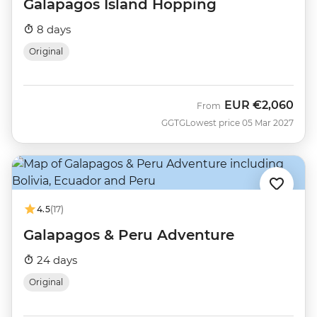
Galapagos Island Hopping
8 days
Original
EUR
€2,060
From
GGTG
Lowest price 05 Mar 2027
4.5
(17)
Galapagos & Peru Adventure
24 days
Original