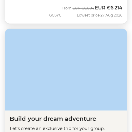
EUR
€6,214
Was
Now
From
EUR
€6,884
GGSYC
Lowest price 27 Aug 2026
Build your dream adventure
Let's create an exclusive trip for your group.