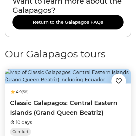
Want to learn more about the
Galapagos?
Return to the Galapagos FAQs
Our Galapagos tours
4.9
(58)
Classic Galapagos: Central Eastern
Islands (Grand Queen Beatriz)
10 days
Comfort