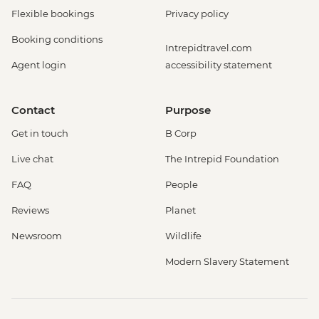
Flexible bookings
Privacy policy
Booking conditions
Intrepidtravel.com
Agent login
accessibility statement
Contact
Purpose
Get in touch
B Corp
Live chat
The Intrepid Foundation
FAQ
People
Reviews
Planet
Newsroom
Wildlife
Modern Slavery Statement