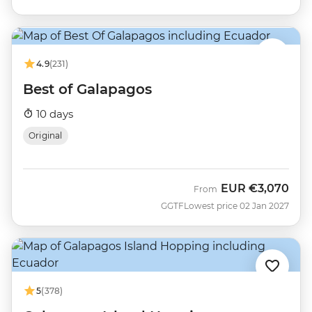
4.9
(231)
Best of Galapagos
10 days
Original
EUR
€3,070
From
GGTF
Lowest price 02 Jan 2027
5
(378)