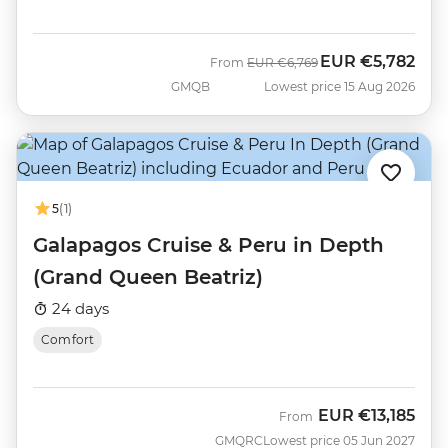
EUR
€5,782
Was
Now
From
EUR
€6,769
GMQB
Lowest price 15 Aug 2026
5
(1)
Galapagos Cruise & Peru in Depth
(Grand Queen Beatriz)
24 days
Comfort
EUR
€13,185
From
GMQRC
Lowest price 05 Jun 2027