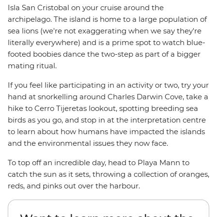
Isla San Cristobal on your cruise around the
archipelago. The island is home to a large population of
sea lions (we're not exaggerating when we say they're
literally everywhere) and is a prime spot to watch blue-
footed boobies dance the two-step as part of a bigger
mating ritual.
If you feel like participating in an activity or two, try your
hand at snorkelling around Charles Darwin Cove, take a
hike to Cerro Tijeretas lookout, spotting breeding sea
birds as you go, and stop in at the interpretation centre
to learn about how humans have impacted the islands
and the environmental issues they now face.
To top off an incredible day, head to Playa Mann to
catch the sun as it sets, throwing a collection of oranges,
reds, and pinks out over the harbour.