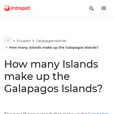
Ecuador
Galapagos Islands
How many Islands make up the Galapagos Islands?
How many Islands
make up the
Galapagos Islands?
There are 13 larger islands that make up the
Galapagos