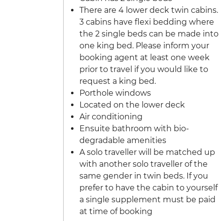
There are 4 lower deck twin cabins.
3 cabins have flexi bedding where
the 2 single beds can be made into
one king bed. Please inform your
booking agent at least one week
prior to travel if you would like to
request a king bed.
Porthole windows
Located on the lower deck
Air conditioning
Ensuite bathroom with bio-
degradable amenities
A solo traveller will be matched up
with another solo traveller of the
same gender in twin beds. If you
prefer to have the cabin to yourself
a single supplement must be paid
at time of booking