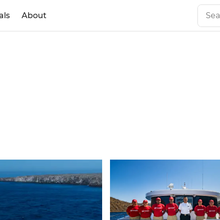
als
About