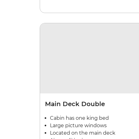
Main Deck Double
Cabin has one king bed
Large picture windows
Located on the main deck