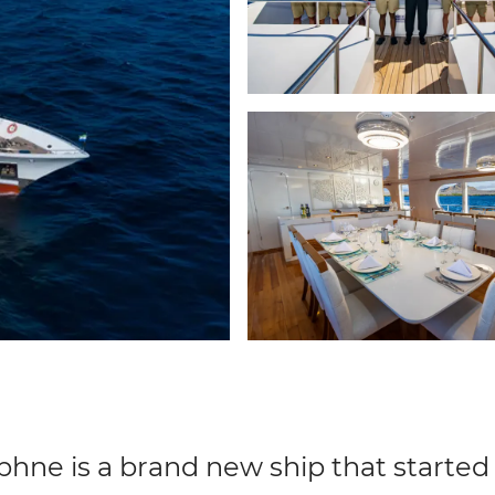
hne is a brand new ship that started s