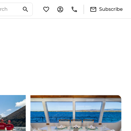
Subscribe