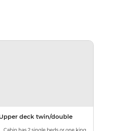
Upper deck twin/double
Cabin has 2 single beds or one king