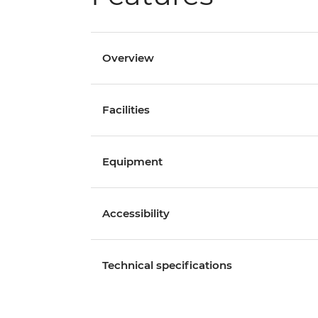
Overview
Facilities
Equipment
Accessibility
Technical specifications