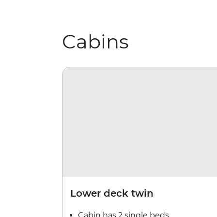
Cabins
Lower deck twin
Cabin has 2 single beds