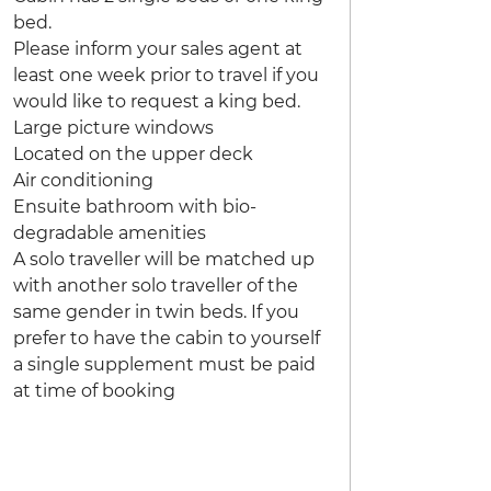
bed.
Please inform your sales agent at
least one week prior to travel if you
would like to request a king bed.
Large picture windows
Located on the upper deck
Air conditioning
Ensuite bathroom with bio-
degradable amenities
A solo traveller will be matched up
with another solo traveller of the
same gender in twin beds. If you
prefer to have the cabin to yourself
a single supplement must be paid
at time of booking