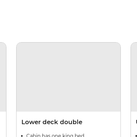
Lower deck double
Cabin has one king bed