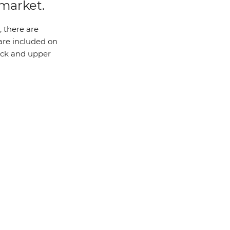
 market.
 there are
 are included on
eck and upper