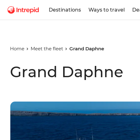
Destinations
Ways to travel
De
Home
Meet the fleet
Grand Daphne
Grand Daphne