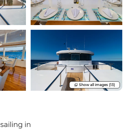
Show all images
(13)
ailing in