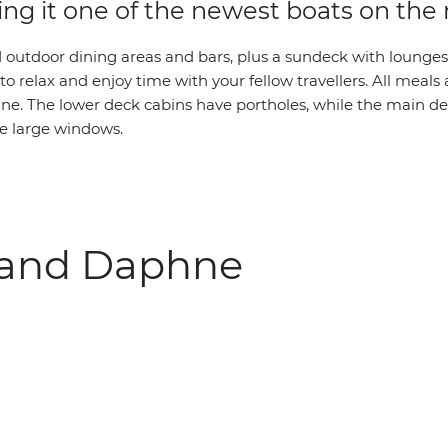
ing it one of the newest boats on the
 outdoor dining areas and bars, plus a sundeck with lounges,
 to relax and enjoy time with your fellow travellers. All meals
e. The lower deck cabins have portholes, while the main d
e large windows.
rand Daphne