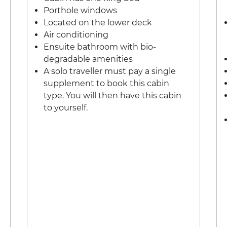
Porthole windows
Located on the lower deck
Air conditioning
Ensuite bathroom with bio-
degradable amenities
A solo traveller must pay a single
supplement to book this cabin
type. You will then have this cabin
to yourself.