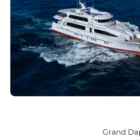
Grand Dap