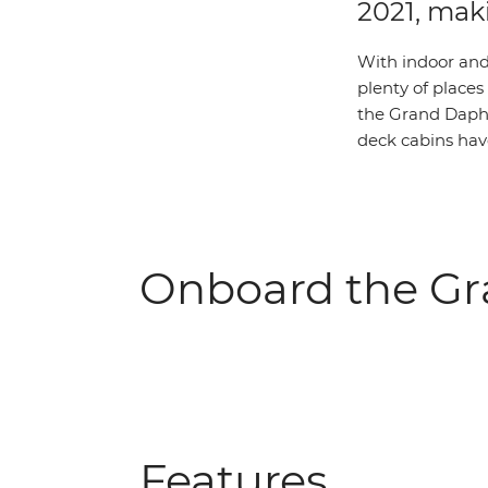
2021, mak
With indoor and
plenty of places
the Grand Daphn
deck cabins hav
Onboard the G
Features