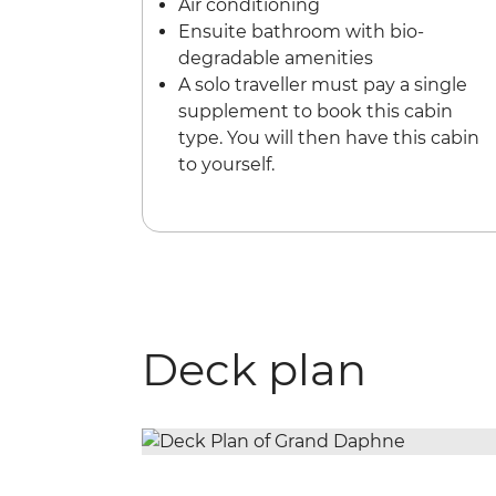
Air conditioning
Ensuite bathroom with bio-
degradable amenities
A solo traveller must pay a single
supplement to book this cabin
type. You will then have this cabin
to yourself.
Deck plan