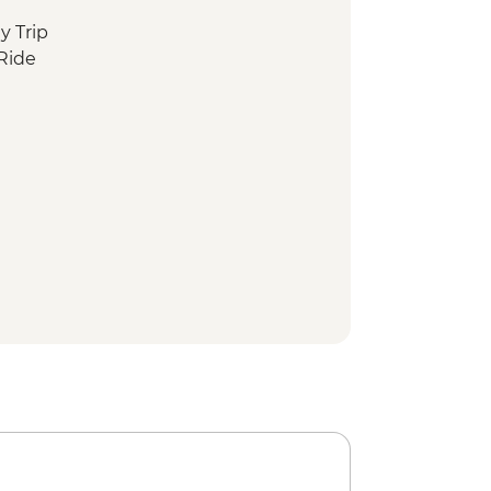
y Trip
Ride
w Ride
In temple
nkey Park
xperience
en Garden
istrict Walking Tour
haya District walking tour
isit and Sushi Making Experience
-led Walking Tour
Walking Tour
alk
y
- Taisha