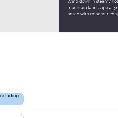
Wind down in steamy hot s
mountain landscape at you
onsen with mineral-rich sp