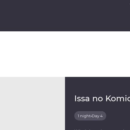
Issa no Komi
1 night
•
Day 4