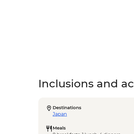
Inclusions and act
Destinations
Japan
Meals