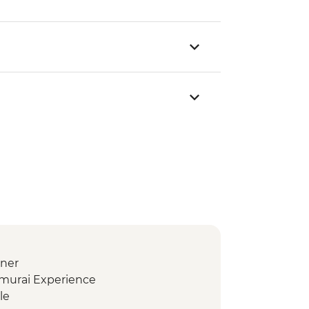
nner
amurai Experience
le