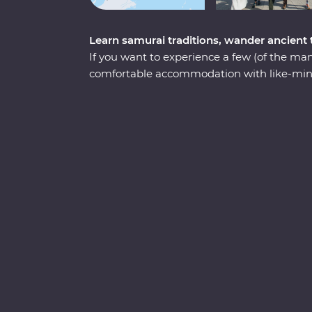
Learn samurai traditions, wander ancient
If you want to experience a few (of the many
comfortable accommodation with like-mind
Tokyo to Kyoto is a must! You’ll spend nine
neighbourhoods, geisha districts, hole-in-
with some of the freshest seafood you’ll ev
a family of contemporary ninjas, try to fi
mountain in Yamanouchi and wander throug
Arashiyama. In Kanazawa, visit Japan’s m
the traditional and modern architectural sty
trail of a sacred shrine in Kyoto and learn 
traditional ceremony.