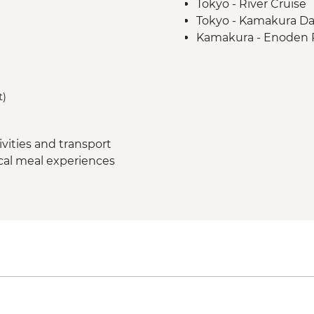
Tokyo - River Cruise
Tokyo - Kamakura Da
Kamakura - Enoden 
Kamakura - Ricksha
Kamakura - Kotoku-
Yudanaka - Snow Mo
t)
Yudanaka - Onsen E
Kanazawa - Kenroku
Kanazawa - Samurai D
vities and transport
Kanazawa - Higashi C
ocal meal experiences
Kanazawa - Market V
Kanazawa – Architect
Kyoto - Arashiyama 
Kyoto - Gion Night w
Kyoto -Tea Ceremon
Kyoto - Fushimi Inari 