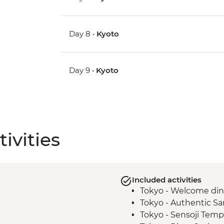
Day 8 •
Kyoto
Day 9 •
Kyoto
ivities
Included activities
Tokyo - Welcome di
Tokyo - Authentic S
Tokyo - Sensoji Temp