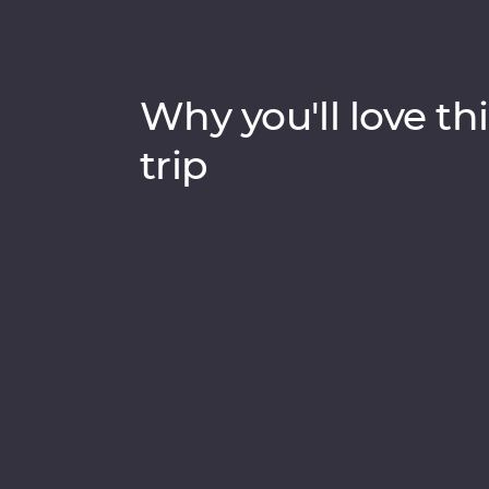
Why you'll love thi
trip