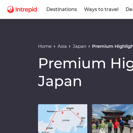
Destinations
Ways to travel
De
Home
Asia
Japan
Premium Highligh
Premium High
Japan
Play full video