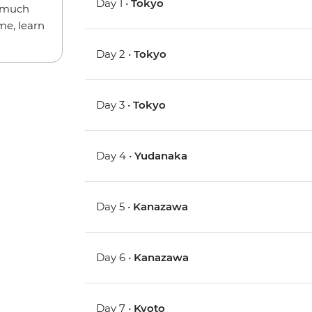
Day 1 •
Tokyo
w much
me, learn
Day 2 •
Tokyo
Day 3 •
Tokyo
Day 4 •
Yudanaka
Day 5 •
Kanazawa
Day 6 •
Kanazawa
Day 7 •
Kyoto