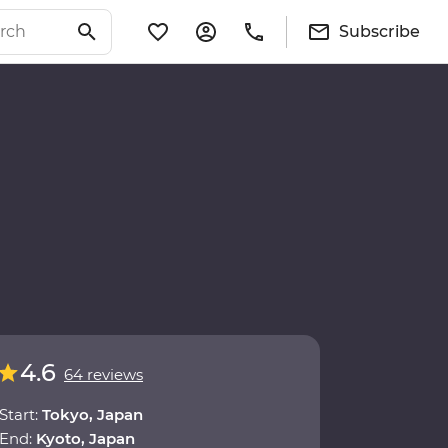
Subscribe
4.6
64 reviews
Start:
Tokyo, Japan
End:
Kyoto, Japan