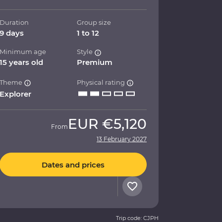
Duration
Group size
9 days
1 to 12
Minimum age
Style
15 years old
Premium
Theme
Physical rating
Explorer
EUR
€5,120
From
13 February 2027
Dates and prices
Trip code: CJPH