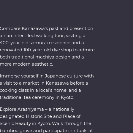
Compare Kanazawa’s past and present on
an architect-led walking tour, visiting a
400-year-old samurai residence and a
renovated 100-year-old dye shop to admire
both traditional machiya design and a
more modern aesthetic.
Immerse yourself in Japanese culture with
a visit to a market in Kanazawa before a
cooking class in a local’s home, and a
traditional tea ceremony in Kyoto.
Explore Arashiyama – a nationally
designated Historic Site and Place of
Scenic Beauty in Kyoto. Walk through the
bamboo grove and participate in rituals at