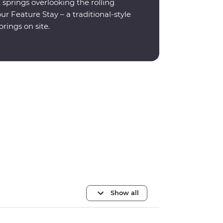
prings overlooking the rolling
r Feature Stay – a traditional-style
rings on site.
Show all