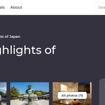
als
About
ts of Japan
lights of
All photos (11)