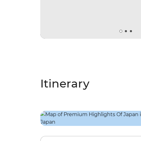
Itinerary