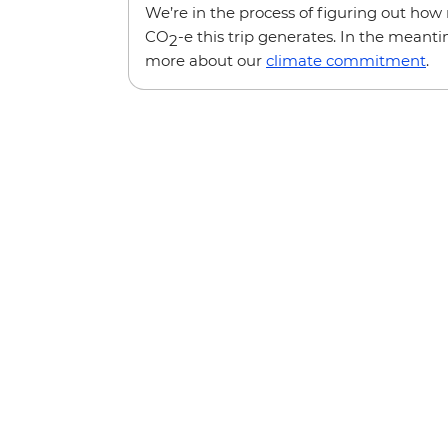
We’re in the process of figuring out ho
CO
-e this trip generates. In the meanti
2
more about our
climate commitment
.