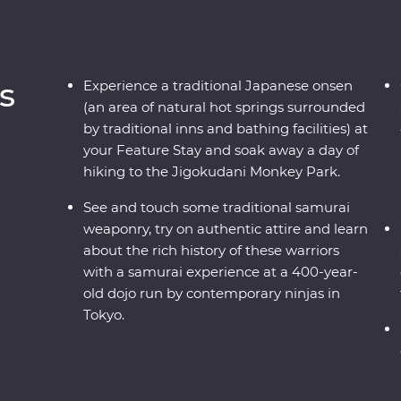
s
Experience a traditional Japanese onsen
(an area of natural hot springs surrounded
by traditional inns and bathing facilities) at
your Feature Stay and soak away a day of
hiking to the Jigokudani Monkey Park.
See and touch some traditional samurai
weaponry, try on authentic attire and learn
about the rich history of these warriors
with a samurai experience at a 400-year-
old dojo run by contemporary ninjas in
Tokyo.