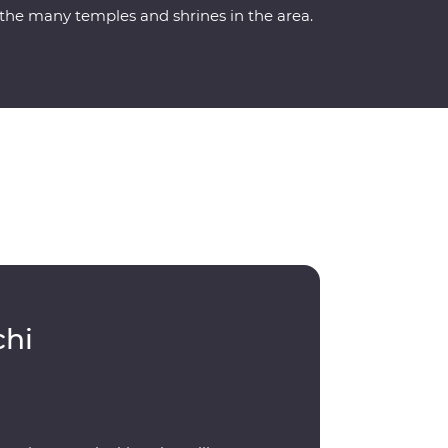
the many temples and shrines in the area.
chi