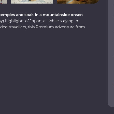
 temples and soak in a mountainside onsen
) highlights of Japan, all while staying in
ed travellers, this Premium adventure from
 days exploring world-class shopping
the-wall eateries, ancient temples and markets
er find. Learn about the history of samurai from
nd snow monkeys bathing in hot springs on the
h a designated Place of Scenic Beauty in
ost celebrated landscape garden and compare
les on an architect-led walk. Finally, follow the
the art of matcha tea presentation during a