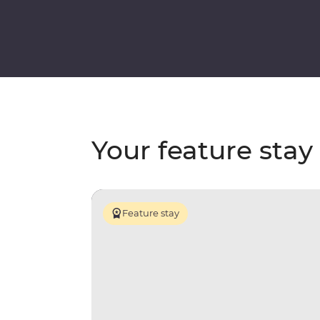
Your feature stay
Feature stay