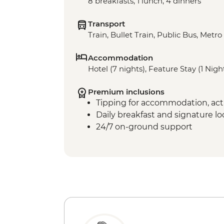
8 breakfasts, 1 lunch, 4 dinners
Transport
Train, Bullet Train, Public Bus, Metro
Accommodation
Hotel (7 nights), Feature Stay (1 Nigh
Premium inclusions
Tipping for accommodation, acti
Daily breakfast and signature l
24/7 on-ground support