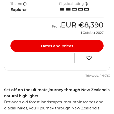
Theme
Physical rating
Explorer
EUR
€8,390
From
1 October 2027
Dates and prices
Trip code: PHKRC
Set off on the ultimate journey through New Zealand’s
natural highlights
Between old forest landscapes, mountainscapes and
glacial hikes, you’ll journey through New Zealand’s