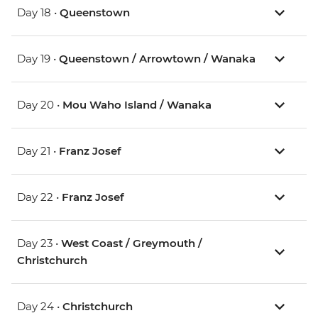
Day 18 •
Queenstown
Day 19 •
Queenstown / Arrowtown / Wanaka
Day 20 •
Mou Waho Island / Wanaka
Day 21 •
Franz Josef
Day 22 •
Franz Josef
Day 23 •
West Coast / Greymouth /
Christchurch
Day 24 •
Christchurch