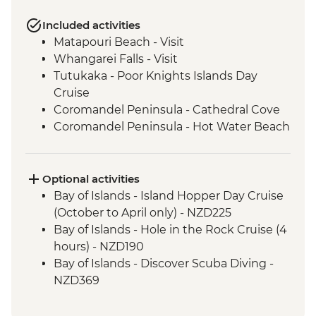
Included activities
Matapouri Beach - Visit
Whangarei Falls - Visit
Tutukaka - Poor Knights Islands Day
Cruise
Coromandel Peninsula - Cathedral Cove
Coromandel Peninsula - Hot Water Beach
Rotorua - Redwood Forest Canopy Walk
Rotorua - Hobbiton Movie Set Tour
Rotorua - Pohutu Geyser
Optional activities
Rotorua - Hangi Dinner & Haka Dance
Bay of Islands - Island Hopper Day Cruise
Taupo - Huka Falls
(October to April only) - NZD225
Wellington - Zealandia Wildlife Sanctuary
Bay of Islands - Hole in the Rock Cruise (4
Wanaka - Mou Waho Island Cruise &
hours) - NZD190
Guided Nature Walk
Bay of Islands - Discover Scuba Diving -
Franz Josef - Greenstone Pendant
NZD369
Carving
Bay of Islands - Ferry to Russell - NZD20
Greymouth - Tranz Alpine Train Journey
Coromandel Peninsula - Cathedral Cove