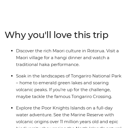
diverse natural beauty on this 24-day adventure.
Explore sub-tropical islands and soak up the coastal
beauty of Tutukaka – home to one of the world’s most
gorgeous coastlines (as voted by National Geographic
Traveller). Cruise through the scenic Poor Knights
Why you'll love this trip
Islands, visit a hot water beach for a swim in
Coromandel and ride a train across the Southern Alps.
Learn about local cultural history at the Waitangi Treaty
Discover the rich Maori culture in Rotorua. Visit a
Grounds, spot wildlife in Wellington and live it up in the
Maori village for a hangi dinner and watch a
South Island’s ‘adventure capital of the world’
traditional haka performance.
(Queenstown) during your free time.
Soak in the landscapes of Tongariro National Park
– home to emerald green lakes and soaring
volcanic peaks. If you’re up for the challenge,
maybe tackle the famous Tongariro Crossing.
Explore the Poor Knights Islands on a full-day
water adventure. See the Marine Reserve with
volcanic origins over 11 million years old and epic