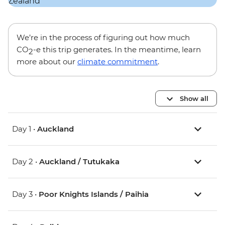
We’re in the process of figuring out how much
CO
-e this trip generates. In the meantime, learn
2
more about our
climate commitment
.
Show all
Day 1 •
Auckland
Day 2 •
Auckland / Tutukaka
Day 3 •
Poor Knights Islands / Paihia