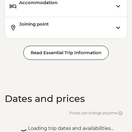
Accommodation
Joining point
Read Essential Trip Information
Dates and prices
Prices can change anytime
Loading trip dates and availabilities...