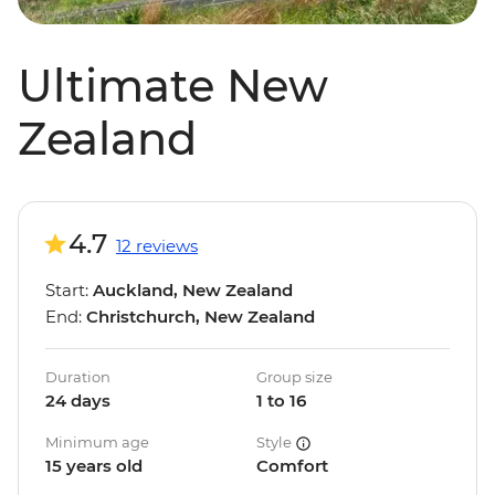
Ultimate New
Zealand
4.7
12 reviews
Start:
Auckland, New Zealand
End:
Christchurch, New Zealand
Duration
Group size
24 days
1 to 16
Minimum age
Style
15 years old
Comfort