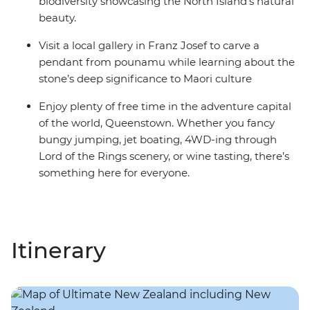
biodiversity showcasing the North Island’s natural
beauty.
Visit a local gallery in Franz Josef to carve a
pendant from pounamu while learning about the
stone’s deep significance to Maori culture
Enjoy plenty of free time in the adventure capital
of the world, Queenstown. Whether you fancy
bungy jumping, jet boating, 4WD-ing through
Lord of the Rings scenery, or wine tasting, there’s
something here for everyone.
Itinerary