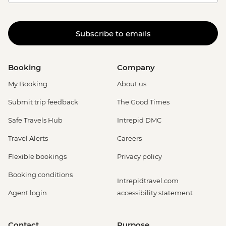
Subscribe to emails
Booking
Company
My Booking
About us
Submit trip feedback
The Good Times
Safe Travels Hub
Intrepid DMC
Travel Alerts
Careers
Flexible bookings
Privacy policy
Booking conditions
Intrepidtravel.com
Agent login
accessibility statement
Contact
Purpose