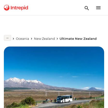
Oceania
New Zealand
Ultimate New Zealand