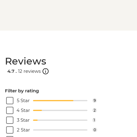
Reviews
4.7 .
12 reviews
Filter by rating
5 Star
9
4 Star
2
3 Star
1
2 Star
0