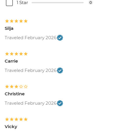
1 Star
0
Silja
Traveled February 2026
Carrie
Traveled February 2026
Christine
Traveled February 2026
Vicky