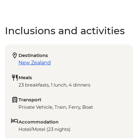
Inclusions and activities
Destinations
New Zealand
Meals
23 breakfasts, 1 lunch, 4 dinners
Transport
Private Vehicle, Train, Ferry, Boat
Accommodation
Hotel/Motel (23 nights)