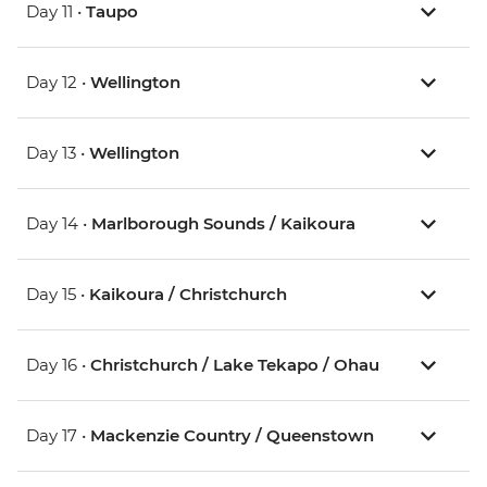
Day 11 •
Taupo
Day 12 •
Wellington
Day 13 •
Wellington
Day 14 •
Marlborough Sounds / Kaikoura
Day 15 •
Kaikoura / Christchurch
Day 16 •
Christchurch / Lake Tekapo / Ohau
Day 17 •
Mackenzie Country / Queenstown