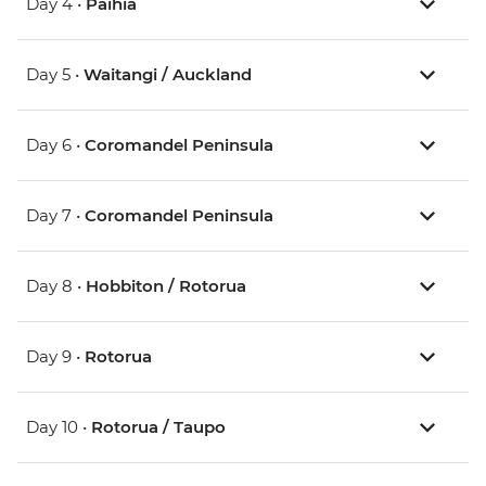
Day 4 •
Paihia
Day 5 •
Waitangi / Auckland
Day 6 •
Coromandel Peninsula
Day 7 •
Coromandel Peninsula
Day 8 •
Hobbiton / Rotorua
Day 9 •
Rotorua
Day 10 •
Rotorua / Taupo