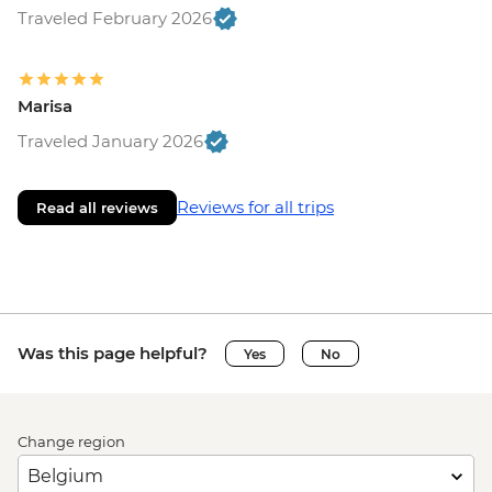
Traveled February 2026
Marisa
Traveled January 2026
Reviews for all trips
Read all reviews
Was this page helpful?
Yes
No
Change region