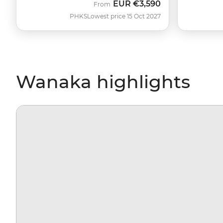
EUR
€3,590
From
PHKS
Lowest price 15 Oct 2027
Wanaka highlights