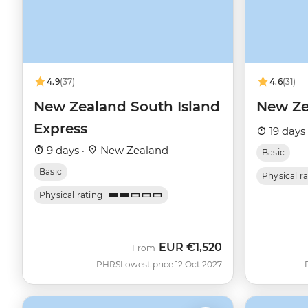
4.9
(37)
4.6
(31)
New Zealand South Island
New Ze
Express
19 days
9 days ·
New Zealand
Basic
Basic
Physical r
Physical rating
EUR
€1,520
From
PHRS
Lowest price 12 Oct 2027