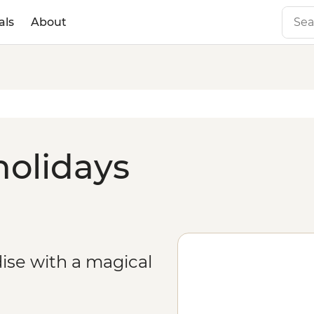
als
About
holidays
ise with a magical