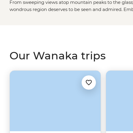
From sweeping views atop mountain peaks to the glassy
wondrous region deserves to be seen and admired. Emb
on our Wanaka tours and holidays and get ready to wa
New Zealand
’s best cinematic backdrops. Whether you
sipping on some of the
South Island
’s top wine, hiking 
never forget, or settling down for a tasty meal at one of
stunning region is guaranteed to be the highlight of a li
Our Wanaka trips