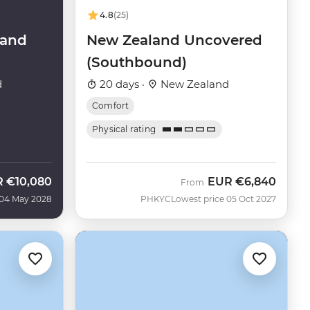
4.8
(25)
land
New Zealand Uncovered
(Southbound)
d
20 days ·
New Zealand
Comfort
Physical rating
R
€10,080
EUR
€6,840
From
 04 May 2028
PHKYC
Lowest price 05 Oct 2027