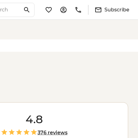
Subscribe
4.8
376 reviews