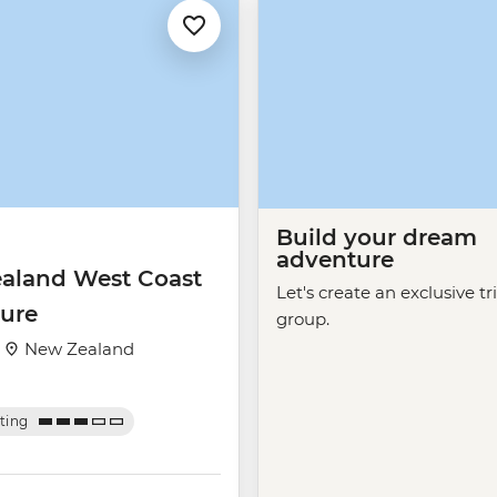
Build your dream
adventure
aland West Coast
Let's create an exclusive tr
ure
group.
·
New Zealand
ating