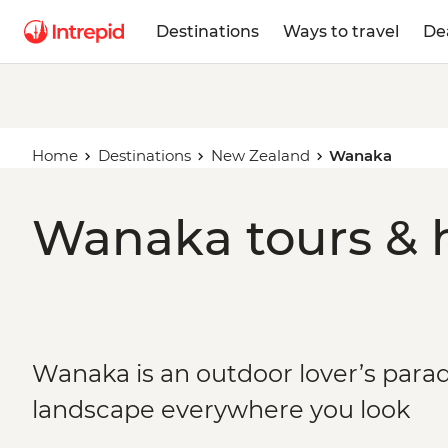
Destinations
Ways to travel
De
Home
Destinations
New Zealand
Wanaka
Wanaka tours & 
Wanaka is an outdoor lover’s parad
landscape everywhere you look