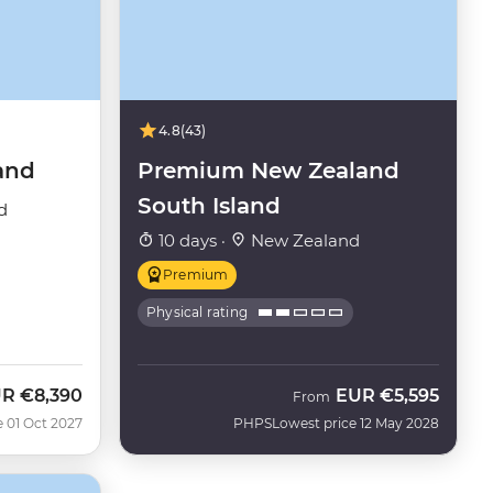
4.8
(43)
and
Premium New Zealand
South Island
d
10 days ·
New Zealand
Premium
Physical rating
UR
€8,390
EUR
€5,595
From
e 01 Oct 2027
PHPS
Lowest price 12 May 2028