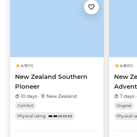
4.9
(55)
4.8
(60)
New Zealand Southern
New Ze
Pioneer
Advent
10 days ·
New Zealand
7 days 
Comfort
Original
Physical rating
Physical r