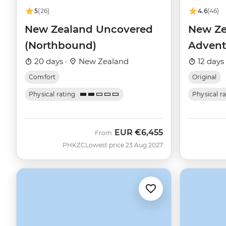
5
(26)
4.6
(46)
New Zealand Uncovered
New Ze
(Northbound)
Advent
20 days ·
New Zealand
12 days
Comfort
Original
Physical rating
Physical r
EUR
€6,455
From
PHKZC
Lowest price 23 Aug 2027