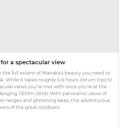
for a spectacular view
e the full extent of Wanaka’s beauty, you need to
k. While it takes roughly 5-6 hours (return trip) to
acular views you’re met with once you’re at the
llenging 1300m climb. With panoramic views of
n ranges and glistening lakes, this adventurous
 lovers of the great outdoors.