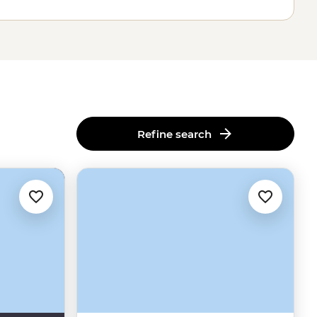
Refine search