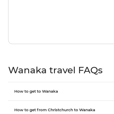
Wanaka travel FAQs
How to get to Wanaka
How to get from Christchurch to Wanaka