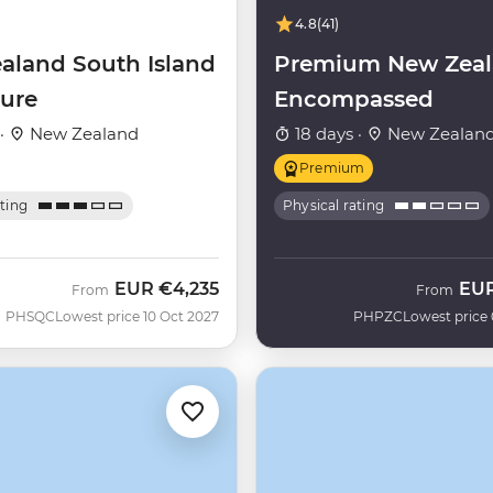
4.8
(41)
aland South Island
Premium New Zea
ure
Encompassed
 ·
New Zealand
18 days ·
New Zealan
Premium
ating
Physical rating
EUR
€4,235
EU
From
From
PHSQC
Lowest price 10 Oct 2027
PHPZC
Lowest price