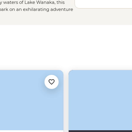
 waters of Lake Wanaka, this
ark on an exhilarating adventure
nder your way through some of
 fancy spending an afternoon
up Roys Peak for an epic view you’ll
 Wanaka’s best restaurants, this
fetime.