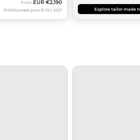
EUR
€2,190
From
Explore tailor-made t
PHSW
Lowest price 10 Oct 2027