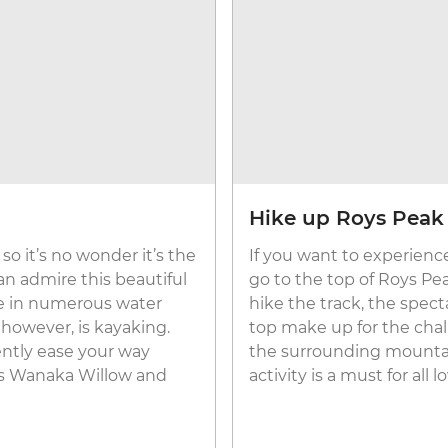
Hike up Roys Peak 
so it’s no wonder it’s the
If you want to experienc
an admire this beautiful
go to the top of Roys Pea
te in numerous water
hike the track, the spect
, however, is kayaking.
top make up for the cha
ently ease your way
the surrounding mountai
us Wanaka Willow and
activity is a must for all