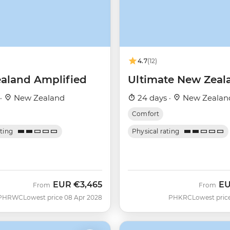
4.7
(12)
aland Amplified
Ultimate New Zeal
 ·
New Zealand
24 days ·
New Zealan
Comfort
ating
Physical rating
EUR
€3,465
E
From
From
PHRWC
Lowest price 08 Apr 2028
PHKRC
Lowest pric