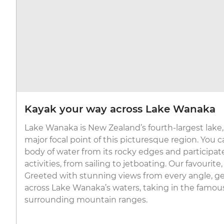
Kayak your way across Lake Wanaka
Lake Wanaka is New Zealand’s fourth-largest lake, 
major focal point of this picturesque region. You c
body of water from its rocky edges and participa
activities, from sailing to jetboating. Our favourite
Greeted with stunning views from every angle, g
across Lake Wanaka’s waters, taking in the famo
surrounding mountain ranges.