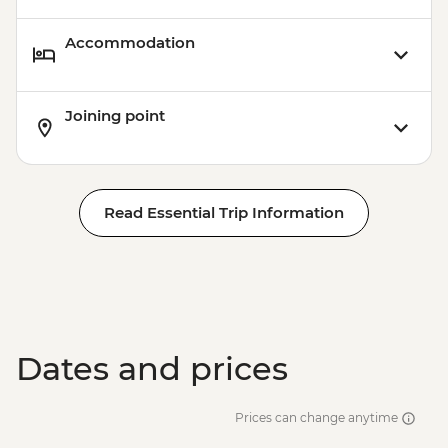
Accommodation
Joining point
Read Essential Trip Information
Dates and prices
Prices can change anytime