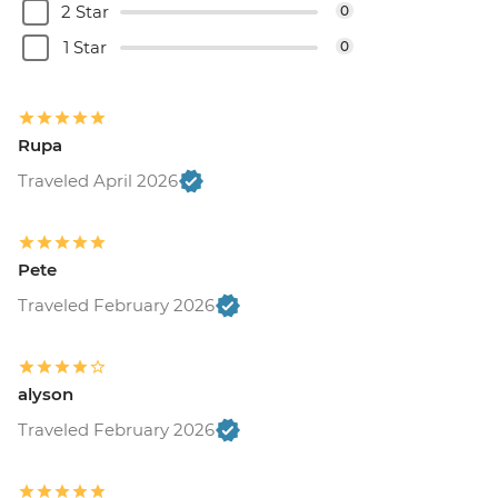
2 Star
0
1 Star
0
Rupa
Traveled April 2026
Pete
Traveled February 2026
alyson
Traveled February 2026