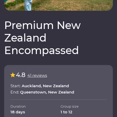
Premium New
Zealand
Encompassed
4.8
41 reviews
Start:
Auckland, New Zealand
End:
Queenstown, New Zealand
Duration
Group size
18 days
1 to 12