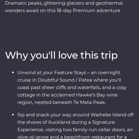
Dramatic peaks, glittering glaciers and geothermal
wonders await on this 18-day Premium adventure
through New Zealand. With a passionate local leader to
guide the way, you’ll journey through a landscape
shaped by the elements over thousands of years. Begin
in the volcanic North Island, where you'll sip your way
around wineries on Waiheke Island, explore the
Why you'll love this trip
mythical world of Hobbiton and tour Te Papa museum
with a Maori guide. Then, make your way to the South
Island to cruise the calm, quiet waters of Doubtful
Unwind at your Feature Stays – an overnight
Sound and hop aboard one of the world’s most scenic
cruise in Doubtful Sound / Patea where you’ll
train journeys past towering cliffs and glittering
coast past sheer cliffs and waterfalls, and a cosy
mountain lakes.
cottage in the acclaimed Hawke’s Bay wine
region, nestled beneath Te Mata Peak.
Sip and snack your way around Waiheke Island off
the shores of Auckland during a Signature
Experience, visiting two family-run cellar doors, an
olive oil grove and a beachfront restaurant for a