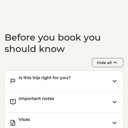
Gibbston Valley - Wine Tasting
Arrowtown - Walking Tour
Before you book you
should know
Hide all
Is this trip right for you?
Important notes
Visas