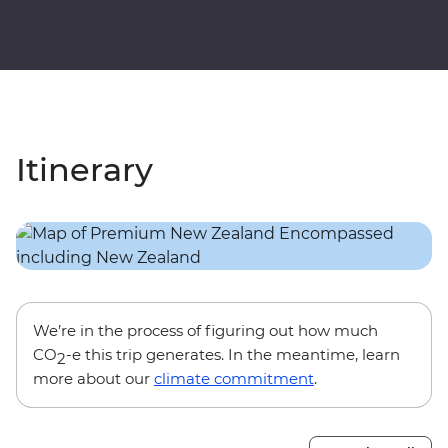
Itinerary
We’re in the process of figuring out how much
CO
-e this trip generates. In the meantime, learn
2
more about our
climate commitment
.