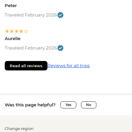
Peter
Traveled February 2026
Aurelie
Traveled February 2026
Reviews for all trips
Read all reviews
Was this page helpful?
Yes
No
Change region