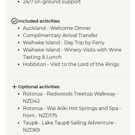
24/7 on-ground support
Included activities
Auckland - Welcome Dinner
Complimentary Arrival Transfer
Waiheke Island - Day Trip by Ferry
Waiheke Island - Winery Visits with Wine
Tasting & Lunch
Hobbiton - Visit to the Lord of the Rings
Movie Set
Hobbiton - Drink at the Green Dragon
Waitomo - Glowworm Cave Tour
Optional activities
Rotorua - Visit Te Pa Tu Maori Village with
Rotorua - Redwoods Treetop Walkway -
Local Guide and Hangi Dinner
NZD42
Rotorua - Waiotapu Thermal Wonderland
Rotorua - Wai Ariki Hot Springs and Spa -
Hawkes Bay - Wine Tasting
from - NZD175
Napier - Art Deco Walking Tour
Taupō - Lake Taupō Sailing Adventure -
Wellington - Te Papa Behind the Scenes
NZD69