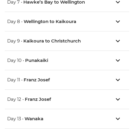
Day 7 •
Hawke’s Bay to Wellington
Day 8 •
Wellington to Kaikoura
Day 9 •
Kaikoura to Christchurch
Day 10 •
Punakaiki
Day 11 •
Franz Josef
Day 12 •
Franz Josef
Day 13 •
Wanaka