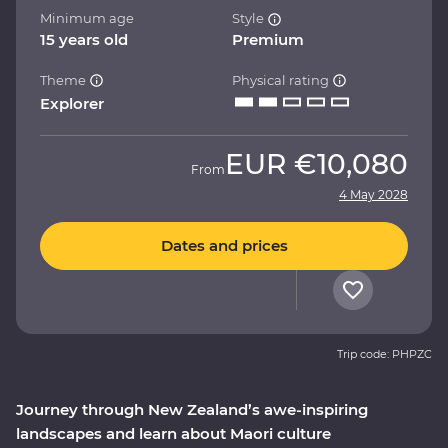
Minimum age
Style
15 years old
Premium
Theme
Physical rating
Explorer
EUR
€10,080
From
4 May 2028
Dates and prices
Trip code: PHPZC
Journey through New Zealand’s awe-inspiring
landscapes and learn about Maori culture