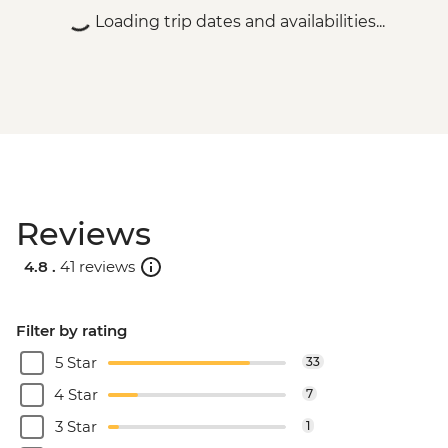
Loading trip dates and availabilities...
Reviews
4.8 .
41 reviews
Filter by rating
5 Star
33
4 Star
7
3 Star
1