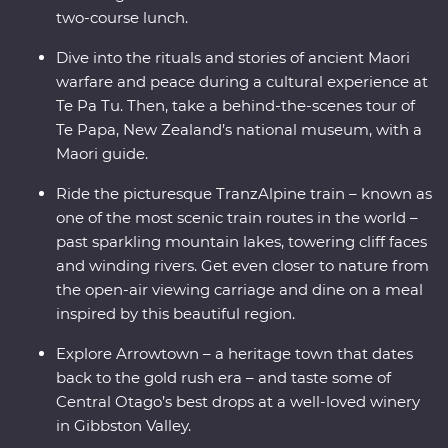
two-course lunch.
Dive into the rituals and stories of ancient Maori
warfare and peace during a cultural experience at
Te Pa Tu. Then, take a behind-the-scenes tour of
Te Papa, New Zealand’s national museum, with a
Maori guide.
Ride the picturesque TranzAlpine train – known as
one of the most scenic train routes in the world –
past sparkling mountain lakes, towering cliff faces
and winding rivers. Get even closer to nature from
the open-air viewing carriage and dine on a meal
inspired by this beautiful region.
Explore Arrowtown – a heritage town that dates
back to the gold rush era – and taste some of
Central Otago’s best drops at a well-loved winery
in Gibbston Valley.