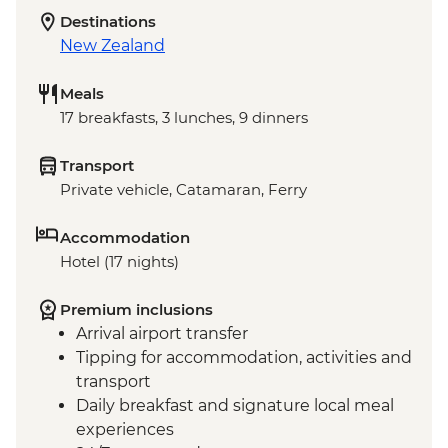
Destinations
New Zealand
Meals
17 breakfasts, 3 lunches, 9 dinners
Transport
Private vehicle, Catamaran, Ferry
Accommodation
Hotel (17 nights)
Premium inclusions
Arrival airport transfer
Tipping for accommodation, activities and
transport
Daily breakfast and signature local meal
experiences