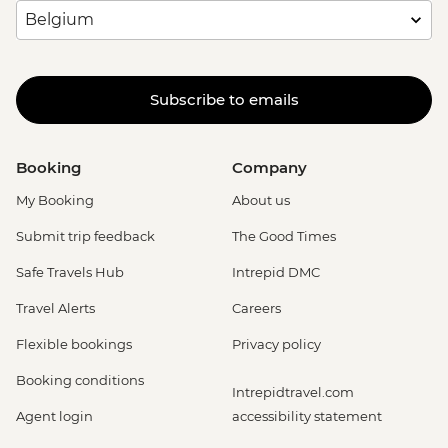
Subscribe to emails
Booking
Company
My Booking
About us
Submit trip feedback
The Good Times
Safe Travels Hub
Intrepid DMC
Travel Alerts
Careers
Flexible bookings
Privacy policy
Booking conditions
Intrepidtravel.com
Agent login
accessibility statement