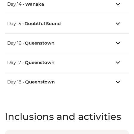
Day 14 •
Wanaka
Day 15 •
Doubtful Sound
Day 16 •
Queenstown
Day 17 •
Queenstown
Day 18 •
Queenstown
Inclusions and activities