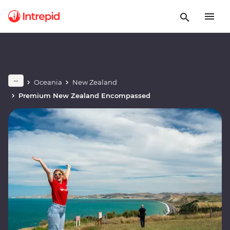
Oceania
New Zealand
Premium New Zealand Encompassed