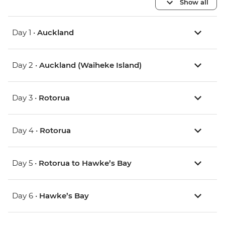
Show all
Day 1 •
Auckland
Day 2 •
Auckland (Waiheke Island)
Day 3 •
Rotorua
Day 4 •
Rotorua
Day 5 •
Rotorua to Hawke’s Bay
Day 6 •
Hawke’s Bay